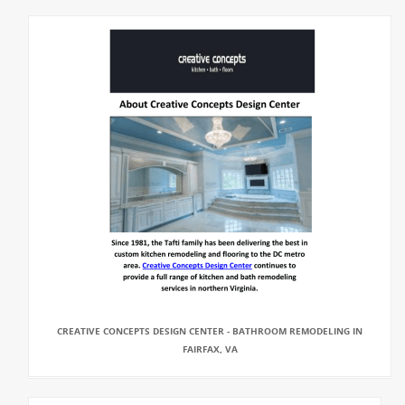
CREATIVE CONCEPTS DESIGN CENTER - BATHROOM REMODELING IN
FAIRFAX, VA