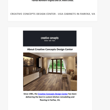
CREATIVE CONCEPTS DESIGN CENTER - USA CABINETS IN FAIRFAX, VA