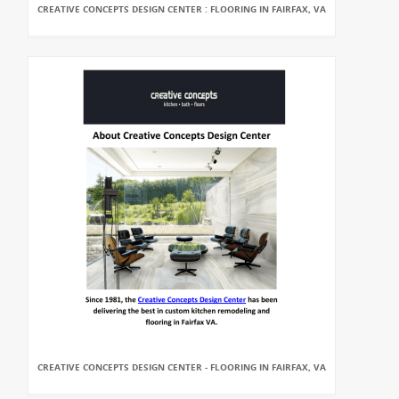
CREATIVE CONCEPTS DESIGN CENTER : FLOORING IN FAIRFAX, VA
CREATIVE CONCEPTS DESIGN CENTER - FLOORING IN FAIRFAX, VA