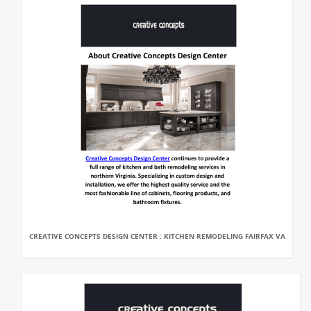
CREATIVE CONCEPTS DESIGN CENTER : KITCHEN REMODELING FAIRFAX VA