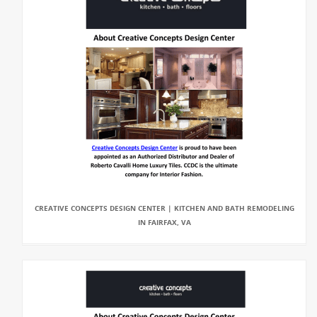
CREATIVE CONCEPTS DESIGN CENTER | KITCHEN AND BATH REMODELING
IN FAIRFAX, VA