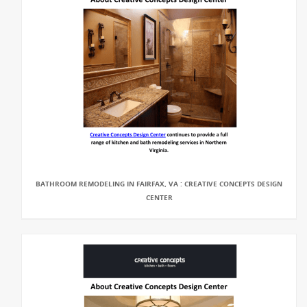
BATHROOM REMODELING IN FAIRFAX, VA : CREATIVE CONCEPTS DESIGN
CENTER