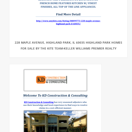
228 MAPLE AVENUE, HIGHLAND PARK, IL 60035 HIGHLAND PARK HOMES
FOR SALE BY THE KITE TEAM-KELLER WILLIAMS PREMIER REALTY