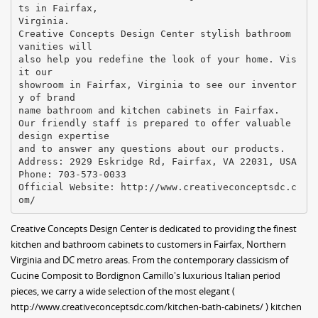
ts in Fairfax,
Virginia.
Creative Concepts Design Center stylish bathroom
vanities will
also help you redefine the look of your home. Vis
it our
showroom in Fairfax, Virginia to see our inventor
y of brand
name bathroom and kitchen cabinets in Fairfax.
Our friendly staff is prepared to offer valuable
design expertise
and to answer any questions about our products.
Address: 2929 Eskridge Rd, Fairfax, VA 22031, USA
Phone: 703-573-0033
Official Website: http://www.creativeconceptsdc.c
Creative Concepts Design Center is dedicated to providing the finest
kitchen and bathroom cabinets to customers in Fairfax, Northern
Virginia and DC metro areas. From the contemporary classicism of
Cucine Composit to Bordignon Camillo's luxurious Italian period
pieces, we carry a wide selection of the most elegant (
http://www.creativeconceptsdc.com/kitchen-bath-cabinets/ ) kitchen