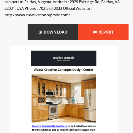
cabinets in Fairfax, Virginia. Address : 2929 Eskridge Rd, Fairfax, VA
22031, USA Phone : 703-573-0033 Official Website :
http://www.creativeconceptsdc.com/
DOWNLOAD
REPORT