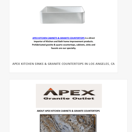
APEX KITCHEN SINKS & GRANITE COUNTERTOPS IN LOS ANGELES, CA