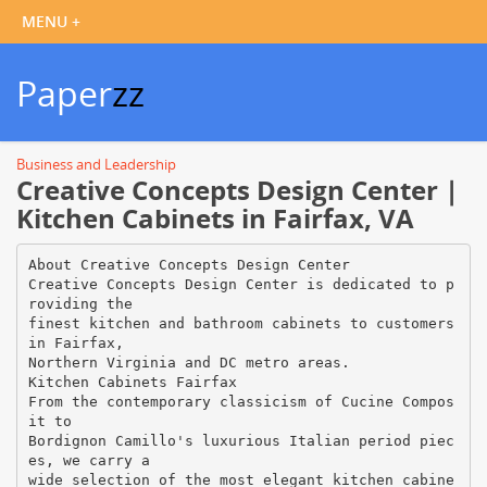
Paper
zz
Business and Leadership
Creative Concepts Design Center |
Kitchen Cabinets in Fairfax, VA
About Creative Concepts Design Center
Creative Concepts Design Center is dedicated to p
roviding the
finest kitchen and bathroom cabinets to customers
in Fairfax,
Northern Virginia and DC metro areas.
Kitchen Cabinets Fairfax
From the contemporary classicism of Cucine Compos
it to
Bordignon Camillo's luxurious Italian period piec
es, we carry a
wide selection of the most elegant kitchen cabine