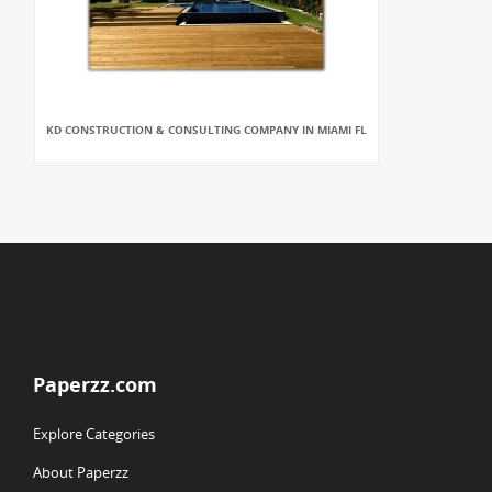
KD CONSTRUCTION & CONSULTING COMPANY IN MIAMI FL
Paperzz.com
Explore Categories
About Paperzz