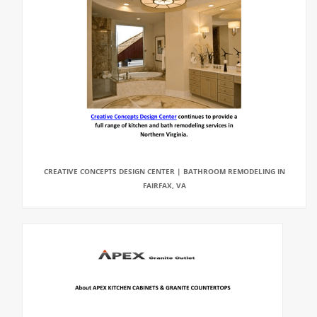
CREATIVE CONCEPTS DESIGN CENTER | BATHROOM REMODELING IN
FAIRFAX, VA