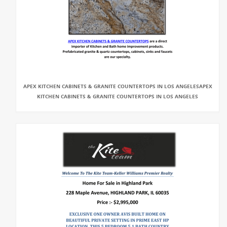
APEX KITCHEN CABINETS & GRANITE COUNTERTOPS IN LOS ANGELESAPEX
KITCHEN CABINETS & GRANITE COUNTERTOPS IN LOS ANGELES