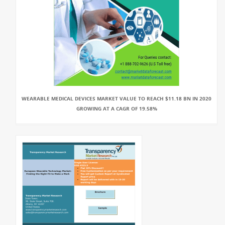
WEARABLE MEDICAL DEVICES MARKET VALUE TO REACH $11.18 BN IN 2020
GROWING AT A CAGR OF 19.58%