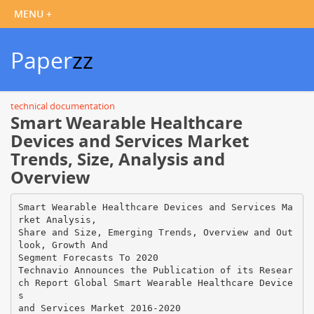
Paper
zz
technical documentation
Smart Wearable Healthcare
Devices and Services Market
Trends, Size, Analysis and
Overview
Smart Wearable Healthcare Devices and Services Ma
rket Analysis,
Share and Size, Emerging Trends, Overview and Out
look, Growth And
Segment Forecasts To 2020
Technavio Announces the Publication of its Resear
ch Report Global Smart Wearable Healthcare Device
s
and Services Market 2016-2020