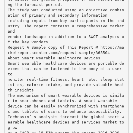
ng the forecast period.
The study was conducted using an objective combin
ation of primary and secondary information
including inputs from key participants in the ind
ustry. The report contains a comprehensive market
and
vendor landscape in addition to a SWOT analysis o
f the key vendors.
Request A Sample copy of This Report @ https://ma
rketreportscenter.com/request-sample/368504
About Smart Wearable Healthcare Devices
Smart wearable healthcare devices are portable de
vices that can be fastened to the body of a user
to
monitor real-time fitness, heart rate, sleep stat
istics, calorie intake, and provide valuable heal
th insights.
The mechanism of smart wearable devices is simila
r to smartphones and tablets. A smart wearable
device can be easily synchronized with smartphone
s and tablets of users to enhance accessibility.
Technavio’ s analysts forecast the global smart w
earable healthcare devices and services market to
grow
at a CAGR of 18.51% during the period 2016-2020.