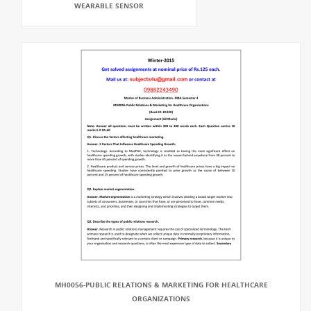
WEARABLE SENSOR
MH0056-PUBLIC RELATIONS & MARKETING FOR HEALTHCARE
ORGANIZATIONS