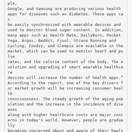
ple,
Google, and Samsung are producing various health
apps for diseases such as diabetes. These apps ca
n
be easily synchronized with wearable devices and
used to monitor blood sugar content. In addition,
many apps such as Health Mate, DailyBurn, Pocket
Yoga, Argus, Beddit, Fjuul, Strava Running and
Cycling, Foodzy, and Sleepio are available in the
market, which can be used to monitor heart and pu
lse
rates, and the calorie content of the body. The e
volution and upgrading of smart wearable healthca
re
devices will increase the number of health apps.”
According to the report, one of the key drivers f
or market growth will be increasing consumer heal
th
consciousness. The steady growth of the aging pop
ulation and the increase in the incidence of dise
ases
along with higher healthcare costs are major conc
erns in today's world. However, people are gradua
lly
becoming concerned about and aware of their healt