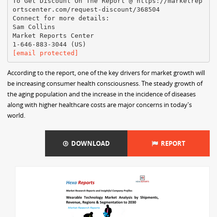
To Get Discount On The Report @ https://marketrep
ortscenter.com/request-discount/368504
Connect for more details:
Sam Collins
Market Reports Center
[email protected]
According to the report, one of the key drivers for market growth will
be increasing consumer health consciousness. The steady growth of
the aging population and the increase in the incidence of diseases
along with higher healthcare costs are major concerns in today's
world.
DOWNLOAD
REPORT