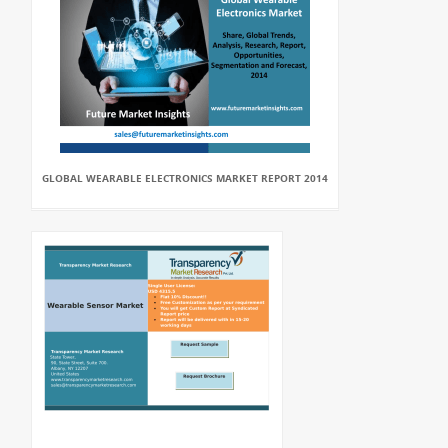
GLOBAL WEARABLE ELECTRONICS MARKET REPORT 2014