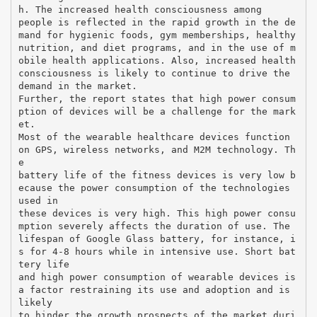
h. The increased health consciousness among
people is reflected in the rapid growth in the de
mand for hygienic foods, gym memberships, healthy
nutrition, and diet programs, and in the use of m
obile health applications. Also, increased health
consciousness is likely to continue to drive the
demand in the market.
Further, the report states that high power consum
ption of devices will be a challenge for the mark
et.
Most of the wearable healthcare devices function
on GPS, wireless networks, and M2M technology. Th
e
battery life of the fitness devices is very low b
ecause the power consumption of the technologies
used in
these devices is very high. This high power consu
mption severely affects the duration of use. The
lifespan of Google Glass battery, for instance, i
s for 4-8 hours while in intensive use. Short bat
tery life
and high power consumption of wearable devices is
a factor restraining its use and adoption and is
likely
to hinder the growth prospects of the market duri