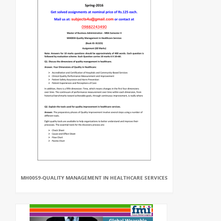
MH0059-QUALITY MANAGEMENT IN HEALTHCARE SERVICES