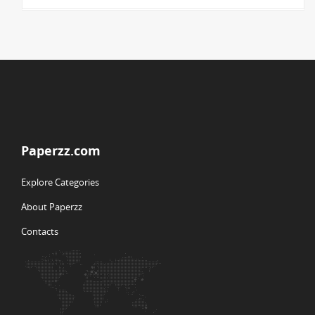
Paperzz.com
Explore Categories
About Paperzz
Contacts