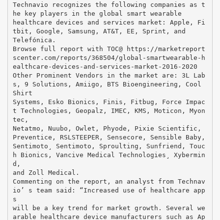
Technavio recognizes the following companies as t
he key players in the global smart wearable
healthcare devices and services market: Apple, Fi
tbit, Google, Samsung, AT&T, EE, Sprint, and
Telefónica.
Browse full report with TOC@ https://marketreport
scenter.com/reports/368504/global-smartwearable-h
ealthcare-devices-and-services-market-2016-2020
Other Prominent Vendors in the market are: 3L Lab
s, 9 Solutions, Amiigo, BTS Bioengineering, Cool
Shirt
Systems, Esko Bionics, Finis, Fitbug, Force Impac
t Technologies, Geopalz, IMEC, KMS, Moticon, Myon
tec,
Netatmo, Nuubo, Owlet, Phyode, Pixie Scientific,
Preventice, RSLSTEEPER, Sensecore, Sensible Baby,
Sentimoto¸ Sentimoto, Sproulting, Sunfriend, Touc
h Bionics, Vancive Medical Technologies¸ Xybermin
d,
and Zoll Medical.
Commenting on the report, an analyst from Technav
io’ s team said: “Increased use of healthcare app
s
will be a key trend for market growth. Several we
arable healthcare device manufacturers such as Ap