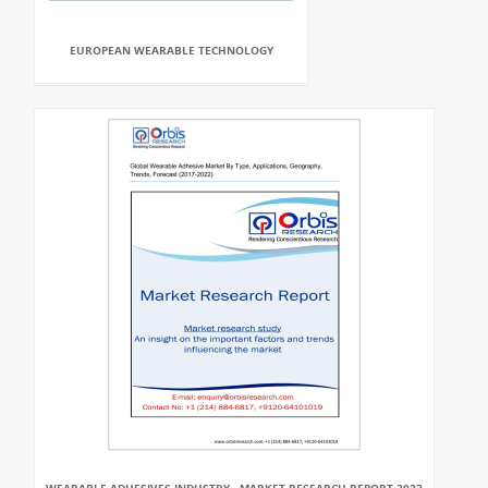
EUROPEAN WEARABLE TECHNOLOGY