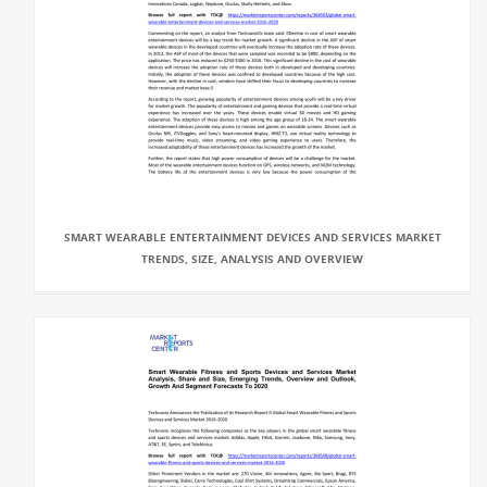
SMART WEARABLE ENTERTAINMENT DEVICES AND SERVICES MARKET
TRENDS, SIZE, ANALYSIS AND OVERVIEW