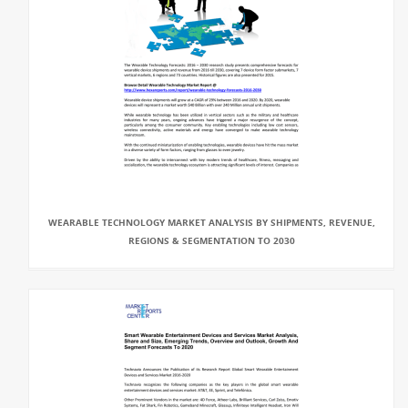
WEARABLE TECHNOLOGY MARKET ANALYSIS BY SHIPMENTS, REVENUE,
REGIONS & SEGMENTATION TO 2030