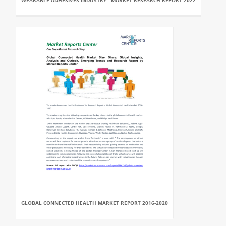
WEARABLE ADHESIVES INDUSTRY - MARKET RESEARCH REPORT 2022
GLOBAL CONNECTED HEALTH MARKET REPORT 2016-2020