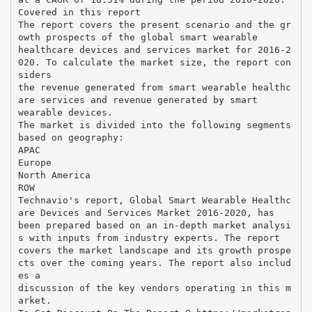
Covered in this report
The report covers the present scenario and the gr
owth prospects of the global smart wearable
healthcare devices and services market for 2016-2
020. To calculate the market size, the report con
siders
the revenue generated from smart wearable healthc
are services and revenue generated by smart
wearable devices.
The market is divided into the following segments
based on geography:
APAC
Europe
North America
ROW
Technavio's report, Global Smart Wearable Healthc
are Devices and Services Market 2016-2020, has
been prepared based on an in-depth market analysi
s with inputs from industry experts. The report
covers the market landscape and its growth prospe
cts over the coming years. The report also includ
es a
discussion of the key vendors operating in this m
arket.