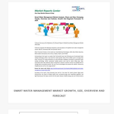
SMART WATER MANAGEMENT MARKET GROWTH, SIZE, OVERVIEW AND
FORECAST