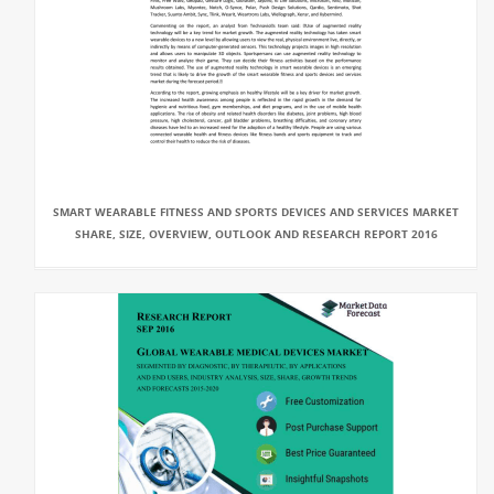
SMART WEARABLE FITNESS AND SPORTS DEVICES AND SERVICES MARKET
SHARE, SIZE, OVERVIEW, OUTLOOK AND RESEARCH REPORT 2016