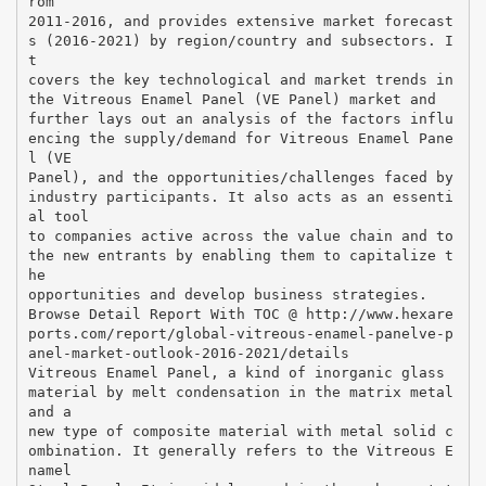
rom
2011-2016, and provides extensive market forecast
s (2016-2021) by region/country and subsectors. I
t
covers the key technological and market trends in
the Vitreous Enamel Panel (VE Panel) market and
further lays out an analysis of the factors influ
encing the supply/demand for Vitreous Enamel Pane
l (VE
Panel), and the opportunities/challenges faced by
industry participants. It also acts as an essenti
al tool
to companies active across the value chain and to
the new entrants by enabling them to capitalize t
he
opportunities and develop business strategies.
Browse Detail Report With TOC @ http://www.hexare
ports.com/report/global-vitreous-enamel-panelve-p
anel-market-outlook-2016-2021/details
Vitreous Enamel Panel, a kind of inorganic glass
material by melt condensation in the matrix metal
and a
new type of composite material with metal solid c
ombination. It generally refers to the Vitreous E
namel