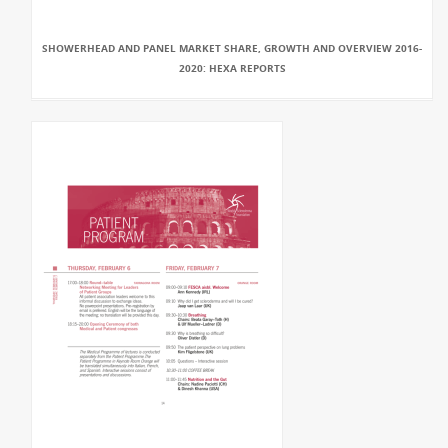
SHOWERHEAD AND PANEL MARKET SHARE, GROWTH AND OVERVIEW 2016-
2020: HEXA REPORTS