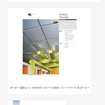
ポーター 吉田カバン PORTER クローヴ 2WAY ブリーフケース M ポーター