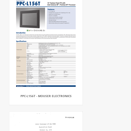
PPC-L156T - MOUSER ELECTRONICS