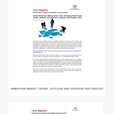
AMBROXAN MARKET TRENDS, OUTLOOK AND OVERVIEW AND FORECAST