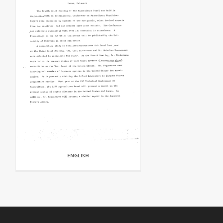
ENGLISH