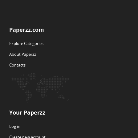
Paperzz.com
Explore Categories
About Paperzz
Contacts
Your Paperzz
Log in
Create new account