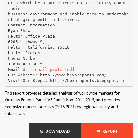
orts which help our clients obtain clarity about
their
business environment and enable them to undertake
strategic growth initiatives.
Contact Information:
Ryan Shaw
Felton Office Plaza,
6265 Highway 9,
Felton, California, 95018,
United States
Phone Number
1-800-489-3075
Email Us:
[email protected]
Our Website: http://www.hexareports.com/
This report provides detailed analysis of worldwide markets for
Vitreous Enamel Panel (VE Panel) from 2011-2016, and provides
extensive market forecasts (2016-2021) by region/country and
subsectors.
DOWNLOAD
REPORT