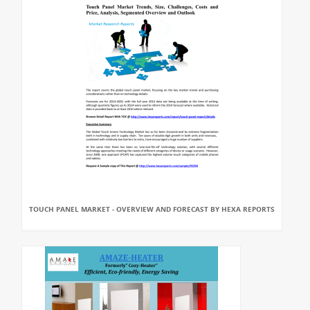
TOUCH PANEL MARKET - OVERVIEW AND FORECAST BY HEXA REPORTS