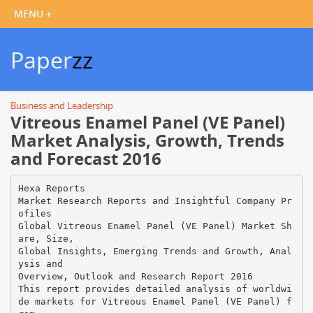
Paper
zz
Business and Leadership
Vitreous Enamel Panel (VE Panel)
Market Analysis, Growth, Trends
and Forecast 2016
Hexa Reports
Market Research Reports and Insightful Company Pr
ofiles
Global Vitreous Enamel Panel (VE Panel) Market Sh
are, Size,
Global Insights, Emerging Trends and Growth, Anal
ysis and
Overview, Outlook and Research Report 2016
This report provides detailed analysis of worldwi
de markets for Vitreous Enamel Panel (VE Panel) f