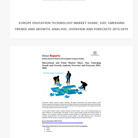
EUROPE EDUCATION TECHNOLOGY MARKET SHARE, SIZE, EMERGING
TRENDS AND GROWTH, ANALYSIS, OVERVIEW AND FORECASTS 2015-2019