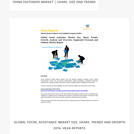
CHINA FASTENERS MARKET | SHARE, SIZE AND TRENDS
GLOBAL SOCIAL ASSISTANCE MARKET SIZE, SHARE, TRENDS AND GROWTH
2016: HEXA REPORTS