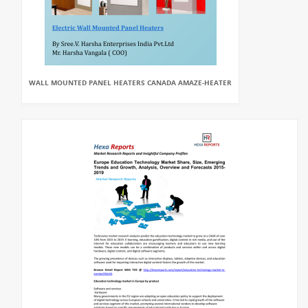
WALL MOUNTED PANEL HEATERS CANADA AMAZE-HEATER