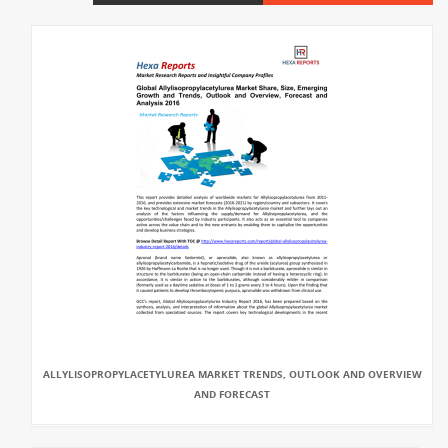
ALLYLISOPROPYLACETYLUREA MARKET TRENDS, OUTLOOK AND OVERVIEW
AND FORECAST