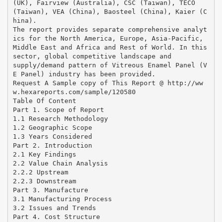
(UK), Fairview (Australia), CSC (Taiwan), TECO
(Taiwan), VEA (China), Baosteel (China), Kaier (C
hina).
The report provides separate comprehensive analyt
ics for the North America, Europe, Asia-Pacific,
Middle East and Africa and Rest of World. In this
sector, global competitive landscape and
supply/demand pattern of Vitreous Enamel Panel (V
E Panel) industry has been provided.
Request A Sample copy of This Report @ http://ww
w.hexareports.com/sample/120580
Table Of Content
Part 1. Scope of Report
1.1 Research Methodology
1.2 Geographic Scope
1.3 Years Considered
Part 2. Introduction
2.1 Key Findings
2.2 Value Chain Analysis
2.2.2 Upstream
2.2.3 Downstream
Part 3. Manufacture
3.1 Manufacturing Process
3.2 Issues and Trends
Part 4. Cost Structure