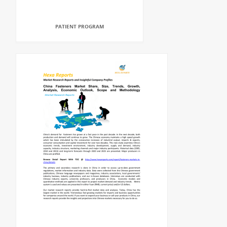
PATIENT PROGRAM