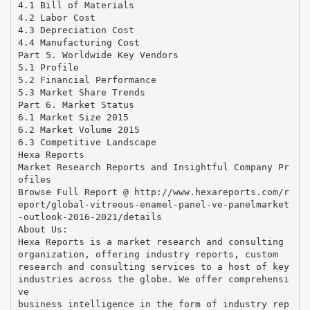
4.1 Bill of Materials
4.2 Labor Cost
4.3 Depreciation Cost
4.4 Manufacturing Cost
Part 5. Worldwide Key Vendors
5.1 Profile
5.2 Financial Performance
5.3 Market Share Trends
Part 6. Market Status
6.1 Market Size 2015
6.2 Market Volume 2015
6.3 Competitive Landscape
Hexa Reports
Market Research Reports and Insightful Company Pr
ofiles
Browse Full Report @ http://www.hexareports.com/r
eport/global-vitreous-enamel-panel-ve-panelmarket
-outlook-2016-2021/details
About Us:
Hexa Reports is a market research and consulting
organization, offering industry reports, custom
research and consulting services to a host of key
industries across the globe. We offer comprehensi
ve
business intelligence in the form of industry rep