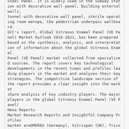
Steel Panel. It is widely used in the subway stat
ion with decorative wall panel, building external
walls,
tunnel with decorative wall panel, sterile operat
ing room metope, the pedestrian underpass wallboa
rd.
GCC's report, Global Vitreous Enamel Panel (VE Pa
nel) Market Outlook 2016-2021, has been prepared
based on the synthesis, analysis, and interpretat
ion of information about the global Vitreous Enam
el
Panel (VE Panel) market collected from specialize
d sources. The report covers key technological
developments in the recent times and profiles lea
ding players in the market and analyzes their key
strategies. The competitive landscape section of
the report provides a clear insight into the mark
et
share analysis of key industry players. The major
players in the global Vitreous Enamel Panel (VE P
anel)
Hexa Reports
Market Research Reports and Insightful Company Pr
ofiles
market areOMERAS (Germany), Vitrispan (UK), Trico