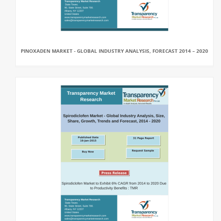
PINOXADEN MARKET - GLOBAL INDUSTRY ANALYSIS, FORECAST 2014 – 2020