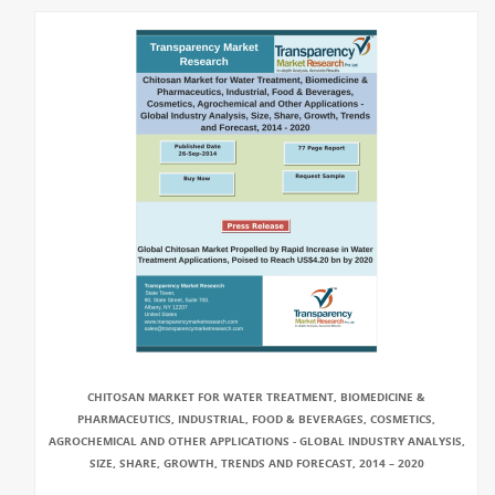
CHITOSAN MARKET FOR WATER TREATMENT, BIOMEDICINE &
PHARMACEUTICS, INDUSTRIAL, FOOD & BEVERAGES, COSMETICS,
AGROCHEMICAL AND OTHER APPLICATIONS - GLOBAL INDUSTRY ANALYSIS,
SIZE, SHARE, GROWTH, TRENDS AND FORECAST, 2014 – 2020