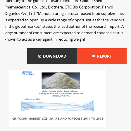
operating in the global chitosan market are Golden Shell
Pharmaceutical Co., Ltd., Biothera, GTC Bio Corporation, Panvo
Organics Pvt., Ltd. “Manufacturing chitosan-based food supplements
is expected to open up a wide range of opportunities for the vendors
in the global market,” states the lead author of the research report. A
large number of consumers are expected to demand chitosan as it is
known to act as a key agent in reducing weight.
DOWNLOAD
REPORT
CHITOSAN MARKET SIZE, SHARE AND FORECAST 2014 TO 2021