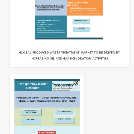
GLOBAL PRODUCED WATER TREATMENT MARKET TO BE DRIVEN BY
INCREASING OIL AND GAS EXPLORATION ACTIVITIES