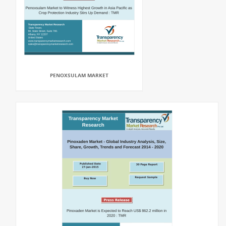
PENOXSULAM MARKET