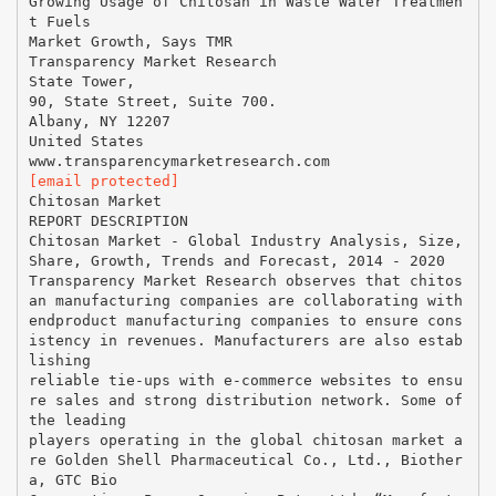
Growing Usage of Chitosan in Waste Water Treatmen
t Fuels
Market Growth, Says TMR
Transparency Market Research
State Tower,
90, State Street, Suite 700.
Albany, NY 12207
United States
[email protected]