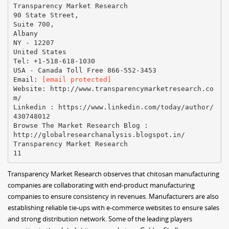
[email protected]
Website: http://www.transparencymarketresearch.co
m/
Linkedin : https://www.linkedin.com/today/author/
430748012
Browse The Market Research Blog :
http://globalresearchanalysis.blogspot.in/
Transparency Market Research
Transparency Market Research observes that chitosan manufacturing
companies are collaborating with end-product manufacturing
companies to ensure consistency in revenues. Manufacturers are also
establishing reliable tie-ups with e-commerce websites to ensure sales
and strong distribution network. Some of the leading players