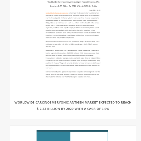
WORLDWIDE CARCINOEMBRYONIC ANTIGEN MARKET EXPECTED TO REACH
$ 2.33 BILLION BY 2020 WITH A CAGR OF 6.6%