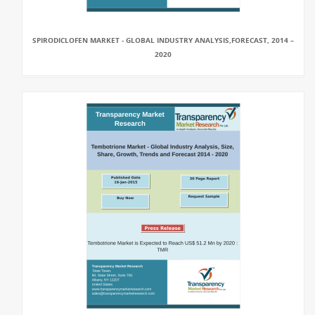
SPIRODICLOFEN MARKET - GLOBAL INDUSTRY ANALYSIS,FORECAST, 2014 –
2020