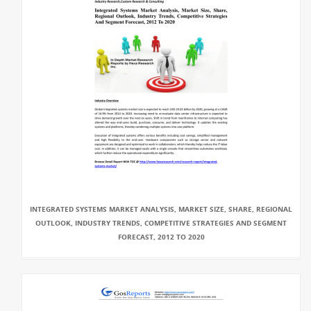
INTEGRATED SYSTEMS MARKET ANALYSIS, MARKET SIZE, SHARE, REGIONAL
OUTLOOK, INDUSTRY TRENDS, COMPETITIVE STRATEGIES AND SEGMENT
FORECAST, 2012 TO 2020