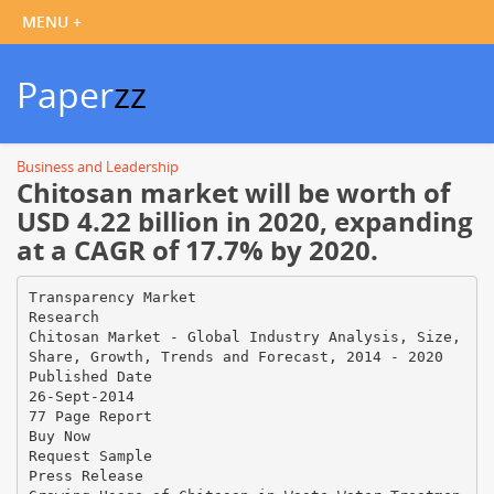
Paper
zz
Business and Leadership
Chitosan market will be worth of
USD 4.22 billion in 2020, expanding
at a CAGR of 17.7% by 2020.
Transparency Market
Research
Chitosan Market - Global Industry Analysis, Size,
Share, Growth, Trends and Forecast, 2014 - 2020
Published Date
26-Sept-2014
77 Page Report
Buy Now
Request Sample
Press Release