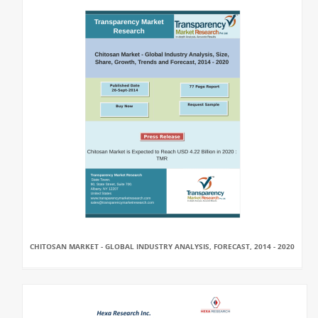
CHITOSAN MARKET - GLOBAL INDUSTRY ANALYSIS, FORECAST, 2014 - 2020