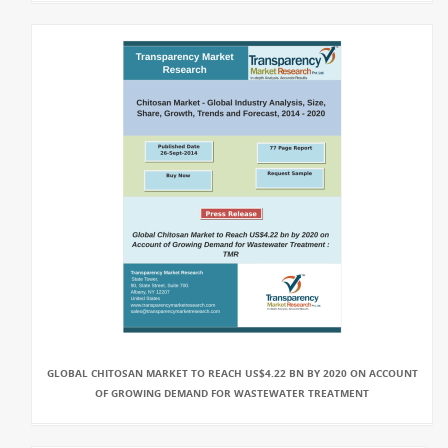
GLOBAL CHITOSAN MARKET TO REACH US$4.22 BN BY 2020 ON ACCOUNT
OF GROWING DEMAND FOR WASTEWATER TREATMENT