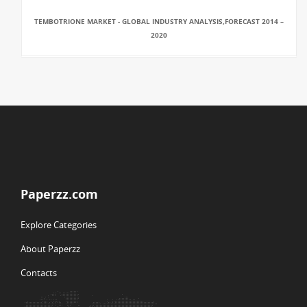
TEMBOTRIONE MARKET - GLOBAL INDUSTRY ANALYSIS,FORECAST 2014 –
2020
Paperzz.com
Explore Categories
About Paperzz
Contacts