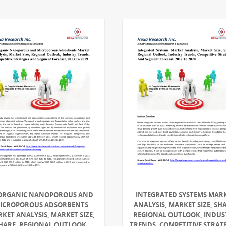
ORGANIC NANOPOROUS AND
INTEGRATED SYSTEMS MAR
ICROPOROUS ADSORBENTS
ANALYSIS, MARKET SIZE, SH
KET ANALYSIS, MARKET SIZE,
REGIONAL OUTLOOK, INDUS
HARE, REGIONAL OUTLOOK,
TRENDS, COMPETITIVE STRAT