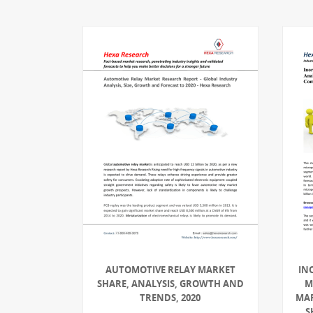
AUTOMOTIVE RELAY MARKET
IN
SHARE, ANALYSIS, GROWTH AND
M
TRENDS, 2020
MAR
S