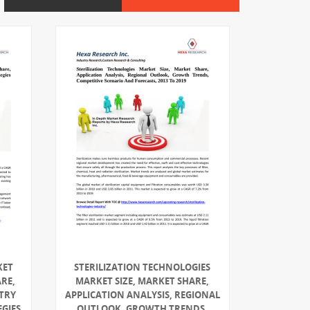
KET
STERILIZATION TECHNOLOGIES
ARE,
MARKET SIZE, MARKET SHARE,
TRY
APPLICATION ANALYSIS, REGIONAL
EGIES
OUTLOOK, GROWTH TRENDS,