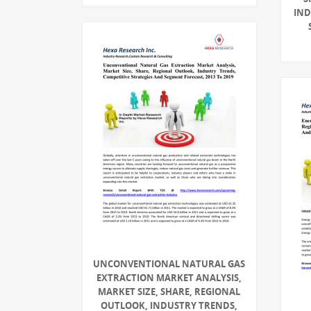
IND
UNCONVENTIONAL NATURAL GAS
EXTRACTION MARKET ANALYSIS,
MARKET SIZE, SHARE, REGIONAL
OUTLOOK, INDUSTRY TRENDS,