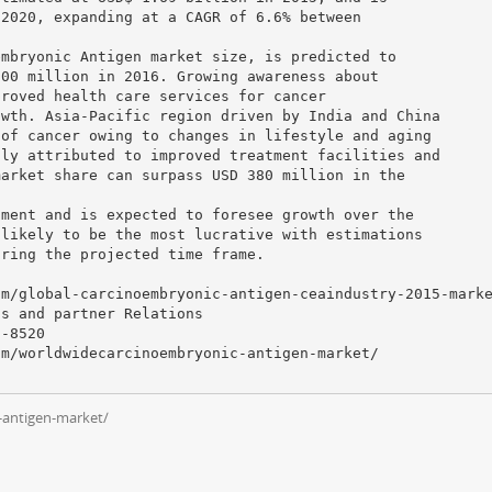
 2020, expanding at a CAGR of 6.6% between
embryonic Antigen market size, is predicted to
800 million in 2016. Growing awareness about
proved health care services for cancer
owth. Asia-Pacific region driven by India and China
 of cancer owing to changes in lifestyle and aging
nly attributed to improved treatment facilities and
market share can surpass USD 380 million in the
gment and is expected to foresee growth over the
 likely to be the most lucrative with estimations
uring the projected time frame.
om/global-carcinoembryonic-antigen-ceaindustry-2015-mark
ss and partner Relations
-8520
om/worldwidecarcinoembryonic-antigen-market/
-antigen-market/