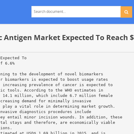
Antigen Market Expected To Reach $ 2
 Expected To
Of 6.6%
ining to the development of novel biomarkers
er biomarkers is expected to boost usage rates
e increasing prevalence of cancer is expected to
tic tools. According to the WHO estimates in
y 14.1 million, which include 6.7 million female
ncreasing demand for minimally invasive
o play a vital role in determining market growth.
invasive diagnostics procedures include
hey entail minor incision wounds. In addition, these
ital stays and therefore, are economically viable
tions.
stimated at USD$ 1.69 billion in 2015, and is