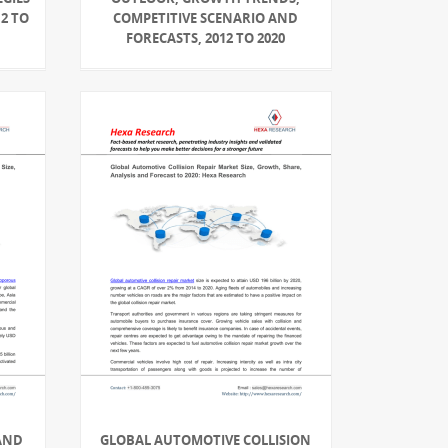
2 TO
COMPETITIVE SCENARIO AND
FORECASTS, 2012 TO 2020
AND
GLOBAL AUTOMOTIVE COLLISION