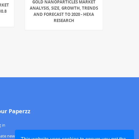
GOLD NANOPARTICLES MARKET
RKET
ANALYSIS, SIZE, GROWTH, TRENDS
0.8
AND FORECAST TO 2020 - HEXA
RESEARCH
our Paperzz
 in
eate new account