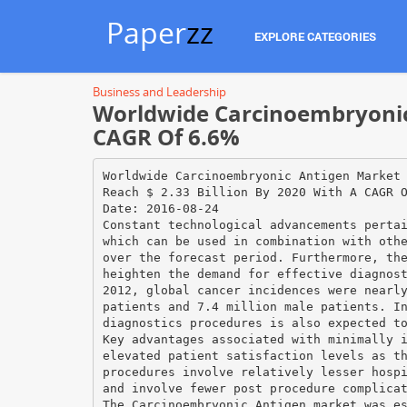
Paper
zz
EXPLORE CATEGORIES
Business and Leadership
Worldwide Carcinoembryonic 
CAGR Of 6.6%
Worldwide Carcinoembryonic Antigen Market
Reach $ 2.33 Billion By 2020 With A CAGR 
Date: 2016-08-24
Constant technological advancements perta
which can be used in combination with oth
over the forecast period. Furthermore, th
heighten the demand for effective diagnos
2012, global cancer incidences were nearl
patients and 7.4 million male patients. I
diagnostics procedures is also expected t
Key advantages associated with minimally 
elevated patient satisfaction levels as t
procedures involve relatively lesser hosp
and involve fewer post procedure complica
The Carcinoembryonic Antigen market was e