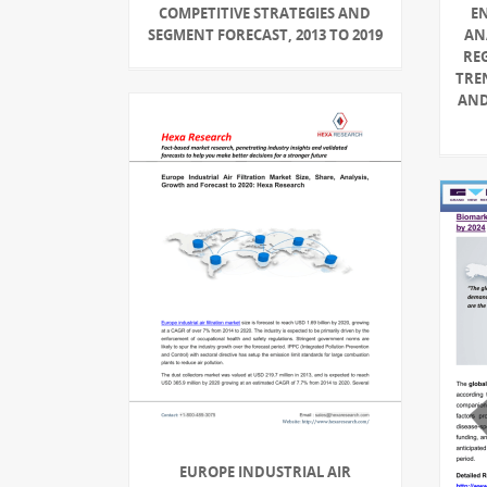
COMPETITIVE STRATEGIES AND
E
SEGMENT FORECAST, 2013 TO 2019
AN
RE
TRE
AND
EUROPE INDUSTRIAL AIR