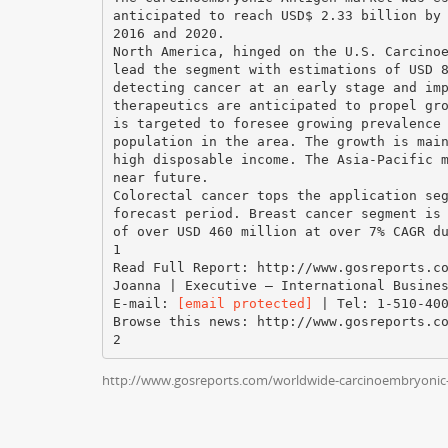
anticipated to reach USD$ 2.33 billion by
2016 and 2020.
North America, hinged on the U.S. Carcino
lead the segment with estimations of USD 
detecting cancer at an early stage and im
therapeutics are anticipated to propel gr
is targeted to foresee growing prevalence
population in the area. The growth is mai
high disposable income. The Asia-Pacific 
near future.
Colorectal cancer tops the application se
forecast period. Breast cancer segment is
of over USD 460 million at over 7% CAGR d
1
Read Full Report: http://www.gosreports.c
Joanna | Executive – International Busine
E-mail:
[email protected]
| Tel: 1-510-400
Browse this news: http://www.gosreports.c
http://www.gosreports.com/worldwide-carcinoembryonic