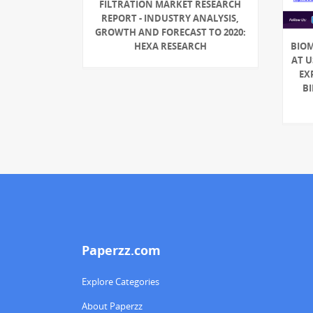
FILTRATION MARKET RESEARCH
REPORT - INDUSTRY ANALYSIS,
GROWTH AND FORECAST TO 2020:
HEXA RESEARCH
BIO
AT U
EX
BI
Paperzz.com
Explore Categories
About Paperzz