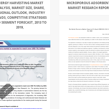
NERGY HARVESTING MARKET
MICROPOROUS ADSORBEN
ALYSIS, MARKET SIZE, SHARE,
MARKET RESEARCH REPO
GIONAL OUTLOOK, INDUSTRY
NDS, COMPETITIVE STRATEGIES
 SEGMENT FORECAST, 2013 TO
2019,