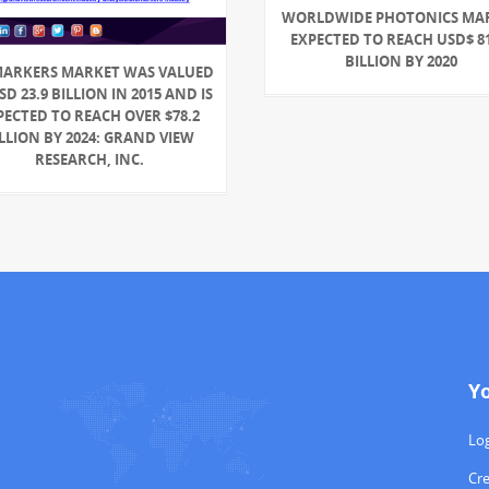
WORLDWIDE PHOTONICS MA
EXPECTED TO REACH USD$ 81
BILLION BY 2020
MARKERS MARKET WAS VALUED
SD 23.9 BILLION IN 2015 AND IS
PECTED TO REACH OVER $78.2
LLION BY 2024: GRAND VIEW
RESEARCH, INC.
Y
Log
Cr