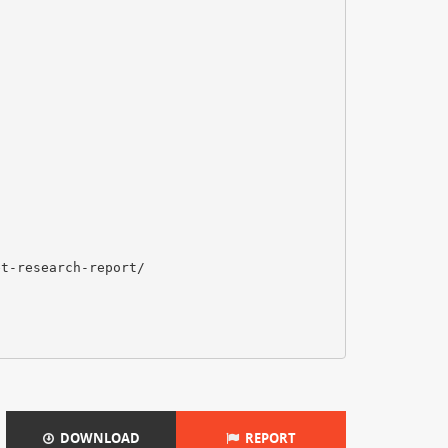
et-research-report/
DOWNLOAD
REPORT