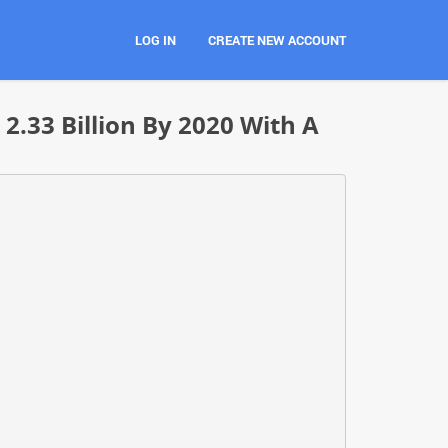
LOG IN
CREATE NEW ACCOUNT
.33 Billion By 2020 With A