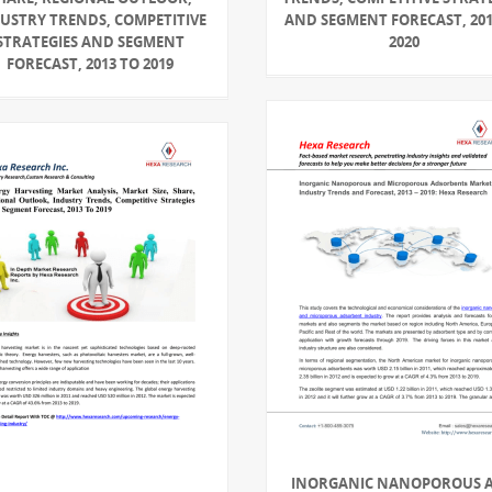
USTRY TRENDS, COMPETITIVE
AND SEGMENT FORECAST, 201
STRATEGIES AND SEGMENT
2020
FORECAST, 2013 TO 2019
INORGANIC NANOPOROUS 