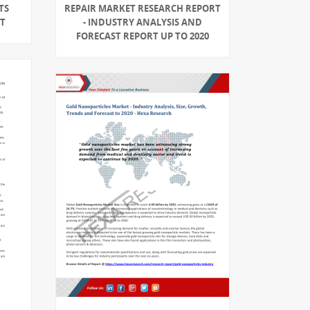
TS
REPAIR MARKET RESEARCH REPORT
RT
- INDUSTRY ANALYSIS AND
FORECAST REPORT UP TO 2020