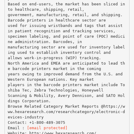
Based on end-users, the market has been sliced in
to healthcare, shipping, retail,
government, manufacturing, retail, and shipping.
Barcode printers in healthcare sector are
used for issuing wristbands and tags that assist
in patient recognition and tracking services,
specimen labeling, and point of care (POC) medici
ne administration. Barcodes, in
manufacturing sector are used for inventory label
ing used to establish inventory control and
allows work-in-progress (WIP) tracking.
North America and EMEA are anticipated to lead th
e barcode printers market in the coming
years owing to improved demand from the U.S. and
Western European nations. Key market
players in the barcode printers market include To
shiba Tec, Zebra Technologies, Honeywell
Scanning & Mobility, Avery Dennison, and SATO Hol
dings Corporation.
Browse Related Category Market Reports @https://w
ww.hexaresearch.com/researchcategory/electronic-d
evices-industry
Contact: +1-800-489-3075
Email :
[email protected]
Website: http://www.hexaresearch.com/