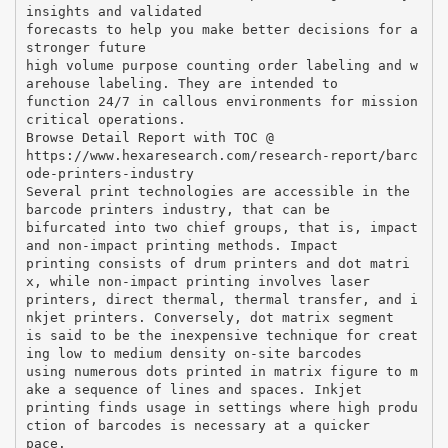
insights and validated
forecasts to help you make better decisions for a
stronger future
high volume purpose counting order labeling and w
arehouse labeling. They are intended to
function 24/7 in callous environments for mission
critical operations.
Browse Detail Report with TOC @
https://www.hexaresearch.com/research-report/barc
ode-printers-industry
Several print technologies are accessible in the
barcode printers industry, that can be
bifurcated into two chief groups, that is, impact
and non-impact printing methods. Impact
printing consists of drum printers and dot matri
x, while non-impact printing involves laser
printers, direct thermal, thermal transfer, and i
nkjet printers. Conversely, dot matrix segment
is said to be the inexpensive technique for creat
ing low to medium density on-site barcodes
using numerous dots printed in matrix figure to m
ake a sequence of lines and spaces. Inkjet
printing finds usage in settings where high produ
ction of barcodes is necessary at a quicker
pace.