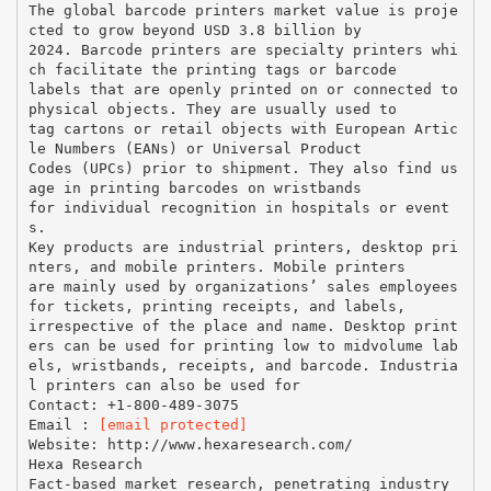
The global barcode printers market value is proje
cted to grow beyond USD 3.8 billion by
2024. Barcode printers are specialty printers whi
ch facilitate the printing tags or barcode
labels that are openly printed on or connected to
physical objects. They are usually used to
tag cartons or retail objects with European Artic
le Numbers (EANs) or Universal Product
Codes (UPCs) prior to shipment. They also find us
age in printing barcodes on wristbands
for individual recognition in hospitals or event
s.
Key products are industrial printers, desktop pri
nters, and mobile printers. Mobile printers
are mainly used by organizations’ sales employees
for tickets, printing receipts, and labels,
irrespective of the place and name. Desktop print
ers can be used for printing low to midvolume lab
els, wristbands, receipts, and barcode. Industria
l printers can also be used for
Contact: +1-800-489-3075
Email :
[email protected]
Website: http://www.hexaresearch.com/
Hexa Research
Fact-based market research, penetrating industry