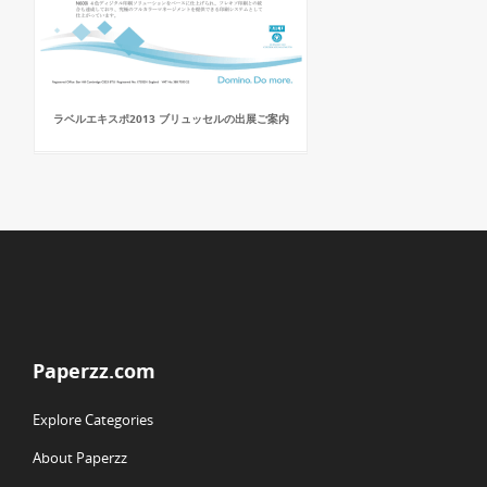
ラベルエキスポ2013 ブリュッセルの出展ご案内
Paperzz.com
Explore Categories
About Paperzz