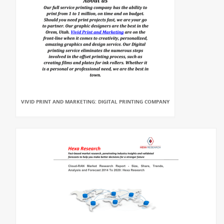
VIVID PRINT AND MARKETING: DIGITAL PRINTING COMPANY