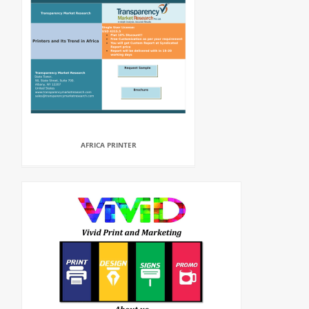
AFRICA PRINTER