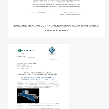
INORGANIC NANOPOROUS AND MICROPOROUS ADSORBENTS MARKET
RESEARCH REPORT