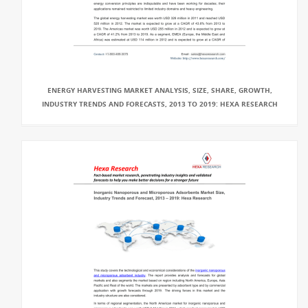
ENERGY HARVESTING MARKET ANALYSIS, SIZE, SHARE, GROWTH,
INDUSTRY TRENDS AND FORECASTS, 2013 TO 2019: HEXA RESEARCH