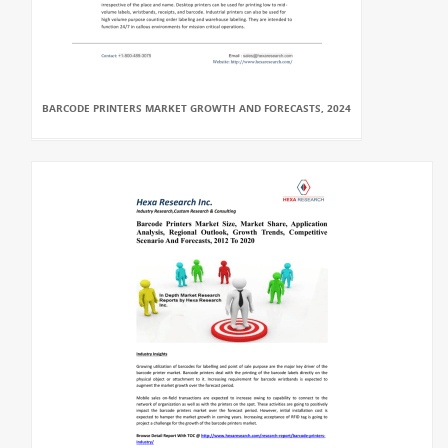
BARCODE PRINTERS MARKET GROWTH AND FORECASTS, 2024