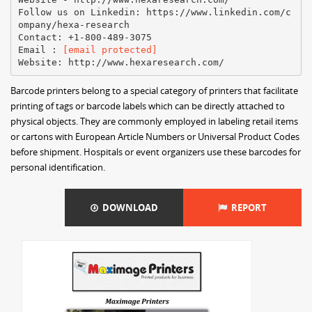
Follow us on Linkedin: https://www.linkedin.com/c
ompany/hexa-research
Contact: +1-800-489-3075
Email :
[email protected]
Barcode printers belong to a special category of printers that facilitate
printing of tags or barcode labels which can be directly attached to
physical objects. They are commonly employed in labeling retail items
or cartons with European Article Numbers or Universal Product Codes
before shipment. Hospitals or event organizers use these barcodes for
personal identification.
DOWNLOAD
REPORT