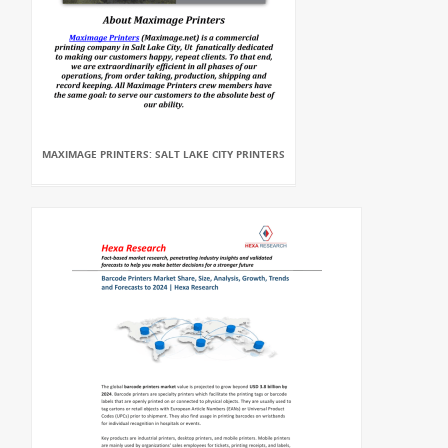
MAXIMAGE PRINTERS: SALT LAKE CITY PRINTERS