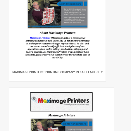
MAXIMAGE PRINTERS: PRINTING COMPANY IN SALT LAKE CITY