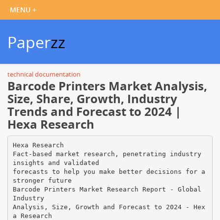
Paper
zz
technical documentation
Barcode Printers Market Analysis,
Size, Share, Growth, Industry
Trends and Forecast to 2024 |
Hexa Research
Hexa Research
Fact-based market research, penetrating industry
insights and validated
forecasts to help you make better decisions for a
stronger future
Barcode Printers Market Research Report - Global
Industry
Analysis, Size, Growth and Forecast to 2024 - Hex
a Research