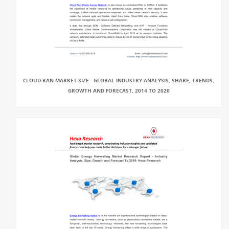
CLOUD-RAN MARKET SIZE - GLOBAL INDUSTRY ANALYSIS, SHARE, TRENDS,
GROWTH AND FORECAST, 2014 TO 2020