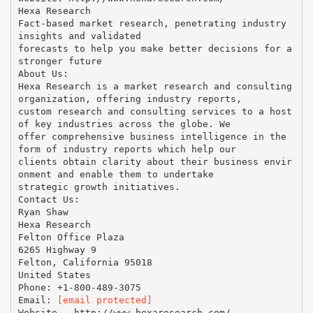
Hexa Research
Fact-based market research, penetrating industry
insights and validated
forecasts to help you make better decisions for a
stronger future
About Us:
Hexa Research is a market research and consulting
organization, offering industry reports,
custom research and consulting services to a host
of key industries across the globe. We
offer comprehensive business intelligence in the
form of industry reports which help our
clients obtain clarity about their business envir
onment and enable them to undertake
strategic growth initiatives.
Contact Us:
Ryan Shaw
Hexa Research
Felton Office Plaza
6265 Highway 9
Felton, California 95018
United States
Phone: +1-800-489-3075
Email:
[email protected]
Website - http://www.hexaresearch.com/