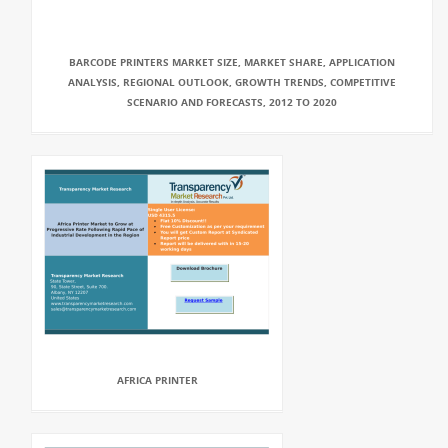
BARCODE PRINTERS MARKET SIZE, MARKET SHARE, APPLICATION
ANALYSIS, REGIONAL OUTLOOK, GROWTH TRENDS, COMPETITIVE
SCENARIO AND FORECASTS, 2012 TO 2020
AFRICA PRINTER