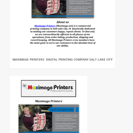
MAXIMAGE PRINTERS: DIGITAL PRINTING COMPANY SALT LAKE CITY