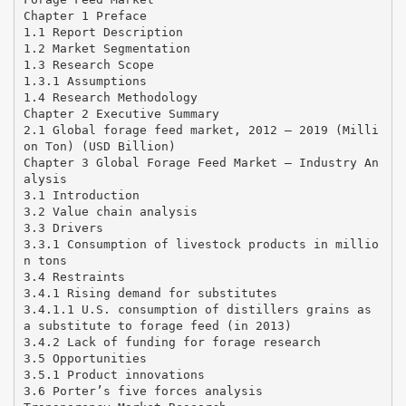
Chapter 1 Preface
1.1 Report Description
1.2 Market Segmentation
1.3 Research Scope
1.3.1 Assumptions
1.4 Research Methodology
Chapter 2 Executive Summary
2.1 Global forage feed market, 2012 – 2019 (Milli
on Ton) (USD Billion)
Chapter 3 Global Forage Feed Market – Industry An
alysis
3.1 Introduction
3.2 Value chain analysis
3.3 Drivers
3.3.1 Consumption of livestock products in millio
n tons
3.4 Restraints
3.4.1 Rising demand for substitutes
3.4.1.1 U.S. consumption of distillers grains as
a substitute to forage feed (in 2013)
3.4.2 Lack of funding for forage research
3.5 Opportunities
3.5.1 Product innovations
3.6 Porter’s five forces analysis