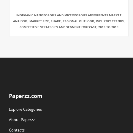
INORGANIC NANOPOROUS AND MICROPOROUS ADSORBENTS MARKET
ANALYSIS, MARKET SIZE, SHARE, REGIONAL OUTLOOK, INDUSTRY TRENDS,
COMPETITIVE STRATEGIES AND SEGMENT FORECAST, 2013 TO 2019
Paperzz.com
Explore Categories
About Paperzz
Contacts