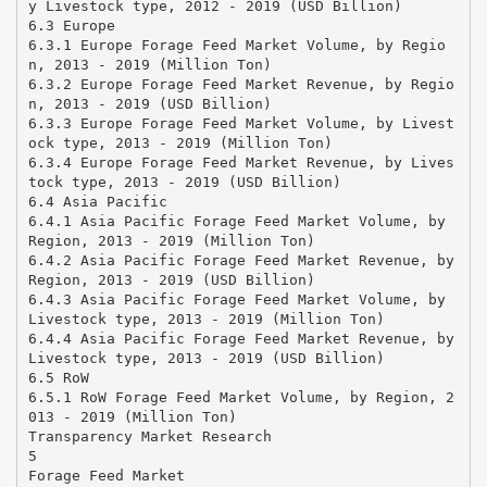
y Livestock type, 2012 - 2019 (USD Billion)
6.3 Europe
6.3.1 Europe Forage Feed Market Volume, by Regio
n, 2013 - 2019 (Million Ton)
6.3.2 Europe Forage Feed Market Revenue, by Regio
n, 2013 - 2019 (USD Billion)
6.3.3 Europe Forage Feed Market Volume, by Livest
ock type, 2013 - 2019 (Million Ton)
6.3.4 Europe Forage Feed Market Revenue, by Lives
tock type, 2013 - 2019 (USD Billion)
6.4 Asia Pacific
6.4.1 Asia Pacific Forage Feed Market Volume, by
Region, 2013 - 2019 (Million Ton)
6.4.2 Asia Pacific Forage Feed Market Revenue, by
Region, 2013 - 2019 (USD Billion)
6.4.3 Asia Pacific Forage Feed Market Volume, by
Livestock type, 2013 - 2019 (Million Ton)
6.4.4 Asia Pacific Forage Feed Market Revenue, by
Livestock type, 2013 - 2019 (USD Billion)
6.5 RoW
6.5.1 RoW Forage Feed Market Volume, by Region, 2
013 - 2019 (Million Ton)
Transparency Market Research
5
Forage Feed Market