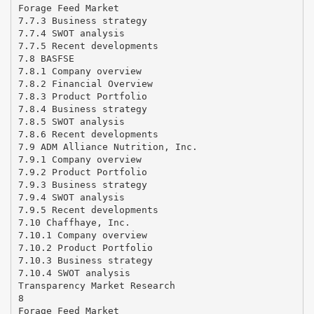
Forage Feed Market
7.7.3 Business strategy
7.7.4 SWOT analysis
7.7.5 Recent developments
7.8 BASFSE
7.8.1 Company overview
7.8.2 Financial Overview
7.8.3 Product Portfolio
7.8.4 Business strategy
7.8.5 SWOT analysis
7.8.6 Recent developments
7.9 ADM Alliance Nutrition, Inc.
7.9.1 Company overview
7.9.2 Product Portfolio
7.9.3 Business strategy
7.9.4 SWOT analysis
7.9.5 Recent developments
7.10 Chaffhaye, Inc.
7.10.1 Company overview
7.10.2 Product Portfolio
7.10.3 Business strategy
7.10.4 SWOT analysis
Transparency Market Research
8
Forage Feed Market