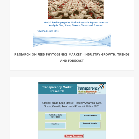
RESEARCH ON FEED PHYTOGENICS MARKET - INDUSTRY GROWTH, TRENDS
AND FORECAST