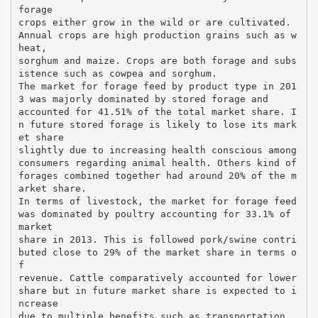
forage
crops either grow in the wild or are cultivated.
Annual crops are high production grains such as w
heat,
sorghum and maize. Crops are both forage and subs
istence such as cowpea and sorghum.
The market for forage feed by product type in 201
3 was majorly dominated by stored forage and
accounted for 41.51% of the total market share. I
n future stored forage is likely to lose its mark
et share
slightly due to increasing health conscious among
consumers regarding animal health. Others kind of
forages combined together had around 20% of the m
arket share.
In terms of livestock, the market for forage feed
was dominated by poultry accounting for 33.1% of
market
share in 2013. This is followed pork/swine contri
buted close to 29% of the market share in terms o
f
revenue. Cattle comparatively accounted for lower
share but in future market share is expected to i
ncrease
due to multiple benefits such as transportation,