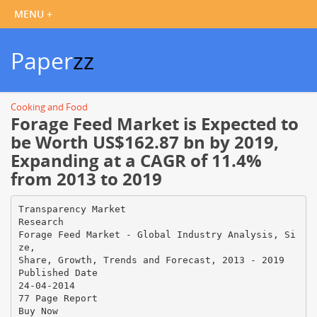
Paper
zz
Cooking and Food
Forage Feed Market is Expected to
be Worth US$162.87 bn by 2019,
Expanding at a CAGR of 11.4%
from 2013 to 2019
Transparency Market
Research
Forage Feed Market - Global Industry Analysis, Si
ze,
Share, Growth, Trends and Forecast, 2013 - 2019
Published Date
24-04-2014
77 Page Report
Buy Now