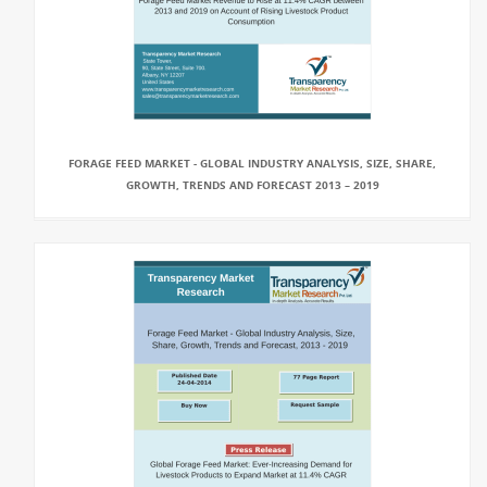
FORAGE FEED MARKET - GLOBAL INDUSTRY ANALYSIS, SIZE, SHARE,
GROWTH, TRENDS AND FORECAST 2013 – 2019