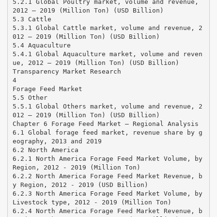
5.2.1 Global Poultry market, volume and revenue,
2012 – 2019 (Million Ton) (USD Billion)
5.3 Cattle
5.3.1 Global Cattle market, volume and revenue, 2
012 – 2019 (Million Ton) (USD Billion)
5.4 Aquaculture
5.4.1 Global Aquaculture market, volume and reven
ue, 2012 – 2019 (Million Ton) (USD Billion)
Transparency Market Research
4
Forage Feed Market
5.5 Other
5.5.1 Global Others market, volume and revenue, 2
012 – 2019 (Million Ton) (USD Billion)
Chapter 6 Forage Feed Market – Regional Analysis
6.1 Global forage feed market, revenue share by g
eography, 2013 and 2019
6.2 North America
6.2.1 North America Forage Feed Market Volume, by
Region, 2012 - 2019 (Million Ton)
6.2.2 North America Forage Feed Market Revenue, b
y Region, 2012 - 2019 (USD Billion)
6.2.3 North America Forage Feed Market Volume, by
Livestock type, 2012 - 2019 (Million Ton)
6.2.4 North America Forage Feed Market Revenue, b