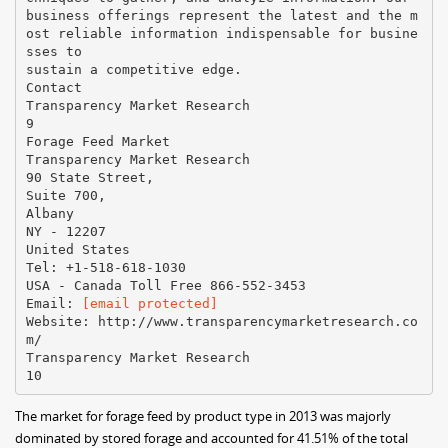
business offerings represent the latest and the m
ost reliable information indispensable for busine
sses to
sustain a competitive edge.
Contact
Transparency Market Research
9
Forage Feed Market
Transparency Market Research
90 State Street,
Suite 700,
Albany
NY - 12207
United States
Tel: +1-518-618-1030
USA - Canada Toll Free 866-552-3453
Email:
[email protected]
Website: http://www.transparencymarketresearch.co
m/
Transparency Market Research
The market for forage feed by product type in 2013 was majorly
dominated by stored forage and accounted for 41.51% of the total