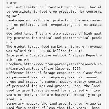
s are
not just limited to livestock production. They al
so contribute to food crop production by conservi
ng soil,
landscape and wildlife, protecting the environmen
t from pollution, and revegetating and reclamatio
n of
degraded land. They are also sources of high qual
ity proteins for medical and pharmaceutical produ
cts.
The global forage feed market in terms of revenue
was valued at USD 85.06 billion in 2013.
Interpret a Competitive outlook Analysis Report w
ith free PDF
Brochure:http://www.transparencymarketresearch.co
m/sample/sample.php?flag=S&rep_id=1654
Different kinds of forage crops can be classified
as permanent meadows, temporary meadows, annual
crops and crops. Permanent meadows mainly consist
of perennial legumes and grasses. Here, the land
used to grow forage is used for a period of five
years or more. These are harvested manually or gr
azed. In
temporary meadows the land used to grow forage is
used for a period of less than five years. These