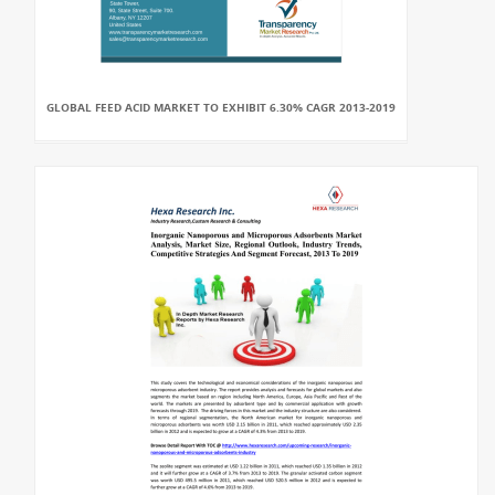
GLOBAL FEED ACID MARKET TO EXHIBIT 6.30% CAGR 2013-2019