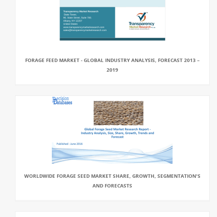
FORAGE FEED MARKET - GLOBAL INDUSTRY ANALYSIS, FORECAST 2013 –
2019
WORLDWIDE FORAGE SEED MARKET SHARE, GROWTH, SEGMENTATION'S
AND FORECASTS