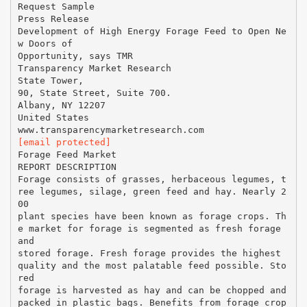
Request Sample
Press Release
Development of High Energy Forage Feed to Open Ne
w Doors of
Opportunity, says TMR
Transparency Market Research
State Tower,
90, State Street, Suite 700.
Albany, NY 12207
United States
[email protected]
Forage Feed Market
REPORT DESCRIPTION
Forage consists of grasses, herbaceous legumes, t
ree legumes, silage, green feed and hay. Nearly 2
00
plant species have been known as forage crops. Th
e market for forage is segmented as fresh forage
and
stored forage. Fresh forage provides the highest
quality and the most palatable feed possible. Sto
red
forage is harvested as hay and can be chopped and
packed in plastic bags. Benefits from forage crop