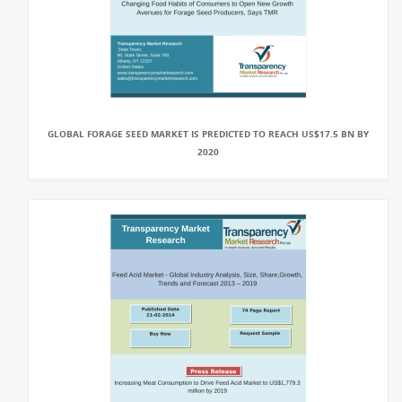
GLOBAL FORAGE SEED MARKET IS PREDICTED TO REACH US$17.5 BN BY
2020