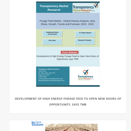
DEVELOPMENT OF HIGH ENERGY FORAGE FEED TO OPEN NEW DOORS OF
OPPORTUNITY, SAYS TMR