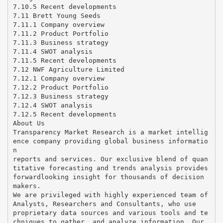
7.10.5 Recent developments
7.11 Brett Young Seeds
7.11.1 Company overview
7.11.2 Product Portfolio
7.11.3 Business strategy
7.11.4 SWOT analysis
7.11.5 Recent developments
7.12 NWF Agriculture Limited
7.12.1 Company overview
7.12.2 Product Portfolio
7.12.3 Business strategy
7.12.4 SWOT analysis
7.12.5 Recent developments
About Us
Transparency Market Research is a market intellig
ence company providing global business informatio
n
reports and services. Our exclusive blend of quan
titative forecasting and trends analysis provides
forwardlooking insight for thousands of decision
makers.
We are privileged with highly experienced team of
Analysts, Researchers and Consultants, who use
proprietary data sources and various tools and te
chniques to gather, and analyze information. Our