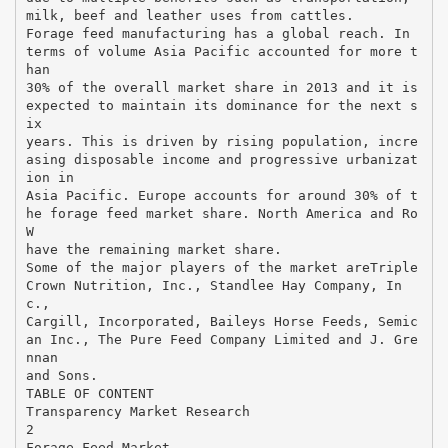
milk, beef and leather uses from cattles.
Forage feed manufacturing has a global reach. In
terms of volume Asia Pacific accounted for more t
han
30% of the overall market share in 2013 and it is
expected to maintain its dominance for the next s
ix
years. This is driven by rising population, incre
asing disposable income and progressive urbanizat
ion in
Asia Pacific. Europe accounts for around 30% of t
he forage feed market share. North America and Ro
W
have the remaining market share.
Some of the major players of the market areTriple
Crown Nutrition, Inc., Standlee Hay Company, In
c.,
Cargill, Incorporated, Baileys Horse Feeds, Semic
an Inc., The Pure Feed Company Limited and J. Gre
nnan
and Sons.
TABLE OF CONTENT
Transparency Market Research
2
Forage Feed Market