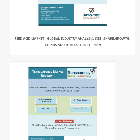
FEED ACID MARKET - GLOBAL INDUSTRY ANALYSIS, SIZE, SHARE,GROWTH,
TRENDS AND FORECAST 2013 – 2019