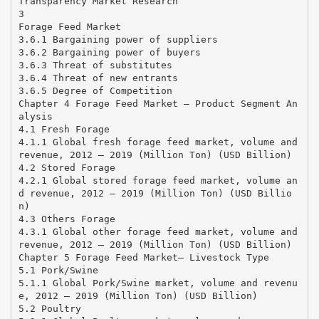
Transparency Market Research
3
Forage Feed Market
3.6.1 Bargaining power of suppliers
3.6.2 Bargaining power of buyers
3.6.3 Threat of substitutes
3.6.4 Threat of new entrants
3.6.5 Degree of Competition
Chapter 4 Forage Feed Market – Product Segment An
alysis
4.1 Fresh Forage
4.1.1 Global fresh forage feed market, volume and
revenue, 2012 – 2019 (Million Ton) (USD Billion)
4.2 Stored Forage
4.2.1 Global stored forage feed market, volume an
d revenue, 2012 – 2019 (Million Ton) (USD Billio
n)
4.3 Others Forage
4.3.1 Global other forage feed market, volume and
revenue, 2012 – 2019 (Million Ton) (USD Billion)
Chapter 5 Forage Feed Market– Livestock Type
5.1 Pork/Swine
5.1.1 Global Pork/Swine market, volume and revenu
e, 2012 – 2019 (Million Ton) (USD Billion)
5.2 Poultry