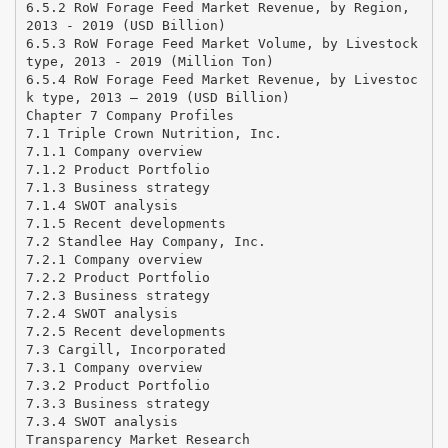
6.5.2 RoW Forage Feed Market Revenue, by Region,
2013 - 2019 (USD Billion)
6.5.3 RoW Forage Feed Market Volume, by Livestock
type, 2013 - 2019 (Million Ton)
6.5.4 RoW Forage Feed Market Revenue, by Livestoc
k type, 2013 – 2019 (USD Billion)
Chapter 7 Company Profiles
7.1 Triple Crown Nutrition, Inc.
7.1.1 Company overview
7.1.2 Product Portfolio
7.1.3 Business strategy
7.1.4 SWOT analysis
7.1.5 Recent developments
7.2 Standlee Hay Company, Inc.
7.2.1 Company overview
7.2.2 Product Portfolio
7.2.3 Business strategy
7.2.4 SWOT analysis
7.2.5 Recent developments
7.3 Cargill, Incorporated
7.3.1 Company overview
7.3.2 Product Portfolio
7.3.3 Business strategy
7.3.4 SWOT analysis
Transparency Market Research