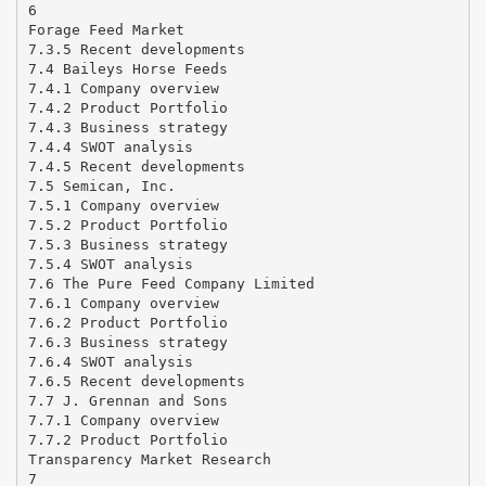
6
Forage Feed Market
7.3.5 Recent developments
7.4 Baileys Horse Feeds
7.4.1 Company overview
7.4.2 Product Portfolio
7.4.3 Business strategy
7.4.4 SWOT analysis
7.4.5 Recent developments
7.5 Semican, Inc.
7.5.1 Company overview
7.5.2 Product Portfolio
7.5.3 Business strategy
7.5.4 SWOT analysis
7.6 The Pure Feed Company Limited
7.6.1 Company overview
7.6.2 Product Portfolio
7.6.3 Business strategy
7.6.4 SWOT analysis
7.6.5 Recent developments
7.7 J. Grennan and Sons
7.7.1 Company overview
7.7.2 Product Portfolio
Transparency Market Research
7