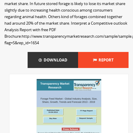
market share. In future stored forage is likely to lose its market share
slightly due to increasing health conscious among consumers
regarding animal health. Others kind of forages combined together
had around 20% of the market share. Interpret a Competitive outlook
Analysis Report with free PDF
Brochure:http://www.transparencymarketresearch.com/sample/sample
flag=S&rep_id=1654
DOWNLOAD
REPORT