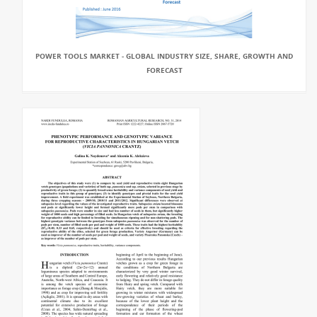
POWER TOOLS MARKET - GLOBAL INDUSTRY SIZE, SHARE, GROWTH AND
FORECAST