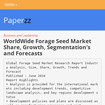
Paper
zz
Business and Leadership
WorldWide Forage Seed Market
Share, Growth, Segmentation's
and Forecasts
Global Forage Seed Market Research Report Industr
y Analysis, Size, Share, Growth, Trends and
Forecast
Published : June 2016
Report Highlights
• Analysis is provided for the international mark
ets including development trends, competitive
landscape analysis, and key regions development s
tatus
• Development policies and plans are discussed as