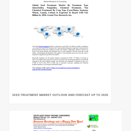
SEED TREATMENT MARKET OUTLOOK AND FORECAST UP TO 2020