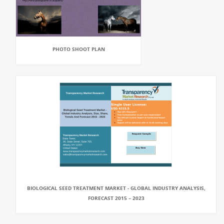
PHOTO SHOOT PLAN
BIOLOGICAL SEED TREATMENT MARKET - GLOBAL INDUSTRY ANALYSIS,
FORECAST 2015 – 2023