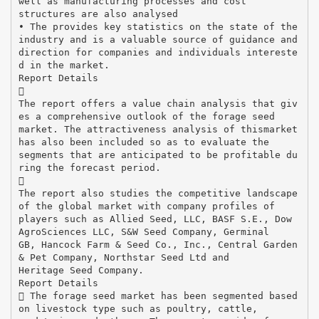
well as manufacturing processes and cost
structures are also analysed
• The provides key statistics on the state of the
industry and is a valuable source of guidance and
direction for companies and individuals intereste
d in the market.
Report Details

The report offers a value chain analysis that giv
es a comprehensive outlook of the forage seed
market. The attractiveness analysis of thismarket
has also been included so as to evaluate the
segments that are anticipated to be profitable du
ring the forecast period.

The report also studies the competitive landscape
of the global market with company profiles of
players such as Allied Seed, LLC, BASF S.E., Dow
AgroSciences LLC, S&W Seed Company, Germinal
GB, Hancock Farm & Seed Co., Inc., Central Garden
& Pet Company, Northstar Seed Ltd and
Heritage Seed Company.
Report Details
 The forage seed market has been segmented based
on livestock type such as poultry, cattle,