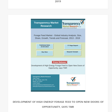
2019
DEVELOPMENT OF HIGH ENERGY FORAGE FEED TO OPEN NEW DOORS OF
OPPORTUNITY, SAYS TMR