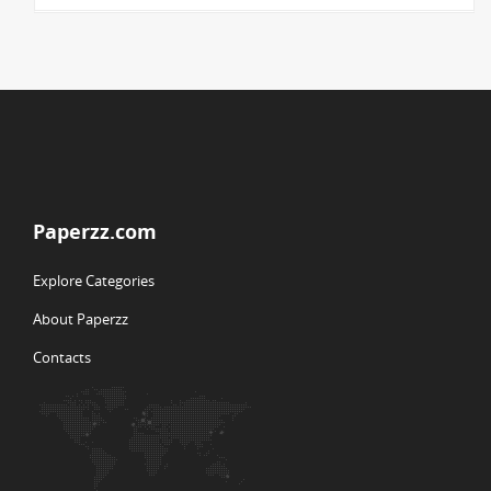
Paperzz.com
Explore Categories
About Paperzz
Contacts