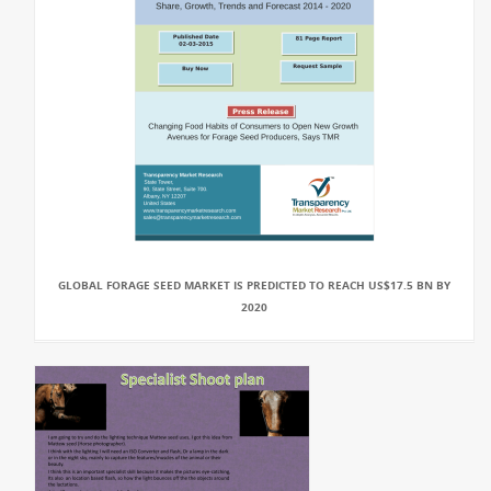
GLOBAL FORAGE SEED MARKET IS PREDICTED TO REACH US$17.5 BN BY
2020