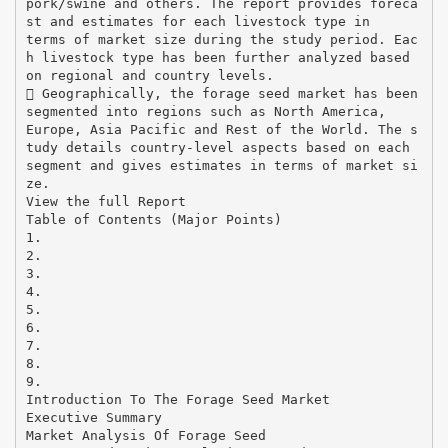
pork/swine and others. The report provides foreca
st and estimates for each livestock type in
terms of market size during the study period. Eac
h livestock type has been further analyzed based
on regional and country levels.
 Geographically, the forage seed market has been
segmented into regions such as North America,
Europe, Asia Pacific and Rest of the World. The s
tudy details country-level aspects based on each
segment and gives estimates in terms of market si
ze.
View the full Report
Table of Contents (Major Points)
1.
2.
3.
4.
5.
6.
7.
8.
9.
Introduction To The Forage Seed Market
Executive Summary
Market Analysis Of Forage Seed