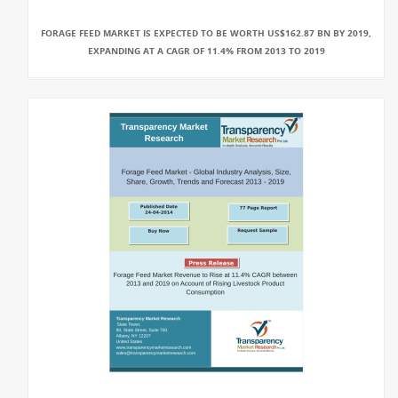
FORAGE FEED MARKET IS EXPECTED TO BE WORTH US$162.87 BN BY 2019,
EXPANDING AT A CAGR OF 11.4% FROM 2013 TO 2019