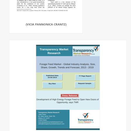
(VICIA PANNONICA CRANTZ)