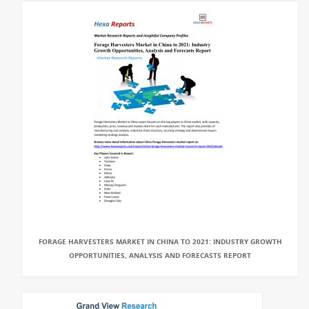
FORAGE HARVESTERS MARKET IN CHINA TO 2021: INDUSTRY GROWTH
OPPORTUNITIES, ANALYSIS AND FORECASTS REPORT