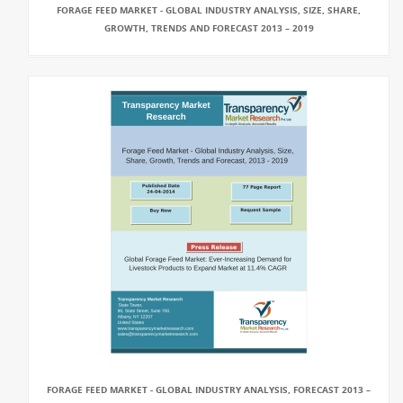
FORAGE FEED MARKET - GLOBAL INDUSTRY ANALYSIS, SIZE, SHARE,
GROWTH, TRENDS AND FORECAST 2013 – 2019
FORAGE FEED MARKET - GLOBAL INDUSTRY ANALYSIS, FORECAST 2013 –