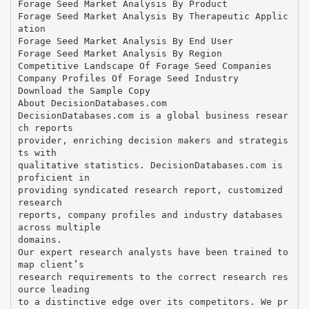
Forage Seed Market Analysis By Product
Forage Seed Market Analysis By Therapeutic Applic
ation
Forage Seed Market Analysis By End User
Forage Seed Market Analysis By Region
Competitive Landscape Of Forage Seed Companies
Company Profiles Of Forage Seed Industry
Download the Sample Copy
About DecisionDatabases.com
DecisionDatabases.com is a global business resear
ch reports
provider, enriching decision makers and strategis
ts with
qualitative statistics. DecisionDatabases.com is
proficient in
providing syndicated research report, customized
research
reports, company profiles and industry databases
across multiple
domains.
Our expert research analysts have been trained to
map client’s
research requirements to the correct research res
ource leading
to a distinctive edge over its competitors. We pr