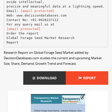
ovide intellectual,
precise and meaningful data at a lightning speed.
Email:
[email protected]
Web: www.decisiondatabases.com
Contact No: +91-9928237112
[email protected]
Order the report
Global Forage Seed Market Research
Research Report on Global Forage Seed Market added by
DecisionDatabases.com studies the current and upcoming Market
Size, Share, Demand, Growth Trend and Forecast.
DOWNLOAD
REPORT