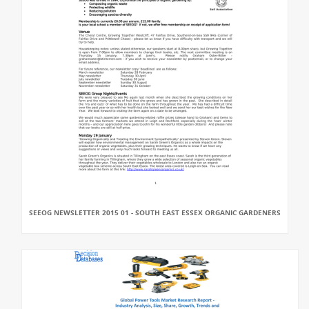
SEEOG NEWSLETTER 2015 01 - SOUTH EAST ESSEX ORGANIC GARDENERS