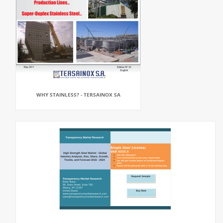
WHY STAINLESS? - TERSAINOX SA