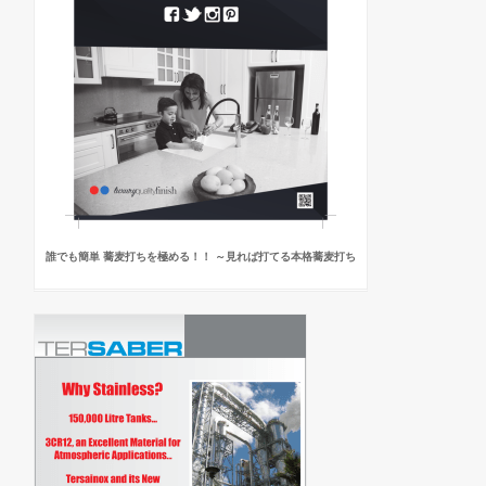
誰でも簡単 蕎麦打ちを極める！！ ～見れば打てる本格蕎麦打ち