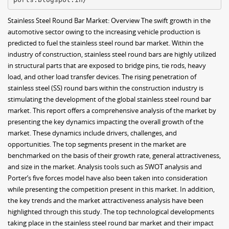
Stainless Steel Round Bar Market: Overview The swift growth in the
automotive sector owing to the increasing vehicle production is
predicted to fuel the stainless steel round bar market. Within the
industry of construction, stainless steel round bars are highly utilized
in structural parts that are exposed to bridge pins, tie rods, heavy
load, and other load transfer devices. The rising penetration of
stainless steel (SS) round bars within the construction industry is
stimulating the development of the global stainless steel round bar
market. This report offers a comprehensive analysis of the market by
presenting the key dynamics impacting the overall growth of the
market. These dynamics include drivers, challenges, and
opportunities. The top segments present in the market are
benchmarked on the basis of their growth rate, general attractiveness,
and size in the market. Analysis tools such as SWOT analysis and
Porter’s five forces model have also been taken into consideration
while presenting the competition present in this market. In addition,
the key trends and the market attractiveness analysis have been
highlighted through this study. The top technological developments
taking place in the stainless steel round bar market and their impact