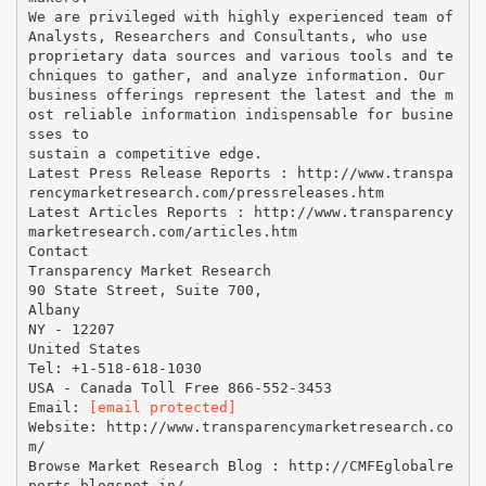
We are privileged with highly experienced team of
Analysts, Researchers and Consultants, who use
proprietary data sources and various tools and te
chniques to gather, and analyze information. Our
business offerings represent the latest and the m
ost reliable information indispensable for busine
sses to
sustain a competitive edge.
Latest Press Release Reports : http://www.transpa
rencymarketresearch.com/pressreleases.htm
Latest Articles Reports : http://www.transparency
marketresearch.com/articles.htm
Contact
Transparency Market Research
90 State Street, Suite 700,
Albany
NY - 12207
United States
Tel: +1-518-618-1030
USA - Canada Toll Free 866-552-3453
Email:
[email protected]
Website: http://www.transparencymarketresearch.co
m/
Browse Market Research Blog : http://CMFEglobalre