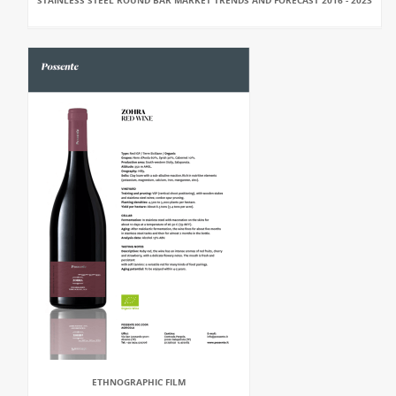
STAINLESS STEEL ROUND BAR MARKET TRENDS AND FORECAST 2016 - 2023
ETHNOGRAPHIC FILM