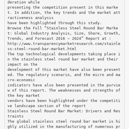
deration while
presenting the competition present in this marke
t. In addition, the key trends and the market att
ractiveness analysis
have been highlighted through this study.
Browse the Full “Stainless Steel Round Bar Marke
t: Global Industry Analysis, Size, Share, Growth,
Trends, and Forecast 2016 – 2024” Report at :
http://www.transparencymarketresearch.com/stainle
ss-steel-round-bar-market.html
The top technological developments taking place i
n the stainless steel round bar market and their
impact on the
development of this market have also been present
ed. The regulatory scenario, and the micro and ma
cro-economic
indicators have also been presented in the purvie
w of this report. The weaknesses and strengths of
the key market
vendors have been highlighted under the competiti
ve landscape section of the report
Stainless Steel Round Bar Market: Drivers and Res
traints
The global stainless steel round bar market is hi
ghly utilized in the manufacturing of numerous pr