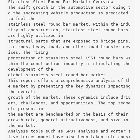
Stainless Steel Round Bar Market: Overview
The swift growth in the automotive sector owing t
o the increasing vehicle production is predicted
to fuel the
stainless steel round bar market. Within the indu
stry of construction, stainless steel round bars
are highly utilized in
structural parts that are exposed to bridge pins,
tie rods, heavy load, and other load transfer dev
ices. The rising
penetration of stainless steel (SS) round bars wi
thin the construction industry is stimulating the
development of the
global stainless steel round bar market.
This report offers a comprehensive analysis of th
e market by presenting the key dynamics impacting
the overall
growth of the market. These dynamics include driv
ers, challenges, and opportunities. The top segme
nts present in
the market are benchmarked on the basis of their
growth rate, general attractiveness, and size in
the market.
Analysis tools such as SWOT analysis and Porter’s
five forces model have also been taken into consi