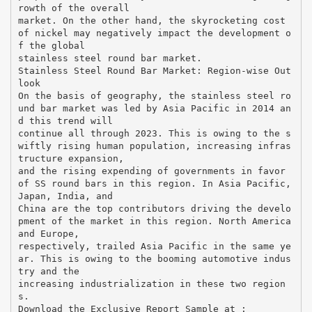
rowth of the overall
market. On the other hand, the skyrocketing cost
of nickel may negatively impact the development o
f the global
stainless steel round bar market.
Stainless Steel Round Bar Market: Region-wise Out
look
On the basis of geography, the stainless steel ro
und bar market was led by Asia Pacific in 2014 an
d this trend will
continue all through 2023. This is owing to the s
wiftly rising human population, increasing infras
tructure expansion,
and the rising expending of governments in favor
of SS round bars in this region. In Asia Pacific,
Japan, India, and
China are the top contributors driving the develo
pment of the market in this region. North America
and Europe,
respectively, trailed Asia Pacific in the same ye
ar. This is owing to the booming automotive indus
try and the
increasing industrialization in these two region
s.
Download the Exclusive Report Sample at :