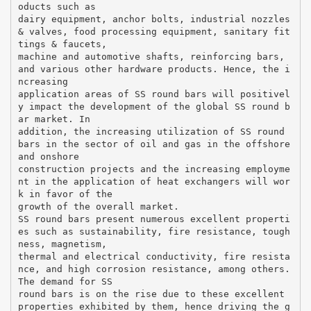
oducts such as
dairy equipment, anchor bolts, industrial nozzles
& valves, food processing equipment, sanitary fit
tings & faucets,
machine and automotive shafts, reinforcing bars,
and various other hardware products. Hence, the i
ncreasing
application areas of SS round bars will positivel
y impact the development of the global SS round b
ar market. In
addition, the increasing utilization of SS round
bars in the sector of oil and gas in the offshore
and onshore
construction projects and the increasing employme
nt in the application of heat exchangers will wor
k in favor of the
growth of the overall market.
SS round bars present numerous excellent properti
es such as sustainability, fire resistance, tough
ness, magnetism,
thermal and electrical conductivity, fire resista
nce, and high corrosion resistance, among others.
The demand for SS
round bars is on the rise due to these excellent
properties exhibited by them, hence driving the g