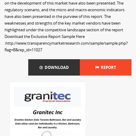
on the development of this market have also been presented. The
regulatory scenario, and the micro and macro-economic indicators
have also been presented in the purview of this report. The
weaknesses and strengths of the key market vendors have been
highlighted under the competitive landscape section of the report
Download the Exclusive Report Sample Here
:http://www.transparencymarketresearch.com/sample/sample.php?
flag=B&rep_id=11027
DOWNLOAD
REPORT