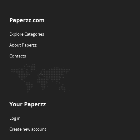
Paperzz.com
Explore Categories
About Paperzz
Contacts
Your Paperzz
Log in
Create new account