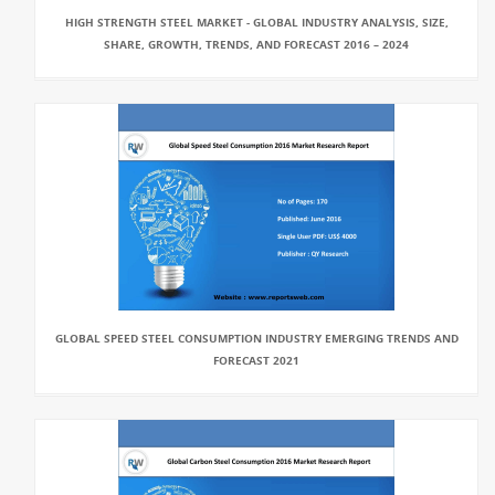
HIGH STRENGTH STEEL MARKET - GLOBAL INDUSTRY ANALYSIS, SIZE,
SHARE, GROWTH, TRENDS, AND FORECAST 2016 – 2024
GLOBAL SPEED STEEL CONSUMPTION INDUSTRY EMERGING TRENDS AND
FORECAST 2021