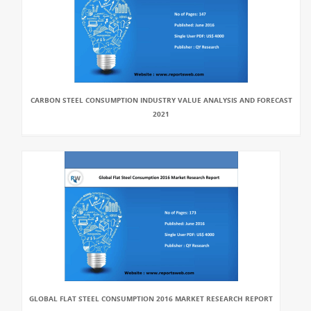
CARBON STEEL CONSUMPTION INDUSTRY VALUE ANALYSIS AND FORECAST
2021
GLOBAL FLAT STEEL CONSUMPTION 2016 MARKET RESEARCH REPORT