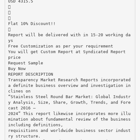
USD 4315.5



Flat 10% Discount!!

Report will be delivered with in 15-20 working da
ys
Free Customization as per your requirement
You will get Custom Report at Syndicated Report
price
Request Sample
Buy Now
REPORT DESCRIPTION
Transparency Market Research Reports incorporated
a definite business overview and investigation in
clines on
“Stainless Steel Round Bar Market: Global Industr
y Analysis, Size, Share, Growth, Trends, and Fore
cast 2016 –
2024” This report likewise incorporates more illu
mination about fundamental review of the business
including definitions,
requisitions and worldwide business sector indust
ry structure.