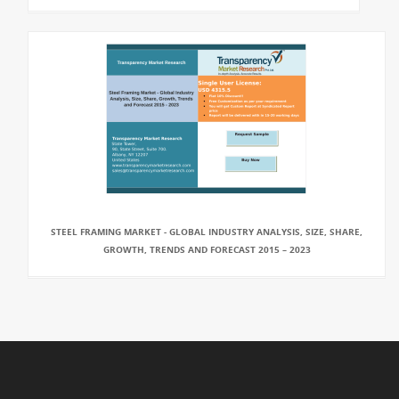
STEEL FRAMING MARKET - GLOBAL INDUSTRY ANALYSIS, SIZE, SHARE,
GROWTH, TRENDS AND FORECAST 2015 – 2023