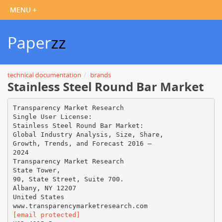
Paper
zz
technical documentation
brands
Stainless Steel Round Bar Market
Transparency Market Research
Single User License:
Stainless Steel Round Bar Market:
Global Industry Analysis, Size, Share,
Growth, Trends, and Forecast 2016 –
2024
Transparency Market Research
State Tower,
90, State Street, Suite 700.
Albany, NY 12207
United States
[email protected]