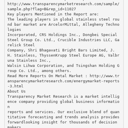
http://www.transparencymarketresearch.com/sample/
sample.php?flag=B&rep_id=11027
Key players Mentioned in the Report are:
The leading players in global stainless steel rou
nd bar market are ArcelorMittal, Allegheny Techno
logies
Incorporated, CRS Holdings Inc., Dongbei Special
Steel Group Co. Ltd., Crucible Industries LLC, Ga
relick Steel
Company, Shri Bhagavati Bright Bars Limited, J.
H. Stainless, ThyssenKrupp Steel Europe AG, Valbr
una Stainless Inc.,
Walsin Lihwa Corporation, and Tsingshan Holding G
roup Co. Ltd., among others.
Read More Reports On Metal Market : http://www.tr
ansparencymarketresearch.com/energymarket-reports
-3.html
About Us
Transparency Market Research is a market intellig
ence company providing global business informatio
n
reports and services. Our exclusive blend of quan
titative forecasting and trends analysis provides
forwardlooking insight for thousands of decision
makers.