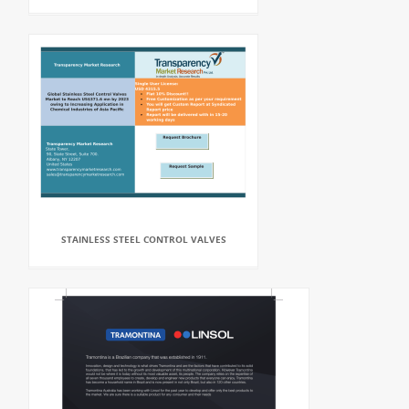
STAINLESS STEEL CONTROL VALVES