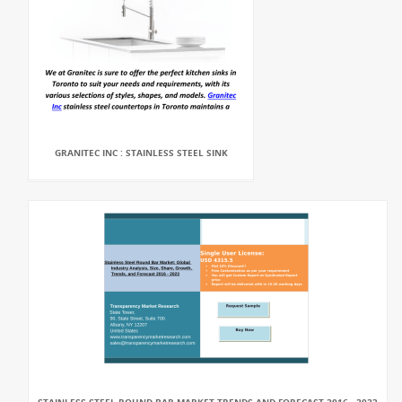
GRANITEC INC : STAINLESS STEEL SINK