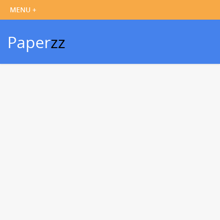
Paper
zz