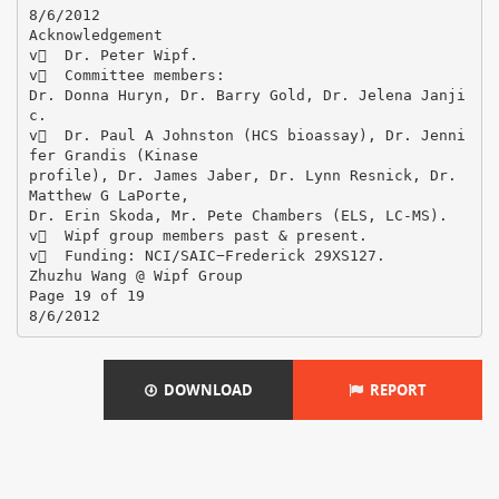
DOWNLOAD
REPORT