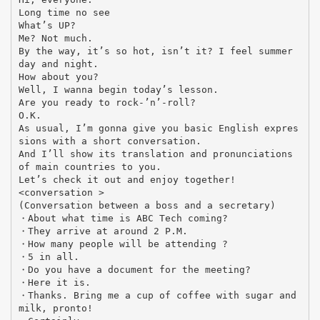
Long time no see
What’s UP?
Me? Not much.
By the way, it’s so hot, isn’t it? I feel summer
day and night.
How about you?
Well, I wanna begin today’s lesson.
Are you ready to rock-’n’-roll?
O.K.
As usual, I’m gonna give you basic English expres
sions with a short conversation.
And I’ll show its translation and pronunciations
of main countries to you.
Let’s check it out and enjoy together!
<conversation >
(Conversation between a boss and a secretary)
・About what time is ABC Tech coming?
・They arrive at around 2 P.M.
・How many people will be attending ?
・5 in all.
・Do you have a document for the meeting?
・Here it is.
・Thanks. Bring me a cup of coffee with sugar and
milk, pronto!