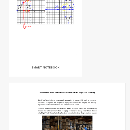
SMART NOTEBOOK