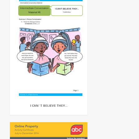
I CAN`T BELIEVE THEY…