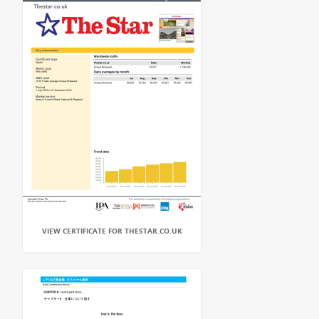
VIEW CERTIFICATE FOR THESTAR.CO.UK