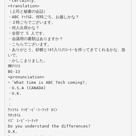
・Certainly.
<translation>
（上司と秘書の会話）
・ABC ﾃｯｸは、何時ごろ、お越しかな？
・２時ごろでございます。
・何人出席かな？
・全部で 5 人です。
・会議用の書類はありますか？
・こちらでございます。
・ありがとう。砂糖とﾐﾙｸ入りのｺｰﾋｰを持ってきてくれるかな、急
いで。
・かしこまりました。
㈱ｱｲﾃｽ
BE-13
<pronunciation>
➣「What time is ABC Tech coming?」
・U.S.A (CANADA)
・U.K.
：
：
ﾜｯﾗｲﾑ ｲｯｾﾞｰﾋﾞｰｼｰﾃｯｸ ｶﾐﾝ
ｳｵｯﾀｲﾑ
ｲｽﾞ ｴｰﾋﾞｰｼｰﾃｯｸ
Do you understand the differences?
O.K.