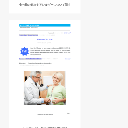
食べ物の好みやアレルギーについて話す