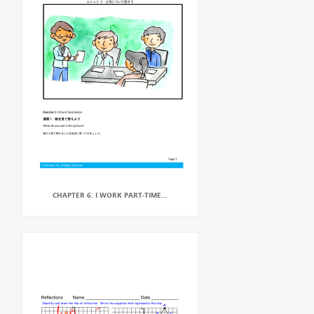
CHAPTER 6: I WORK PART-TIME…