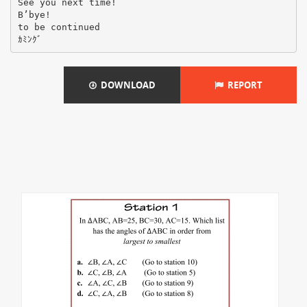
See you next time!
B’bye!
to be continued
DOWNLOAD
REPORT