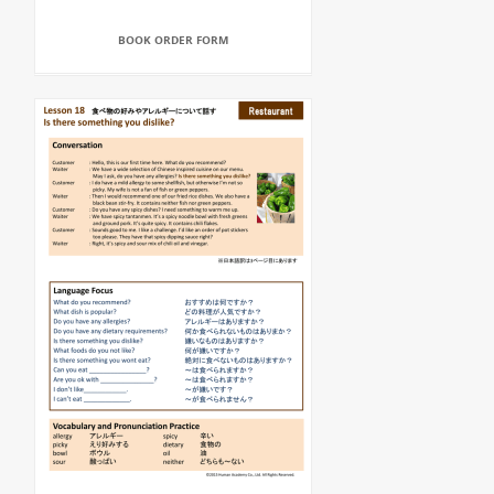
BOOK ORDER FORM