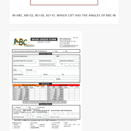
IN ABC, AB=25, BC=30, AC=15. WHICH LIST HAS THE ANGLES OF ABC IN