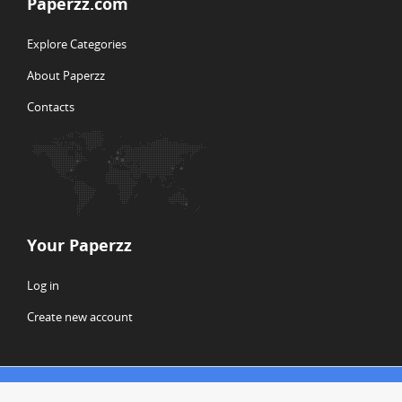
Paperzz.com
Explore Categories
About Paperzz
Contacts
Your Paperzz
Log in
Create new account
© Copyright 2026 Paperzz