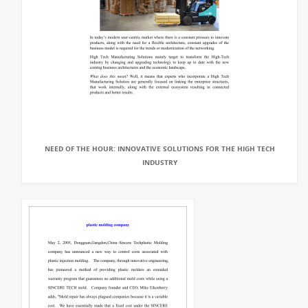
NEED OF THE HOUR: INNOVATIVE SOLUTIONS FOR THE HIGH TECH
INDUSTRY