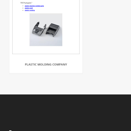
PLASTIC MOLDING COMPANY