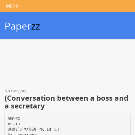
Paper
zz
No category
(Conversation between a boss and
a secretary
㈱ｱｲﾃｽ
BE-13
基礎ﾋﾞｼﾞﾈｽ英語（第 13 回）
Hi, everyone.