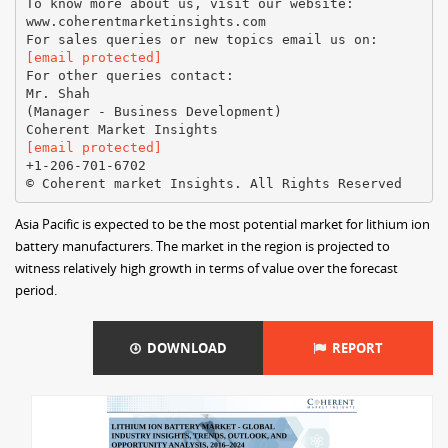
To know more about us, visit our website:
www.coherentmarketinsights.com
[email protected]
For other queries contact:
Mr. Shah
(Manager - Business Development)
[email protected]
+1-206-701-6702
Asia Pacific is expected to be the most potential market for lithium ion
battery manufacturers. The market in the region is projected to
witness relatively high growth in terms of value over the forecast
period.
DOWNLOAD
REPORT