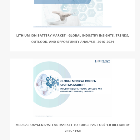
LITHIUM ION BATTERY MARKET - GLOBAL INDUSTRY INSIGHTS, TRENDS,
OUTLOOK, AND OPPORTUNITY ANALYSIS, 2016–2024
MEDICAL OXYGEN SYSTEMS MARKET TO SURGE PAST US$ 4.0 BILLION BY
2025 : CMI