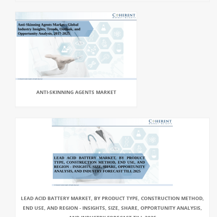
ANTI-SKINNING AGENTS MARKET
LEAD ACID BATTERY MARKET, BY PRODUCT TYPE, CONSTRUCTION METHOD,
END USE, AND REGION - INSIGHTS, SIZE, SHARE, OPPORTUNITY ANALYSIS,