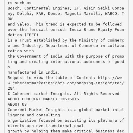
rs such as
Bosch, Continental Engines, ZF, Aisin Seiki Compa
ny, Delphi, FAG, Denso, Magneti Marelli, WABCO, T
RW
and Valeo. This trend is expected to be followed
over the forecast period. India Brand Equity Foun
dation (IBEF)
is a Trust established by the Ministry of Commerc
e and Industry, Department of Commerce in collabo
ration with
the Government of India with the purpose of promo
ting and creating international awareness of good
s
manufactured in India.
Request to view the table of Content: https://ww
w.coherentmarketinsights.com/ongoing-insight/toc/
284
© Coherent market Insights. All Rights Reserved
ABOUT COHERENT MARKET INSIGHTS
ABOUT US
Coherent Market Insights is a global market intel
ligence and consulting
organization focused on assisting its plethora of
clients achieve transformational
growth by helping them make critical business dec