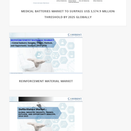
MEDICAL BATTERIES MARKET TO SURPASS US$ 3,574.9 MILLION
THRESHOLD BY 2025 GLOBALLY
REINFORCEMENT MATERIAL MARKET