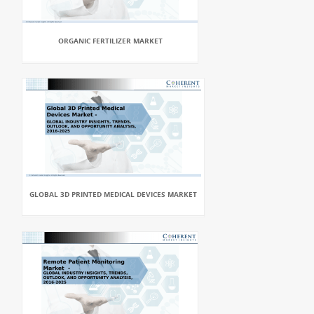
ORGANIC FERTILIZER MARKET
GLOBAL 3D PRINTED MEDICAL DEVICES MARKET