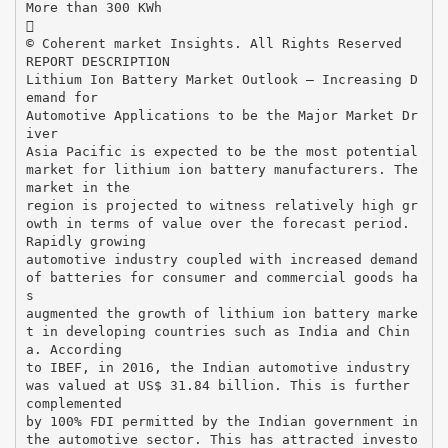
More than 300 KWh

© Coherent market Insights. All Rights Reserved
REPORT DESCRIPTION
Lithium Ion Battery Market Outlook – Increasing D
emand for
Automotive Applications to be the Major Market Dr
iver
Asia Pacific is expected to be the most potential
market for lithium ion battery manufacturers. The
market in the
region is projected to witness relatively high gr
owth in terms of value over the forecast period.
Rapidly growing
automotive industry coupled with increased demand
of batteries for consumer and commercial goods ha
s
augmented the growth of lithium ion battery marke
t in developing countries such as India and Chin
a. According
to IBEF, in 2016, the Indian automotive industry
was valued at US$ 31.84 billion. This is further
complemented
by 100% FDI permitted by the Indian government in
the automotive sector. This has attracted investo