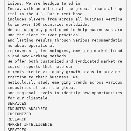
isions. We are headquartered in
India, with an office at the global financial cap
ital in the U.S. Our client base
includes players from across all business vertica
ls in over 150 countries worldwide.
We are uniquely positioned to help businesses aro
und the globe deliver practical
and lasting results through various recommendatio
ns about operational
improvements, technologies, emerging market trend
s and new working methods.
We offer both customized and syndicated market re
search reports that help our
clients create visionary growth plans to provide
traction to their business. We
meticulously study emerging trends across various
industries at both the global
and regional levels to identify new opportunities
for our clientele.
SERVICES
INDUSTRY ANALYSIS
CUSTOMIZED
RESEARCH
MARKET INTELLIGENCE
SERVICES