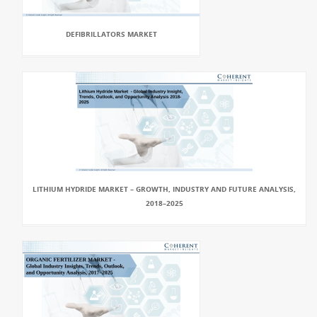
DEFIBRILLATORS MARKET
LITHIUM HYDRIDE MARKET – GROWTH, INDUSTRY AND FUTURE ANALYSIS,
2018–2025