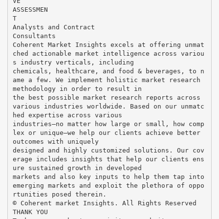
VE
ASSESSMEN
T
Analysts and Contract
Consultants
Coherent Market Insights excels at offering unmat
ched actionable market intelligence across variou
s industry verticals, including
chemicals, healthcare, and food & beverages, to n
ame a few. We implement holistic market research
methodology in order to result in
the best possible market research reports across
various industries worldwide. Based on our unmatc
hed expertise across various
industries—no matter how large or small, how comp
lex or unique—we help our clients achieve better
outcomes with uniquely
designed and highly customized solutions. Our cov
erage includes insights that help our clients ens
ure sustained growth in developed
markets and also key inputs to help them tap into
emerging markets and exploit the plethora of oppo
rtunities posed therein.
© Coherent market Insights. All Rights Reserved
THANK YOU