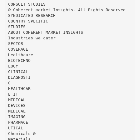
CONSULT STUDIES
© Coherent market Insights. All Rights Reserved
SYNDICATED RESEARCH
COUNTRY SPECIFIC
STUDIES
ABOUT COHERENT MARKET INSIGHTS
Industries we cater
SECTOR
COVERAGE
Healthcare
BIOTECHNO
LOGY
CLINICAL
DIAGNOSTI
C
HEALTHCAR
E IT
MEDICAL
DEVICES
MEDICAL
IMAGING
PHARMACE
UTICAL
Chemicals &
Materials