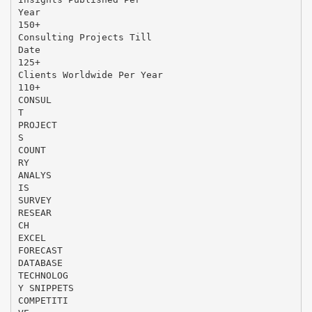
Year
150+
Consulting Projects Till
Date
125+
Clients Worldwide Per Year
110+
CONSUL
T
PROJECT
S
COUNT
RY
ANALYS
IS
SURVEY
RESEAR
CH
EXCEL
FORECAST
DATABASE
TECHNOLOG
Y SNIPPETS
COMPETITI