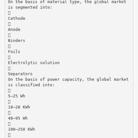
On the basis of material type, the global market
is segmented into:

Cathode

Anode

Binders

Foils

Electrolytic solution

Separators
On the basis of power capacity, the global market
is classified into:

5–25 Wh

18–28 KWh

48–95 Wh

100–250 KWh
