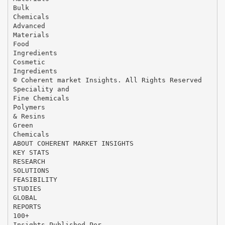
Bulk
Chemicals
Advanced
Materials
Food
Ingredients
Cosmetic
Ingredients
© Coherent market Insights. All Rights Reserved
Speciality and
Fine Chemicals
Polymers
& Resins
Green
Chemicals
ABOUT COHERENT MARKET INSIGHTS
KEY STATS
RESEARCH
SOLUTIONS
FEASIBILITY
STUDIES
GLOBAL
REPORTS
100+
Insights Published Per