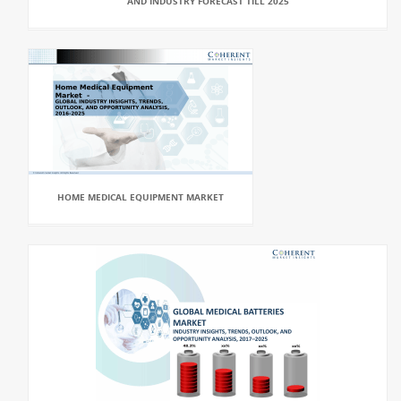
AND INDUSTRY FORECAST TILL 2025
HOME MEDICAL EQUIPMENT MARKET