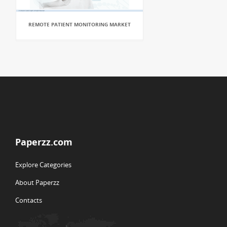
REMOTE PATIENT MONITORING MARKET
Paperzz.com
Explore Categories
About Paperzz
Contacts