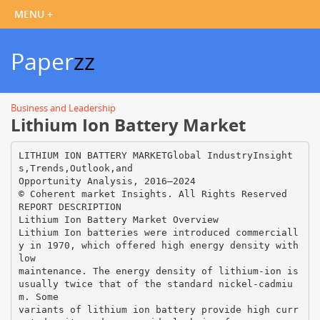
Paper
zz
Business and Leadership
Lithium Ion Battery Market
LITHIUM ION BATTERY MARKETGlobal IndustryInsight
s,Trends,Outlook,and
Opportunity Analysis, 2016–2024
© Coherent market Insights. All Rights Reserved
REPORT DESCRIPTION
Lithium Ion Battery Market Overview
Lithium Ion batteries were introduced commerciall
y in 1970, which offered high energy density with
low
maintenance. The energy density of lithium-ion is
usually twice that of the standard nickel-cadmiu
m. Some
variants of lithium ion battery provide high curr