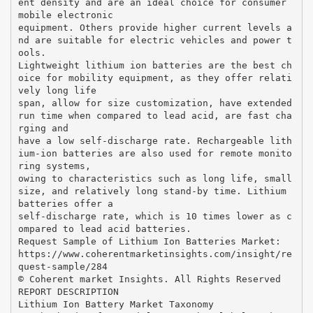
ent density and are an ideal choice for consumer
mobile electronic
equipment. Others provide higher current levels a
nd are suitable for electric vehicles and power t
ools.
Lightweight lithium ion batteries are the best ch
oice for mobility equipment, as they offer relati
vely long life
span, allow for size customization, have extended
run time when compared to lead acid, are fast cha
rging and
have a low self-discharge rate. Rechargeable lith
ium-ion batteries are also used for remote monito
ring systems,
owing to characteristics such as long life, small
size, and relatively long stand-by time. Lithium
batteries offer a
self-discharge rate, which is 10 times lower as c
ompared to lead acid batteries.
Request Sample of Lithium Ion Batteries Market:
https://www.coherentmarketinsights.com/insight/re
quest-sample/284
© Coherent market Insights. All Rights Reserved
REPORT DESCRIPTION
Lithium Ion Battery Market Taxonomy