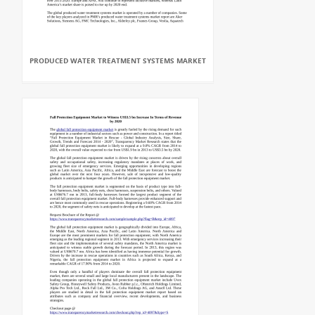
PRODUCED WATER TREATMENT SYSTEMS MARKET