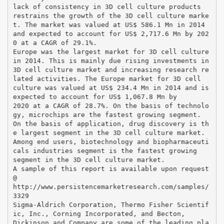
lack of consistency in 3D cell culture products
restrains the growth of the 3D cell culture marke
t. The market was valued at US$ 586.1 Mn in 2014
and expected to account for US$ 2,717.6 Mn by 202
0 at a CAGR of 29.1%.
Europe was the largest market for 3D cell culture
in 2014. This is mainly due rising investments in
3D cell culture market and increasing research re
lated activities. The Europe market for 3D cell
culture was valued at US$ 234.4 Mn in 2014 and is
expected to account for US$ 1,067.8 Mn by
2020 at a CAGR of 28.7%. On the basis of technolo
gy, microchips are the fastest growing segment.
On the basis of application, drug discovery is th
e largest segment in the 3D cell culture market.
Among end users, biotechnology and biopharmaceuti
cals industries segment is the fastest growing
segment in the 3D cell culture market.
A sample of this report is available upon request
@
http://www.persistencemarketresearch.com/samples/
3329
Sigma-Aldrich Corporation, Thermo Fisher Scientif
ic, Inc., Corning Incorporated, and Becton,
Dickinson and Company are some of the leading pla