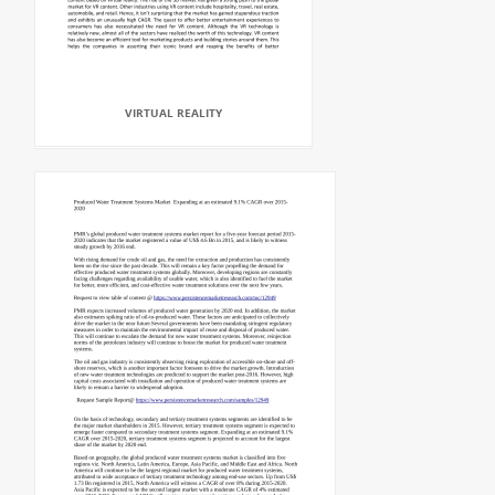
VIRTUAL REALITY