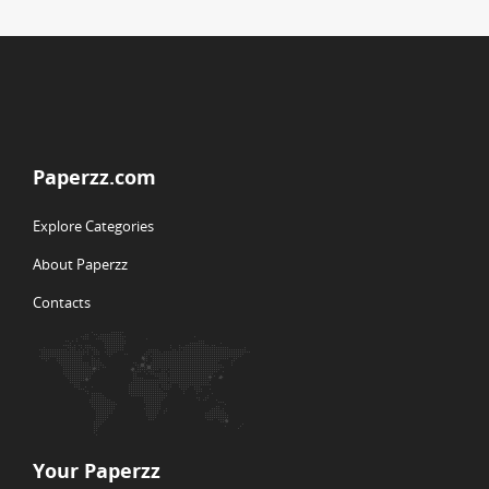
Paperzz.com
Explore Categories
About Paperzz
Contacts
Your Paperzz