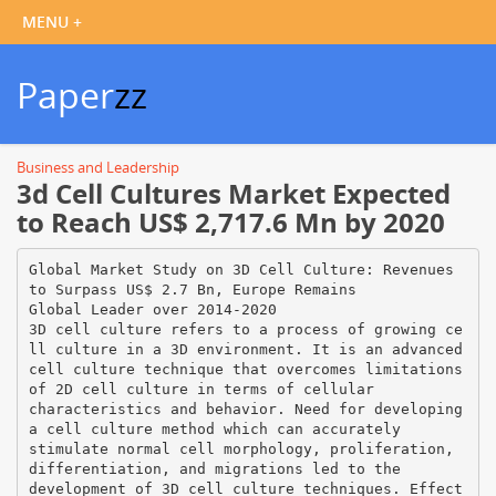
Paper
zz
Business and Leadership
3d Cell Cultures Market Expected
to Reach US$ 2,717.6 Mn by 2020
Global Market Study on 3D Cell Culture: Revenues
to Surpass US$ 2.7 Bn, Europe Remains
Global Leader over 2014-2020
3D cell culture refers to a process of growing ce
ll culture in a 3D environment. It is an advanced
cell culture technique that overcomes limitations
of 2D cell culture in terms of cellular
characteristics and behavior. Need for developing
a cell culture method which can accurately
stimulate normal cell morphology, proliferation,
differentiation, and migrations led to the
development of 3D cell culture techniques. Effect