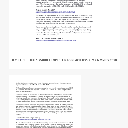
D CELL CULTURES MARKET EXPECTED TO REACH US$ 2,717.6 MN BY 2020