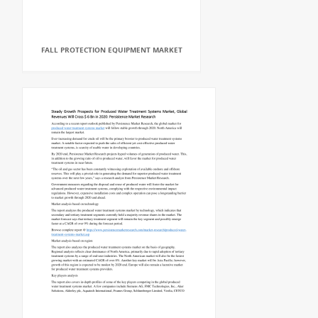
FALL PROTECTION EQUIPMENT MARKET