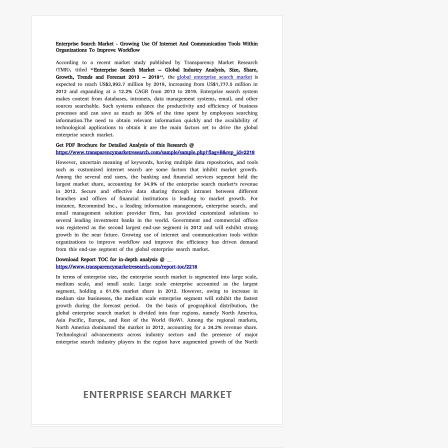
ENTERPRISE SEARCH MARKET