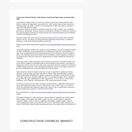
CONSTRUCTION CHEMICAL MARKET