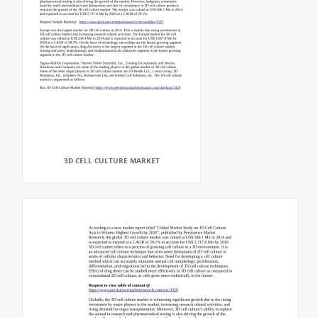
3D CELL CULTURE MARKET