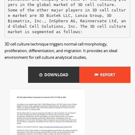
yers in the global market of 3D cell culture.
Some of the other major players in 3D cell cultur
e market are 3D Biotek LLC, Lonza Group, 3D
Biomatrix, Inc., InSphero AG, Reinnervate Ltd, an
d Global Cell Solutions, Inc. The 3D cell culture
3D cell culture technique triggers normal cell morphology,
proliferation, differentiation, and migration. It provides an ideal
environment for cell culture analytical studies,
DOWNLOAD
REPORT