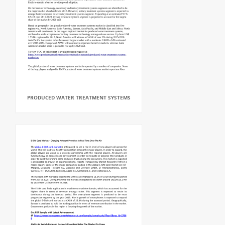
PRODUCED WATER TREATMENT SYSTEMS