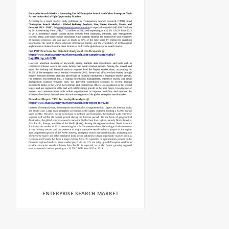
ENTERPRISE SEARCH MARKET