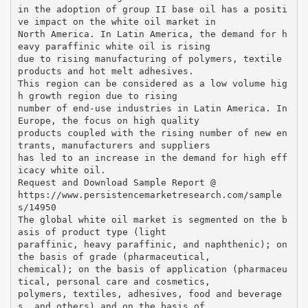
in the adoption of group II base oil has a positi
ve impact on the white oil market in
North America. In Latin America, the demand for h
eavy paraffinic white oil is rising
due to rising manufacturing of polymers, textile
products and hot melt adhesives.
This region can be considered as a low volume hig
h growth region due to rising
number of end-use industries in Latin America. In
Europe, the focus on high quality
products coupled with the rising number of new en
trants, manufacturers and suppliers
has led to an increase in the demand for high eff
icacy white oil.
Request and Download Sample Report @
https://www.persistencemarketresearch.com/sample
s/14950
The global white oil market is segmented on the b
asis of product type (light
paraffinic, heavy paraffinic, and naphthenic); on
the basis of grade (pharmaceutical,
chemical); on the basis of application (pharmaceu
tical, personal care and cosmetics,
polymers, textiles, adhesives, food and beverage
s, and others) and on the basis of