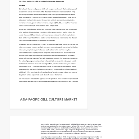
ASIA-PACIFIC CELL CULTURE MARKET