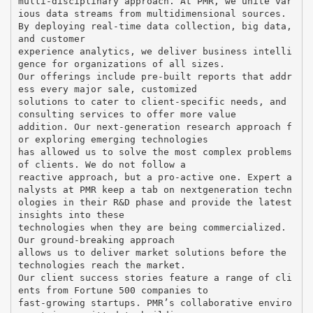
multi-disciplinary approach. At PMR, we unite var
ious data streams from multidimensional sources.
By deploying real-time data collection, big data,
and customer
experience analytics, we deliver business intelli
gence for organizations of all sizes.
Our offerings include pre-built reports that addr
ess every major sale, customized
solutions to cater to client-specific needs, and
consulting services to offer more value
addition. Our next-generation research approach f
or exploring emerging technologies
has allowed us to solve the most complex problems
of clients. We do not follow a
reactive approach, but a pro-active one. Expert a
nalysts at PMR keep a tab on nextgeneration techn
ologies in their R&D phase and provide the latest
insights into these
technologies when they are being commercialized.
Our ground-breaking approach
allows us to deliver market solutions before the
technologies reach the market.
Our client success stories feature a range of cli
ents from Fortune 500 companies to
fast-growing startups. PMR’s collaborative enviro