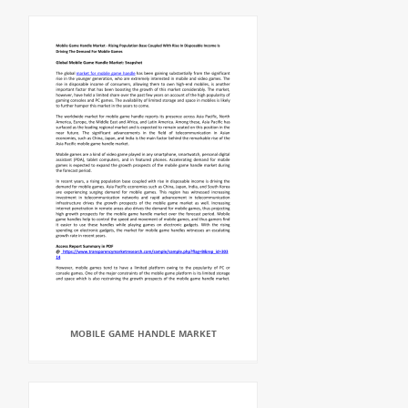
MOBILE GAME HANDLE MARKET