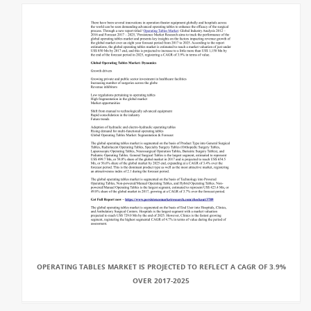
OPERATING TABLES MARKET IS PROJECTED TO REFLECT A CAGR OF 3.9%
OVER 2017-2025