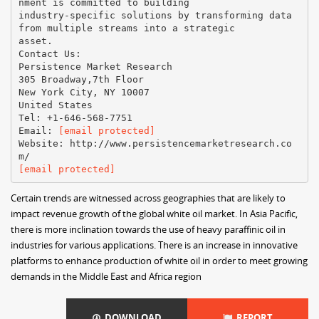
nment is committed to building
industry-specific solutions by transforming data
from multiple streams into a strategic
asset.
Contact Us:
Persistence Market Research
305 Broadway,7th Floor
New York City, NY 10007
United States
Tel: +1-646-568-7751
Email:
[email protected]
Website: http://www.persistencemarketresearch.co
[email protected]
Certain trends are witnessed across geographies that are likely to
impact revenue growth of the global white oil market. In Asia Pacific,
there is more inclination towards the use of heavy paraffinic oil in
industries for various applications. There is an increase in innovative
platforms to enhance production of white oil in order to meet growing
demands in the Middle East and Africa region
DOWNLOAD
REPORT