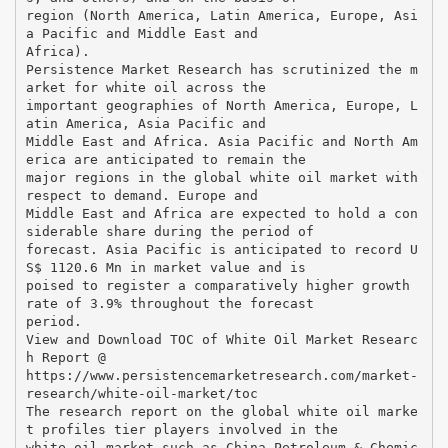
region (North America, Latin America, Europe, Asi
a Pacific and Middle East and
Africa).
Persistence Market Research has scrutinized the m
arket for white oil across the
important geographies of North America, Europe, L
atin America, Asia Pacific and
Middle East and Africa. Asia Pacific and North Am
erica are anticipated to remain the
major regions in the global white oil market with
respect to demand. Europe and
Middle East and Africa are expected to hold a con
siderable share during the period of
forecast. Asia Pacific is anticipated to record U
S$ 1120.6 Mn in market value and is
poised to register a comparatively higher growth
rate of 3.9% throughout the forecast
period.
View and Download TOC of White Oil Market Researc
h Report @
https://www.persistencemarketresearch.com/market-
research/white-oil-market/toc
The research report on the global white oil marke
t profiles tier players involved in the
white oil market such as China Petroleum & Chemic