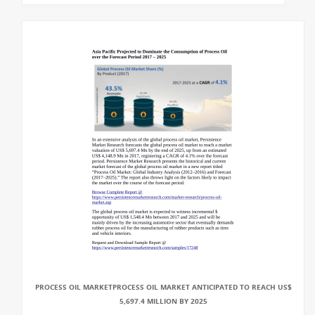
PROCESS OIL MARKETPROCESS OIL MARKET ANTICIPATED TO REACH US$
5,697.4 MILLION BY 2025