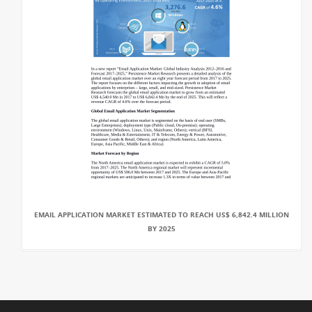
EMAIL APPLICATION MARKET ESTIMATED TO REACH US$ 6,842.4 MILLION
BY 2025