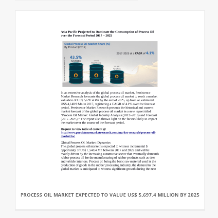
PROCESS OIL MARKET EXPECTED TO VALUE US$ 5,697.4 MILLION BY 2025