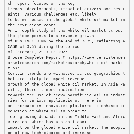
ch report focuses on the key
trends, developments, impact of drivers and restr
aints, various challenges etc. likely
to be witnessed in the global white oil market in
the next eight years.
An in-depth study of the white oil market across
the globe points to a revenue growth
of US$ 1964.3 Mn by the end of 2025, reflecting a
CAGR of 3.5% during the period
of forecast, 2017 to 2025.
Browse Complete Report @ https://www.persistencem
arketresearch.com/marketresearch/white-oil-marke
t.asp
Certain trends are witnessed across geographies t
hat are likely to impact revenue
growth of the global white oil market. In Asia Pa
cific, there is more inclination
towards the use of heavy paraffinic oil in indust
ries for various applications. There is
an increase in innovative platforms to enhance pr
oduction of white oil in order to
meet growing demands in the Middle East and Afric
a region, which has a significant
impact on the global white oil market. The adopti
on of new technologies and increase