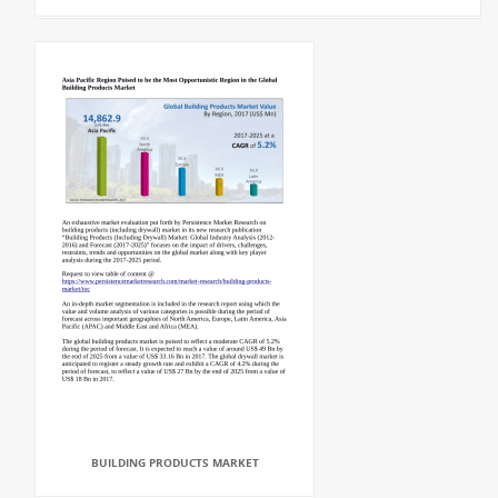
BUILDING PRODUCTS MARKET