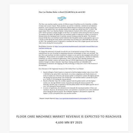
FLOOR CARE MACHINES MARKET REVENUE IS EXPECTED TO REACHUS$
4,600 MN BY 2025