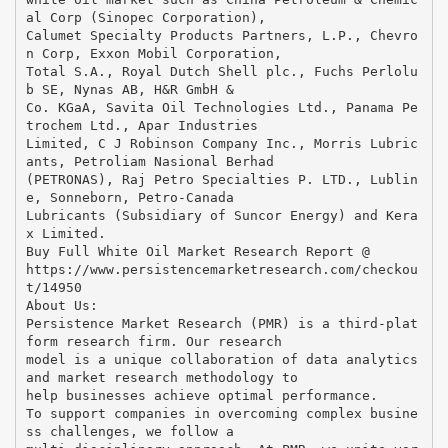
al Corp (Sinopec Corporation),
Calumet Specialty Products Partners, L.P., Chevro
n Corp, Exxon Mobil Corporation,
Total S.A., Royal Dutch Shell plc., Fuchs Perlolu
b SE, Nynas AB, H&R GmbH &
Co. KGaA, Savita Oil Technologies Ltd., Panama Pe
trochem Ltd., Apar Industries
Limited, C J Robinson Company Inc., Morris Lubric
ants, Petroliam Nasional Berhad
(PETRONAS), Raj Petro Specialties P. LTD., Lublin
e, Sonneborn, Petro-Canada
Lubricants (Subsidiary of Suncor Energy) and Kera
x Limited.
Buy Full White Oil Market Research Report @
https://www.persistencemarketresearch.com/checkou
t/14950
About Us:
Persistence Market Research (PMR) is a third-plat
form research firm. Our research
model is a unique collaboration of data analytics
and market research methodology to
help businesses achieve optimal performance.
To support companies in overcoming complex busine
ss challenges, we follow a