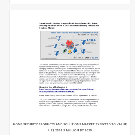
HOME SECURITY PRODUCTS AND SOLUTIONS MARKET EXPECTED TO VALUE
US$ 2592.9 MILLION BY 2025