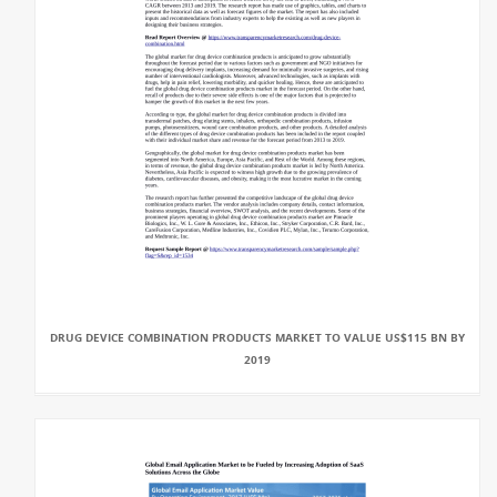
DRUG DEVICE COMBINATION PRODUCTS MARKET TO VALUE US$115 BN BY
2019