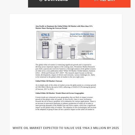
WHITE OIL MARKET EXPECTED TO VALUE US$ 1964.3 MILLION BY 2025