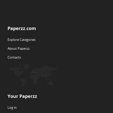
Paperzz.com
Explore Categories
About Paperzz
Contacts
Your Paperzz
Log in