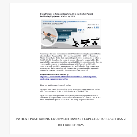
PATIENT POSITIONING EQUIPMENT MARKET EXPECTED TO REACH US$ 2
BILLION BY 2025