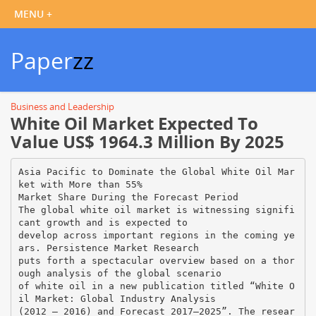
Paper
zz
Business and Leadership
White Oil Market Expected To
Value US$ 1964.3 Million By 2025
Asia Pacific to Dominate the Global White Oil Mar
ket with More than 55%
Market Share During the Forecast Period
The global white oil market is witnessing signifi
cant growth and is expected to
develop across important regions in the coming ye
ars. Persistence Market Research
puts forth a spectacular overview based on a thor
ough analysis of the global scenario
of white oil in a new publication titled “White O
il Market: Global Industry Analysis
(2012 – 2016) and Forecast 2017–2025”. The resear