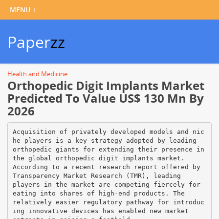
Paper
zz
Health and Medicine
Orthopedic Digit Implants Market
Predicted To Value US$ 130 Mn By
2026
Acquisition of privately developed models and nic
he players is a key strategy adopted by leading
orthopedic giants for extending their presence in
the global orthopedic digit implants market.
According to a recent research report offered by
Transparency Market Research (TMR), leading
players in the market are competing fiercely for
eating into shares of high-end products. The
relatively easier regulatory pathway for introduc
ing innovative devices has enabled new market