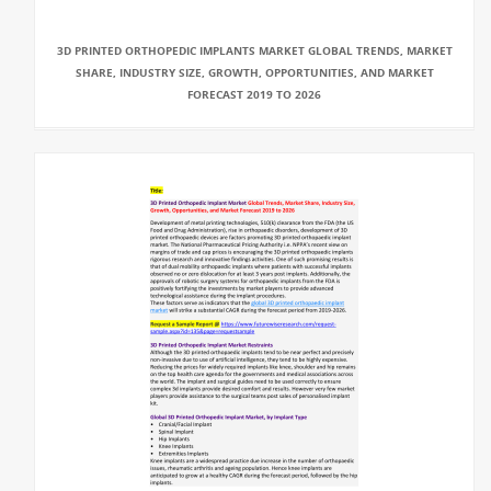
3D PRINTED ORTHOPEDIC IMPLANTS MARKET GLOBAL TRENDS, MARKET
SHARE, INDUSTRY SIZE, GROWTH, OPPORTUNITIES, AND MARKET
FORECAST 2019 TO 2026