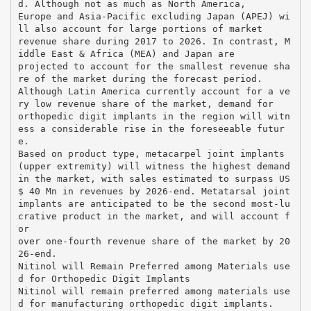
d. Although not as much as North America,
Europe and Asia-Pacific excluding Japan (APEJ) wi
ll also account for large portions of market
revenue share during 2017 to 2026. In contrast, M
iddle East & Africa (MEA) and Japan are
projected to account for the smallest revenue sha
re of the market during the forecast period.
Although Latin America currently account for a ve
ry low revenue share of the market, demand for
orthopedic digit implants in the region will witn
ess a considerable rise in the foreseeable futur
e.
Based on product type, metacarpel joint implants
(upper extremity) will witness the highest demand
in the market, with sales estimated to surpass US
$ 40 Mn in revenues by 2026-end. Metatarsal joint
implants are anticipated to be the second most-lu
crative product in the market, and will account f
or
over one-fourth revenue share of the market by 20
26-end.
Nitinol will Remain Preferred among Materials use
d for Orthopedic Digit Implants
Nitinol will remain preferred among materials use
d for manufacturing orthopedic digit implants.