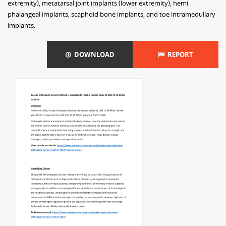
extremity), metatarsal joint implants (lower extremity), hemi
phalangeal implants, scaphoid bone implants, and toe intramedullary
implants.
DOWNLOAD
REPORT