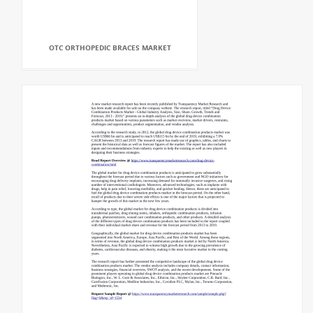
OTC ORTHOPEDIC BRACES MARKET