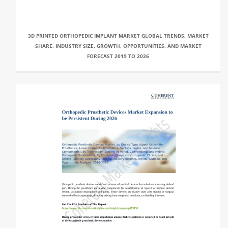
3D PRINTED ORTHOPEDIC IMPLANT MARKET GLOBAL TRENDS, MARKET
SHARE, INDUSTRY SIZE, GROWTH, OPPORTUNITIES, AND MARKET
FORECAST 2019 TO 2026