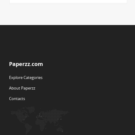
Paperzz.com
Explore Categories
About Paperzz
Contacts