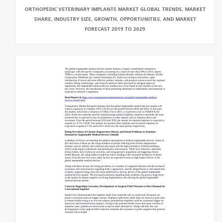
ORTHOPEDIC VETERINARY IMPLANTS MARKET GLOBAL TRENDS, MARKET
SHARE, INDUSTRY SIZE, GROWTH, OPPORTUNITIES, AND MARKET
FORECAST 2019 TO 2029