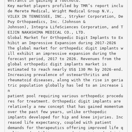
entrants in gaining a foothold.
Key market players profiled by TMR’s report inclu
de Merete Medical, Wright Medical Group N.V.,
VILEX IN TENNESSEE, INC., Stryker Corporation, De
Puy Orthopaedics, Inc. (Johnson &
Johnson), Integra LifeSciences Corporation, and T
EIJIN NAKASHIMA MEDICAL CO., LTD.
Global Market for Orthopedic Digit Implants to Ex
hibit an Impressive Expansion during 2017-2026
The global market for orthopedic digit implants w
ill exhibit an impressive expansion during the
forecast period, 2017 to 2026. Revenues from the
global orthopedic digit implants market is
estimated to reach nearly US$ 130 Mn by 2026-end.
Increasing prevalence of osteoarthritis and
rheumatoid diseases, along with the rise in geria
tric population globally has led to an increase i
n
patient pool requiring various orthopedic procedu
res for treatment. Orthopedic digit implants are
relatively a new concept that has gained momentum
over the past few years, unlike orthopedic
implants developed for hip and knee injuries. Inc
reased life expectancy, coupled with patient
demands for therapeutics offering improved life q