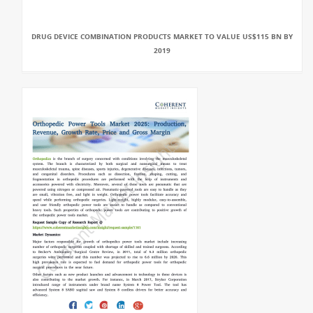
DRUG DEVICE COMBINATION PRODUCTS MARKET TO VALUE US$115 BN BY
2019