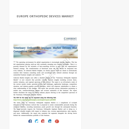
EUROPE ORTHOPEDIC DEVICES MARKET