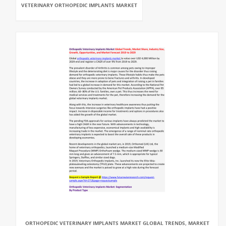
VETERINARY ORTHOPEDIC IMPLANTS MARKET
ORTHOPEDIC VETERINARY IMPLANTS MARKET GLOBAL TRENDS, MARKET