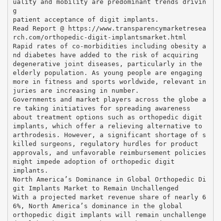
uality and mobility are predominant trends drivin
g
patient acceptance of digit implants.
Read Report @ https://www.transparencymarketresea
rch.com/orthopedic-digit-implantsmarket.html
Rapid rates of co-morbidities including obesity a
nd diabetes have added to the risk of acquiring
degenerative joint diseases, particularly in the
elderly population. As young people are engaging
more in fitness and sports worldwide, relevant in
juries are increasing in number.
Governments and market players across the globe a
re taking initiatives for spreading awareness
about treatment options such as orthopedic digit
implants, which offer a relieving alternative to
arthrodesis. However, a significant shortage of s
killed surgeons, regulatory hurdles for product
approvals, and unfavorable reimbursement policies
might impede adoption of orthopedic digit
implants.
North America’s Dominance in Global Orthopedic Di
git Implants Market to Remain Unchallenged
With a projected market revenue share of nearly 6
6%, North America’s dominance in the global
orthopedic digit implants will remain unchallenge