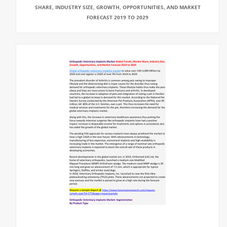
SHARE, INDUSTRY SIZE, GROWTH, OPPORTUNITIES, AND MARKET
FORECAST 2019 TO 2029