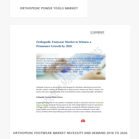
ORTHOPEDIC POWER TOOLS MARKET
ORTHOPEDIC FOOTWEAR MARKET NECESSITY AND DEMAND 2018 TO 2026