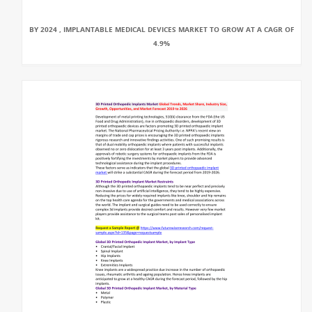
BY 2024 , IMPLANTABLE MEDICAL DEVICES MARKET TO GROW AT A CAGR OF
4.9%