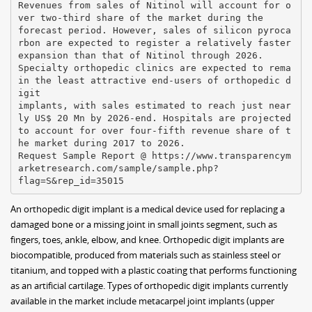
Revenues from sales of Nitinol will account for o
ver two-third share of the market during the
forecast period. However, sales of silicon pyroca
rbon are expected to register a relatively faster
expansion than that of Nitinol through 2026.
Specialty orthopedic clinics are expected to rema
in the least attractive end-users of orthopedic d
igit
implants, with sales estimated to reach just near
ly US$ 20 Mn by 2026-end. Hospitals are projected
to account for over four-fifth revenue share of t
he market during 2017 to 2026.
Request Sample Report @ https://www.transparencym
arketresearch.com/sample/sample.php?
An orthopedic digit implant is a medical device used for replacing a
damaged bone or a missing joint in small joints segment, such as
fingers, toes, ankle, elbow, and knee. Orthopedic digit implants are
biocompatible, produced from materials such as stainless steel or
titanium, and topped with a plastic coating that performs functioning
as an artificial cartilage. Types of orthopedic digit implants currently
available in the market include metacarpel joint implants (upper