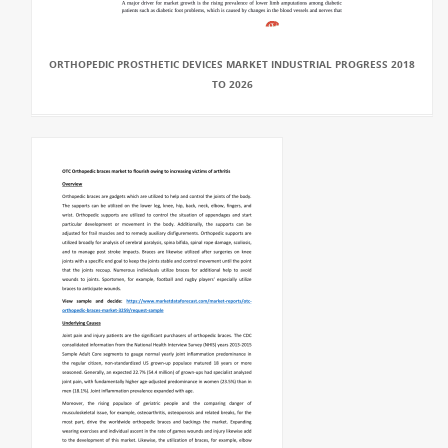
ORTHOPEDIC PROSTHETIC DEVICES MARKET INDUSTRIAL PROGRESS 2018
TO 2026