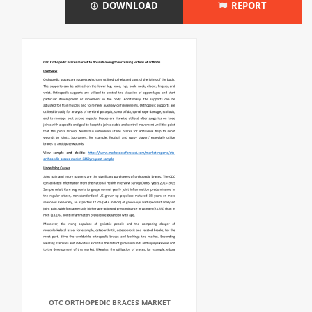
DOWNLOAD
REPORT
OTC ORTHOPEDIC BRACES MARKET