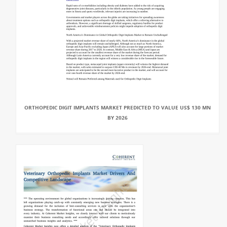
ORTHOPEDIC DIGIT IMPLANTS MARKET PREDICTED TO VALUE US$ 130 MN
BY 2026