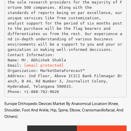
the sole research providers for the majority of F
ortune 500 companies. Along with the
standards of reports being on par excellence, our
unique services like free customization,
analyst support for the period of six months post
to the purchase will be the flag bearers and
differentiates us from the rest. Our experience a
nd in-depth understanding of various business
environments will be a support to you and your or
ganization in making well-informed decisions.
Contact Information:
Name: Mr. Abhishek Shukla
Email:
[email protected]
Organization: MarketDataForecast™
Address: 2nd Floor, Above ICICI Bank Filmnagar Br
anch, B 44, Rd Number 3, Journalist Colony,
Hyderabad, Telangana 500033.
Europe Orthopedic Devices Market By Anatomical Location (Knee,
Shoulder, Foot And Ankle, Hip, Spine, Elbow, Craniomaxillofacial, And
Others)