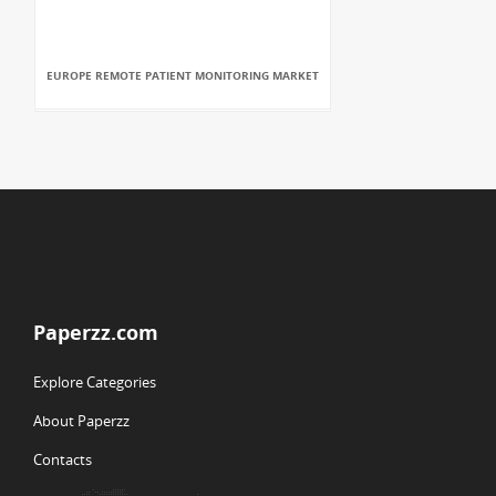
EUROPE REMOTE PATIENT MONITORING MARKET
Paperzz.com
Explore Categories
About Paperzz
Contacts