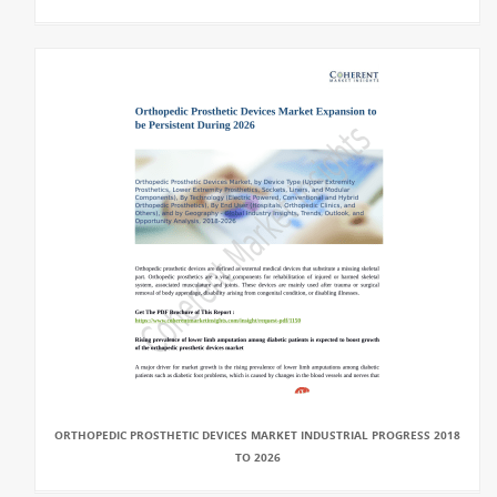
ORTHOPEDIC PROSTHETIC DEVICES MARKET INDUSTRIAL PROGRESS 2018
TO 2026