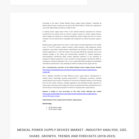
MEDICAL POWER SUPPLY DEVICES MARKET –INDUSTRY ANALYSIS, SIZE,
SHARE, GROWTH, TRENDS AND FORECASTS (2018-2023)