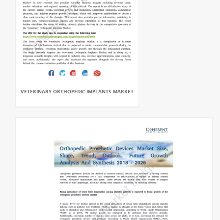
VETERINARY ORTHOPEDIC IMPLANTS MARKET