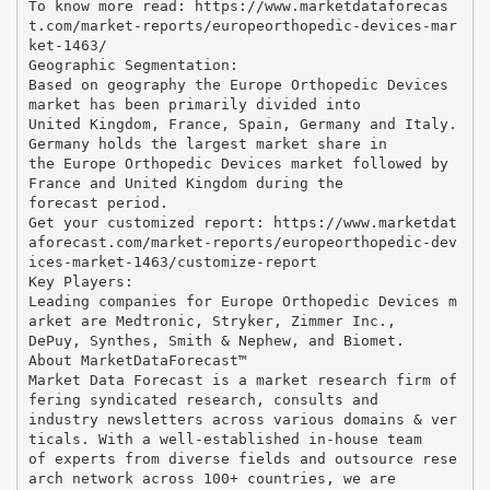
To know more read: https://www.marketdataforecas
t.com/market-reports/europeorthopedic-devices-mar
ket-1463/
Geographic Segmentation:
Based on geography the Europe Orthopedic Devices
market has been primarily divided into
United Kingdom, France, Spain, Germany and Italy.
Germany holds the largest market share in
the Europe Orthopedic Devices market followed by
France and United Kingdom during the
forecast period.
Get your customized report: https://www.marketdat
aforecast.com/market-reports/europeorthopedic-dev
ices-market-1463/customize-report
Key Players:
Leading companies for Europe Orthopedic Devices m
arket are Medtronic, Stryker, Zimmer Inc.,
DePuy, Synthes, Smith & Nephew, and Biomet.
About MarketDataForecast™
Market Data Forecast is a market research firm of
fering syndicated research, consults and
industry newsletters across various domains & ver
ticals. With a well-established in-house team
of experts from diverse fields and outsource rese
arch network across 100+ countries, we are