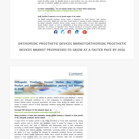
ORTHOPEDIC PROSTHETIC DEVICES MARKETORTHOPEDIC PROSTHETIC
DEVICES MARKET PROPHESIED TO GROW AT A FASTER PACE BY 2026