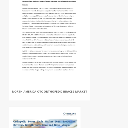
NORTH AMERICA OTC ORTHOPEDIC BRACES MARKET