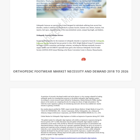
ORTHOPEDIC FOOTWEAR MARKET NECESSITY AND DEMAND 2018 TO 2026