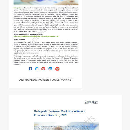
ORTHOPEDIC POWER TOOLS MARKET