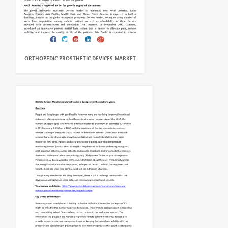
ORTHOPEDIC PROSTHETIC DEVICES MARKET