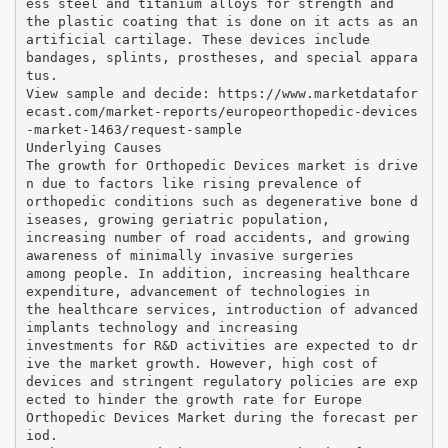
ess steel and titanium alloys for strength and
the plastic coating that is done on it acts as an
artificial cartilage. These devices include
bandages, splints, prostheses, and special appara
tus.
View sample and decide: https://www.marketdatafor
ecast.com/market-reports/europeorthopedic-devices
-market-1463/request-sample
Underlying Causes
The growth for Orthopedic Devices market is drive
n due to factors like rising prevalence of
orthopedic conditions such as degenerative bone d
iseases, growing geriatric population,
increasing number of road accidents, and growing
awareness of minimally invasive surgeries
among people. In addition, increasing healthcare
expenditure, advancement of technologies in
the healthcare services, introduction of advanced
implants technology and increasing
investments for R&D activities are expected to dr
ive the market growth. However, high cost of
devices and stringent regulatory policies are exp
ected to hinder the growth rate for Europe
Orthopedic Devices Market during the forecast per
iod.