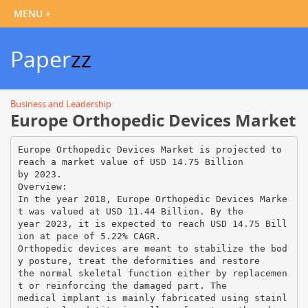
Paper
zz
Business and Leadership
Europe Orthopedic Devices Market
Europe Orthopedic Devices Market is projected to
reach a market value of USD 14.75 Billion
by 2023.
Overview:
In the year 2018, Europe Orthopedic Devices Marke
t was valued at USD 11.44 Billion. By the
year 2023, it is expected to reach USD 14.75 Bill
ion at pace of 5.22% CAGR.
Orthopedic devices are meant to stabilize the bod
y posture, treat the deformities and restore
the normal skeletal function either by replacemen
t or reinforcing the damaged part. The
medical implant is mainly fabricated using stainl