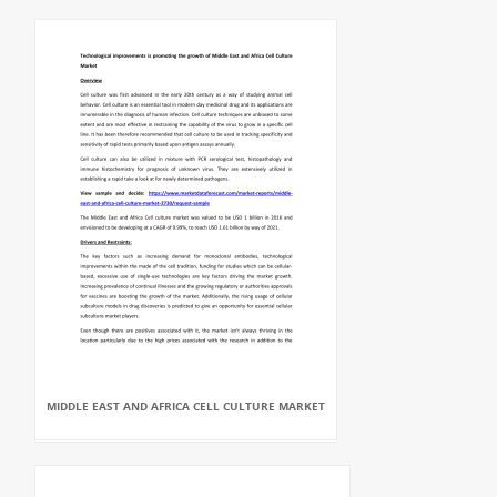
MIDDLE EAST AND AFRICA CELL CULTURE MARKET