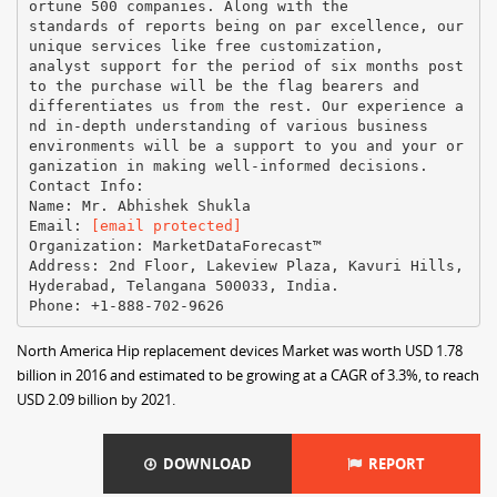
ortune 500 companies. Along with the
standards of reports being on par excellence, our
unique services like free customization,
analyst support for the period of six months post
to the purchase will be the flag bearers and
differentiates us from the rest. Our experience a
nd in-depth understanding of various business
environments will be a support to you and your or
ganization in making well-informed decisions.
Contact Info:
Name: Mr. Abhishek Shukla
Email:
[email protected]
Organization: MarketDataForecast™
Address: 2nd Floor, Lakeview Plaza, Kavuri Hills,
Hyderabad, Telangana 500033, India.
North America Hip replacement devices Market was worth USD 1.78
billion in 2016 and estimated to be growing at a CAGR of 3.3%, to reach
USD 2.09 billion by 2021.
DOWNLOAD
REPORT