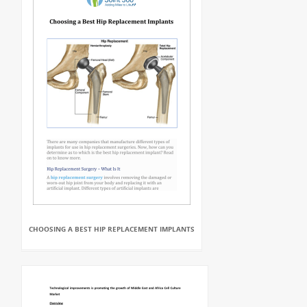
CHOOSING A BEST HIP REPLACEMENT IMPLANTS