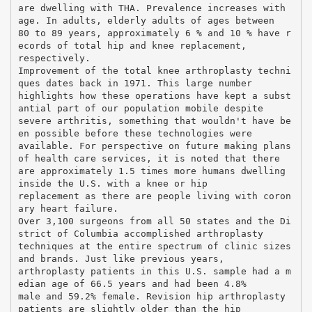
are dwelling with THA. Prevalence increases with
age. In adults, elderly adults of ages between
80 to 89 years, approximately 6 % and 10 % have r
ecords of total hip and knee replacement,
respectively.
Improvement of the total knee arthroplasty techni
ques dates back in 1971. This large number
highlights how these operations have kept a subst
antial part of our population mobile despite
severe arthritis, something that wouldn't have be
en possible before these technologies were
available. For perspective on future making plans
of health care services, it is noted that there
are approximately 1.5 times more humans dwelling
inside the U.S. with a knee or hip
replacement as there are people living with coron
ary heart failure.
Over 3,100 surgeons from all 50 states and the Di
strict of Columbia accomplished arthroplasty
techniques at the entire spectrum of clinic sizes
and brands. Just like previous years,
arthroplasty patients in this U.S. sample had a m
edian age of 66.5 years and had been 4.8%
male and 59.2% female. Revision hip arthroplasty
patients are slightly older than the hip