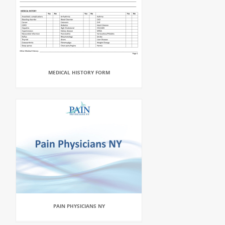
MEDICAL HISTORY FORM
PAIN PHYSICIANS NY