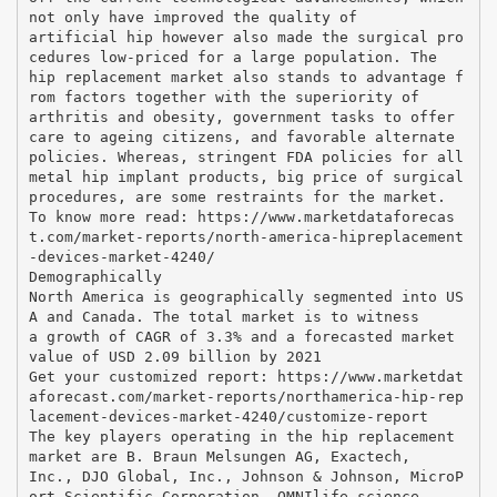
not only have improved the quality of
artificial hip however also made the surgical pro
cedures low-priced for a large population. The
hip replacement market also stands to advantage f
rom factors together with the superiority of
arthritis and obesity, government tasks to offer
care to ageing citizens, and favorable alternate
policies. Whereas, stringent FDA policies for all
metal hip implant products, big price of surgical
procedures, are some restraints for the market.
To know more read: https://www.marketdataforecas
t.com/market-reports/north-america-hipreplacement
-devices-market-4240/
Demographically
North America is geographically segmented into US
A and Canada. The total market is to witness
a growth of CAGR of 3.3% and a forecasted market
value of USD 2.09 billion by 2021
Get your customized report: https://www.marketdat
aforecast.com/market-reports/northamerica-hip-rep
lacement-devices-market-4240/customize-report
The key players operating in the hip replacement
market are B. Braun Melsungen AG, Exactech,
Inc., DJO Global, Inc., Johnson & Johnson, MicroP
ort Scientific Corporation, OMNIlife science,