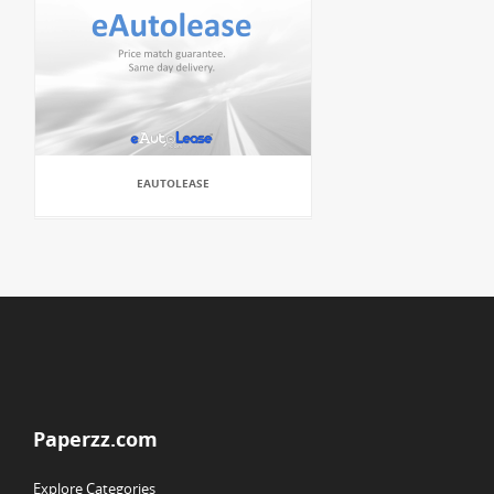
EAUTOLEASE
Paperzz.com
Explore Categories