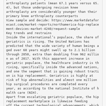
arthroplasty patients (mean 67.1 years versus 65.
4), but those undergoing revision knee
arthroplasty are considerably younger than their
primary knee arthroplasty counterparts
View sample and decide: https://www.marketdatafor
ecast.com/market-reports/northamerica-hip-replace
ment-devices-market-4240/request-sample
Key trends and restrains
Inside the international’s populace, the share of
geriatrics is rising. The United Nations has
predicted that the wide variety of human beings a
ged over 60 years might swell up to 2.1 billion
through 2050, extra than doubling from 962 millio
n as of 2017. With this apparent increase in
geriatric populace, the healthcare industry is th
riving, specifically inside the advanced nations,
and one the segment that is gaining robust tracti
on is hip replacement. Geriatrics is highly at
risk of hip abnormalities and almost one million
hip surgical procedures are completed every
year, as according to the national Institute of h
ealth care (NIH).
Apart from escalating geriatric populace, the hip
replacement marketplace is likewise feeding
off the current technological advancements, which