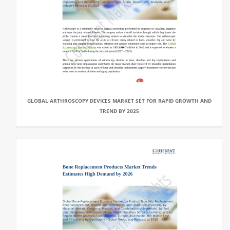
GLOBAL ARTHROSCOPY DEVICES MARKET SET FOR RAPID GROWTH AND
TREND BY 2025