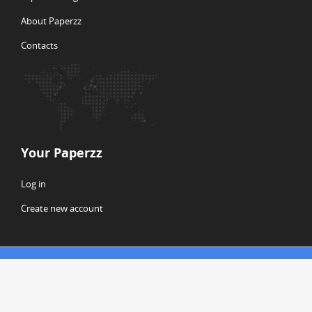
About Paperzz
Contacts
Your Paperzz
Log in
Create new account
© Copyright 2026 Paperzz
ABOUT PAPERZZ
DMCA / GDPR
REPORT