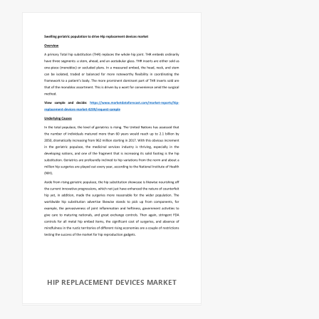
HIP REPLACEMENT DEVICES MARKET