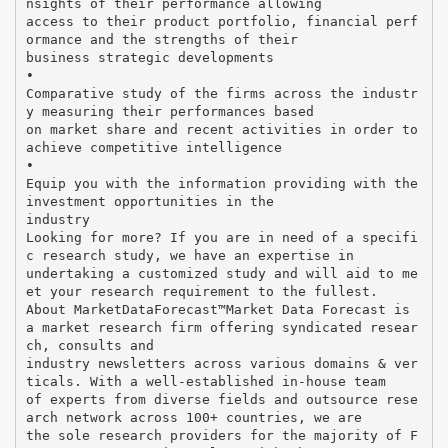
nsights of their performance allowing
access to their product portfolio, financial perf
ormance and the strengths of their
business strategic developments
•
Comparative study of the firms across the industr
y measuring their performances based
on market share and recent activities in order to
achieve competitive intelligence
•
Equip you with the information providing with the
investment opportunities in the
industry
Looking for more? If you are in need of a specifi
c research study, we have an expertise in
undertaking a customized study and will aid to me
et your research requirement to the fullest.
About MarketDataForecast™Market Data Forecast is
a market research firm offering syndicated resear
ch, consults and
industry newsletters across various domains & ver
ticals. With a well-established in-house team
of experts from diverse fields and outsource rese
arch network across 100+ countries, we are
the sole research providers for the majority of F