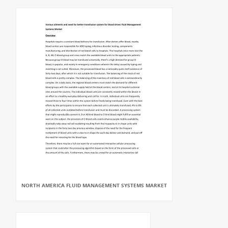
NORTH AMERICA FLUID MANAGEMENT SYSTEMS MARKET