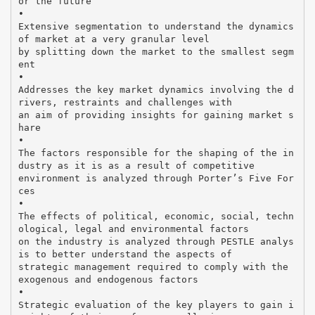
or the future
•
Extensive segmentation to understand the dynamics
of market at a very granular level
by splitting down the market to the smallest segm
ent
•
Addresses the key market dynamics involving the d
rivers, restraints and challenges with
an aim of providing insights for gaining market s
hare
•
The factors responsible for the shaping of the in
dustry as it is as a result of competitive
environment is analyzed through Porter’s Five For
ces
•
The effects of political, economic, social, techn
ological, legal and environmental factors
on the industry is analyzed through PESTLE analys
is to better understand the aspects of
strategic management required to comply with the
exogenous and endogenous factors
•
Strategic evaluation of the key players to gain i