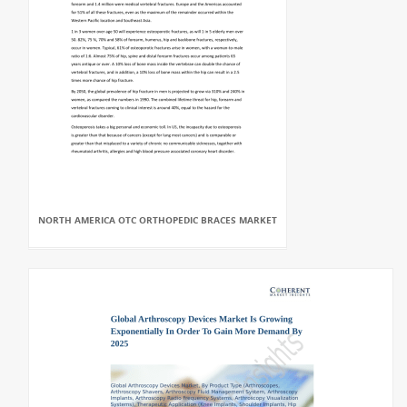
NORTH AMERICA OTC ORTHOPEDIC BRACES MARKET