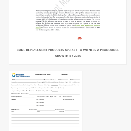
BONE REPLACEMENT PRODUCTS MARKET TO WITNESS A PRONOUNCE
GROWTH BY 2026