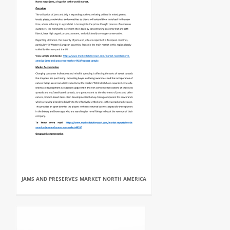
JAMS AND PRESERVES MARKET NORTH AMERICA