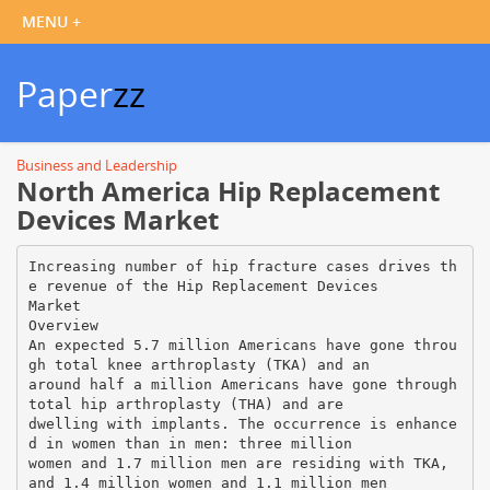
Paper
zz
Business and Leadership
North America Hip Replacement
Devices Market
Increasing number of hip fracture cases drives th
e revenue of the Hip Replacement Devices
Market
Overview
An expected 5.7 million Americans have gone throu
gh total knee arthroplasty (TKA) and an
around half a million Americans have gone through
total hip arthroplasty (THA) and are
dwelling with implants. The occurrence is enhance
d in women than in men: three million
women and 1.7 million men are residing with TKA,
and 1.4 million women and 1.1 million men