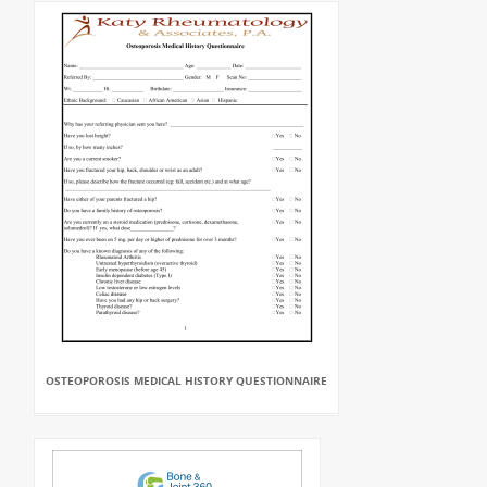
OSTEOPOROSIS MEDICAL HISTORY QUESTIONNAIRE