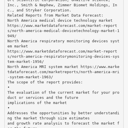
Inc., Smith & Nephew, Zimmer Biomet Holdings, In
c., and Stryker Corporation.
Related Reports from Market Data Forecast:
North America medical device technology market
https://www.marketdataforecast.com/market-report
s/north-america-medical-devicetechnology-market-1
949/
North America respiratory monitoring devices syst
em market
https://www.marketdataforecast.com/market-report
s/north-america-respiratorymonitoring-devices-sys
tem-market-1956/
North America MRI system market https://www.marke
tdataforecast.com/marketreports/north-america-mri
-system-market-1963/
The scope of the report provides:
•
The evaluation of the current market for your pro
duct or services and the future
implications of the market
•
Addresses the opportunities by better understandi
ng the market through size estimates
and growth rate analysis to forecast the market f