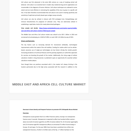
MIDDLE EAST AND AFRICA CELL CULTURE MARKET