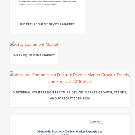
HIP REPLACEMENT DEVICES MARKET
X-RAY EQUIPMENT MARKET
VERTEBRAL COMPRESSION FRACTURE DEVICES MARKET GROWTH, TRENDS,
AND FORECAST 2018–2026