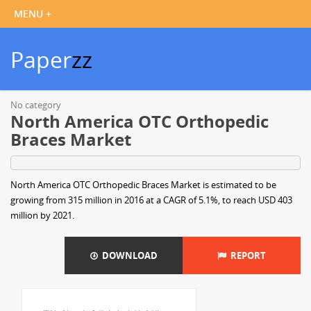
Paper
zz
No category
North America OTC Orthopedic
Braces Market
North America OTC Orthopedic Braces Market is estimated to be
growing from 315 million in 2016 at a CAGR of 5.1%, to reach USD 403
million by 2021.
DOWNLOAD
REPORT