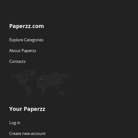
Paperzz.com
Explore Categories
About Paperzz
Contacts
Your Paperzz
Log in
Create new account