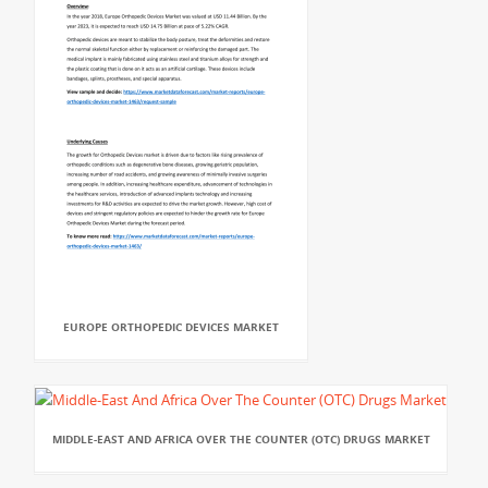
EUROPE ORTHOPEDIC DEVICES MARKET
MIDDLE-EAST AND AFRICA OVER THE COUNTER (OTC) DRUGS MARKET