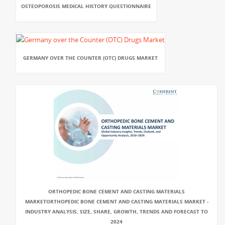
OSTEOPOROSIS MEDICAL HISTORY QUESTIONNAIRE
GERMANY OVER THE COUNTER (OTC) DRUGS MARKET
ORTHOPEDIC BONE CEMENT AND CASTING MATERIALS
MARKETORTHOPEDIC BONE CEMENT AND CASTING MATERIALS MARKET -
INDUSTRY ANALYSIS, SIZE, SHARE, GROWTH, TRENDS AND FORECAST TO
2024