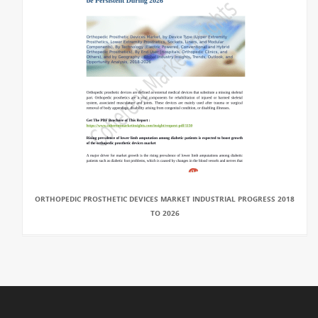
ORTHOPEDIC PROSTHETIC DEVICES MARKET INDUSTRIAL PROGRESS 2018
TO 2026