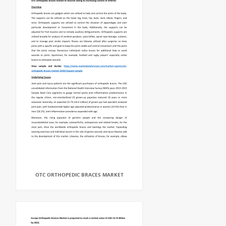
OTC ORTHOPEDIC BRACES MARKET