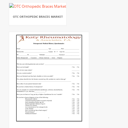
OTC ORTHOPEDIC BRACES MARKET