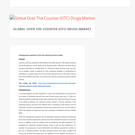
GLOBAL OVER THE COUNTER (OTC) DRUGS MARKET