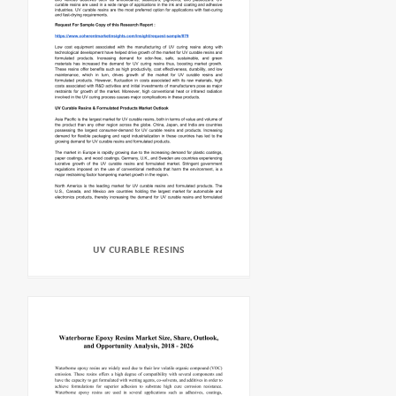
UV CURABLE RESINS