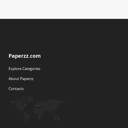
Paperzz.com
Explore Categories
About Paperzz
Contacts