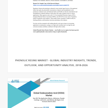
PHENOLIC RESINS MARKET - GLOBAL INDUSTRY INSIGHTS, TRENDS,
OUTLOOK, AND OPPORTUNITY ANALYSIS, 2018-2026