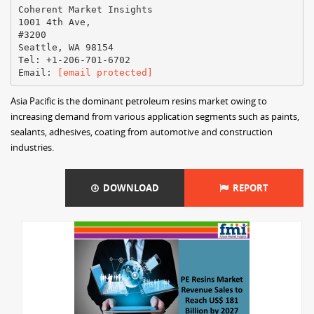
Coherent Market Insights
1001 4th Ave,
#3200
Seattle, WA 98154
Tel: +1-206-701-6702
Email:
[email protected]
Asia Pacific is the dominant petroleum resins market owing to
increasing demand from various application segments such as paints,
sealants, adhesives, coating from automotive and construction
industries.
DOWNLOAD
REPORT