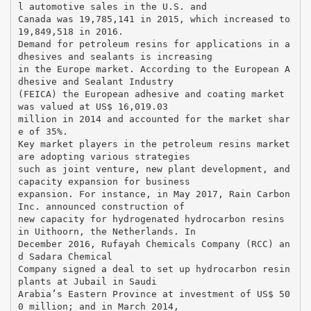
l automotive sales in the U.S. and
Canada was 19,785,141 in 2015, which increased to
19,849,518 in 2016.
Demand for petroleum resins for applications in a
dhesives and sealants is increasing
in the Europe market. According to the European A
dhesive and Sealant Industry
(FEICA) the European adhesive and coating market
was valued at US$ 16,019.03
million in 2014 and accounted for the market shar
e of 35%.
Key market players in the petroleum resins market
are adopting various strategies
such as joint venture, new plant development, and
capacity expansion for business
expansion. For instance, in May 2017, Rain Carbon
Inc. announced construction of
new capacity for hydrogenated hydrocarbon resins
in Uithoorn, the Netherlands. In
December 2016, Rufayah Chemicals Company (RCC) an
d Sadara Chemical
Company signed a deal to set up hydrocarbon resin
plants at Jubail in Saudi
Arabia’s Eastern Province at investment of US$ 50
0 million; and in March 2014,