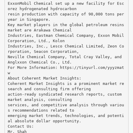
ExxonMobil Chemical set up a new facility for Esc
orez hydrogenated hydrocarbon
resin production with capacity of 90,000 tons per
year in Singapore.
Key market players in the global petroleum resins
market are Arakawa Chemical
Industries, Eastman Chemical Company, Exxon Mobil
Corporation, Ltd., Kolon
Industries, Inc., Lesco Chemical Limited, Zeon Co
rporation, Seacon Corporation,
Neville Chemical Company, Total Cray Valley, and
Anglxxon Chemical Co., Ltd.
For More Information: ​https://tinyurl.com/yyyzmat
w
About Coherent Market Insights:
Coherent Market Insights is a prominent market re
search and consulting firm offering
action-ready syndicated research reports, custom
market analysis, consulting
services, and competitive analysis through variou
s recommendations related to
emerging market trends, technologies, and potenti
al absolute dollar opportunity.
Contact Us:
Mr. Shah