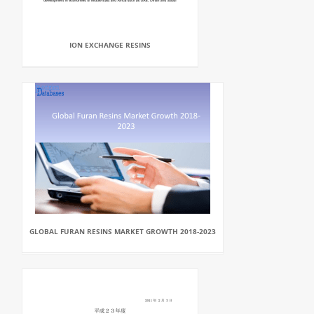
ION EXCHANGE RESINS
GLOBAL FURAN RESINS MARKET GROWTH 2018-2023