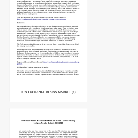
ION EXCHANGE RESINS MARKET (1)