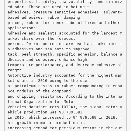
properties, fluidity, low volatility, and minimiz
ed odor. These are used in hot-melt
adhesives, pressure sensitive adhesives, solvent-
based adhesives, rubber damping
pieces, rubber for inner tube of tires and other
applications.
Adhesive and sealants accounted for the largest m
arket share over the forecast
period. Petroleum resins are used as tackifiers i
n adhesives and sealants to improve
tack, peel strength, specific adhesion, balance a
dhesion and cohesion, enhance high
temperature performance, and decrease cohesive st
rength.
Automotive industry accounted for the highest mar
ket share in 2016 owing to the use
of petroleum resins in rubber compounding to enha
nce modulus of the compound
and chipping resistance. According to the Interna
tional Organization for Motor
Vehicles Manufacturers (OICA), the global motor v
ehicle production was 90,780,583
in 2015, which increased to 94,976,569 in 2016. T
his growth in motor production is
increasing demand for petroleum resins in the aut