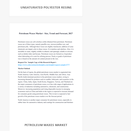
UNSATURATED POLYESTER RESINS
PETROLEUM WAXES MARKET