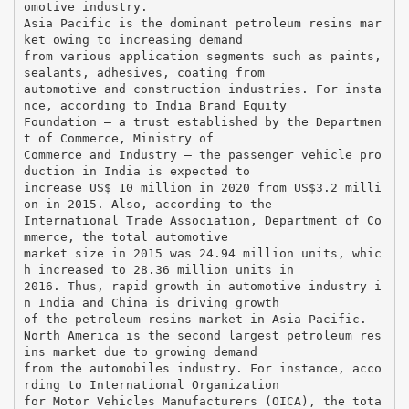
omotive industry.
Asia Pacific is the dominant petroleum resins mar
ket owing to increasing demand
from various application segments such as paints,
sealants, adhesives, coating from
automotive and construction industries. For insta
nce, according to India Brand Equity
Foundation — a trust established by the Departmen
t of Commerce, Ministry of
Commerce and Industry — the passenger vehicle pro
duction in India is expected to
increase US$ 10 million in 2020 from US$3.2 milli
on in 2015. Also, according to the
International Trade Association, Department of Co
mmerce, the total automotive
market size in 2015 was 24.94 million units, whic
h increased to 28.36 million units in
2016. Thus, rapid growth in automotive industry i
n India and China is driving growth
of the petroleum resins market in Asia Pacific.
North America is the second largest petroleum res
ins market due to growing demand
from the automobiles industry. For instance, acco
rding to International Organization
for Motor Vehicles Manufacturers (OICA), the tota