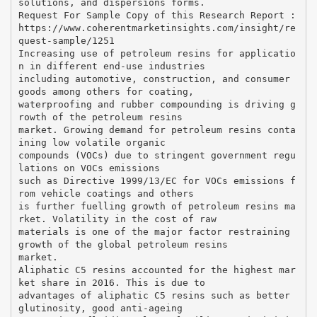
solutions, and dispersions forms.
Request For Sample Copy of this Research Report :
https://www.coherentmarketinsights.com/insight/re
quest-sample/1251
Increasing use of petroleum resins for applicatio
n in different end-use industries
including automotive, construction, and consumer
goods among others for coating,
waterproofing and rubber compounding is driving g
rowth of the petroleum resins
market. Growing demand for petroleum resins conta
ining low volatile organic
compounds (VOCs) due to stringent government regu
lations on VOCs emissions
such as Directive 1999/13/EC for VOCs emissions f
rom vehicle coatings and others
is further fuelling growth of petroleum resins ma
rket. Volatility in the cost of raw
materials is one of the major factor restraining
growth of the global petroleum resins
market.
Aliphatic C5 resins accounted for the highest mar
ket share in 2016. This is due to
advantages of aliphatic C5 resins such as better
glutinosity, good anti-ageing