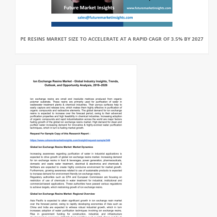
PE RESINS MARKET SIZE TO ACCELERATE AT A RAPID CAGR OF 3.5% BY 2027