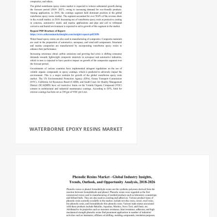
WATERBORNE EPOXY RESINS MARKET