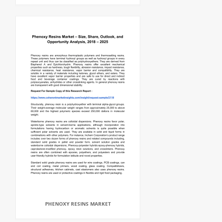
PHENOXY RESINS MARKET