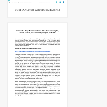
DODECANEDIOIC ACID (DDDA) MARKET