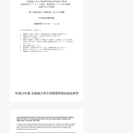
平成23年度 北海道大学大学院理学院自然史科学