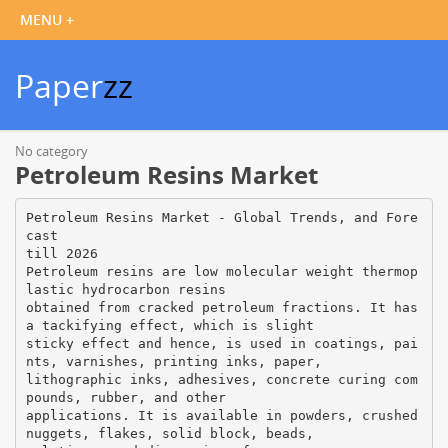
Paper
zz
No category
Petroleum Resins Market
Petroleum Resins Market - Global Trends, and Fore
cast
till 2026
Petroleum resins are low molecular weight thermop
lastic hydrocarbon resins
obtained from cracked petroleum fractions. It has
a tackifying effect, which is slight
sticky effect and hence, is used in coatings, pai
nts, varnishes, printing inks, paper,
lithographic inks, adhesives, concrete curing com
pounds, rubber, and other
applications. It is available in powders, crushed
nuggets, flakes, solid block, beads,