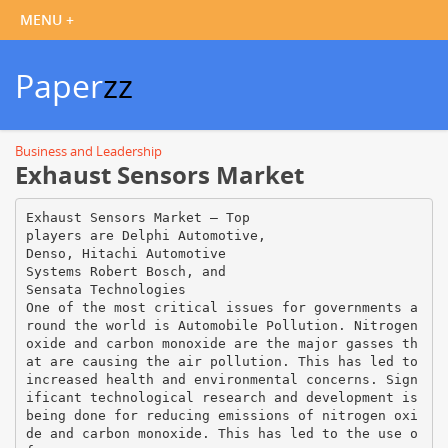
Paper
zz
Business and Leadership
Exhaust Sensors Market
Exhaust Sensors Market – Top
players are Delphi Automotive,
Denso, Hitachi Automotive
Systems Robert Bosch, and
Sensata Technologies
One of the most critical issues for governments a
round the world is Automobile Pollution. Nitrogen
oxide and carbon monoxide are the major gasses th
at are causing the air pollution. This has led to
increased health and environmental concerns. Sign
ificant technological research and development is
being done for reducing emissions of nitrogen oxi
de and carbon monoxide. This has led to the use o