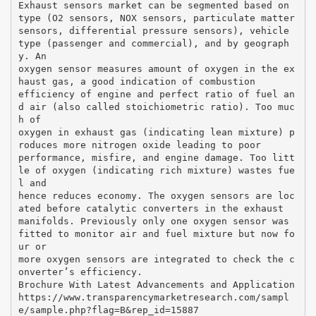
Exhaust sensors market can be segmented based on
type (O2 sensors, NOX sensors, particulate matter
sensors, differential pressure sensors), vehicle
type (passenger and commercial), and by geograph
y. An
oxygen sensor measures amount of oxygen in the ex
haust gas, a good indication of combustion
efficiency of engine and perfect ratio of fuel an
d air (also called stoichiometric ratio). Too muc
h of
oxygen in exhaust gas (indicating lean mixture) p
roduces more nitrogen oxide leading to poor
performance, misfire, and engine damage. Too litt
le of oxygen (indicating rich mixture) wastes fue
l and
hence reduces economy. The oxygen sensors are loc
ated before catalytic converters in the exhaust
manifolds. Previously only one oxygen sensor was
fitted to monitor air and fuel mixture but now fo
ur or
more oxygen sensors are integrated to check the c
onverter’s efficiency.
Brochure With Latest Advancements and Application
https://www.transparencymarketresearch.com/sampl
e/sample.php?flag=B&rep_id=15887