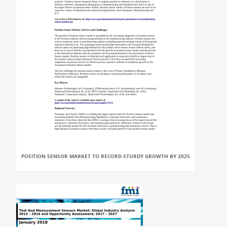
POSITION SENSOR MARKET TO RECORD STURDY GROWTH BY 2025