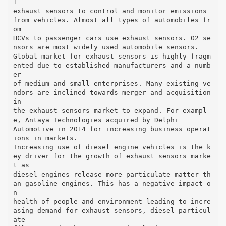
f
exhaust sensors to control and monitor emissions
from vehicles. Almost all types of automobiles fr
om
HCVs to passenger cars use exhaust sensors. O2 se
nsors are most widely used automobile sensors.
Global market for exhaust sensors is highly fragm
ented due to established manufacturers and a numb
er
of medium and small enterprises. Many existing ve
ndors are inclined towards merger and acquisition
in
the exhaust sensors market to expand. For exampl
e, Antaya Technologies acquired by Delphi
Automotive in 2014 for increasing business operat
ions in markets.
Increasing use of diesel engine vehicles is the k
ey driver for the growth of exhaust sensors marke
t as
diesel engines release more particulate matter th
an gasoline engines. This has a negative impact o
n
health of people and environment leading to incre
asing demand for exhaust sensors, diesel particul
ate