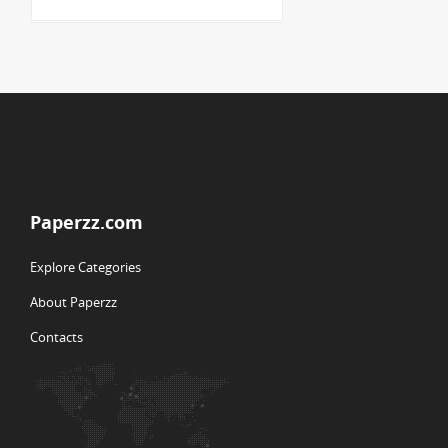
Paperzz.com
Explore Categories
About Paperzz
Contacts