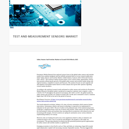
TEST AND MEASUREMENT SENSORS MARKET