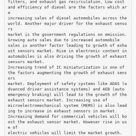
filters, and exhaust gas recirculation. Low cost
and efficiency of diesel are the factors which ar
e
increasing sales of diesel automobiles across the
world. Another major driver for the exhaust senso
rs
market is the government regulations on emission.
Growing auto sales due to increased automobile
sales is another factor leading to growth of exha
ust sensors market. Rise in electronic content in
automobiles is also driving the growth of exhaust
sensors market.
Increasing trend of IC miniaturization is one of
the factors augmenting the growth of exhaust sens
ors
market. Deployment of safety systems like ADAS (a
dvanced driver assistance systems) and AEB (auto
emergency braking) will lead to the growth of the
exhaust sensors market. Increasing use of
microelectromechanical system (MEMS) is also lead
ing to increase in exhaust sensors in market.
Increasing demand for commercial vehicles will bo
ost the exhaust sensor market. However rise in us
e of
electric vehicles will limit the market growth.