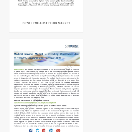
DIESEL EXHAUST FLUID MARKET