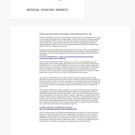
MEDICAL SENSORS MARKET