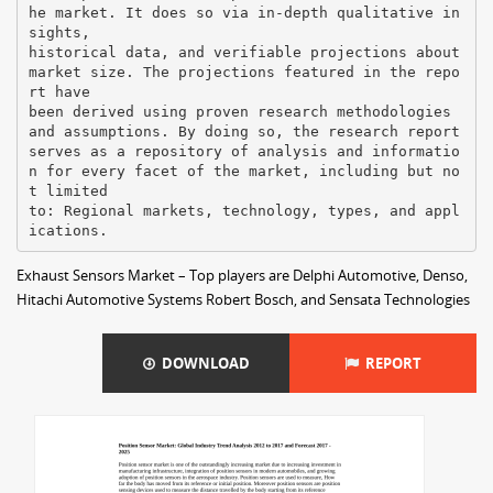
he market. It does so via in-depth qualitative in
sights,
historical data, and verifiable projections about
market size. The projections featured in the repo
rt have
been derived using proven research methodologies
and assumptions. By doing so, the research report
serves as a repository of analysis and informatio
n for every facet of the market, including but no
t limited
to: Regional markets, technology, types, and appl
Exhaust Sensors Market – Top players are Delphi Automotive, Denso,
Hitachi Automotive Systems Robert Bosch, and Sensata Technologies
DOWNLOAD
REPORT