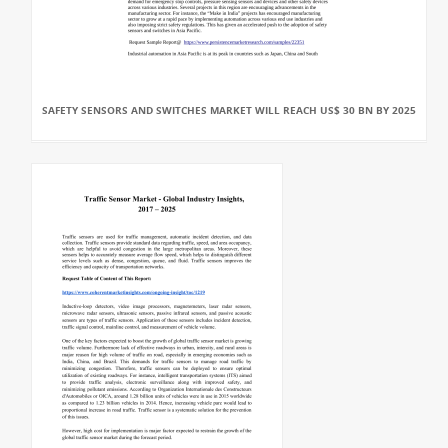
SAFETY SENSORS AND SWITCHES MARKET WILL REACH US$ 30 BN BY 2025