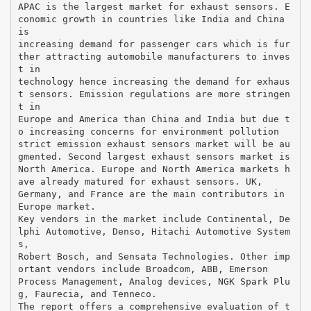
APAC is the largest market for exhaust sensors. E
conomic growth in countries like India and China
is
increasing demand for passenger cars which is fur
ther attracting automobile manufacturers to inves
t in
technology hence increasing the demand for exhaus
t sensors. Emission regulations are more stringen
t in
Europe and America than China and India but due t
o increasing concerns for environment pollution
strict emission exhaust sensors market will be au
gmented. Second largest exhaust sensors market is
North America. Europe and North America markets h
ave already matured for exhaust sensors. UK,
Germany, and France are the main contributors in
Europe market.
Key vendors in the market include Continental, De
lphi Automotive, Denso, Hitachi Automotive System
s,
Robert Bosch, and Sensata Technologies. Other imp
ortant vendors include Broadcom, ABB, Emerson
Process Management, Analog devices, NGK Spark Plu
g, Faurecia, and Tenneco.
The report offers a comprehensive evaluation of t