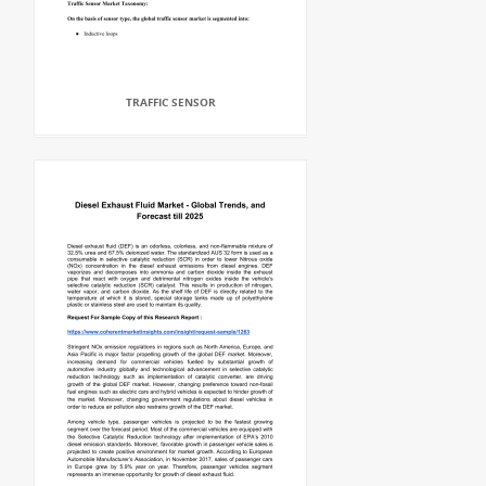
TRAFFIC SENSOR