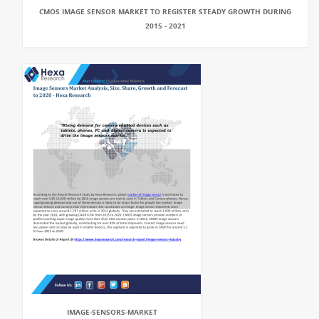
CMOS IMAGE SENSOR MARKET TO REGISTER STEADY GROWTH DURING
2015 - 2021
IMAGE-SENSORS-MARKET