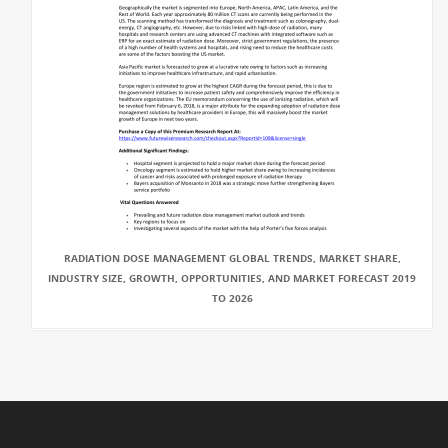
RADIATION DOSE MANAGEMENT GLOBAL TRENDS, MARKET SHARE,
INDUSTRY SIZE, GROWTH, OPPORTUNITIES, AND MARKET FORECAST 2019
TO 2026