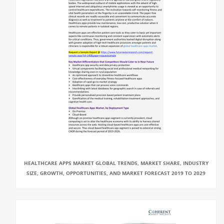
HEALTHCARE APPS MARKET GLOBAL TRENDS, MARKET SHARE, INDUSTRY
SIZE, GROWTH, OPPORTUNITIES, AND MARKET FORECAST 2019 TO 2029