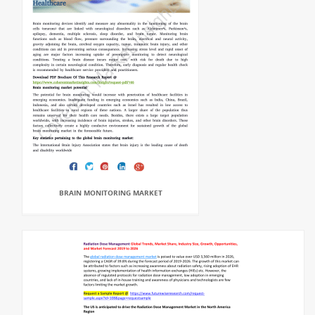
BRAIN MONITORING MARKET