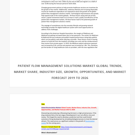
PATIENT FLOW MANAGEMENT SOLUTIONS MARKET GLOBAL TRENDS,
MARKET SHARE, INDUSTRY SIZE, GROWTH, OPPORTUNITIES, AND MARKET
FORECAST 2019 TO 2026