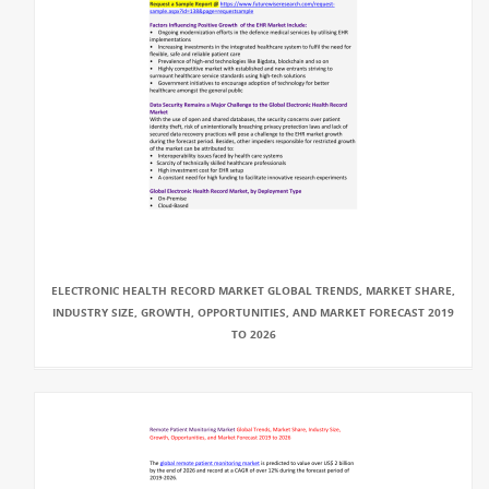
ELECTRONIC HEALTH RECORD MARKET GLOBAL TRENDS, MARKET SHARE,
INDUSTRY SIZE, GROWTH, OPPORTUNITIES, AND MARKET FORECAST 2019
TO 2026