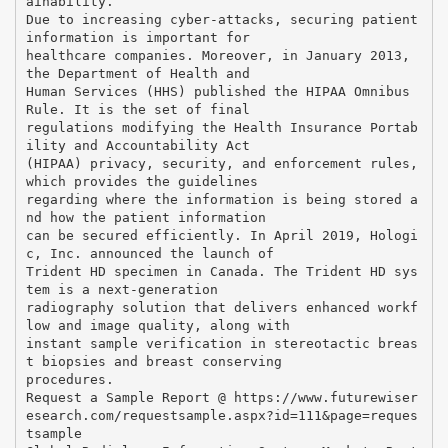
ainability.
Due to increasing cyber-attacks, securing patient
information is important for
healthcare companies. Moreover, in January 2013,
the Department of Health and
Human Services (HHS) published the HIPAA Omnibus
Rule. It is the set of final
regulations modifying the Health Insurance Portab
ility and Accountability Act
(HIPAA) privacy, security, and enforcement rules,
which provides the guidelines
regarding where the information is being stored a
nd how the patient information
can be secured efficiently. In April 2019, Hologi
c, Inc. announced the launch of
Trident HD specimen in Canada. The Trident HD sys
tem is a next-generation
radiography solution that delivers enhanced workf
low and image quality, along with
instant sample verification in stereotactic breas
t biopsies and breast conserving
procedures.
Request a Sample Report @ https://www.futurewiser
esearch.com/requestsample.aspx?id=111&page=reques
tsample