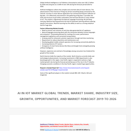
AI IN IOT MARKET GLOBAL TRENDS, MARKET SHARE, INDUSTRY SIZE,
GROWTH, OPPORTUNITIES, AND MARKET FORECAST 2019 TO 2026