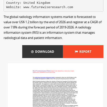
Country: United Kingdom
The global radiology information systems market is forecasted to
value over US$ 1.2 billion by the end of 2026 and register at a CAGR of
over 7.8% during the forecast period of 2019-2026. A radiology
information system (RIS) is an information system that manages
radiological data and patient information.
DOWNLOAD
REPORT