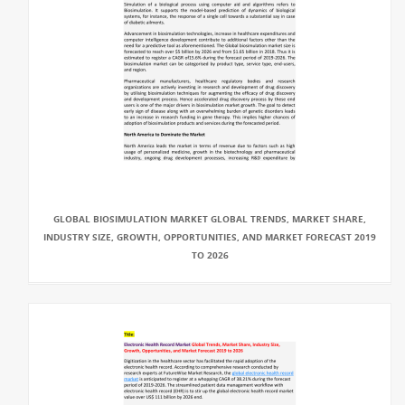
GLOBAL BIOSIMULATION MARKET GLOBAL TRENDS, MARKET SHARE,
INDUSTRY SIZE, GROWTH, OPPORTUNITIES, AND MARKET FORECAST 2019
TO 2026