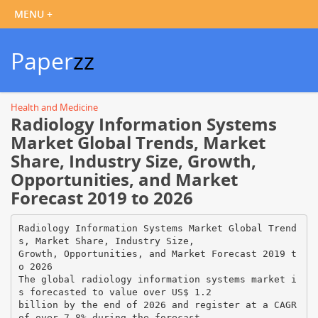
Paper
zz
Health and Medicine
Radiology Information Systems
Market Global Trends, Market
Share, Industry Size, Growth,
Opportunities, and Market
Forecast 2019 to 2026
Radiology Information Systems Market Global Trend
s, Market Share, Industry Size,
Growth, Opportunities, and Market Forecast 2019 t
o 2026
The global radiology information systems market i
s forecasted to value over US$ 1.2
billion by the end of 2026 and register at a CAGR
of over 7.8% during the forecast