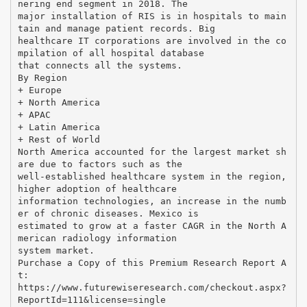
nering end segment in 2018. The
major installation of RIS is in hospitals to main
tain and manage patient records. Big
healthcare IT corporations are involved in the co
mpilation of all hospital database
that connects all the systems.
By Region
+ Europe
+ North America
+ APAC
+ Latin America
+ Rest of World
North America accounted for the largest market sh
are due to factors such as the
well-established healthcare system in the region,
higher adoption of healthcare
information technologies, an increase in the numb
er of chronic diseases. Mexico is
estimated to grow at a faster CAGR in the North A
merican radiology information
system market.
Purchase a Copy of this Premium Research Report A
t:
https://www.futurewiseresearch.com/checkout.aspx?
ReportId=111&license=single