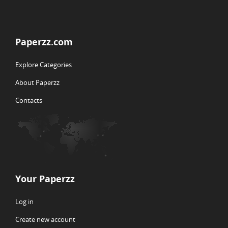
Paperzz.com
Explore Categories
About Paperzz
Contacts
Your Paperzz
Log in
Create new account