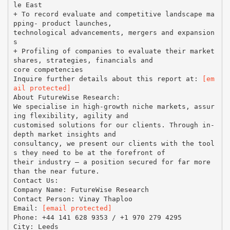
le East
+ To record evaluate and competitive landscape ma
pping- product launches,
technological advancements, mergers and expansion
s
+ Profiling of companies to evaluate their market
shares, strategies, financials and
core competencies
Inquire further details about this report at:
[em
ail protected]
About FutureWise Research:
We specialise in high-growth niche markets, assur
ing flexibility, agility and
customised solutions for our clients. Through in-
depth market insights and
consultancy, we present our clients with the tool
s they need to be at the forefront of
their industry – a position secured for far more
than the near future.
Contact Us:
Company Name: FutureWise Research
Contact Person: Vinay Thaploo
Email:
[email protected]
Phone: +44 141 628 9353 / +1 970 279 4295
City: Leeds