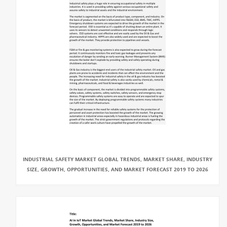
INDUSTRIAL SAFETY MARKET GLOBAL TRENDS, MARKET SHARE, INDUSTRY
SIZE, GROWTH, OPPORTUNITIES, AND MARKET FORECAST 2019 TO 2026