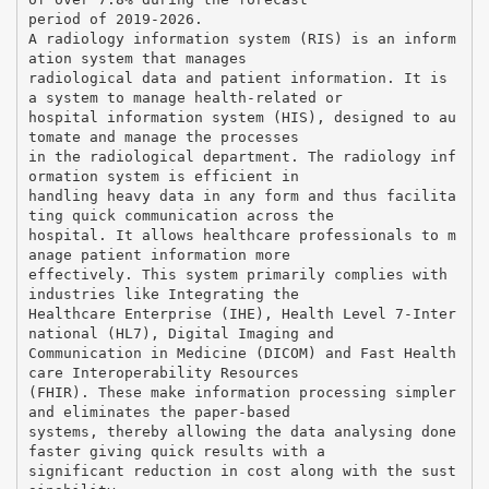
period of 2019-2026.
A radiology information system (RIS) is an inform
ation system that manages
radiological data and patient information. It is
a system to manage health-related or
hospital information system (HIS), designed to au
tomate and manage the processes
in the radiological department. The radiology inf
ormation system is efficient in
handling heavy data in any form and thus facilita
ting quick communication across the
hospital. It allows healthcare professionals to m
anage patient information more
effectively. This system primarily complies with
industries like Integrating the
Healthcare Enterprise (IHE), Health Level 7-Inter
national (HL7), Digital Imaging and
Communication in Medicine (DICOM) and Fast Health
care Interoperability Resources
(FHIR). These make information processing simpler
and eliminates the paper-based
systems, thereby allowing the data analysing done
faster giving quick results with a
significant reduction in cost along with the sust