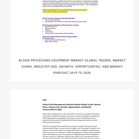
BLOOD PROCESSING EQUIPMENT MARKET GLOBAL TRENDS, MARKET
SHARE, INDUSTRY SIZE, GROWTH, OPPORTUNITIES, AND MARKET
FORECAST 2019 TO 2026