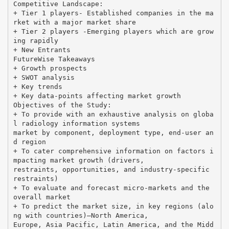
Competitive Landscape:
+ Tier 1 players- Established companies in the ma
rket with a major market share
+ Tier 2 players -Emerging players which are grow
ing rapidly
+ New Entrants
FutureWise Takeaways
+ Growth prospects
+ SWOT analysis
+ Key trends
+ Key data-points affecting market growth
Objectives of the Study:
+ To provide with an exhaustive analysis on globa
l radiology information systems
market by component, deployment type, end-user an
d region
+ To cater comprehensive information on factors i
mpacting market growth (drivers,
restraints, opportunities, and industry-specific
restraints)
+ To evaluate and forecast micro-markets and the
overall market
+ To predict the market size, in key regions (alo
ng with countries)—North America,
Europe, Asia Pacific, Latin America, and the Midd