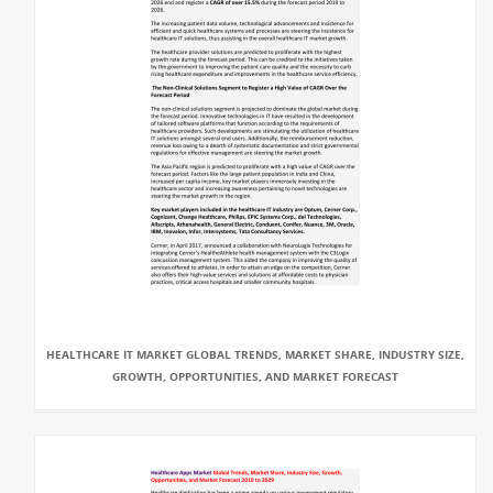
HEALTHCARE IT MARKET GLOBAL TRENDS, MARKET SHARE, INDUSTRY SIZE,
GROWTH, OPPORTUNITIES, AND MARKET FORECAST