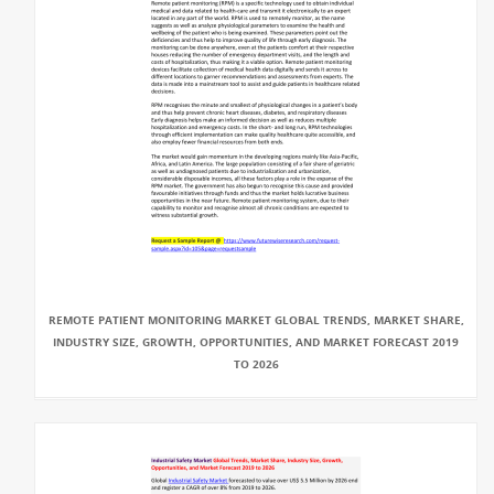
REMOTE PATIENT MONITORING MARKET GLOBAL TRENDS, MARKET SHARE,
INDUSTRY SIZE, GROWTH, OPPORTUNITIES, AND MARKET FORECAST 2019
TO 2026