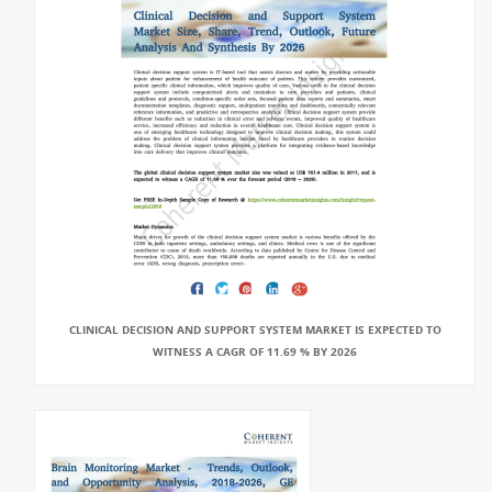
CLINICAL DECISION AND SUPPORT SYSTEM MARKET IS EXPECTED TO
WITNESS A CAGR OF 11.69 % BY 2026