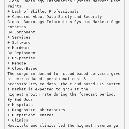
Global Radiology Information Systems Market: Rest
raints
+ Lack of Skilled Professionals
+ Concerns About Data Safety and Security
Global Radiology Information Systems Market: Segm
entation
By Component
+ Services
+ Software
+ Hardware
By Deployment
+ On-premise
+ Remote
+ Cloud-Based
The surge in demand for cloud-based services give
n their reduced operational cost &
accessibility to data, the cloud-based RIS system
s market is expected to grow at the
highest growth rate during the forecast period.
By End User
+ Hospitals
+ Diagnostic Laboratories
+ Outpatient Centres
+ Clinics
Hospitals and clinics led the highest revenue gar