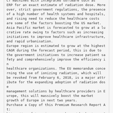
CT machines with integrated software such as
ERP for an exact estimate of radiation dose. More
over, strict government regulations, the presence
of a high number of health systems and hospitals,
and rising need to reduce the healthcare costs
are some of the factors boosting the US market.
Asia Pacific market is forecasted to grow at a lu
crative rate owing to factors such as increasing
initiatives to improve healthcare infrastructure,
and rapid urbanisation.
Europe region is estimated to grow at the highest
CAGR during the forecast period, this is due to
the government initiatives to increase patient sa
fety and comprehensively improve the efficiency i
n
healthcare organizations. The EU memorandum conce
rning the use of ionizing radiation, which will
be revoked from February 6, 2018, is a major attr
ibute for the expanding adoption of radiation dos
e
management solutions by healthcare providers in E
urope, this will massively boost the market
growth of Europe in next two years.
Purchase a Copy of this Premium Research Report A
t: