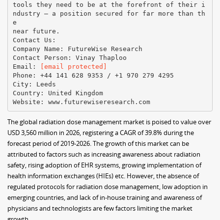
tools they need to be at the forefront of their i
ndustry – a position secured for far more than th
e
near future.
Contact Us:
Company Name: FutureWise Research
Contact Person: Vinay Thaploo
Email:
[email protected]
Phone: +44 141 628 9353 / +1 970 279 4295
City: Leeds
Country: United Kingdom
The global radiation dose management market is poised to value over
USD 3,560 million in 2026, registering a CAGR of 39.8% during the
forecast period of 2019-2026. The growth of this market can be
attributed to factors such as increasing awareness about radiation
safety, rising adoption of EHR systems, growing implementation of
health information exchanges (HIEs) etc. However, the absence of
regulated protocols for radiation dose management, low adoption in
emerging countries, and lack of in-house training and awareness of
physicians and technologists are few factors limiting the market
growth.