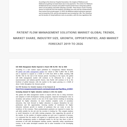
PATIENT FLOW MANAGEMENT SOLUTIONS MARKET GLOBAL TRENDS,
MARKET SHARE, INDUSTRY SIZE, GROWTH, OPPORTUNITIES, AND MARKET
FORECAST 2019 TO 2026