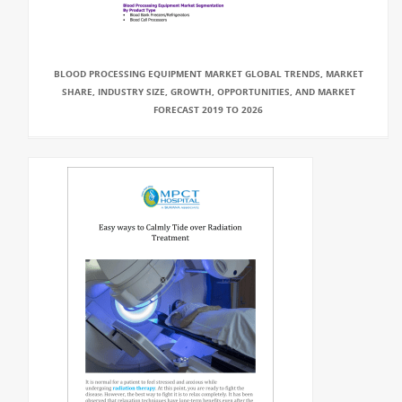
BLOOD PROCESSING EQUIPMENT MARKET GLOBAL TRENDS, MARKET
SHARE, INDUSTRY SIZE, GROWTH, OPPORTUNITIES, AND MARKET
FORECAST 2019 TO 2026