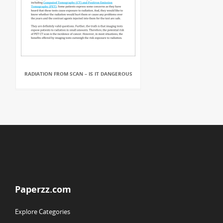
RADIATION FROM SCAN – IS IT DANGEROUS
Paperzz.com
Explore Categories