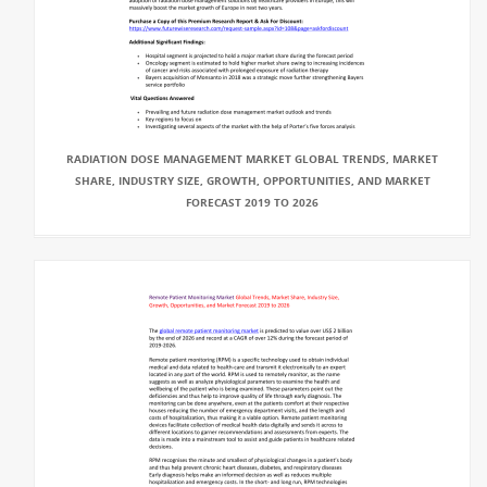
RADIATION DOSE MANAGEMENT MARKET GLOBAL TRENDS, MARKET
SHARE, INDUSTRY SIZE, GROWTH, OPPORTUNITIES, AND MARKET
FORECAST 2019 TO 2026