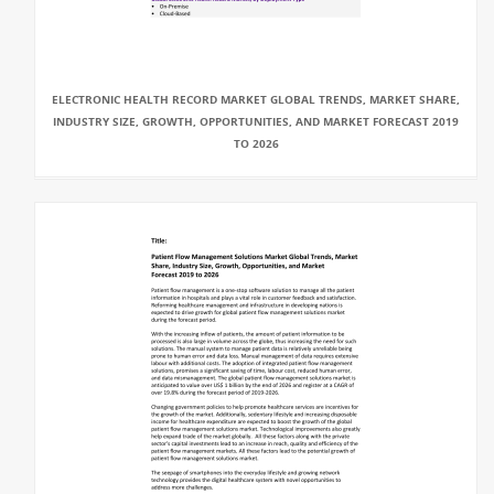
ELECTRONIC HEALTH RECORD MARKET GLOBAL TRENDS, MARKET SHARE,
INDUSTRY SIZE, GROWTH, OPPORTUNITIES, AND MARKET FORECAST 2019
TO 2026