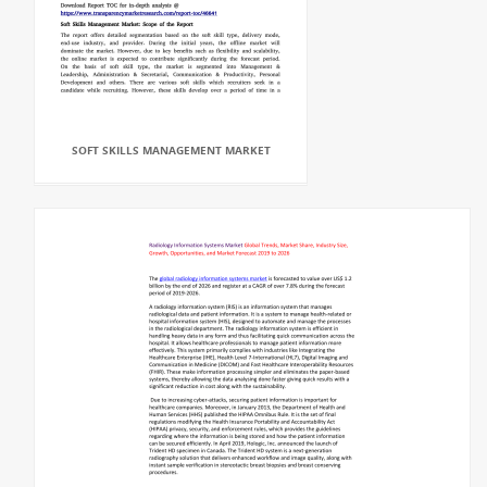
SOFT SKILLS MANAGEMENT MARKET