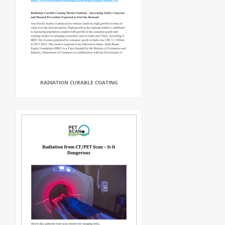
RADIATION CURABLE COATING