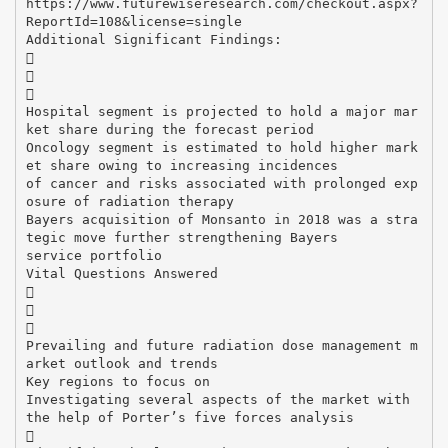
https://www.futurewiseresearch.com/checkout.aspx?
ReportId=108&license=single
Additional Significant Findings:



Hospital segment is projected to hold a major mar
ket share during the forecast period
Oncology segment is estimated to hold higher mark
et share owing to increasing incidences
of cancer and risks associated with prolonged exp
osure of radiation therapy
Bayers acquisition of Monsanto in 2018 was a stra
tegic move further strengthening Bayers
service portfolio
Vital Questions Answered



Prevailing and future radiation dose management m
arket outlook and trends
Key regions to focus on
Investigating several aspects of the market with
the help of Porter’s five forces analysis
