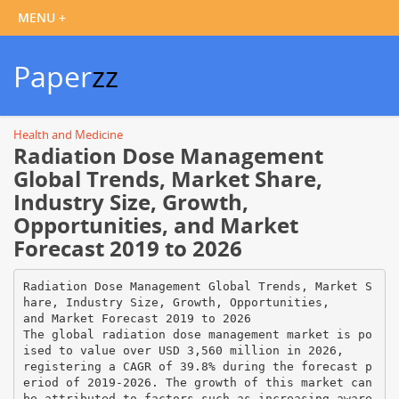
Paper
zz
Health and Medicine
Radiation Dose Management
Global Trends, Market Share,
Industry Size, Growth,
Opportunities, and Market
Forecast 2019 to 2026
Radiation Dose Management Global Trends, Market S
hare, Industry Size, Growth, Opportunities,
and Market Forecast 2019 to 2026
The global radiation dose management market is po
ised to value over USD 3,560 million in 2026,
registering a CAGR of 39.8% during the forecast p
eriod of 2019-2026. The growth of this market can
be attributed to factors such as increasing aware