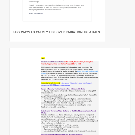
EASY WAYS TO CALMLY TIDE OVER RADIATION TREATMENT