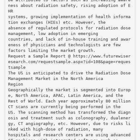
ness about radiation safety, rising adoption of E
HR
systems, growing implementation of health informa
tion exchanges (HIEs) etc. However, the
absence of regulated protocols for radiation dose
management, low adoption in emerging
countries, and lack of in-house training and awar
eness of physicians and technologists are few
factors limiting the market growth.
Request a Sample Report @ https://www.futurewiser
esearch.com/requestsample.aspx?id=108&page=reques
tsample
The US is anticipated to drive the Radiation Dose
Management Market in the North America
Region
Geographically the market is segmented into Europ
e, North America, APAC, Latin America, and the
Rest of World. Each year approximately 80 million
CT scans are currently being performed in the
US. The scanning method has transformed the diagn
osis and treatment such as colonography, dualener
gy, CT angiography, etc. However, due to risks li
nked with high-dose of radiation, many
hospitals and research centers are using advanced