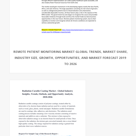
REMOTE PATIENT MONITORING MARKET GLOBAL TRENDS, MARKET SHARE,
INDUSTRY SIZE, GROWTH, OPPORTUNITIES, AND MARKET FORECAST 2019
TO 2026