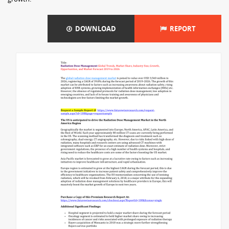
DOWNLOAD
REPORT