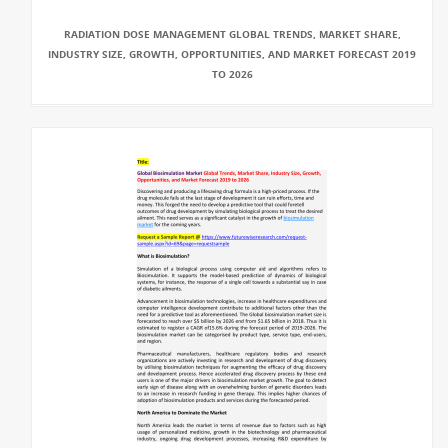
RADIATION DOSE MANAGEMENT GLOBAL TRENDS, MARKET SHARE,
INDUSTRY SIZE, GROWTH, OPPORTUNITIES, AND MARKET FORECAST 2019
TO 2026