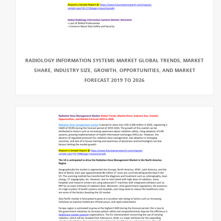
RADIOLOGY INFORMATION SYSTEMS MARKET GLOBAL TRENDS, MARKET
SHARE, INDUSTRY SIZE, GROWTH, OPPORTUNITIES, AND MARKET
FORECAST 2019 TO 2026