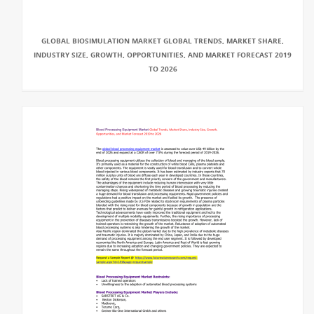
GLOBAL BIOSIMULATION MARKET GLOBAL TRENDS, MARKET SHARE,
INDUSTRY SIZE, GROWTH, OPPORTUNITIES, AND MARKET FORECAST 2019
TO 2026