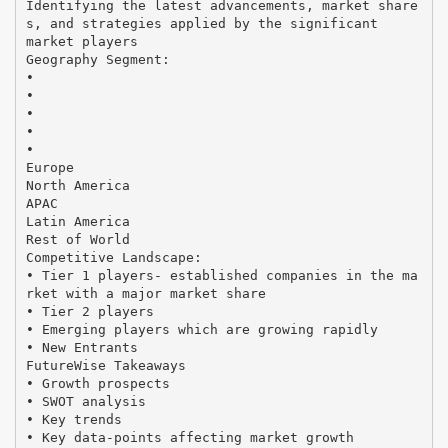
Identifying the latest advancements, market share
s, and strategies applied by the significant
market players
Geography Segment:
•
•
•
•
•
Europe
North America
APAC
Latin America
Rest of World
Competitive Landscape:
• Tier 1 players- established companies in the ma
rket with a major market share
• Tier 2 players
• Emerging players which are growing rapidly
• New Entrants
FutureWise Takeaways
• Growth prospects
• SWOT analysis
• Key trends
• Key data-points affecting market growth