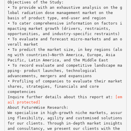
Objectives of the Study:
• To provide with an exhaustive analysis on the g
lobal radiation dose management market on the
basis of product type, end-user and region
• To cater comprehensive information on factors i
mpacting market growth (drivers, restraints,
opportunities, and industry-specific restraints)
• To evaluate and forecast micro-markets and an o
verall market
• To predict the market size, in key regions (alo
ng with countries)—North America, Europe, Asia
Pacific, Latin America, and the Middle East
• To record evaluate and competitive landscape ma
pping- product launches, technological
advancements, mergers and expansions
• Profiling of companies to evaluate their market
shares, strategies, financials and core
competencies
Inquire further details about this report at:
[em
ail protected]
About FutureWise Research:
We specialise in high-growth niche markets, assur
ing flexibility, agility and customised solutions
for our clients. Through in-depth market insights
and consultancy, we present our clients with the