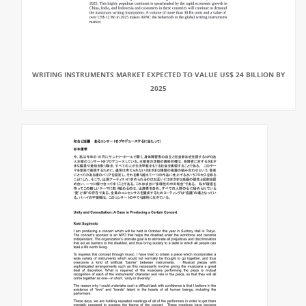
WRITING INSTRUMENTS MARKET EXPECTED TO VALUE US$ 24 BILLION BY
2025