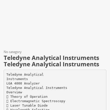
No category
Teledyne Analytical Instruments
Teledyne Analytical Instruments
Teledyne Analytical
Instruments
LGA 4000 Analyzer
Teledyne Analytical Instruments
Overview
 Theory of Operation
 Electromagnetic Spectroscopy
 Laser Tunable Diode
 Wavelength Selection