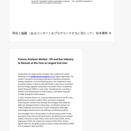
和合と協議 （あるコンサートをプロデユースするに当たって） 杉本康希 今