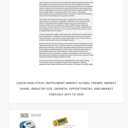
LIQUID ANALYTICAL INSTRUMENT MARKET GLOBAL TRENDS, MARKET
SHARE, INDUSTRY SIZE, GROWTH, OPPORTUNITIES, AND MARKET
FORECAST 2019 TO 2029