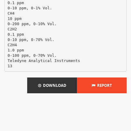
0.1 ppm
0-10 ppm, 0-1% Vol.
CH4
10 ppm
0-200 ppm, 0-10% Vol.
C2H2
0.1 ppm
0-10 ppm, 0-70% Vol.
C2H4
1.0 ppm
0-100 ppm, 0-70% Vol.
Teledyne Analytical Instruments
DOWNLOAD
REPORT