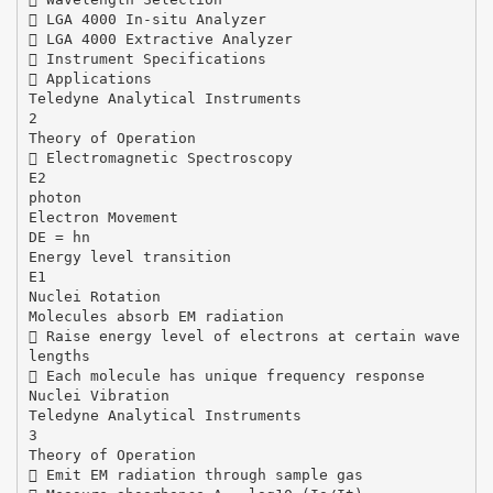
 LGA 4000 In-situ Analyzer
 LGA 4000 Extractive Analyzer
 Instrument Specifications
 Applications
Teledyne Analytical Instruments
2
Theory of Operation
 Electromagnetic Spectroscopy
E2
photon
Electron Movement
DE = hn
Energy level transition
E1
Nuclei Rotation
Molecules absorb EM radiation
 Raise energy level of electrons at certain wave
lengths
 Each molecule has unique frequency response
Nuclei Vibration
Teledyne Analytical Instruments
3
Theory of Operation
 Emit EM radiation through sample gas