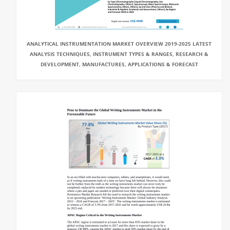
ANALYTICAL INSTRUMENTATION MARKET OVERVIEW 2019-2025 LATEST
ANALYSIS TECHNIQUES, INSTRUMENT TYPES & RANGES, RESEARCH &
DEVELOPMENT, MANUFACTURES, APPLICATIONS & FORECAST