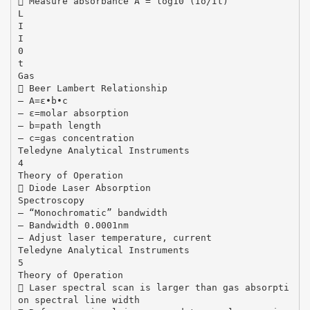
 Measure absorbance A = log10 (Io/It)
L
I
I
0
t
Gas
 Beer Lambert Relationship
– A=ε•b•c
– ε=molar absorption
– b=path length
– c=gas concentration
Teledyne Analytical Instruments
4
Theory of Operation
 Diode Laser Absorption
Spectroscopy
– “Monochromatic” bandwidth
– Bandwidth 0.0001nm
– Adjust laser temperature, current
Teledyne Analytical Instruments
5
Theory of Operation
 Laser spectral scan is larger than gas absorpti
on spectral line width