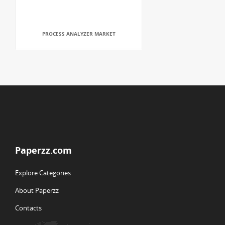
PROCESS ANALYZER MARKET
Paperzz.com
Explore Categories
About Paperzz
Contacts