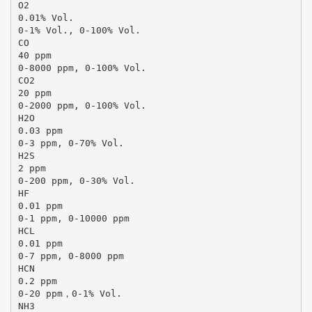
O2
0.01% Vol.
0-1% Vol., 0-100% Vol.
CO
40 ppm
0-8000 ppm, 0-100% Vol.
CO2
20 ppm
0-2000 ppm, 0-100% Vol.
H2O
0.03 ppm
0-3 ppm, 0-70% Vol.
H2S
2 ppm
0-200 ppm, 0-30% Vol.
HF
0.01 ppm
0-1 ppm, 0-10000 ppm
HCL
0.01 ppm
0-7 ppm, 0-8000 ppm
HCN
0.2 ppm
0-20 ppm，0-1% Vol.
NH3