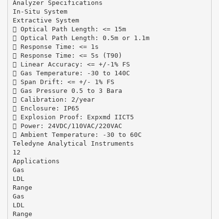
Analyzer Specifications
In-Situ System
Extractive System
 Optical Path Length: <= 15m
 Optical Path Length: 0.5m or 1.1m
 Response Time: <= 1s
 Response Time: <= 5s (T90)
 Linear Accuracy: <= +/-1% FS
 Gas Temperature: -30 to 140C
 Span Drift: <= +/- 1% FS
 Gas Pressure 0.5 to 3 Bara
 Calibration: 2/year
 Enclosure: IP65
 Explosion Proof: Expxmd IICT5
 Power: 24VDC/110VAC/220VAC
 Ambient Temperature: -30 to 60C
Teledyne Analytical Instruments
12
Applications
Gas
LDL
Range
Gas
LDL
Range