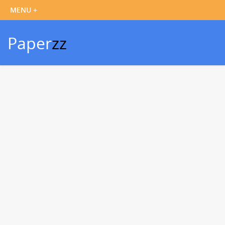
Paper
zz