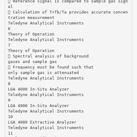
 Reference signal is compared to sample gas sign
al
 Calculation of T=Tb/Ta provides accurate concen
tration measurement
Teledyne Analytical Instruments
6
Theory of Operation
Teledyne Analytical Instruments
7
Theory of Operation
 Spectral analysis of background
gases and sample gas
 Frequency must be found such that
only sample gas is attenuated
Teledyne Analytical Instruments
8
LGA 4000 In-Situ Analyzer
Teledyne Analytical Instruments
9
LGA 4000 In-Situ Analyzer
Teledyne Analytical Instruments
10
LGA 4000 Extractive Analyzer
Teledyne Analytical Instruments
11