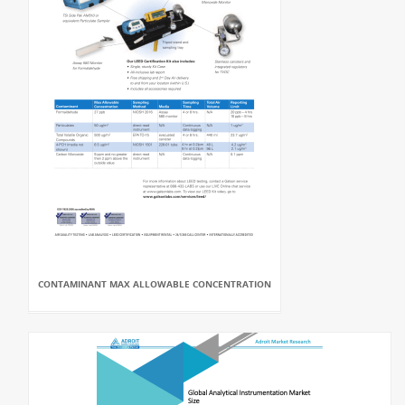
CONTAMINANT MAX ALLOWABLE CONCENTRATION