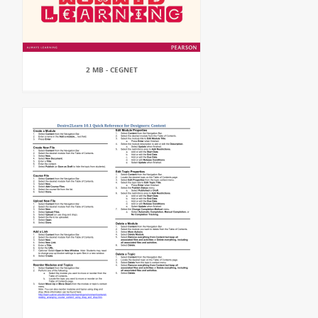
2 MB - CEGNET