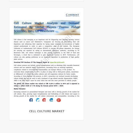
CELL CULTURE MARKET