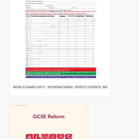
WORLD GAMES-2017 - INTERNATIONAL SPORTS COUNCIL INC