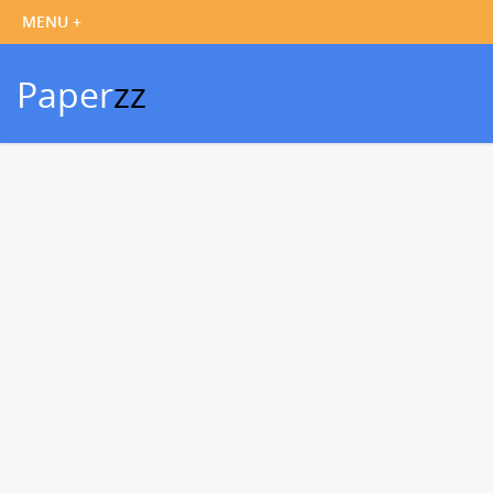
Paper
zz