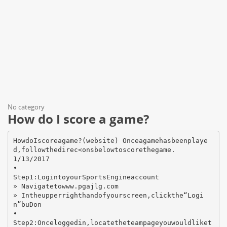
No category
How do I score a game?
HowdoIscoreagame?(website) Onceagamehasbeenplaye
d,followthedirec<onsbelowtoscorethegame.
1/13/2017
•
Step1:LogintoyourSportsEngineaccount
» Navigatetowww.pgajlg.com
» Intheupperrighthandofyourscreen,clickthe“Logi
n”buDon
•
Step2:Onceloggedin,locatetheteampageyouwouldliket