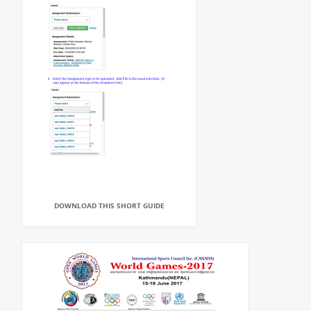
DOWNLOAD THIS SHORT GUIDE