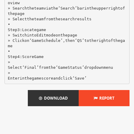
oview
» Searchtheteamviathe‘Search’barintheupperrightof
thepage
» Selecttheteamfromthesearchresults
•
Step3:Locategame
» SwitchintoEditmodeonthepage
» Clickon‘GameSchedule’,then‘QS’totherightofthega
me
•
Step4:ScoreGame
»
Select‘Final’fromthe‘GameStatus’dropdownmenu
»
DOWNLOAD
REPORT