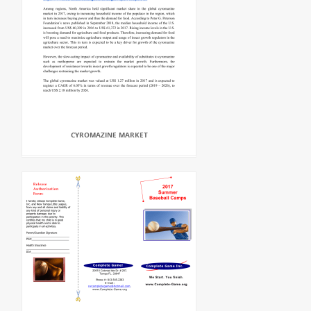
CYROMAZINE MARKET