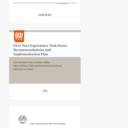
CONTENT
FYE