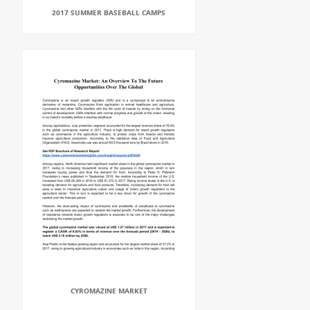
2017 SUMMER BASEBALL CAMPS
CYROMAZINE MARKET