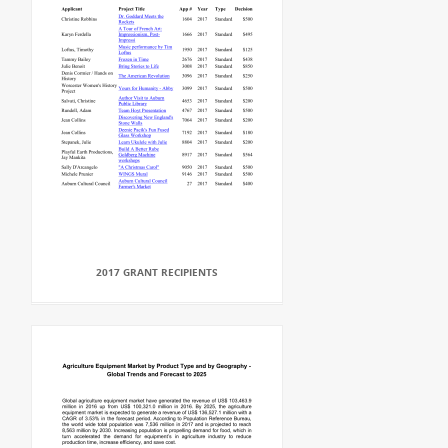
2017 GRANT RECIPIENTS