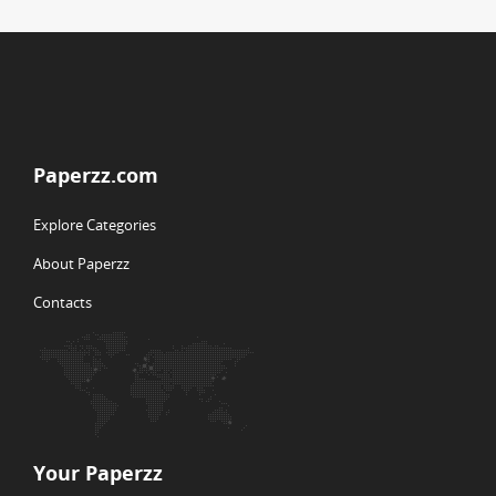
Paperzz.com
Explore Categories
About Paperzz
Contacts
Your Paperzz