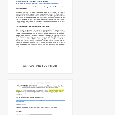
AGRICULTURE EQUIPMENT