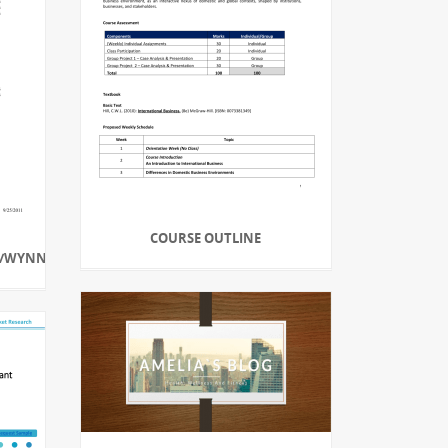
COURSE OUTLINE
A/WYNNESCHOOLS.ORG/SPREADSHEET