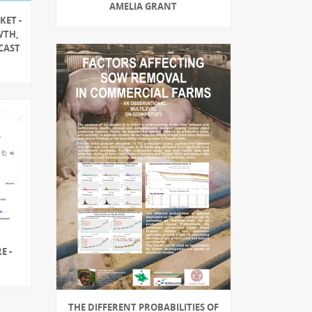
AMELIA GRANT
KET -
WTH,
CAST
E -
THE DIFFERENT PROBABILITIES OF