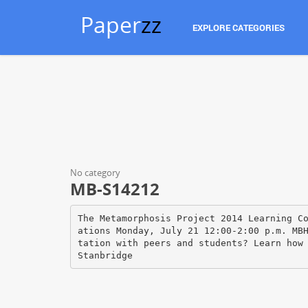
Paper
zz
EXPLORE CATEGORIES
No category
MB-S14212
The Metamorphosis Project 2014 Learning C
ations Monday, July 21 12:00‐2:00 p.m. MB
tation with peers and students? Learn how