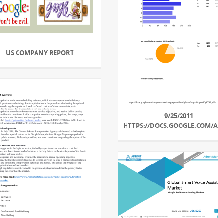
US COMPANY REPORT
9/25/2011
HTTPS://DOCS.GOOGLE.COM/