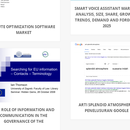
SMART VOICE ASSISTANT MAR
ANALYSIS, SIZE, SHARE, GRO
TRENDS, DEMAND AND FORE
2025
TE OPTIMIZATION SOFTWARE
MARKET
ARTI SPLENDID ATMOSPHER
 ROLE OF INFORMATION AND
PENELUSURAN GOOGLE
COMMUNICATION IN THE
GOVERNANCE OF THE