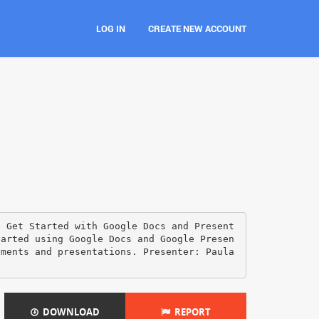
LOG IN
CREATE NEW ACCOUNT
2 Get Started with Google Docs and Present
tarted using Google Docs and Google Presen
uments and presentations. Presenter: Paula
DOWNLOAD
REPORT