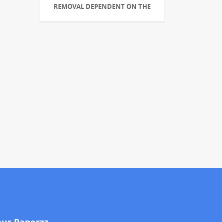
REMOVAL DEPENDENT ON THE