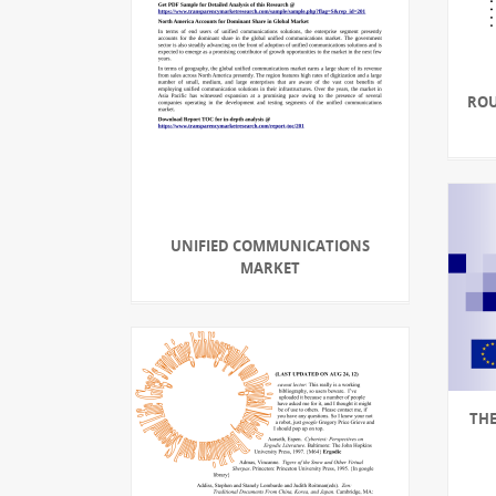
ROU
UNIFIED COMMUNICATIONS
MARKET
THE