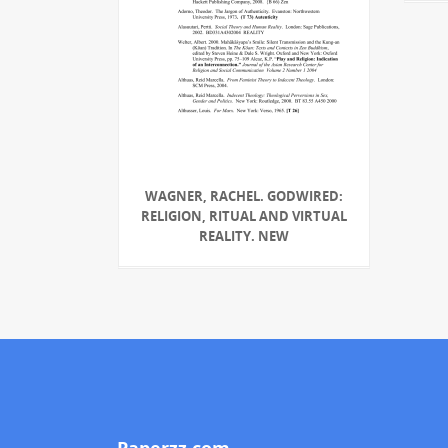
WAGNER, RACHEL. GODWIRED:
RELIGION, RITUAL AND VIRTUAL
REALITY. NEW