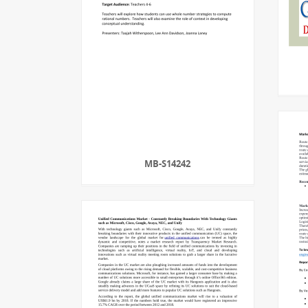
MB-S14242