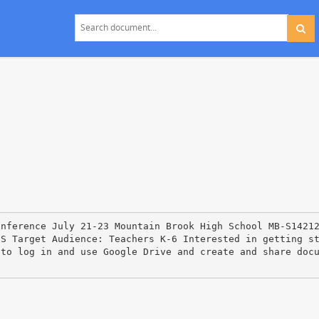
onference July 21‐23 Mountain Brook High School MB‐S1421
HS Target Audience: Teachers K‐6 Interested in getting s
 to log in and use Google Drive and create and share doc