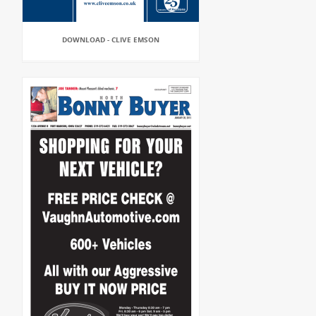
DOWNLOAD - CLIVE EMSON