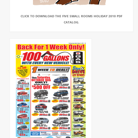
CLICK TO DOWNLOAD THE FIVE SMALL ROOMS HOLIDAY 2010 PDF
CATALOG.