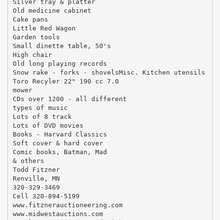
Silver tray & platter
Old medicine cabinet
Cake pans
Little Red Wagon
Garden tools
Small dinette table, 50's
High chair
Old long playing records
Snow rake - forks - shovelsMisc. Kitchen utensils
Toro Recyler 22" 190 cc 7.0
mower
CDs over 1200 - all different
types of music
Lots of 8 track
Lots of DVD movies
Books - Harvard Classics
Soft cover & hard cover
Comic books, Batman, Mad
& others
Todd Fitzner
Renville, MN
320-329-3469
Cell 320-894-5199
www.fitznerauctioneering.com
www.midwestauctions.com