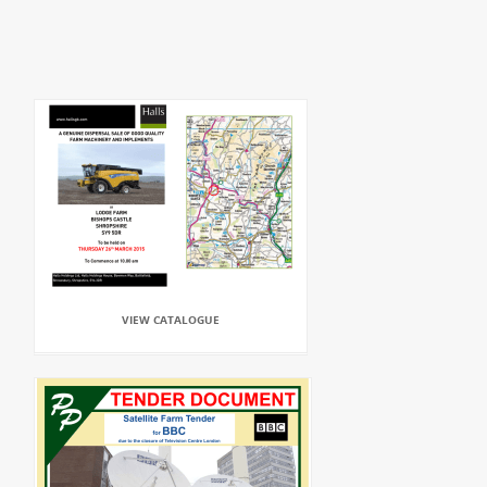
VIEW CATALOGUE