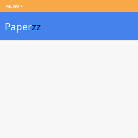
Paper
zz