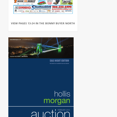
VIEW PAGES 13-24 IN THE BONNY BUYER NORTH