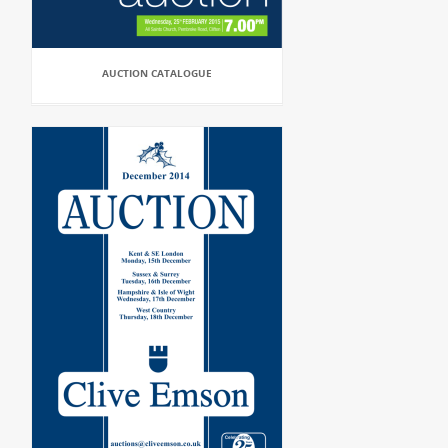
AUCTION CATALOGUE