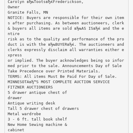
Carolyn вЂњTootsвЂќFrederickson,
Owner
Granite Falls, MN
NOTICE: Buyers are responsible for their own item
s after purchasing. As between auctioneers, clerk
& buyers all items are sold вЂњAS ISвЂќ and the e
ntire
risk as to the quality and performance of the pro
duct is with the вЂњBUYERвЂќ. The auctioneers and
clerks expressly disclaim all warranties either e
xpress
or implied. The buyer acknowledges being so infor
med prior to the sale. Announcements Day of Sale
Take Precedence over Printed Materials.
TERMS: All items Must Be Paid For Day of Sale.
MINNESOTAвЂ™S MOST COMPLETE AUCTION SERVICE
FITZNER AUCTIONEERS
5 drawer antique chest of
drawer
Antique writing desk
Tall 5 drawer chest of drawers
Metal wardrobe
3 - 6 ft. tall book shelf
New Home Sewing machine &
cabinet