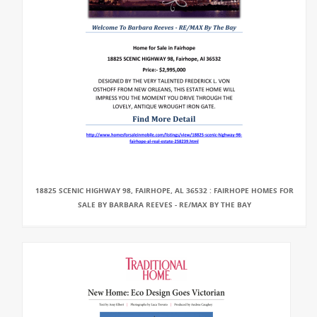
18825 SCENIC HIGHWAY 98, FAIRHOPE, AL 36532 : FAIRHOPE HOMES FOR
SALE BY BARBARA REEVES - RE/MAX BY THE BAY