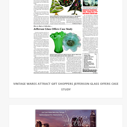
VINTAGE WARES ATTRACT GIFT SHOPPERS JEFFERSON GLASS OFFERS CASE
STUDY