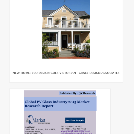
NEW HOME: ECO DESIGN GOES VICTORIAN - GRACE DESIGN ASSOCIATES