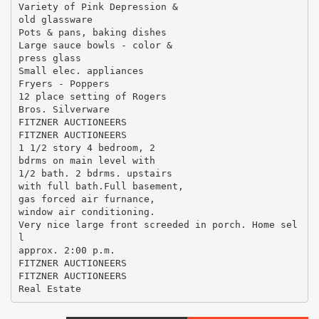
Variety of Pink Depression &
old glassware
Pots & pans, baking dishes
Large sauce bowls - color &
press glass
Small elec. appliances
Fryers - Poppers
12 place setting of Rogers
Bros. Silverware
FITZNER AUCTIONEERS
FITZNER AUCTIONEERS
1 1/2 story 4 bedroom, 2
bdrms on main level with
1/2 bath. 2 bdrms. upstairs
with full bath.Full basement,
gas forced air furnance,
window air conditioning.
Very nice large front screeded in porch. Home sel
l
approx. 2:00 p.m.
FITZNER AUCTIONEERS
FITZNER AUCTIONEERS