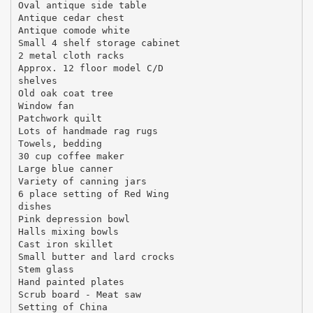
Oval antique side table
Antique cedar chest
Antique comode white
Small 4 shelf storage cabinet
2 metal cloth racks
Approx. 12 floor model C/D
shelves
Old oak coat tree
Window fan
Patchwork quilt
Lots of handmade rag rugs
Towels, bedding
30 cup coffee maker
Large blue canner
Variety of canning jars
6 place setting of Red Wing
dishes
Pink depression bowl
Halls mixing bowls
Cast iron skillet
Small butter and lard crocks
Stem glass
Hand painted plates
Scrub board - Meat saw
Setting of China