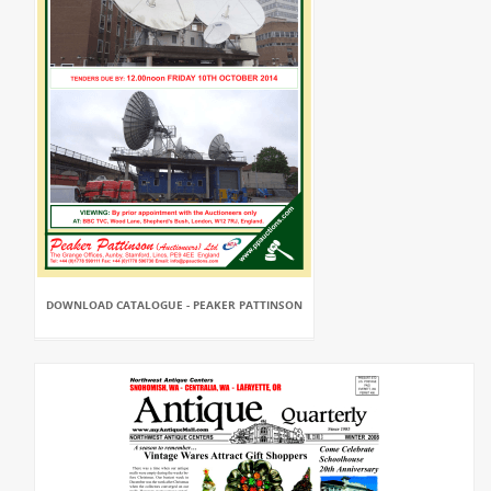
DOWNLOAD CATALOGUE - PEAKER PATTINSON