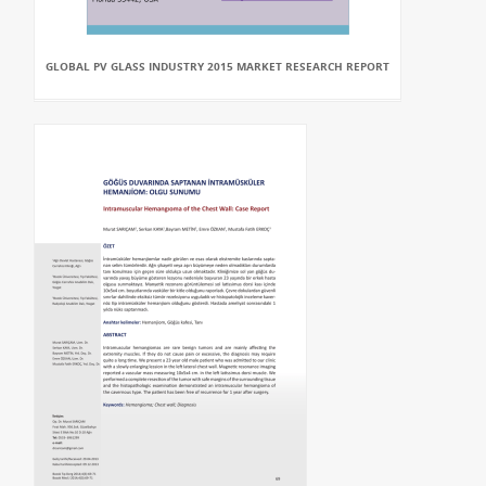
GLOBAL PV GLASS INDUSTRY 2015 MARKET RESEARCH REPORT