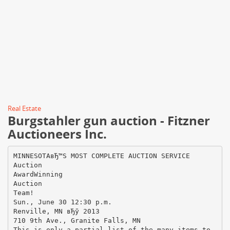
Real Estate
Burgstahler gun auction - Fitzner
Auctioneers Inc.
MINNESOTAвЂ™S MOST COMPLETE AUCTION SERVICE
Auction
AwardWinning
Auction
Team!
Sun., June 30 12:30 p.m.
Renville, MN вЂў 2013
710 9th Ave., Granite Falls, MN
This is only a partial list of the many items to