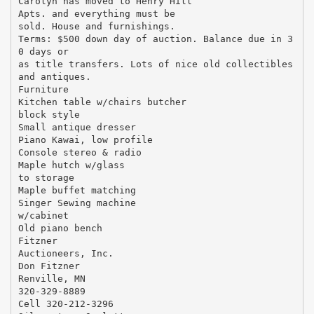
Carolyn has moved to Henry Hill
Apts. and everything must be
sold. House and furnishings.
Terms: $500 down day of auction. Balance due in 3
0 days or
as title transfers. Lots of nice old collectibles
and antiques.
Furniture
Kitchen table w/chairs butcher
block style
Small antique dresser
Piano Kawai, low profile
Console stereo & radio
Maple hutch w/glass
to storage
Maple buffet matching
Singer Sewing machine
w/cabinet
Old piano bench
Fitzner
Auctioneers, Inc.
Don Fitzner
Renville, MN
320-329-8889
Cell 320-212-3296