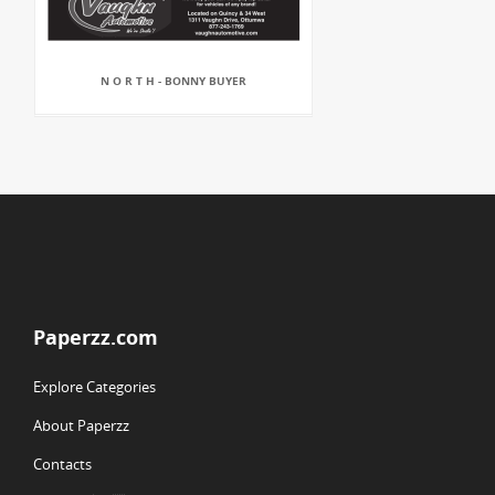
N O R T H - BONNY BUYER
Paperzz.com
Explore Categories
About Paperzz
Contacts