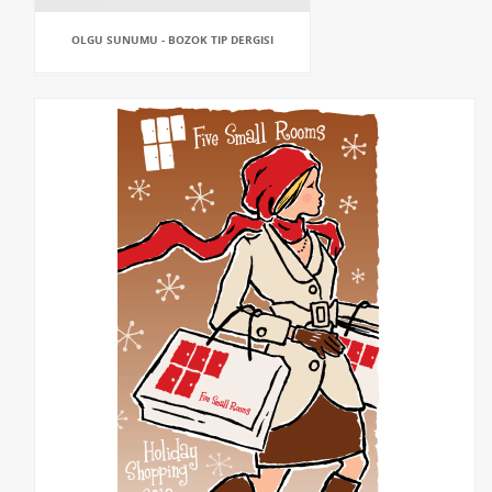
OLGU SUNUMU - BOZOK TIP DERGISI