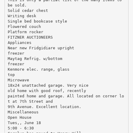
be sold.
Solid cedar chest
Writing desk
Single bed bookcase style
Flowered couch
Platform rocker
FITZNER AUCTIONEERS
Appliances
Near new Fridgidiare upright
freezer
Maytag Refrig. w/bottom
freezer
Kenmore elec. range, glass
top
Microwave
18x24 unattached garage. Very nice
old home with good roof, recently
painted home and garage. All located on corner lo
t at 7th Street and
9th Avenue. Excellent location.
Miscellaneous
Open House
Tues,, June 18
5:00 - 6:30