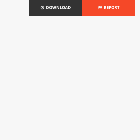
DOWNLOAD
REPORT