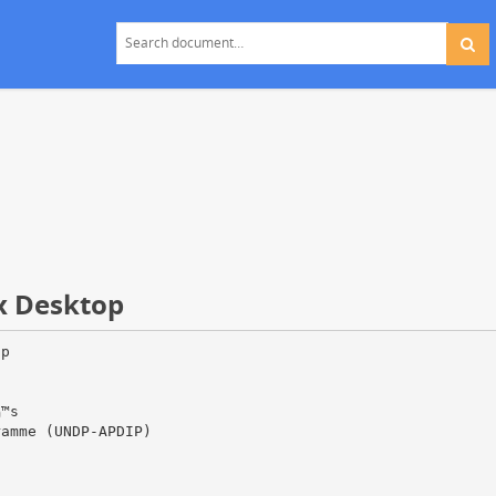
ux Desktop
op
Ђ™s
ramme (UNDP-APDIP)