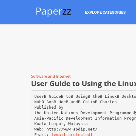
Paper
zz
EXPLORE CATEGORIES
Software and Internet
User Guide to Using the Lin
UserВ GuideВ toВ UsingВ theВ LinuxВ Deskt
NahВ SooВ HoeВ andВ ColinВ Charles
Published by
the United Nations Development Programmeв
Asia-Pacific Development Information Prog
Kuala Lumpur, Malaysia
Web: http://www.apdip.net/
Email:
[email protected]