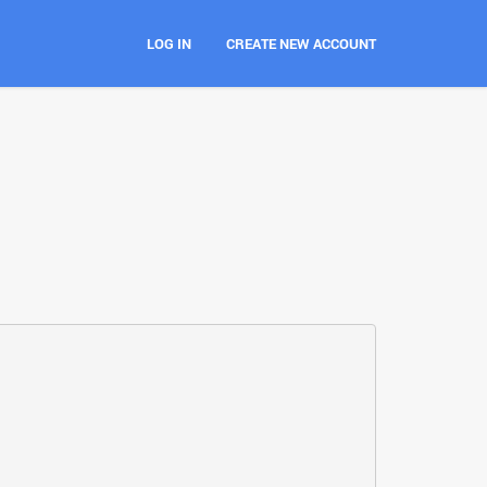
LOG IN
CREATE NEW ACCOUNT