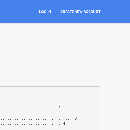
LOG IN
CREATE NEW ACCOUNT