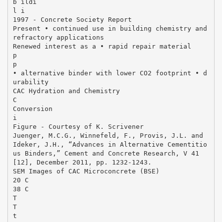
b ildi
l i
1997 ‐ Concrete Society Report
Present • continued use in building chemistry and
refractory applications
Renewed interest as a • rapid repair material
p
p
• alternative binder with lower CO2 footprint • d
urability
CAC Hydration and Chemistry
C
Conversion
i
Figure - Courtesy of K. Scrivener
Juenger, M.C.G., Winnefeld, F., Provis, J.L. and
Ideker, J.H., “Advances in Alternative Cementitio
us Binders,” Cement and Concrete Research, V 41
[12], December 2011, pp. 1232‐1243.
SEM Images of CAC Microconcrete (BSE)
20 C
38 C
T
T
t