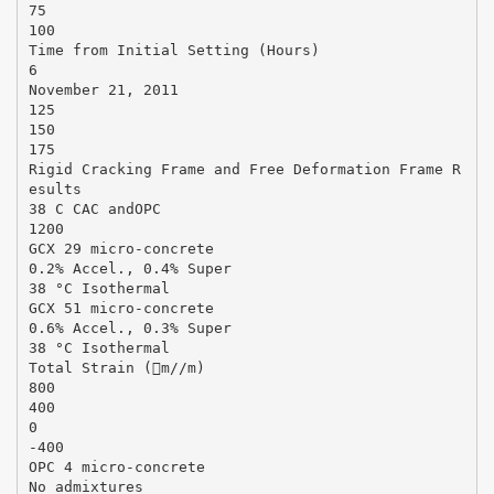
75
100
Time from Initial Setting (Hours)
6
November 21, 2011
125
150
175
Rigid Cracking Frame and Free Deformation Frame R
esults
38 C CAC andOPC
1200
GCX 29 micro-concrete
0.2% Accel., 0.4% Super
38 °C Isothermal
GCX 51 micro-concrete
0.6% Accel., 0.3% Super
38 °C Isothermal
Total Strain (m//m)
800
400
0
-400
OPC 4 micro-concrete
No admixtures