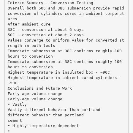
Interim Summary – Conversion Testing
Overall both 50C and 38C submersion provide rapid
conversion of cylinders cured in ambient temperat
ures
After ambient cure
38C – conversion at about 6 days
50C – conversion at about 2 days
Values converge to uniform value for converted st
rength in both tests
Immediate submersion at 38C confirms roughly 100
hours to conversion
Immediate submersion at 38C confirms roughly 100
hours to conversion
Highest temperature in insulated box ‐ ~90C
Highest temperature in ambient cured cylinders ‐
~50C
Conclusions and Future Work
Early‐age volume change
Early‐age volume change
• Vastly
Vastly different behavior than portland
different behavior than portland
cement
• Highly temperature dependent
•