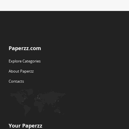
Paperzz.com
Explore Categories
About Paperzz
Contacts
Your Paperzz