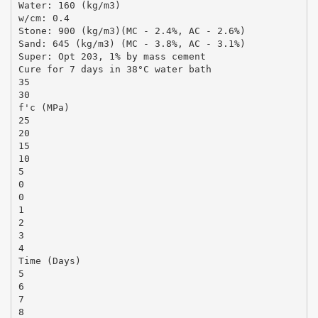
Water: 160 (kg/m3)
w/cm: 0.4
Stone: 900 (kg/m3)(MC - 2.4%, AC - 2.6%)
Sand: 645 (kg/m3) (MC - 3.8%, AC - 3.1%)
Super: Opt 203, 1% by mass cement
Cure for 7 days in 38°C water bath
35
30
f'c (MPa)
25
20
15
10
5
0
0
1
2
3
4
Time (Days)
5
6
7
8