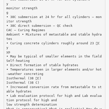
y
monitor strength
g
• 38C submersion at 24 hr for all cylinders – mon
itor strength
• 38C direct submersion – QC check
CAC – Curing Regimes
Ambient • Mixtures of metastable and stable hydra
tes
• Curing concrete cylinders roughly around 23 C
y
yp
• May be typical of smaller elements in the field
Self‐heating
• Direct formation of stable hydrates
• Temperatures seen in larger elements and/or hot
‐weather concreting
Isothermal (38 C)
Isothermal (38 C)
• Increased conversion rate from metastable to st
able hydrates
• Lab evaluation protocol for high and Lab evalua
tion protocol for high and
low strength determination
What is conservative? What is realistic? How do w