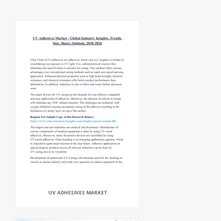
UV ADHESIVES MARKET