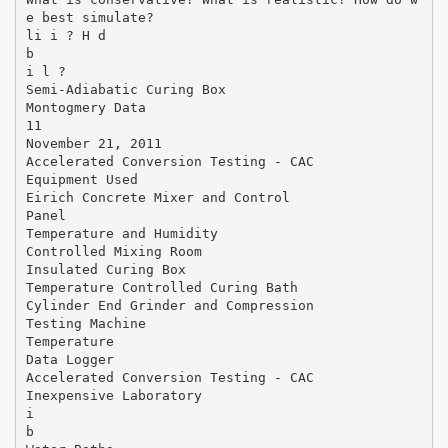
e best simulate?
li i ? H d
b
i l ?
Semi-Adiabatic Curing Box
Montogmery Data
11
November 21, 2011
Accelerated Conversion Testing ‐ CAC
Equipment Used
Eirich Concrete Mixer and Control
Panel
Temperature and Humidity
Controlled Mixing Room
Insulated Curing Box
Temperature Controlled Curing Bath
Cylinder End Grinder and Compression
Testing Machine
Temperature
Data Logger
Accelerated Conversion Testing ‐ CAC
Inexpensive Laboratory
i
b