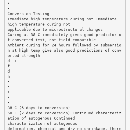
•
•
Conversion Testing
Immediate high temperature curing not Immediate
high temperature curing not
applicable due to microstructural changes
Curing at 38 C immediately gives good predictor o
f converted test, not field compatible
Ambient curing for 24 hours followed by submersio
n at high temp give also good predictions of conv
erted strength
di i
f
d
h
•
•
•
•
•
38 C (6 days to conversion)
50 C (2 days to conversion) Continued characteriz
ation of autogenous Continued
characterization of autogenous
deformation, chemical and drying shrinkage, therm