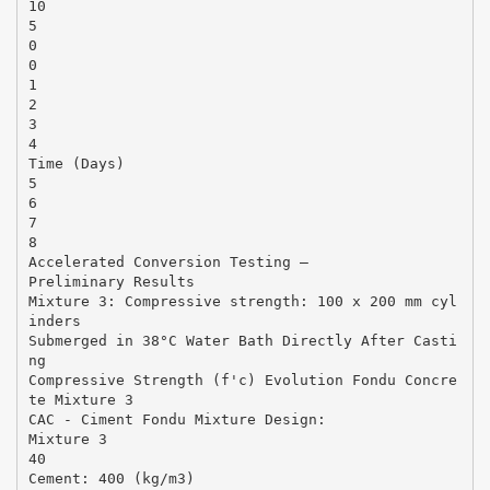
10
5
0
0
1
2
3
4
Time (Days)
5
6
7
8
Accelerated Conversion Testing –
Preliminary Results
Mixture 3: Compressive strength: 100 x 200 mm cyl
inders
Submerged in 38°C Water Bath Directly After Casti
ng
Compressive Strength (f'c) Evolution Fondu Concre
te Mixture 3
CAC - Ciment Fondu Mixture Design:
Mixture 3
40
Cement: 400 (kg/m3)