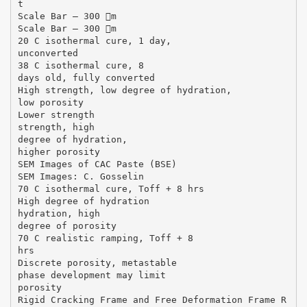
t
Scale Bar – 300 m
Scale Bar – 300 m
20 C isothermal cure, 1 day,
unconverted
38 C isothermal cure, 8
days old, fully converted
High strength, low degree of hydration,
low porosity
Lower strength
strength, high
degree of hydration,
higher porosity
SEM Images of CAC Paste (BSE)
SEM Images: C. Gosselin
70 C isothermal cure, Toff + 8 hrs
High degree of hydration
hydration, high
degree of porosity
70 C realistic ramping, Toff + 8
hrs
Discrete porosity, metastable
phase development may limit
porosity
Rigid Cracking Frame and Free Deformation Frame R