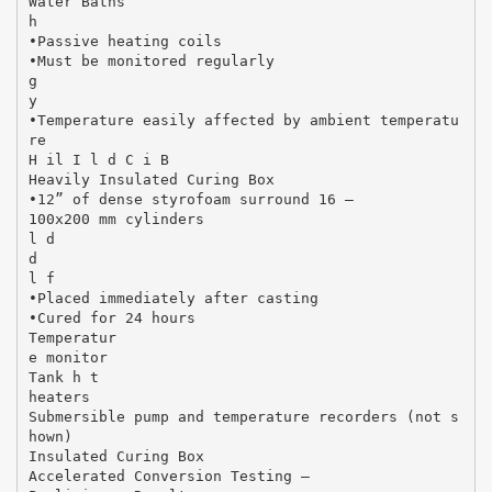
Water Baths
h
•Passive heating coils
•Must be monitored regularly
g
y
•Temperature easily affected by ambient temperatu
re
H il I l d C i B
Heavily Insulated Curing Box
•12” of dense styrofoam surround 16 –
100x200 mm cylinders
l d
d
l f
•Placed immediately after casting
•Cured for 24 hours
Temperatur
e monitor
Tank h t
heaters
Submersible pump and temperature recorders (not s
hown)
Insulated Curing Box
Accelerated Conversion Testing –