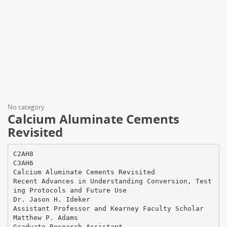
No category
Calcium Aluminate Cements
Revisited
C2AH8
C3AH6
Calcium Aluminate Cements Revisited
Recent Advances in Understanding Conversion, Test
ing Protocols and Future Use
Dr. Jason H. Ideker
Assistant Professor and Kearney Faculty Scholar
Matthew P. Adams
Graduate Research Assistant