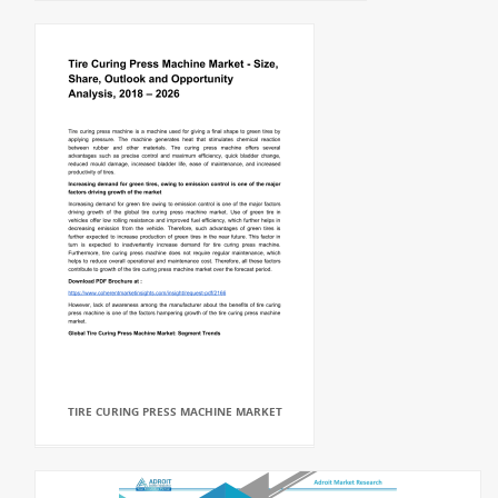
TIRE CURING PRESS MACHINE MARKET