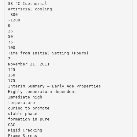
38 °C Isothermal
artificial cooling
-800
-1200
0
25
50
75
100
Time from Initial Setting (Hours)
7
November 21, 2011
125
150
175
Interim Summary – Early Age Properties
Highly temperature dependent
Immediate high
temperature
curing to promote
stable phase
formation in pure
CAC
Rigid Cracking
Frame Stress