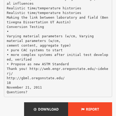
al influences
Realistic time/temperature histories
Realistic time/temperature histories
Making the link between laboratory and field (Ben
tivegna Dissertation UT Austin)
Conversion Testing
•
Varying material parameters (w/cm, Varying
material parameters (w/cm,
cement content, aggregate type)
• pure CAC systems to start
• more complex systems after initial test develop
ed, verified
• Propose as new ASTM Standard
Thank you! http://web.engr.oregonstate.edu/~ideke
rj/
http://gbml.oregonstate.edu/
18
November 21, 2011
DOWNLOAD
REPORT