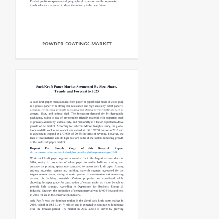
POWDER COATINGS MARKET