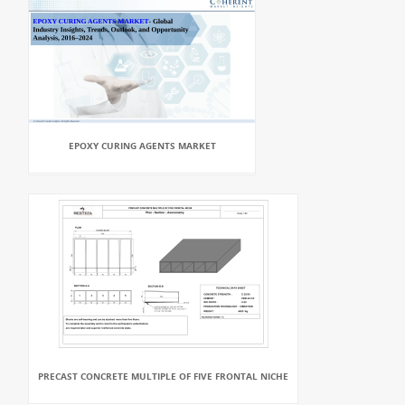
EPOXY CURING AGENTS MARKET
PRECAST CONCRETE MULTIPLE OF FIVE FRONTAL NICHE