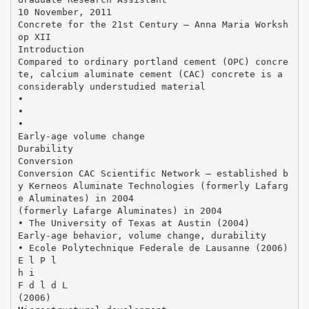
10 November, 2011
Concrete for the 21st Century – Anna Maria Worksh
op XII
Introduction
Compared to ordinary portland cement (OPC) concre
te, calcium aluminate cement (CAC) concrete is a
considerably understudied material
•
•
•
Early‐age volume change
Durability
Conversion
Conversion CAC Scientific Network – established b
y Kerneos Aluminate Technologies (formerly Lafarg
e Aluminates) in 2004
(formerly Lafarge Aluminates) in 2004
• The University of Texas at Austin (2004)
Early‐age behavior, volume change, durability
• Ecole Polytechnique Federale de Lausanne (2006)
E l P l
h i
F d l d L
(2006)