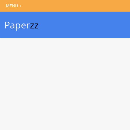
Paper
zz