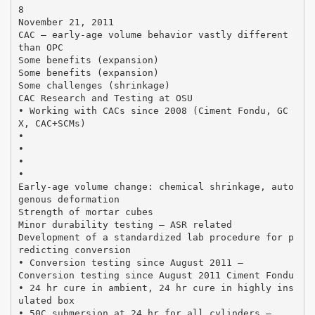
8
November 21, 2011
CAC – early‐age volume behavior vastly different
than OPC
Some benefits (expansion)
Some benefits (expansion)
Some challenges (shrinkage)
CAC Research and Testing at OSU
• Working with CACs since 2008 (Ciment Fondu, GC
X, CAC+SCMs)
•
•
•
•
Early‐age volume change: chemical shrinkage, auto
genous deformation
Strength of mortar cubes
Minor durability testing – ASR related
Development of a standardized lab procedure for p
redicting conversion
• Conversion testing since August 2011 –
Conversion testing since August 2011 Ciment Fondu
• 24 hr cure in ambient, 24 hr cure in highly ins
ulated box
• 50C submersion at 24 hr for all cylinders –