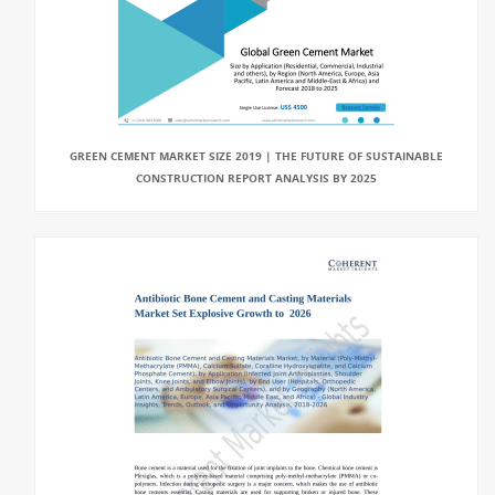
GREEN CEMENT MARKET SIZE 2019 | THE FUTURE OF SUSTAINABLE
CONSTRUCTION REPORT ANALYSIS BY 2025