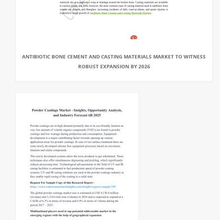
ANTIBIOTIC BONE CEMENT AND CASTING MATERIALS MARKET TO WITNESS
ROBUST EXPANSION BY 2026