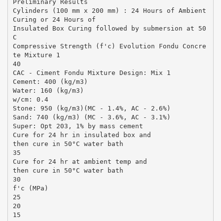
Preliminary Results
Cylinders (100 mm x 200 mm) : 24 Hours of Ambient
Curing or 24 Hours of
Insulated Box Curing followed by submersion at 50
C
Compressive Strength (f'c) Evolution Fondu Concre
te Mixture 1
40
CAC - Ciment Fondu Mixture Design: Mix 1
Cement: 400 (kg/m3)
Water: 160 (kg/m3)
w/cm: 0.4
Stone: 950 (kg/m3)(MC - 1.4%, AC - 2.6%)
Sand: 740 (kg/m3) (MC - 3.6%, AC - 3.1%)
Super: Opt 203, 1% by mass cement
Cure for 24 hr in insulated box and
then cure in 50°C water bath
35
Cure for 24 hr at ambient temp and
then cure in 50°C water bath
30
f'c (MPa)
25
20
15