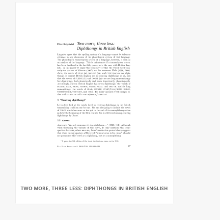
TWO MORE, THREE LESS: DIPHTHONGS IN BRITISH ENGLISH