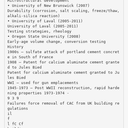
Microstructural development
• University of New Brunswick (2007)
Durability (corrosion, salt scaling, freeze/thaw,
alkali‐silica reaction)
• University of Laval (2005‐2011)
University of Laval (2005‐2011)
Testing strategies, rheology
• Oregon State University (2008)
Early‐age volume change, conversion testing
History
1900s – sulfate attack of portland cement concret
e in South of France
1908 – Patent for calcium aluminate cement grante
d to Jules Bied
Patent for calcium aluminate cement granted to Ju
les Bied
WWI – used for gun emplacements
1945‐1973 – Post WWII reconstruction, rapid harde
ning properties 1973‐1974 ‐
9 3 9
Failures force removal of CAC from UK building re
gulations
il
f
l fC Cf