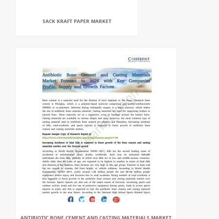
SACK KRAFT PAPER MARKET
ANTIBIOTIC BONE CEMENT AND CASTING MATERIALS MARKET