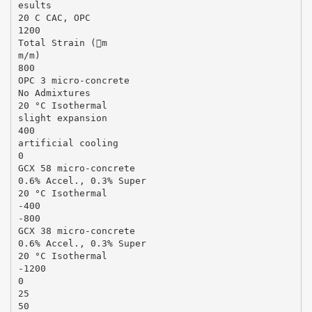
esults
20 C CAC, OPC
1200
Total Strain (m
m/m)
800
OPC 3 micro-concrete
No Admixtures
20 °C Isothermal
slight expansion
400
artificial cooling
0
GCX 58 micro-concrete
0.6% Accel., 0.3% Super
20 °C Isothermal
-400
-800
GCX 38 micro-concrete
0.6% Accel., 0.3% Super
20 °C Isothermal
-1200
0
25
50