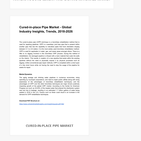
CURED-IN-PLACE PIPE MARKET