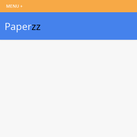
Paper
zz