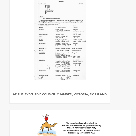
AT THE EXECUTIVE COUNCIL CHAMBER, VICTORIA, ROSSLAND