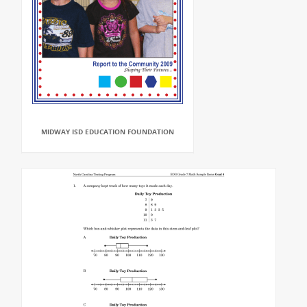
MIDWAY ISD EDUCATION FOUNDATION