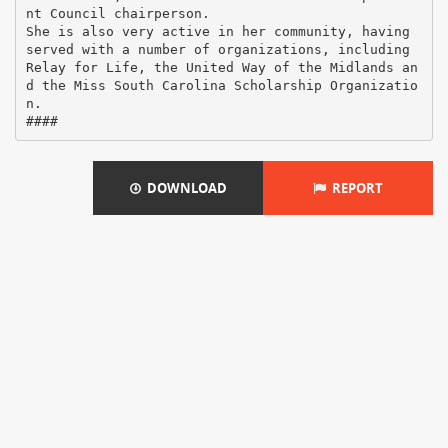
nt Council chairperson.
She is also very active in her community, having
served with a number of organizations, including
Relay for Life, the United Way of the Midlands an
d the Miss South Carolina Scholarship Organizatio
n.
DOWNLOAD
REPORT