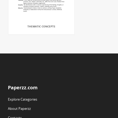
THEMATIC CONCEPTS
Paperzz.com
Explore Categories
About Paperzz
Contacts