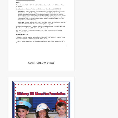
CURRICULUM VITAE