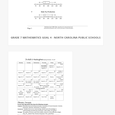
GRADE 7 MATHEMATICS GOAL 4 - NORTH CAROLINA PUBLIC SCHOOLS