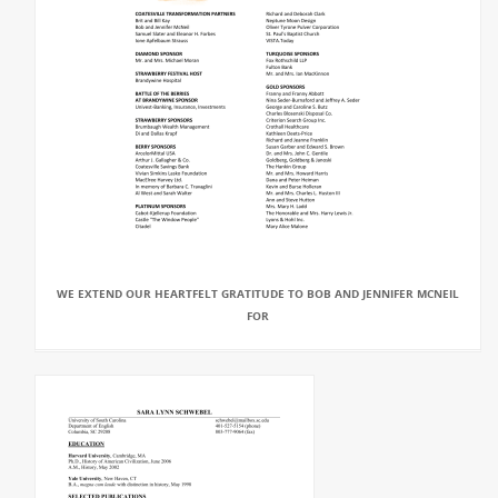
WE EXTEND OUR HEARTFELT GRATITUDE TO BOB AND JENNIFER MCNEIL
FOR