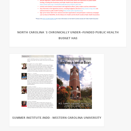
NORTH CAROLINA`S CHRONICALLY UNDER-‐FUNDED PUBLIC HEALTH
BUDGET HAS
SUMMER INSTITUTE.INDD - WESTERN CAROLINA UNIVERSITY