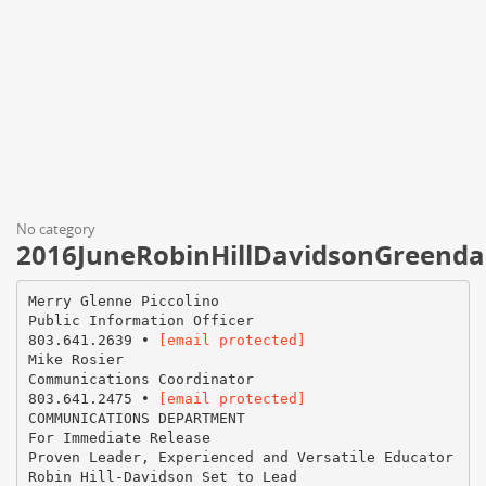
No category
2016JuneRobinHillDavidsonGreenda
Merry Glenne Piccolino
Public Information Officer
803.641.2639 •
[email protected]
Mike Rosier
Communications Coordinator
803.641.2475 •
[email protected]
COMMUNICATIONS DEPARTMENT
For Immediate Release
Proven Leader, Experienced and Versatile Educator
Robin Hill-Davidson Set to Lead