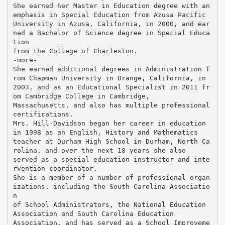
She earned her Master in Education degree with an
emphasis in Special Education from Azusa Pacific
University in Azusa, California, in 2000, and ear
ned a Bachelor of Science degree in Special Educa
tion
from the College of Charleston.
-more-
She earned additional degrees in Administration f
rom Chapman University in Orange, California, in
2003, and as an Educational Specialist in 2011 fr
om Cambridge College in Cambridge,
Massachusetts, and also has multiple professional
certifications.
Mrs. Hill-Davidson began her career in education
in 1998 as an English, History and Mathematics
teacher at Durham High School in Durham, North Ca
rolina, and over the next 18 years she also
served as a special education instructor and inte
rvention coordinator.
She is a member of a number of professional organ
izations, including the South Carolina Associatio
n
of School Administrators, the National Education
Association and South Carolina Education
Association, and has served as a School Improveme