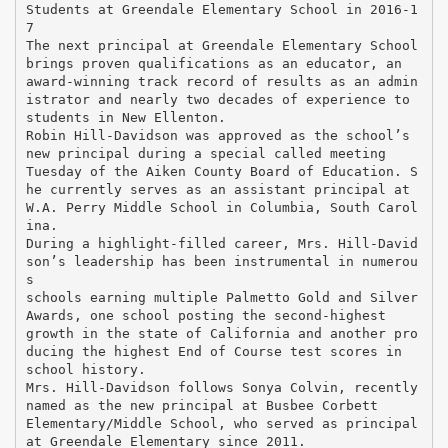
Students at Greendale Elementary School in 2016-1
7
The next principal at Greendale Elementary School
brings proven qualifications as an educator, an
award-winning track record of results as an admin
istrator and nearly two decades of experience to
students in New Ellenton.
Robin Hill-Davidson was approved as the school’s
new principal during a special called meeting
Tuesday of the Aiken County Board of Education. S
he currently serves as an assistant principal at
W.A. Perry Middle School in Columbia, South Carol
ina.
During a highlight-filled career, Mrs. Hill-David
son’s leadership has been instrumental in numerou
s
schools earning multiple Palmetto Gold and Silver
Awards, one school posting the second-highest
growth in the state of California and another pro
ducing the highest End of Course test scores in
school history.
Mrs. Hill-Davidson follows Sonya Colvin, recently
named as the new principal at Busbee Corbett
Elementary/Middle School, who served as principal
at Greendale Elementary since 2011.