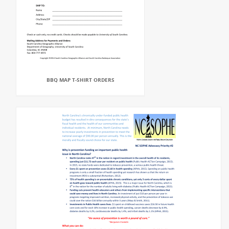
BBQ MAP T-SHIRT ORDERS