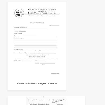
REIMBURSEMENT REQUEST FORM