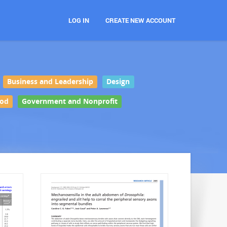
LOG IN
CREATE NEW ACCOUNT
Business and Leadership
Design
ood
Government and Nonprofit