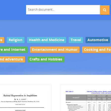
re
Religion
Health and Medicine
Travel
Automotive
re and Internet
Entertainment and Humor
Cooking and F
and adventure
Crafts and Hobbies