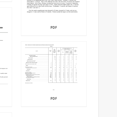
PDF
PDF