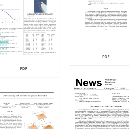
PDF
PDF