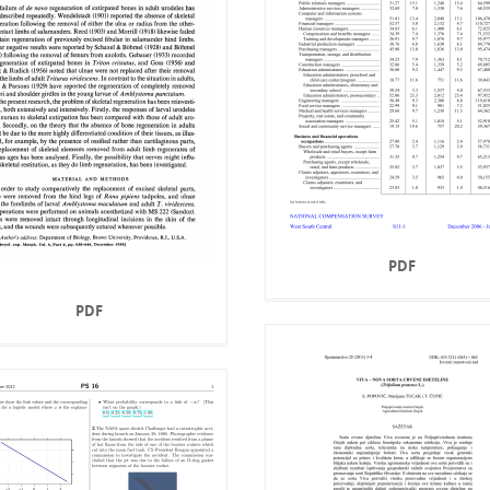
PDF
PDF