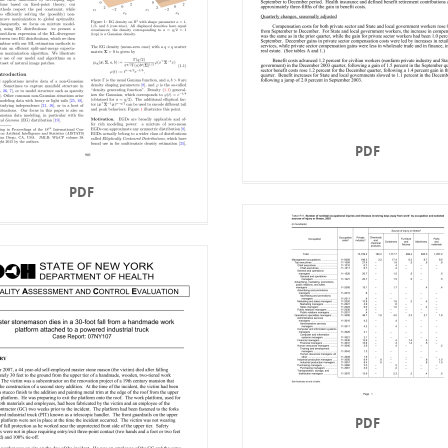
PDF
PDF
PDF