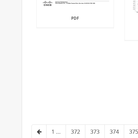
PDF
1 ...
372
373
374
37