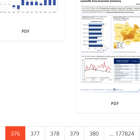
PDF
PDF
5
376
377
378
379
380
... 177824