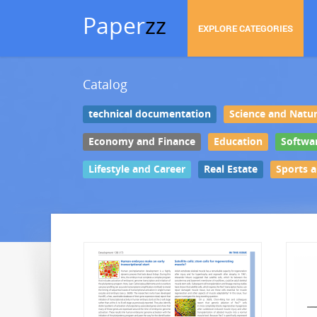
Paper
zz
EXPLORE CATEGORIES
Catalog
technical documentation
Science and Natu
Economy and Finance
Education
Softwa
Lifestyle and Career
Real Estate
Sports 