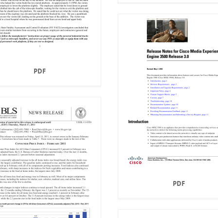
PDF
PDF