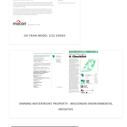
OX-TRAN MODEL 2/22 SERIES
OWNING WATERFRONT PROPERTY - WISCONSIN ENVIRONMENTAL
INITIATIVE