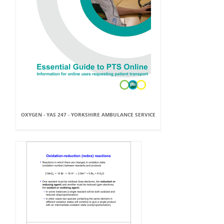
OXYGEN - YAS 247 - YORKSHIRE AMBULANCE SERVICE