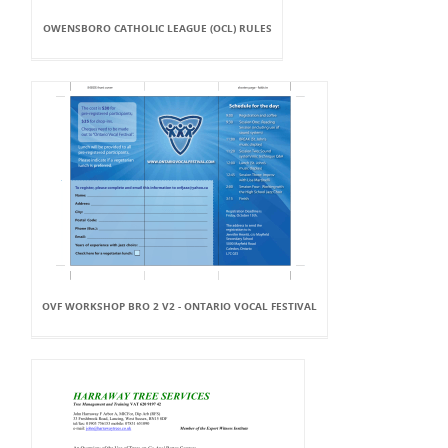
OWENSBORO CATHOLIC LEAGUE (OCL) RULES
OVF WORKSHOP BRO 2 V2 - ONTARIO VOCAL FESTIVAL