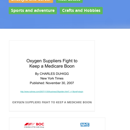
Sports and adventure
Crafts and Hobbies
OXYGEN SUPPLIERS FIGHT TO KEEP A MEDICARE BOON