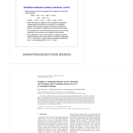
OXIDATION-REDUCTION (REDOX)