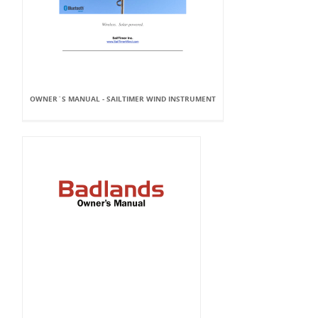
OWNER`S MANUAL - SAILTIMER WIND INSTRUMENT