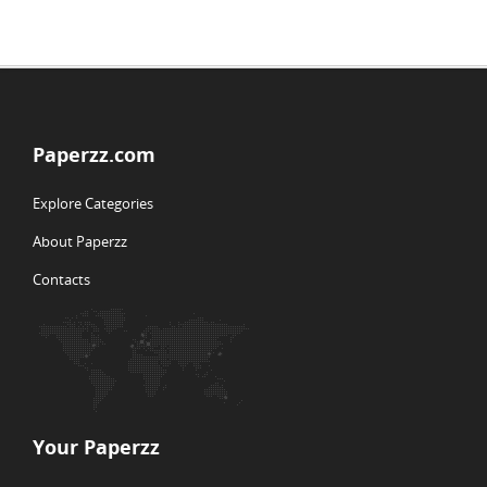
Paperzz.com
Explore Categories
About Paperzz
Contacts
Your Paperzz