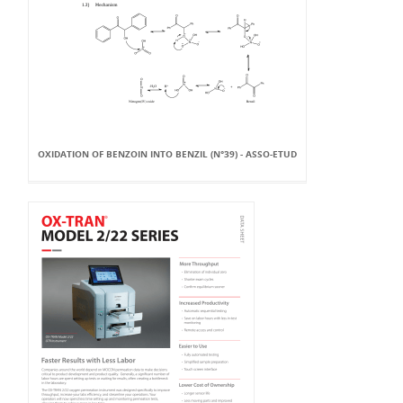
OXIDATION OF BENZOIN INTO BENZIL (N°39) - ASSO-ETUD