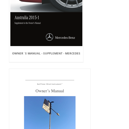
OWNER`S MANUAL - SUPPLEMENT - MERCEDES