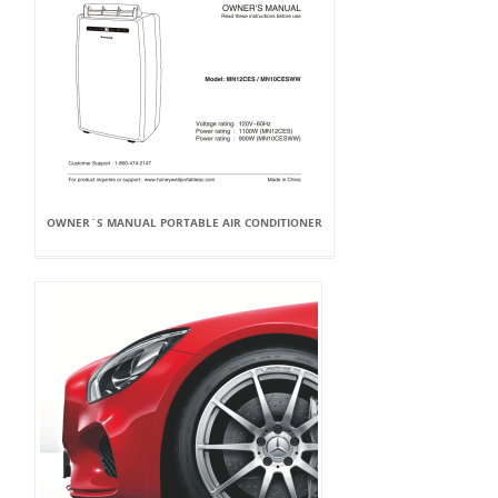
OWNER`S MANUAL PORTABLE AIR CONDITIONER