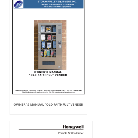
OWNER`S MANUAL “OLD FAITHFUL” VENDER