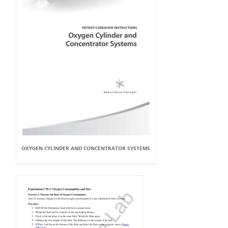
OXYGEN CYLINDER AND CONCENTRATOR SYSTEMS