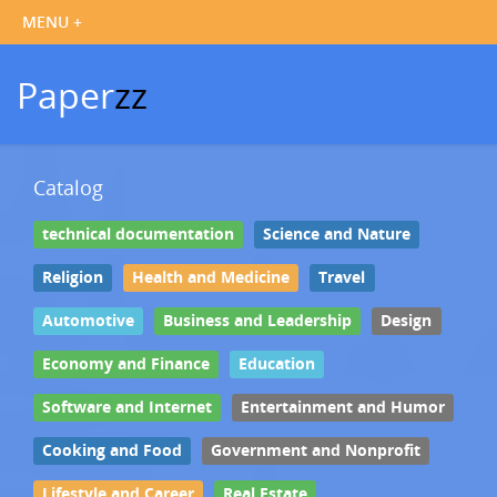
Paper
zz
Catalog
technical documentation
Science and Nature
Religion
Health and Medicine
Travel
Automotive
Business and Leadership
Design
Economy and Finance
Education
Software and Internet
Entertainment and Humor
Cooking and Food
Government and Nonprofit
Lifestyle and Career
Real Estate