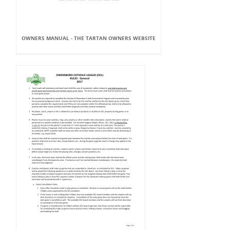
OWNERS MANUAL - THE TARTAN OWNERS WEBSITE