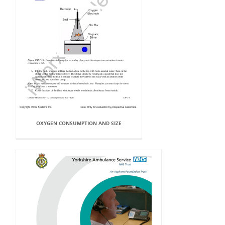
OXYGEN CONSUMPTION AND SIZE