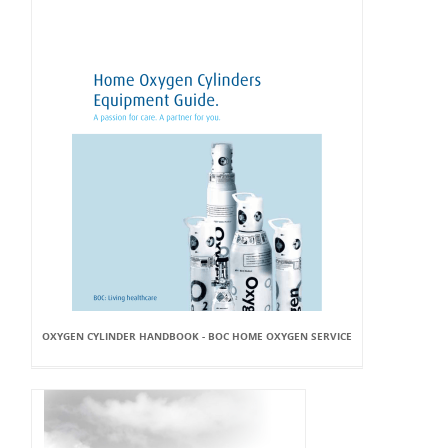
OXYGEN CYLINDER HANDBOOK - BOC HOME OXYGEN SERVICE