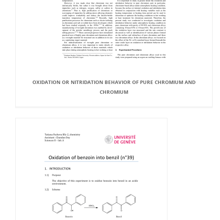
OXIDATION OR NITRIDATION BEHAVIOR OF PURE CHROMIUM AND
CHROMIUM