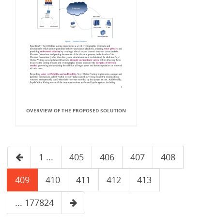
OVERVIEW OF THE PROPOSED SOLUTION
1 ...
405
406
407
408
409
410
411
412
413
... 177824