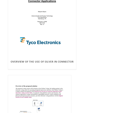
OVERVIEW OF THE USE OF SILVER IN CONNECTOR