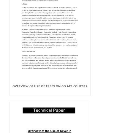
OVERVIEW OF USE OF TREES ON GO APE COURSES