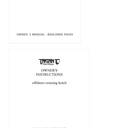
OWNER`S MANUAL - BADLANDS PACKS