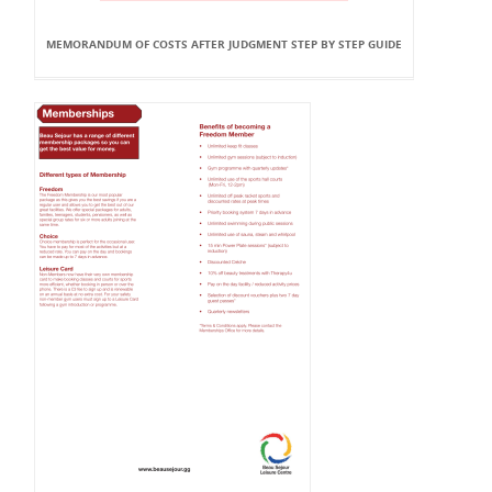
MEMORANDUM OF COSTS AFTER JUDGMENT STEP BY STEP GUIDE