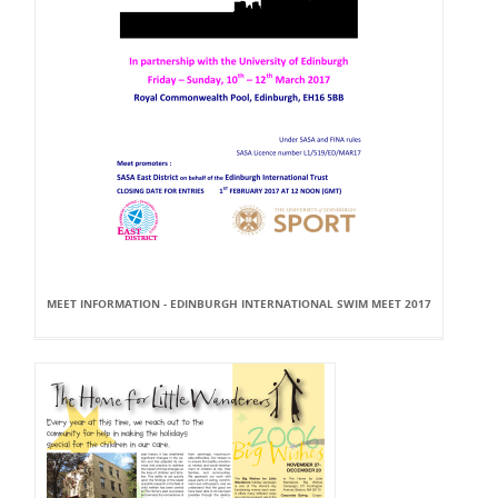
MEET INFORMATION - EDINBURGH INTERNATIONAL SWIM MEET 2017