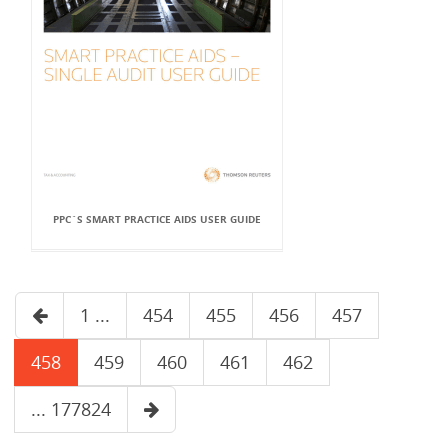
PPC`S SMART PRACTICE AIDS USER GUIDE
1 ...
454
455
456
457
458
459
460
461
462
... 177824