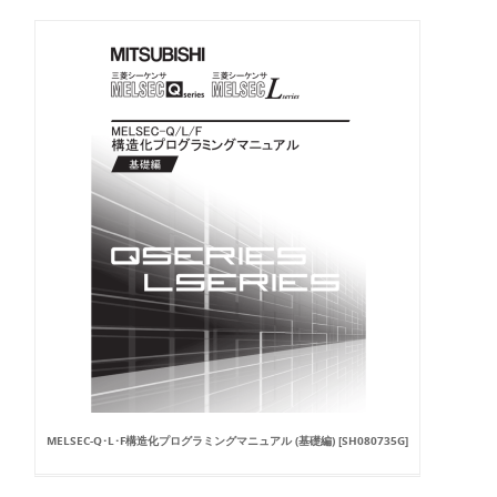
MELSEC-Q･L･F構造化プログラミングマニュアル (基礎編) [SH080735G]