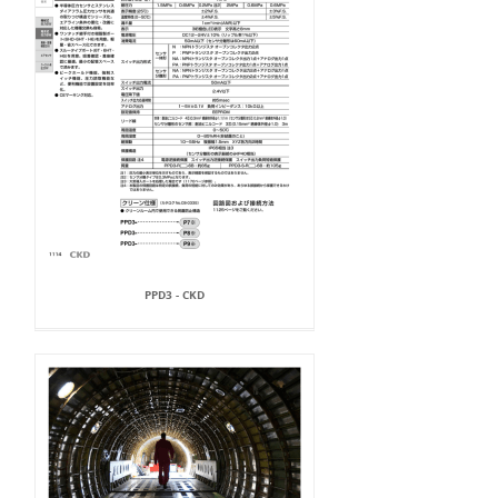
PPD3 - CKD