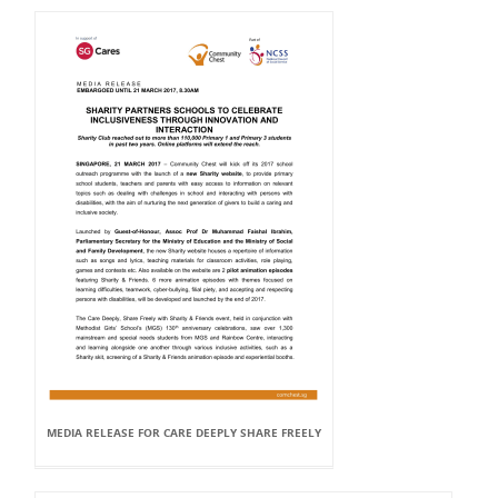
MEDIA RELEASE FOR CARE DEEPLY SHARE FREELY