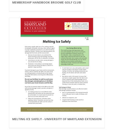
MEMBERSHIP HANDBOOK BROOME GOLF CLUB
MELTING ICE SAFELY - UNIVERSITY OF MARYLAND EXTENSION