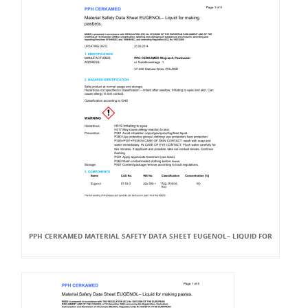
PPH CERKAMED MATERIAL SAFETY DATA SHEET EUGENOL– LIQUID FOR