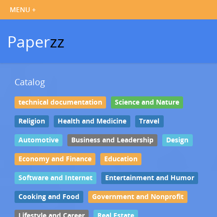
Paper
zz
Catalog
technical documentation
Science and Nature
Religion
Health and Medicine
Travel
Automotive
Business and Leadership
Design
Economy and Finance
Education
Software and Internet
Entertainment and Humor
Cooking and Food
Government and Nonprofit
Lifestyle and Career
Real Estate