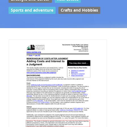
Sports and adventure
Crafts and Hobbies