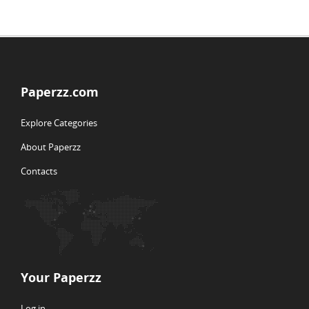
Paperzz.com
Explore Categories
About Paperzz
Contacts
Your Paperzz
Log in