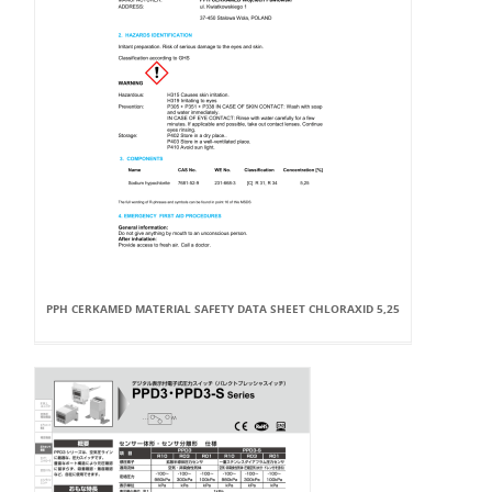
PPH CERKAMED MATERIAL SAFETY DATA SHEET CHLORAXID 5,25