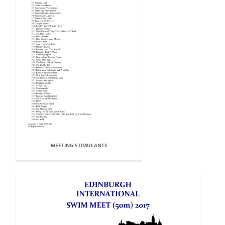
MEETING STIMULANTS