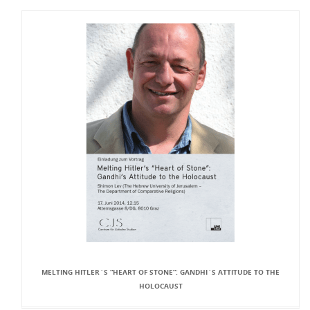
MELTING HITLER`S “HEART OF STONE”: GANDHI`S ATTITUDE TO THE
HOLOCAUST