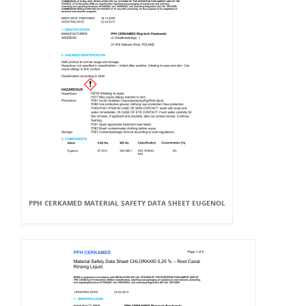
PPH CERKAMED MATERIAL SAFETY DATA SHEET EUGENOL