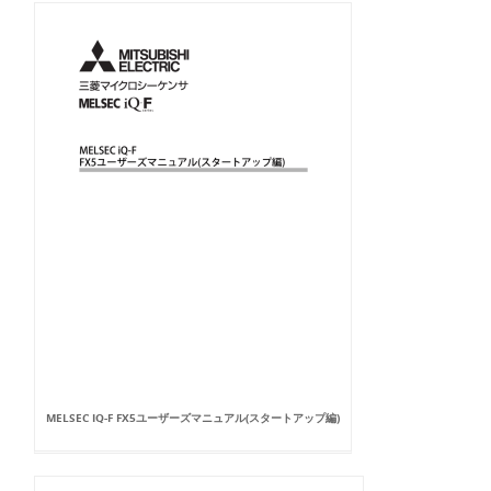
MELSEC IQ-F FX5ユーザーズマニュアル(スタートアップ編)