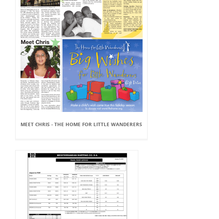
MEET CHRIS - THE HOME FOR LITTLE WANDERERS