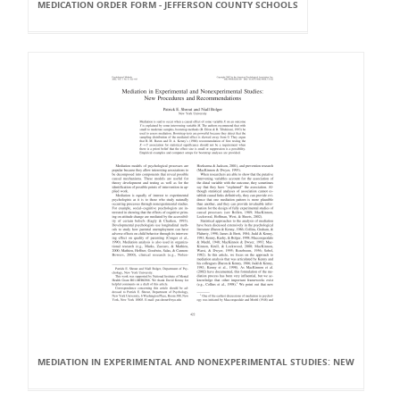
MEDICATION ORDER FORM - JEFFERSON COUNTY SCHOOLS
MEDIATION IN EXPERIMENTAL AND NONEXPERIMENTAL STUDIES: NEW