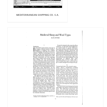
MEDITERRANEAN SHIPPING CO. S.A.