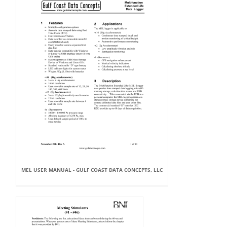
MEL USER MANUAL - GULF COAST DATA CONCEPTS, LLC