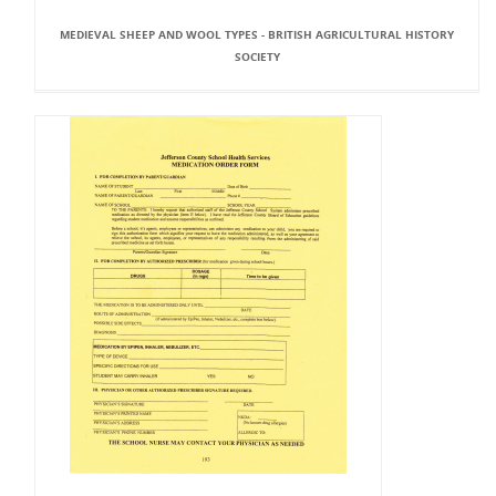
MEDIEVAL SHEEP AND WOOL TYPES - BRITISH AGRICULTURAL HISTORY
SOCIETY