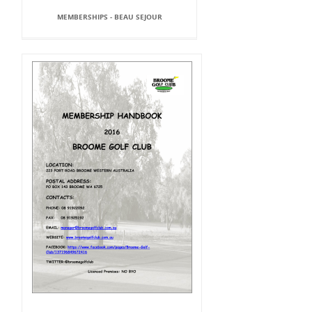
MEMBERSHIPS - BEAU SEJOUR