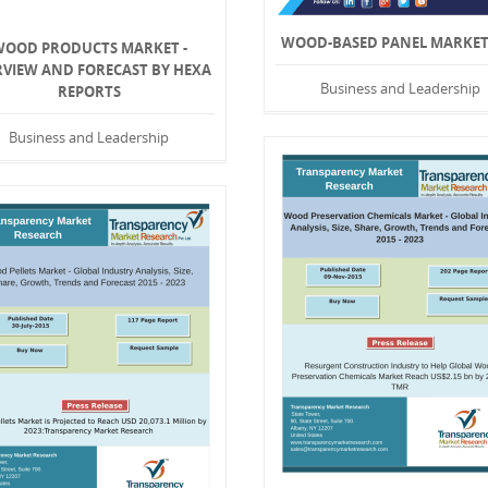
WOOD-BASED PANEL MARKET 
WOOD PRODUCTS MARKET -
RVIEW AND FORECAST BY HEXA
Business and Leadership
REPORTS
Business and Leadership