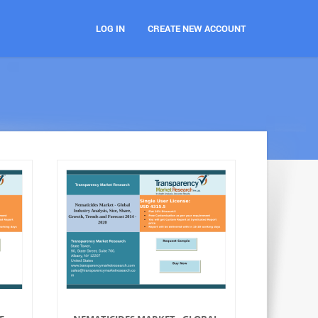
LOG IN
CREATE NEW ACCOUNT