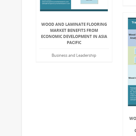
WOOD AND LAMINATE FLOORING
MARKET BENEFITS FROM
ECONOMIC DEVELOPMENT IN ASIA
PACIFIC
Business and Leadership
WO