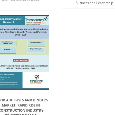
Business and Leadership
OD ADHESIVES AND BINDERS
MARKET: RAPID RISE IN
CONSTRUCTION INDUSTRY