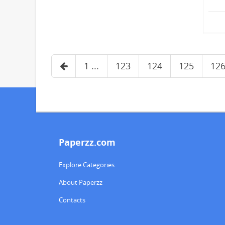
1 ...
123
124
125
12
Paperzz.com
Explore Categories
About Paperzz
Contacts