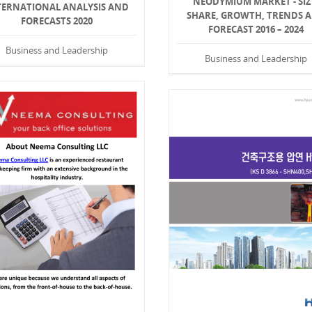
NEODYMIUM MARKET - SIZ
TERNATIONAL ANALYSIS AND
SHARE, GROWTH, TRENDS 
FORECASTS 2020
FORECAST 2016 – 2024
Business and Leadership
Business and Leadership