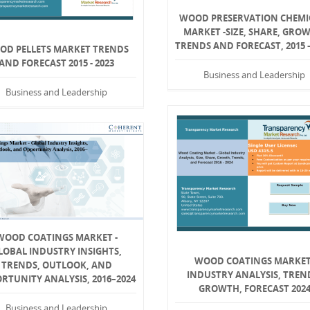
WOOD PRESERVATION CHEMI
MARKET -SIZE, SHARE, GRO
TRENDS AND FORECAST, 2015 –
OD PELLETS MARKET TRENDS
AND FORECAST 2015 - 2023
Business and Leadership
Business and Leadership
WOOD COATINGS MARKET -
LOBAL INDUSTRY INSIGHTS,
WOOD COATINGS MARKET
TRENDS, OUTLOOK, AND
INDUSTRY ANALYSIS, TREN
RTUNITY ANALYSIS, 2016–2024
GROWTH, FORECAST 202
Business and Leadership