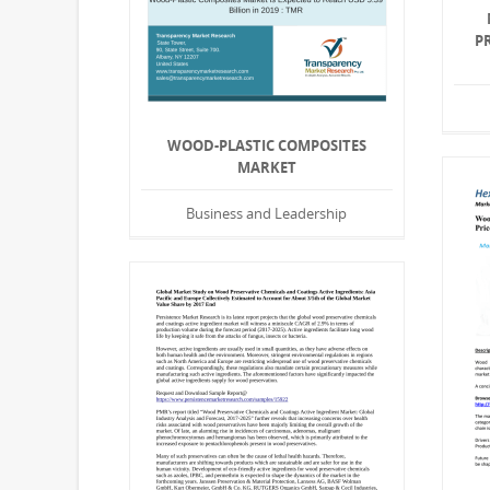
P
WOOD-PLASTIC COMPOSITES
MARKET
Business and Leadership