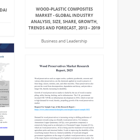
WOOD-PLASTIC COMPOSITES
DAI
MARKET - GLOBAL INDUSTRY
ANALYSIS, SIZE, SHARE, GROWTH,
TRENDS AND FORECAST, 2013 – 2019
Business and Leadership