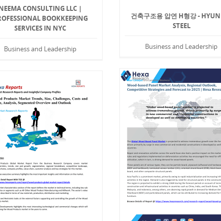
NEEMA CONSULTING LLC |
건축구조용 압연 H형강 - HYUN
ROFESSIONAL BOOKKEEPING
STEEL
SERVICES IN NYC
Business and Leadership
Business and Leadership