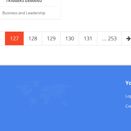
TRIGGERS DEMAND
Business and Leadership
6
127
128
129
130
131
... 253
Y
Log
Cr