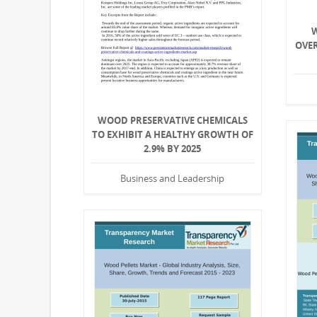
OVE
WOOD PRESERVATIVE CHEMICALS
TO EXHIBIT A HEALTHY GROWTH OF
2.9% BY 2025
Business and Leadership