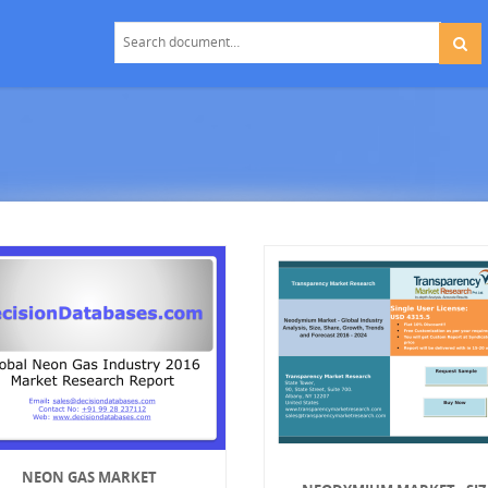
NEON GAS MARKET