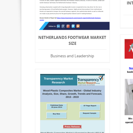
IN
NETHERLANDS FOOTWEAR MARKET
SIZE
Business and Leadership