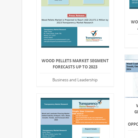
WO
WOOD PELLETS MARKET SEGMENT
FORECASTS UP TO 2023
Business and Leadership
G
OPPO