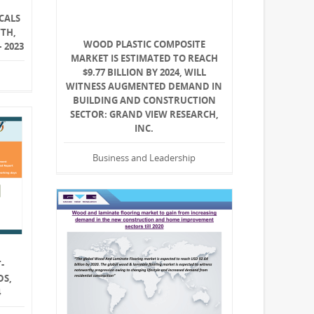
CALS
WTH,
WOOD PLASTIC COMPOSITE
 2023
MARKET IS ESTIMATED TO REACH
$9.77 BILLION BY 2024, WILL
WITNESS AUGMENTED DEMAND IN
BUILDING AND CONSTRUCTION
SECTOR: GRAND VIEW RESEARCH,
INC.
Business and Leadership
-
DS,
4