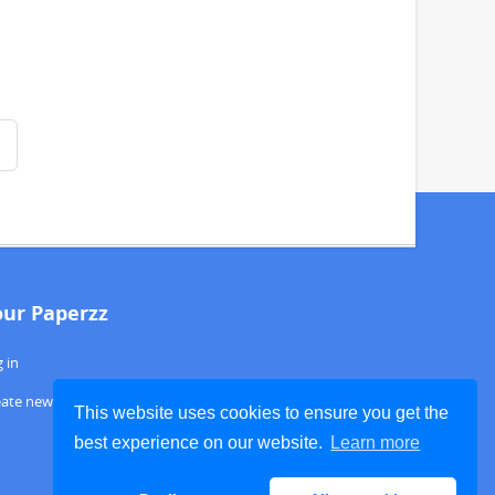
our Paperzz
 in
eate new account
This website uses cookies to ensure you get the
best experience on our website.
Learn more