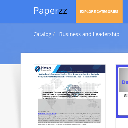
Paper
zz
EXPLORE CATEGORIES
Catalog
Business and Leadership