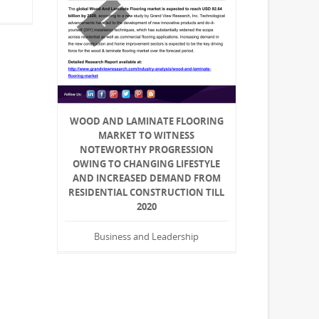
WOOD AND LAMINATE FLOORING
MARKET TO WITNESS
NOTEWORTHY PROGRESSION
OWING TO CHANGING LIFESTYLE
AND INCREASED DEMAND FROM
RESIDENTIAL CONSTRUCTION TILL
2020
Business and Leadership