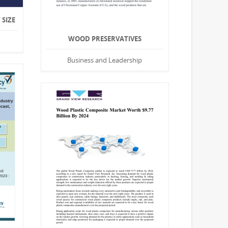
SIZE
WOOD PRESERVATIVES
Business and Leadership