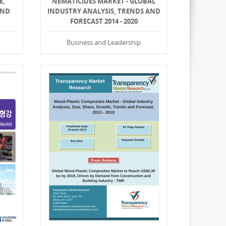
E,
NEMATICIDES MARKET - GLOBAL
AND
INDUSTRY ANALYSIS, TRENDS AND
FORECAST 2014 - 2020
Business and Leadership