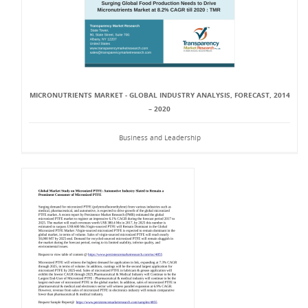
MICRONUTRIENTS MARKET - GLOBAL INDUSTRY ANALYSIS, FORECAST, 2014
– 2020
Business and Leadership