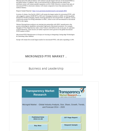
MICRONIZED PTFE MARKET ..
Business and Leadership