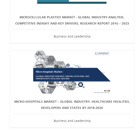
MICROCELLULAR PLASTICS MARKET - GLOBAL INDUSTRY ANALYSIS,
COMPETITIVE INSIGHT AND KEY DRIVERS; RESEARCH REPORT 2016 – 2023
Business and Leadership
MICRO-HOSPITALS MARKET – GLOBAL INDUSTRY, HEALTHCARE FACILITIES,
DEVELOPERS AND STATES BY 2018-2026
Business and Leadership