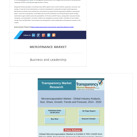
MICROFINANCE MARKET
Business and Leadership