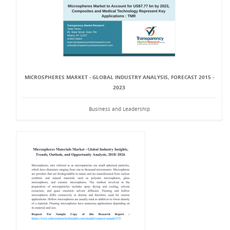
MICROSPHERES MARKET - GLOBAL INDUSTRY ANALYSIS, FORECAST 2015 -
2023
Business and Leadership