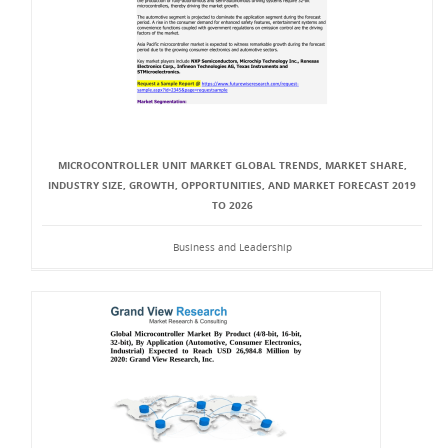
MICROCONTROLLER UNIT MARKET GLOBAL TRENDS, MARKET SHARE,
INDUSTRY SIZE, GROWTH, OPPORTUNITIES, AND MARKET FORECAST 2019
TO 2026
Business and Leadership