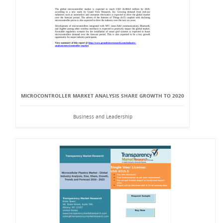
MICROCONTROLLER MARKET ANALYSIS SHARE GROWTH TO 2020
Business and Leadership