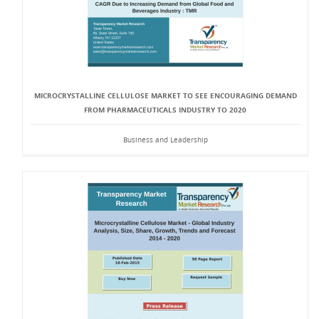
MICROCRYSTALLINE CELLULOSE MARKET TO SEE ENCOURAGING DEMAND
FROM PHARMACEUTICALS INDUSTRY TO 2020
Business and Leadership