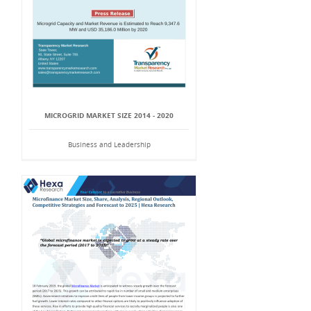
MICROGRID MARKET SIZE 2014 - 2020
Business and Leadership