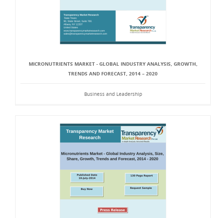
MICRONUTRIENTS MARKET - GLOBAL INDUSTRY ANALYSIS, GROWTH,
TRENDS AND FORECAST, 2014 – 2020
Business and Leadership