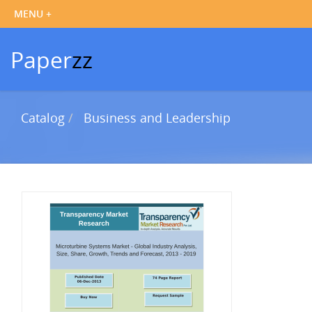
Paper
zz
Catalog
Business and Leadership