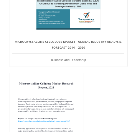
MICROCRYSTALLINE CELLULOSE MARKET - GLOBAL INDUSTRY ANALYSIS,
FORECAST 2014 – 2020
Business and Leadership