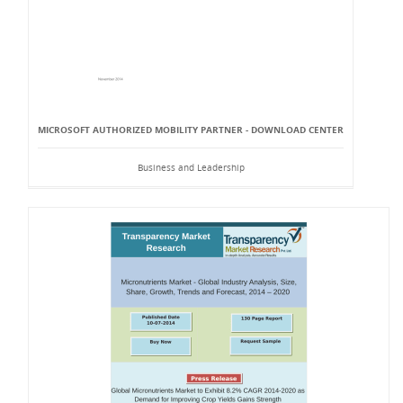
MICROSOFT AUTHORIZED MOBILITY PARTNER - DOWNLOAD CENTER
Business and Leadership