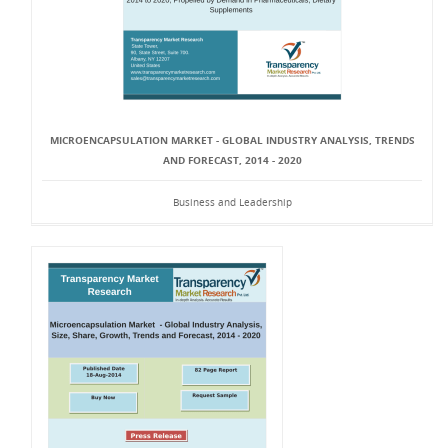
MICROENCAPSULATION MARKET - GLOBAL INDUSTRY ANALYSIS, TRENDS
AND FORECAST, 2014 - 2020
Business and Leadership