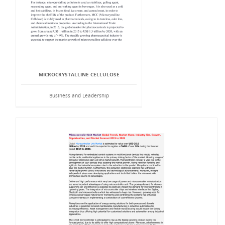
MICROCRYSTALLINE CELLULOSE
Business and Leadership