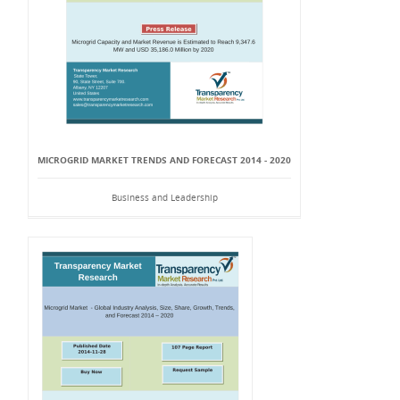
MICROGRID MARKET TRENDS AND FORECAST 2014 - 2020
Business and Leadership