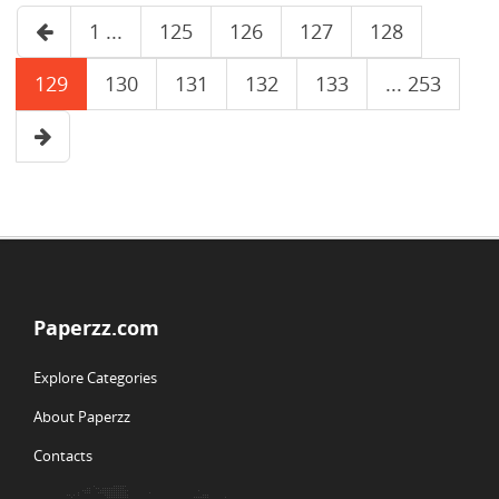
1 ...
125
126
127
128
129
130
131
132
133
... 253
Paperzz.com
Explore Categories
About Paperzz
Contacts