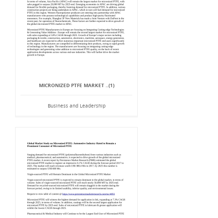
MICRONIZED PTFE MARKET ..(1)
Business and Leadership