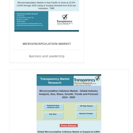
MICROENCAPSULATION MARKET
Business and Leadership