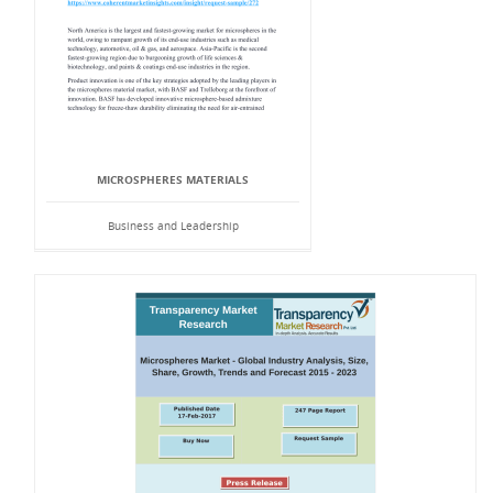
MICROSPHERES MATERIALS
Business and Leadership