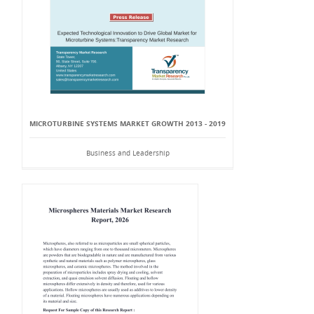
MICROTURBINE SYSTEMS MARKET GROWTH 2013 - 2019
Business and Leadership