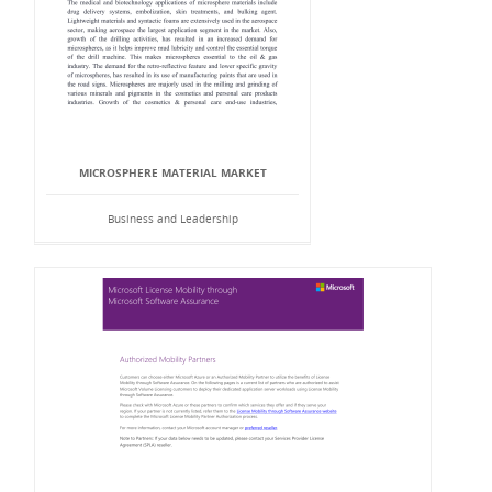
MICROSPHERE MATERIAL MARKET
Business and Leadership