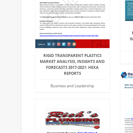
I
RIGID TRANSPARENT PLASTICS
MARKET ANALYSIS, INSIGHTS AND
FORECASTS 2017-2021: HEXA
REPORTS
Business and Leadership