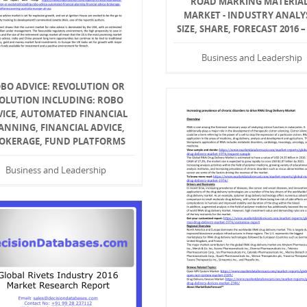
ROAD MARKING MATERIA
MARKET - INDUSTRY ANALYS
SIZE, SHARE, FORECAST 2016 –
Business and Leadership
BO ADVICE: REVOLUTION OR
OLUTION INCLUDING: ROBO
VICE, AUTOMATED FINANCIAL
ANNING, FINANCIAL ADVICE,
OKERAGE, FUND PLATFORMS
Business and Leadership