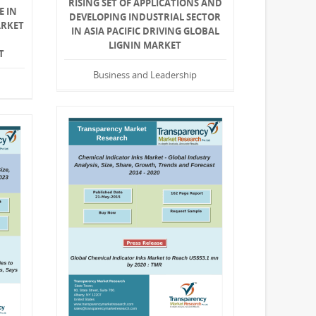
RISING SET OF APPLICATIONS AND
E IN
DEVELOPING INDUSTRIAL SECTOR
ARKET
IN ASIA PACIFIC DRIVING GLOBAL
LIGNIN MARKET
T
Business and Leadership