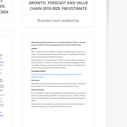
LS
GROWTH, FORECAST AND VALUE
IS,
CHAIN 2015-2025: FMI ESTIMATE
 2024
Business and Leadership