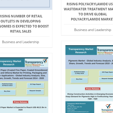
RISING POLYACRYLAMIDE US
WASTEWATER TREATMENT M
TO DRIVE GLOBAL
RISING NUMBER OF RETAIL
POLYACRYLAMIDE MARKE
OUTLETS IN DEVELOPING
OMIES IS EXPECTED TO BOOST
Business and Leadership
RETAIL SALES
Business and Leadership