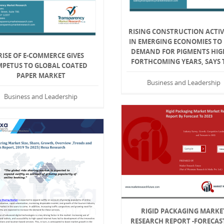
RISING CONSTRUCTION ACTIV
IN EMERGING ECONOMIES TO 
DEMAND FOR PIGMENTS HIG
RISE OF E-COMMERCE GIVES
FORTHCOMING YEARS, SAYS
MPETUS TO GLOBAL COATED
PAPER MARKET
Business and Leadership
Business and Leadership
RIGID PACKAGING MARKE
RESEARCH REPORT -FORECAS