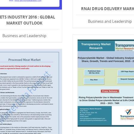
RNAI DRUG DELIVERY MAR
VETS INDUSTRY 2016 : GLOBAL
Business and Leadership
MARKET OUTLOOK
Business and Leadership