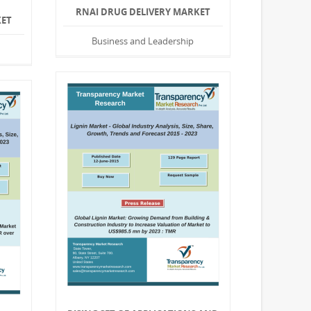
RNAI DRUG DELIVERY MARKET
KET
Business and Leadership