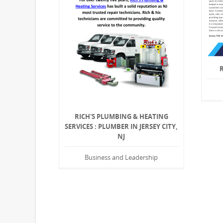
RICH'S PLUMBING & HEATING
SERVICES : PLUMBER IN JERSEY CITY,
NJ
Business and Leadership