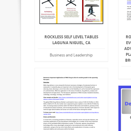
ROCKLESS SELF LEVEL TABLES
RO
LAGUNA NIGUEL, CA
EV
AD
PL
Business and Leadership
BR