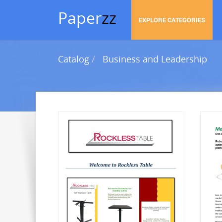
Paper
zz
EXPLORE CATEGORIES
Catalog
Business and Leadership