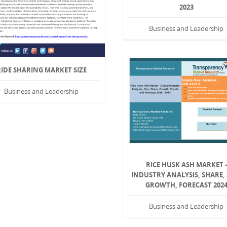
2023
Business and Leadership
RIDE SHARING MARKET SIZE
Business and Leadership
RICE HUSK ASH MARKET -
INDUSTRY ANALYSIS, SHARE, 
GROWTH, FORECAST 202
Business and Leadership