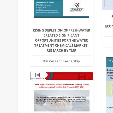
ECON
RISING DEPLETION OF FRESHWATER
CREATED SIGNIFICANT
OPPORTUNITIES FOR THE WATER
TREATMENT CHEMICALS MARKET,
RESEARCH BY TMR
Business and Leadership