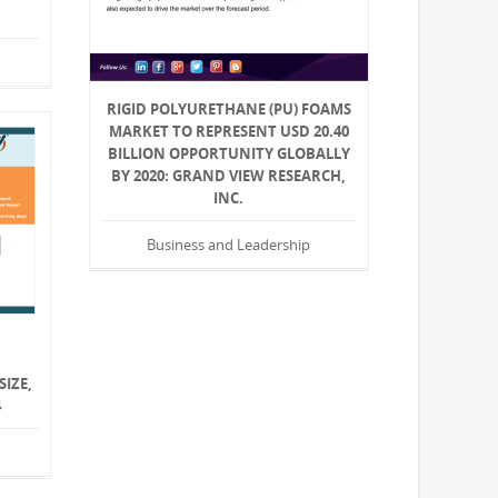
RIGID POLYURETHANE (PU) FOAMS
MARKET TO REPRESENT USD 20.40
BILLION OPPORTUNITY GLOBALLY
BY 2020: GRAND VIEW RESEARCH,
INC.
Business and Leadership
SIZE,
4