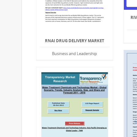
RI
RNAI DRUG DELIVERY MARKET
Business and Leadership