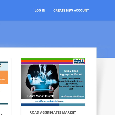
LOG IN
CREATE NEW ACCOUNT
ROAD AGGREGATES MARKET