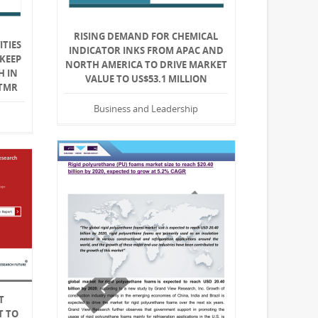
RISING DEMAND FOR CHEMICAL
ITIES
INDICATOR INKS FROM APAC AND
KEEP
NORTH AMERICA TO DRIVE MARKET
H IN
VALUE TO US$53.1 MILLION
 TMR
Business and Leadership
T
T TO