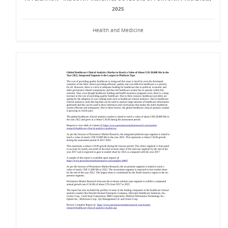
2025
Health and Medicine