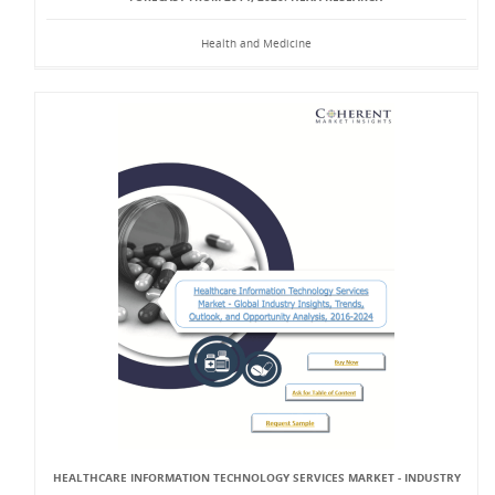
Health and Medicine
HEALTHCARE INFORMATION TECHNOLOGY SERVICES MARKET - INDUSTRY