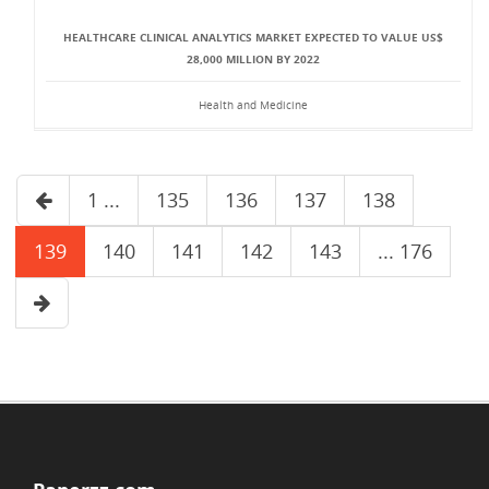
HEALTHCARE CLINICAL ANALYTICS MARKET EXPECTED TO VALUE US$
28,000 MILLION BY 2022
Health and Medicine
1 ...
135
136
137
138
139
140
141
142
143
... 176