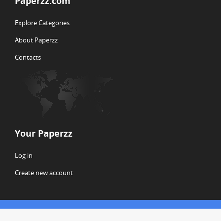
Paperzz.com
Explore Categories
About Paperzz
Contacts
Your Paperzz
Log in
Create new account
© Copyright 2026 Paperzz