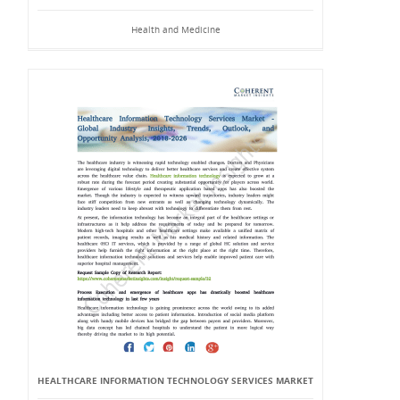
Health and Medicine
HEALTHCARE INFORMATION TECHNOLOGY SERVICES MARKET