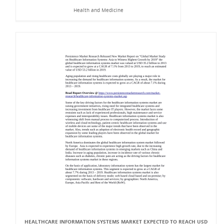
Health and Medicine
HEALTHCARE INFORMATION SYSTEMS MARKET EXPECTED TO REACH USD