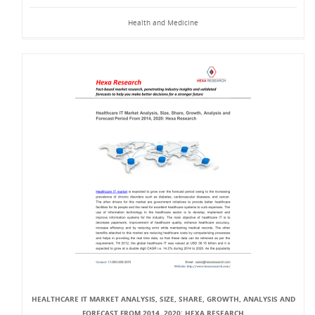
Health and Medicine
HEALTHCARE IT MARKET ANALYSIS, SIZE, SHARE, GROWTH, ANALYSIS AND
FORECAST FROM 2014, 2020: HEXA RESEARCH