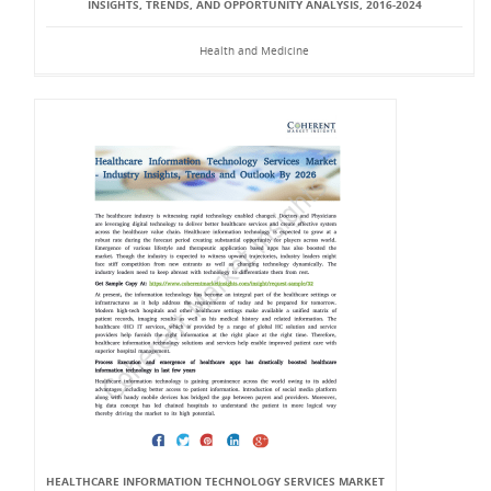
INSIGHTS, TRENDS, AND OPPORTUNITY ANALYSIS, 2016-2024
Health and Medicine
HEALTHCARE INFORMATION TECHNOLOGY SERVICES MARKET