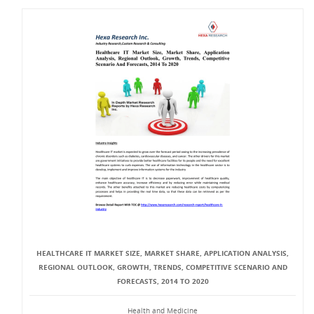
HEALTHCARE IT MARKET SIZE, MARKET SHARE, APPLICATION ANALYSIS,
REGIONAL OUTLOOK, GROWTH, TRENDS, COMPETITIVE SCENARIO AND
FORECASTS, 2014 TO 2020
Health and Medicine