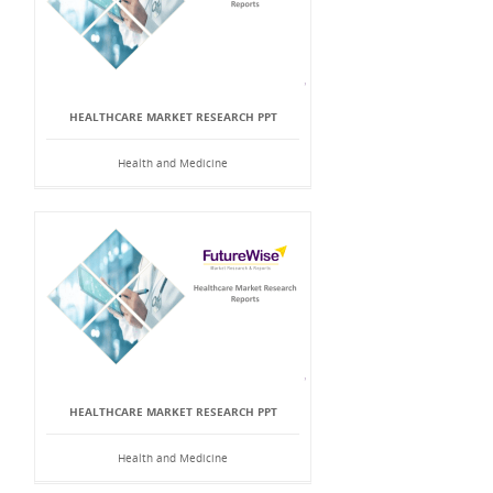
HEALTHCARE MARKET RESEARCH PPT
Health and Medicine
HEALTHCARE MARKET RESEARCH PPT
Health and Medicine