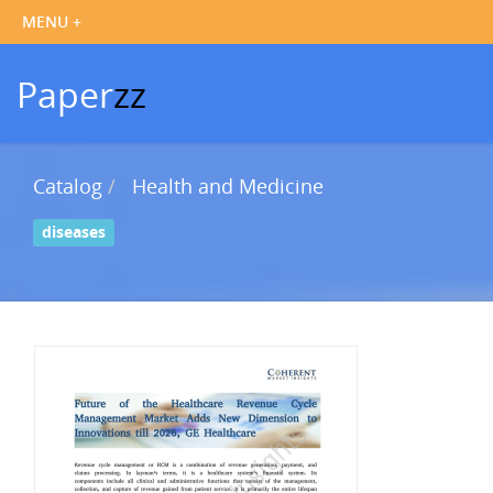
Paper
zz
Catalog
Health and Medicine
diseases