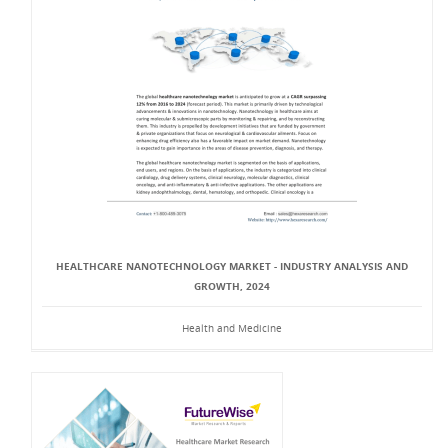
HEALTHCARE NANOTECHNOLOGY MARKET - INDUSTRY ANALYSIS AND
GROWTH, 2024
Health and Medicine