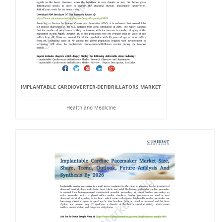
IMPLANTABLE CARDIOVERTER-DEFIBRILLATORS MARKET
Health and Medicine