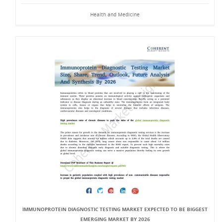
Health and Medicine
IMMUNOPROTEIN DIAGNOSTIC TESTING MARKET EXPECTED TO BE BIGGEST
EMERGING MARKET BY 2026