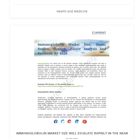
Health and Medicine
IMMUNOGLOBULIN MARKET SIZE WILL ESCALATE RAPIDLY IN THE NEAR