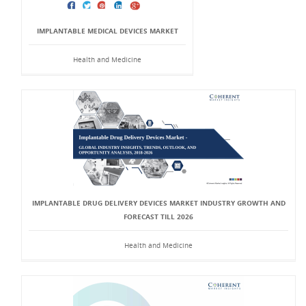
IMPLANTABLE MEDICAL DEVICES MARKET
Health and Medicine
IMPLANTABLE DRUG DELIVERY DEVICES MARKET INDUSTRY GROWTH AND
FORECAST TILL 2026
Health and Medicine