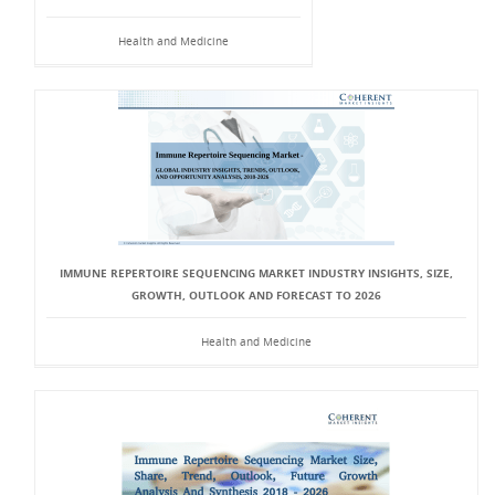
Health and Medicine
IMMUNE REPERTOIRE SEQUENCING MARKET INDUSTRY INSIGHTS, SIZE,
GROWTH, OUTLOOK AND FORECAST TO 2026
Health and Medicine