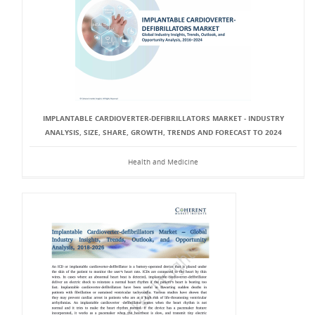
IMPLANTABLE CARDIOVERTER-DEFIBRILLATORS MARKET - INDUSTRY
ANALYSIS, SIZE, SHARE, GROWTH, TRENDS AND FORECAST TO 2024
Health and Medicine