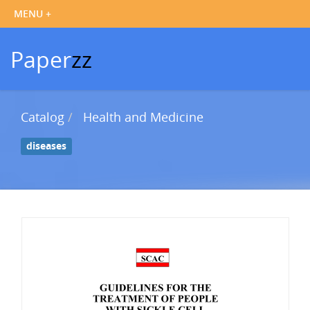
Paper
zz
Catalog
Health and Medicine
diseases