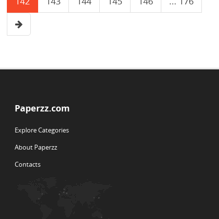
142
143
144
145
146
... 176
Paperzz.com
Explore Categories
About Paperzz
Contacts