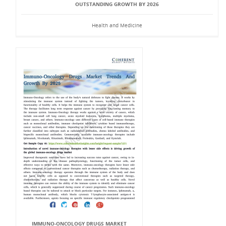
OUTSTANDING GROWTH BY 2026
Health and Medicine
IMMUNO-ONCOLOGY DRUGS MARKET