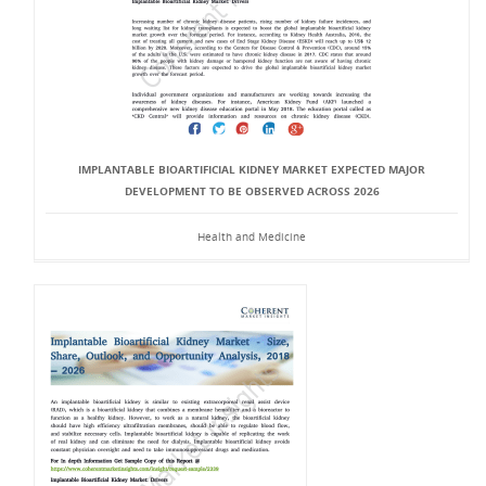
IMPLANTABLE BIOARTIFICIAL KIDNEY MARKET EXPECTED MAJOR
DEVELOPMENT TO BE OBSERVED ACROSS 2026
Health and Medicine