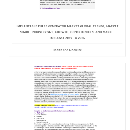
IMPLANTABLE PULSE GENERATOR MARKET GLOBAL TRENDS, MARKET
SHARE, INDUSTRY SIZE, GROWTH, OPPORTUNITIES, AND MARKET
FORECAST 2019 TO 2026
Health and Medicine