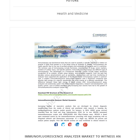
FUTURE
Health and Medicine
IMMUNOFLUORESCENCE ANALYZER MARKET TO WITNESS AN