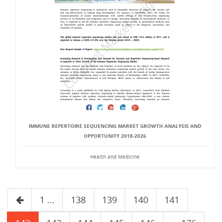
IMMUNE REPERTOIRE SEQUENCING MARKET GROWTH ANALYSIS AND
OPPORTUNITY 2018-2026
Health and Medicine
1 ...
138
139
140
141