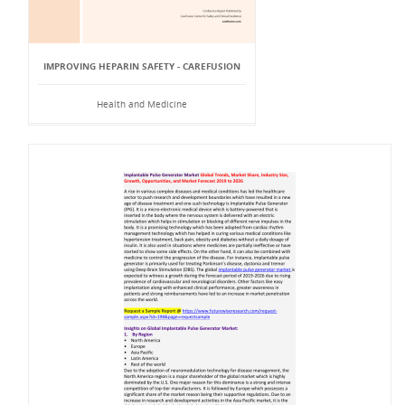
IMPROVING HEPARIN SAFETY - CAREFUSION
Health and Medicine