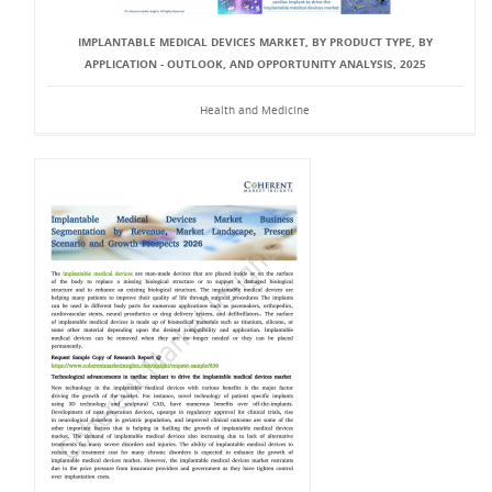
IMPLANTABLE MEDICAL DEVICES MARKET, BY PRODUCT TYPE, BY
APPLICATION - OUTLOOK, AND OPPORTUNITY ANALYSIS, 2025
Health and Medicine