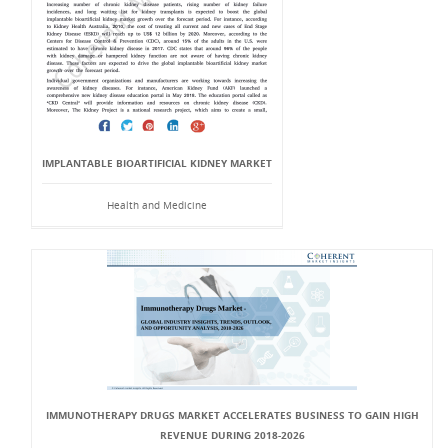
IMPLANTABLE BIOARTIFICIAL KIDNEY MARKET
Health and Medicine
IMMUNOTHERAPY DRUGS MARKET ACCELERATES BUSINESS TO GAIN HIGH
REVENUE DURING 2018-2026