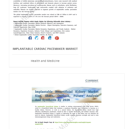
IMPLANTABLE CARDIAC PACEMAKER MARKET
Health and Medicine