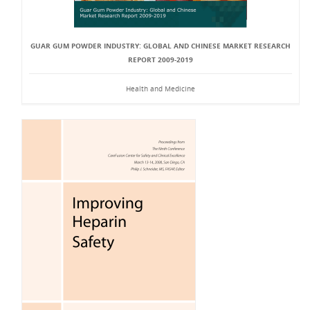
GUAR GUM POWDER INDUSTRY: GLOBAL AND CHINESE MARKET RESEARCH
REPORT 2009-2019
Health and Medicine