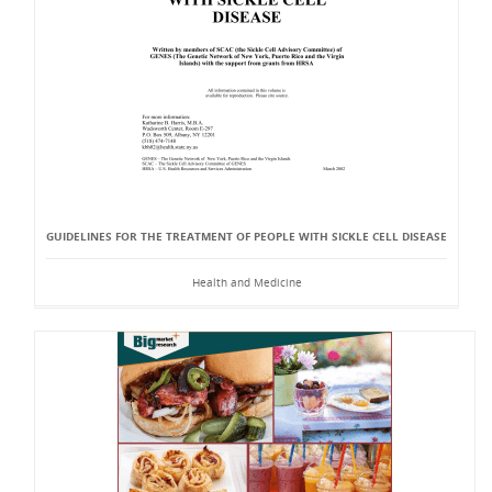
GUIDELINES FOR THE TREATMENT OF PEOPLE WITH SICKLE CELL DISEASE
Health and Medicine