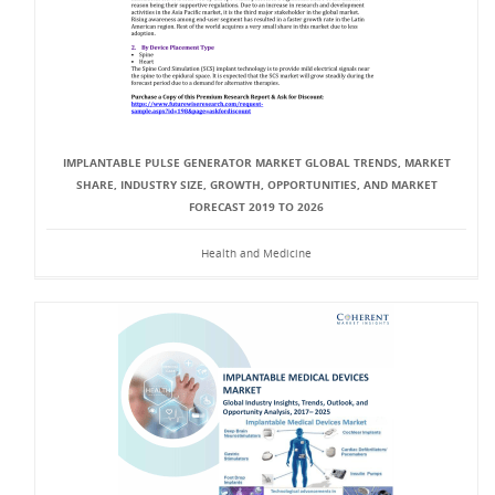
IMPLANTABLE PULSE GENERATOR MARKET GLOBAL TRENDS, MARKET
SHARE, INDUSTRY SIZE, GROWTH, OPPORTUNITIES, AND MARKET
FORECAST 2019 TO 2026
Health and Medicine