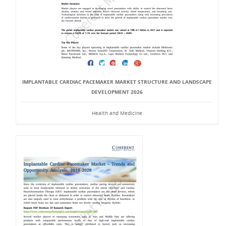
IMPLANTABLE CARDIAC PACEMAKER MARKET STRUCTURE AND LANDSCAPE
DEVELOPMENT 2026
Health and Medicine