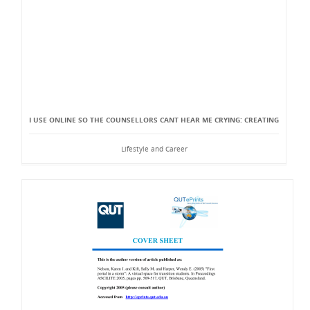
I USE ONLINE SO THE COUNSELLORS CANT HEAR ME CRYING: CREATING
Lifestyle and Career