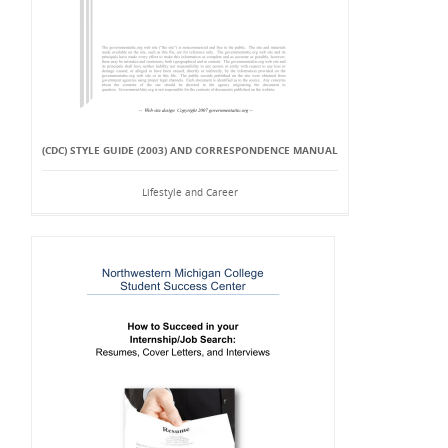
(CDC) STYLE GUIDE (2003) AND CORRESPONDENCE MANUAL
Lifestyle and Career