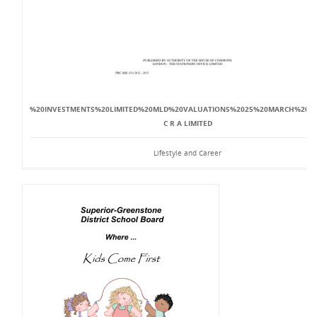
%20INVESTMENTS%20LIMITED%20MLD%20VALUATIONS%2025%20MARCH%20201
C R A LIMITED
Lifestyle and Career