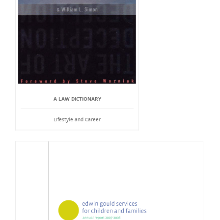
A LAW DICTIONARY
Lifestyle and Career