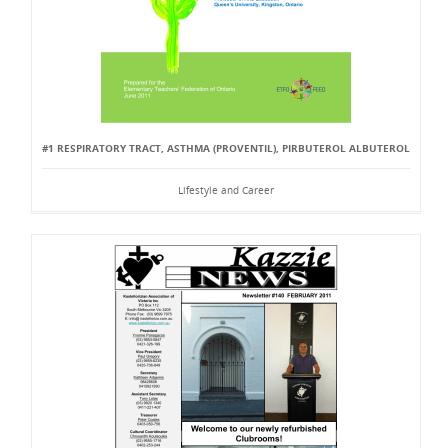
#1 RESPIRATORY TRACT, ASTHMA (PROVENTIL), PIRBUTEROL ALBUTEROL
Lifestyle and Career