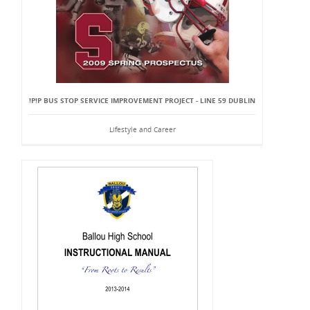
!P!P BUS STOP SERVICE IMPROVEMENT PROJECT - LINE 59 DUBLIN
Lifestyle and Career