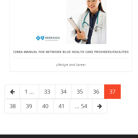
728BA MANUAL FOR NETWORK BLUE HEALTH CARE PROVIDERS/FACILITIES
Lifestyle and Career
1 ...
33
34
35
36
37
38
39
40
41
... 54