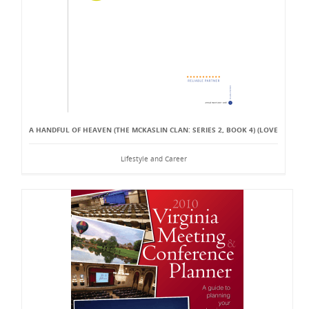
A HANDFUL OF HEAVEN (THE MCKASLIN CLAN: SERIES 2, BOOK 4) (LOVE
Lifestyle and Career