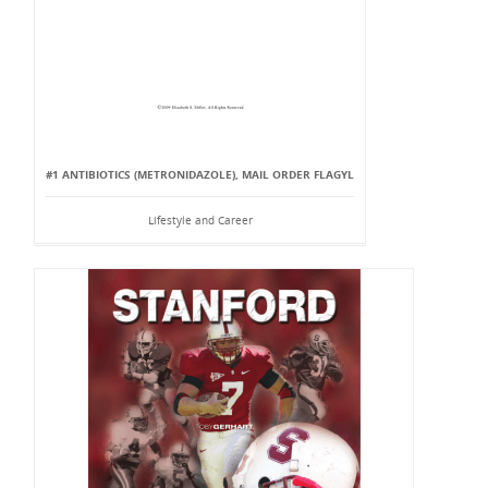
#1 ANTIBIOTICS (METRONIDAZOLE), MAIL ORDER FLAGYL
Lifestyle and Career