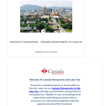
DIVERSITY CONFERENCE - VIRGINIA DEPARTMENT OF HEALTH
Lifestyle and Career