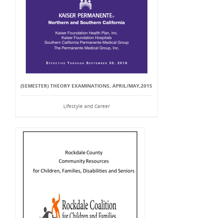
(SEMESTER) THEORY EXAMINATIONS, APRIL/MAY,2015
Lifestyle and Career