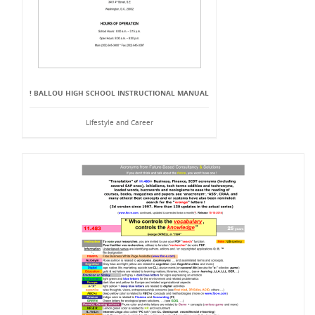
! BALLOU HIGH SCHOOL INSTRUCTIONAL MANUAL
Lifestyle and Career