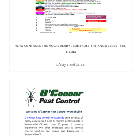
WHO CONTROLS THE VOCABULARY , CONTROLS THE KNOWLEDGE - FBC-
E.COM
Lifestyle and Career