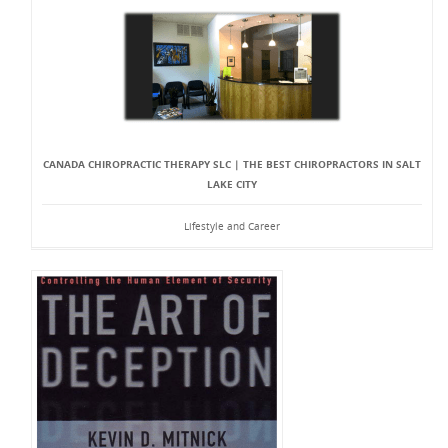
CANADA CHIROPRACTIC THERAPY SLC | THE BEST CHIROPRACTORS IN SALT
LAKE CITY
Lifestyle and Career