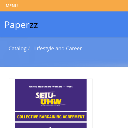
Paper
zz
Catalog
Lifestyle and Career