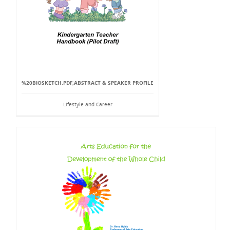
%20BIOSKETCH.PDF;ABSTRACT & SPEAKER PROFILE
Lifestyle and Career