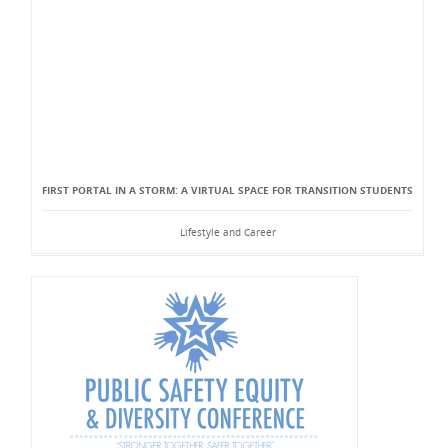
FIRST PORTAL IN A STORM: A VIRTUAL SPACE FOR TRANSITION STUDENTS
Lifestyle and Career