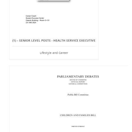
(1) – SENIOR LEVEL POSTS - HEALTH SERVICE EXECUTIVE
Lifestyle and Career