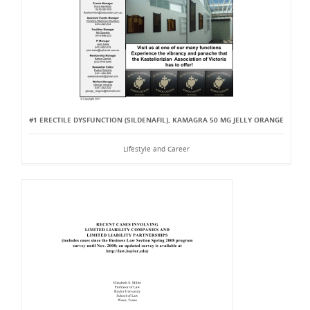
#1 ERECTILE DYSFUNCTION (SILDENAFIL), KAMAGRA 50 MG JELLY ORANGE
Lifestyle and Career