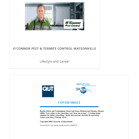
O'CONNOR PEST & TERMITE CONTROL WATSONVILLE
Lifestyle and Career