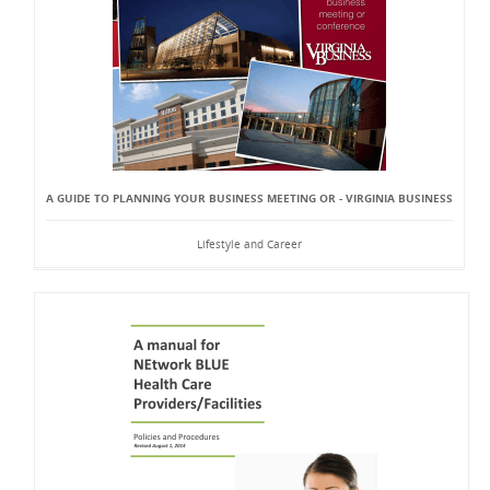
A GUIDE TO PLANNING YOUR BUSINESS MEETING OR - VIRGINIA BUSINESS
Lifestyle and Career