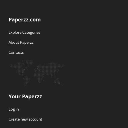
Paperzz.com
Explore Categories
About Paperzz
Contacts
Your Paperzz
Log in
Create new account