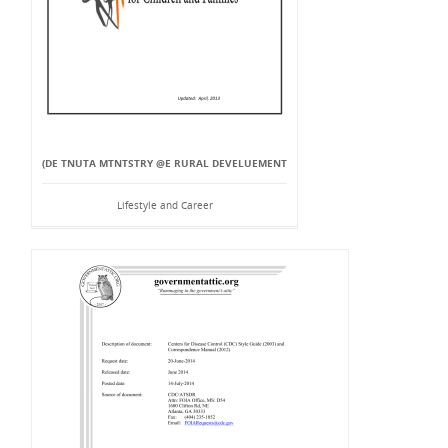
(DE TNUTA MTNTSTRY @E RURAL DEVELUEMENT
Lifestyle and Career