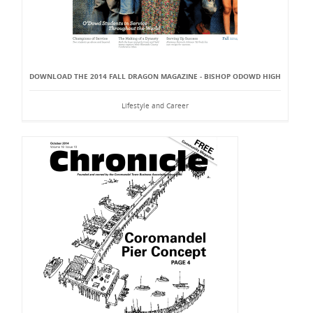
DOWNLOAD THE 2014 FALL DRAGON MAGAZINE - BISHOP ODOWD HIGH
Lifestyle and Career