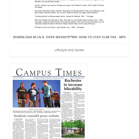
DOWNLOAD M.I.N.D. OVER WEIGHTР™В®: HOW TO STAY SLIM THE - MP3
Lifestyle and Career