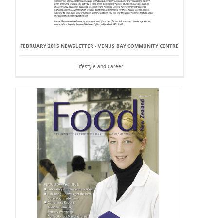
FEBRUARY 2015 NEWSLETTER - VENUS BAY COMMUNITY CENTRE
Lifestyle and Career