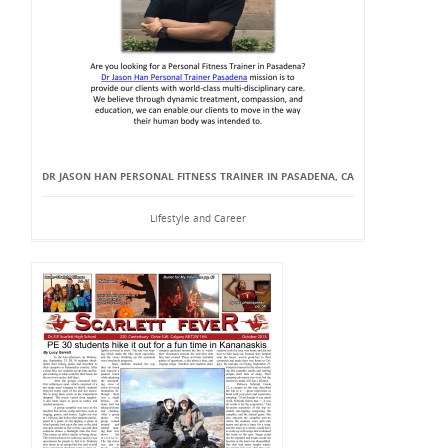
DR JASON HAN PERSONAL FITNESS TRAINER IN PASADENA, CA
Lifestyle and Career