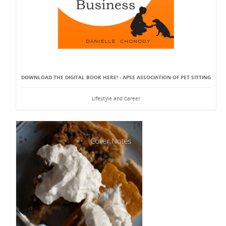
DOWNLOAD THE DIGITAL BOOK HERE! - APSE ASSOCIATION OF PET SITTING
Lifestyle and Career