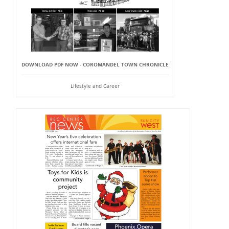
DOWNLOAD PDF NOW - COROMANDEL TOWN CHRONICLE
Lifestyle and Career