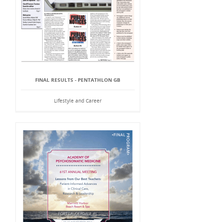
FINAL RESULTS - PENTATHLON GB
Lifestyle and Career