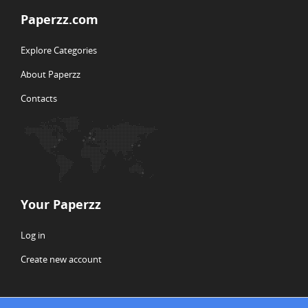
Paperzz.com
Explore Categories
About Paperzz
Contacts
Your Paperzz
Log in
Create new account