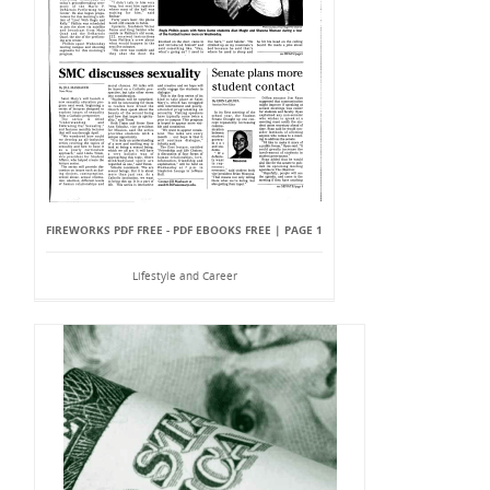
FIREWORKS PDF FREE - PDF EBOOKS FREE | PAGE 1
Lifestyle and Career