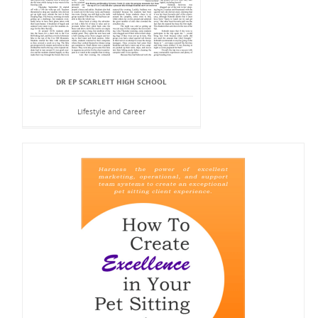
DR EP SCARLETT HIGH SCHOOL
Lifestyle and Career