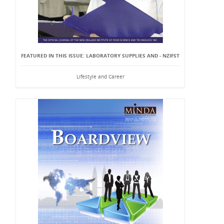
FEATURED IN THIS ISSUE: LABORATORY SUPPLIES AND - NZIFST
Lifestyle and Career