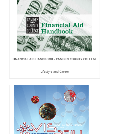
FINANCIAL AID HANDBOOK - CAMDEN COUNTY COLLEGE
Lifestyle and Career