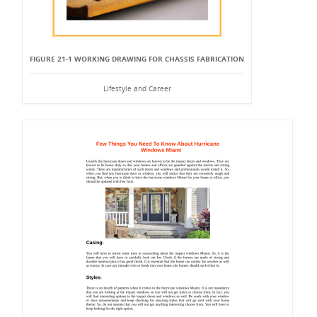
FIGURE 21-1 WORKING DRAWING FOR CHASSIS FABRICATION
Lifestyle and Career