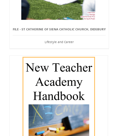
FILE - ST CATHERINE OF SIENA CATHOLIC CHURCH, DIDSBURY
Lifestyle and Career