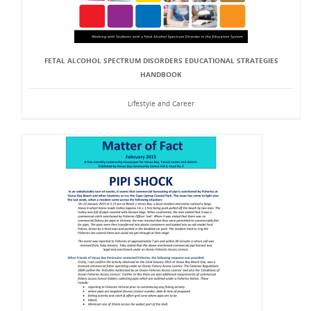
FETAL ALCOHOL SPECTRUM DISORDERS EDUCATIONAL STRATEGIES
HANDBOOK
Lifestyle and Career