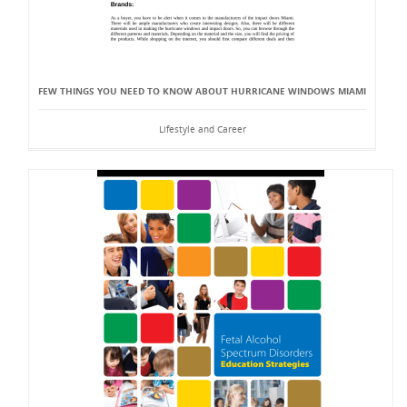
FEW THINGS YOU NEED TO KNOW ABOUT HURRICANE WINDOWS MIAMI
Lifestyle and Career