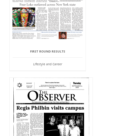
FIRST ROUND RESULTS
Lifestyle and Career