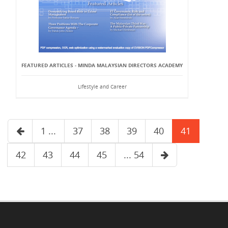
FEATURED ARTICLES - MINDA MALAYSIAN DIRECTORS ACADEMY
Lifestyle and Career
1 ...
37
38
39
40
41
42
43
44
45
... 54