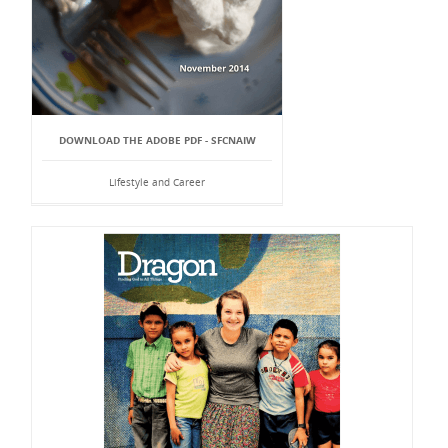
DOWNLOAD THE ADOBE PDF - SFCNAIW
Lifestyle and Career