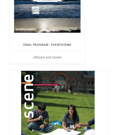
FINAL PROGRAM - EVENTSCRIBE
Lifestyle and Career