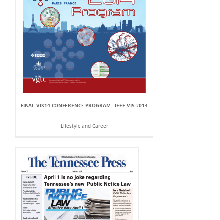
FINAL VIS14 CONFERENCE PROGRAM - IEEE VIS 2014
Lifestyle and Career