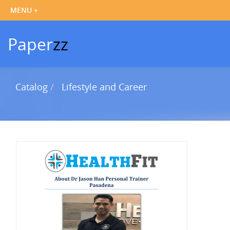
Paper
zz
Catalog
Lifestyle and Career