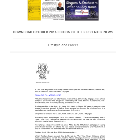
DOWNLOAD OCTOBER 2014 EDITION OF THE REC CENTER NEWS
Lifestyle and Career