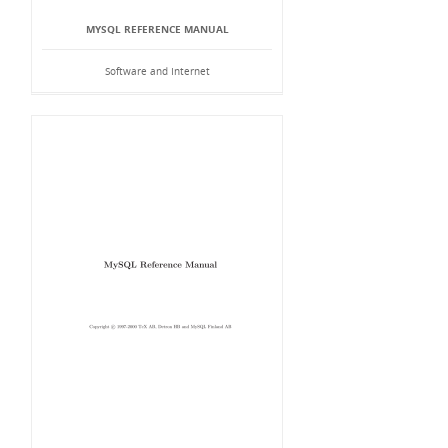
MYSQL REFERENCE MANUAL
Software and Internet