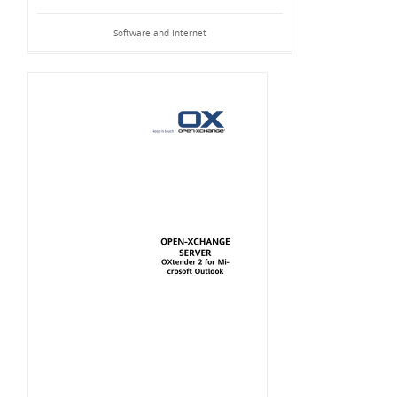
Software and Internet