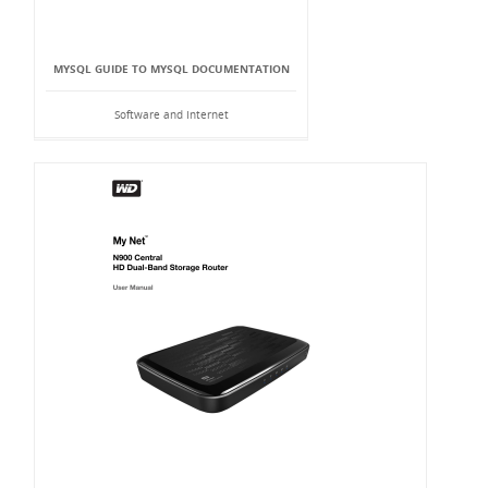
MYSQL GUIDE TO MYSQL DOCUMENTATION
Software and Internet