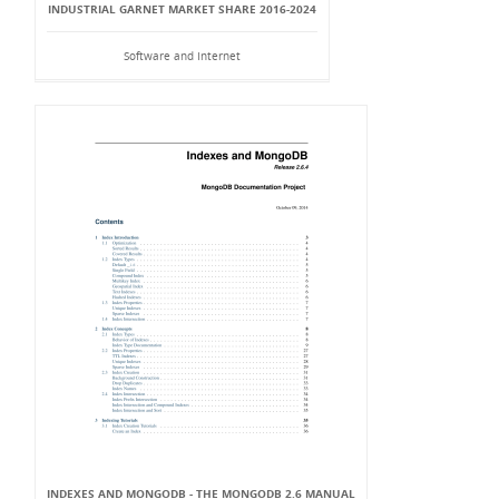
INDUSTRIAL GARNET MARKET SHARE 2016-2024
Software and Internet
INDEXES AND MONGODB - THE MONGODB 2.6 MANUAL