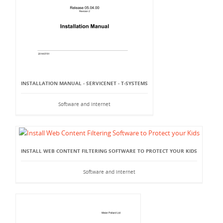
INSTALLATION MANUAL - SERVICENET - T-SYSTEMS
Software and Internet
INSTALL WEB CONTENT FILTERING SOFTWARE TO PROTECT YOUR KIDS
Software and Internet