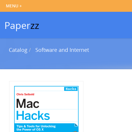
Paper
zz
Catalog
Software and Internet