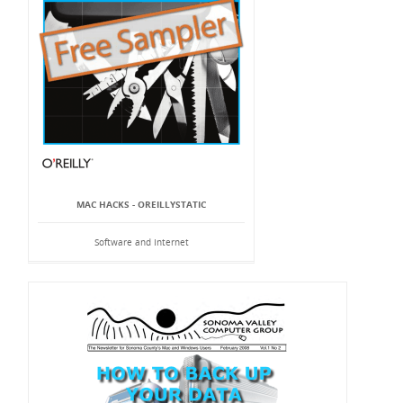
MAC HACKS - OREILLYSTATIC
Software and Internet