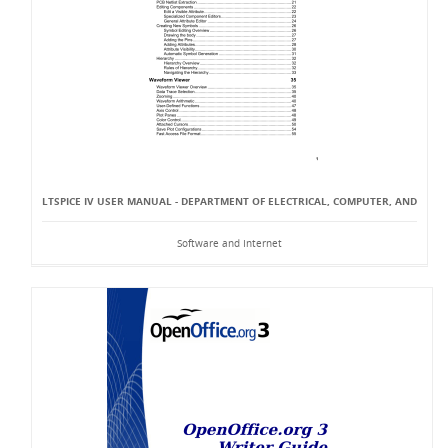
LTSPICE IV USER MANUAL - DEPARTMENT OF ELECTRICAL, COMPUTER, AND
Software and Internet