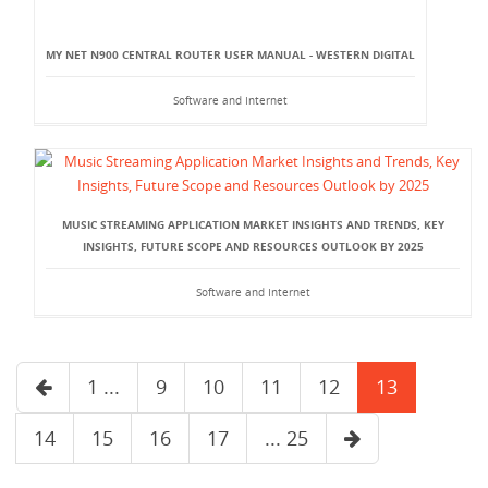
MY NET N900 CENTRAL ROUTER USER MANUAL - WESTERN DIGITAL
Software and Internet
MUSIC STREAMING APPLICATION MARKET INSIGHTS AND TRENDS, KEY
INSIGHTS, FUTURE SCOPE AND RESOURCES OUTLOOK BY 2025
Software and Internet
1 ...
9
10
11
12
13
14
15
16
17
... 25