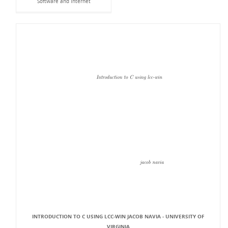
Software and Internet
INTRODUCTION TO C USING LCC-WIN JACOB NAVIA - UNIVERSITY OF
VIRGINIA