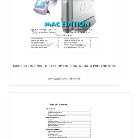
MAC EDITION HOW TO BACK UP YOUR DATA - DATA PRO AND VOM
Software and Internet