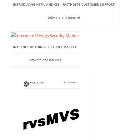
INTRODUCING HTML AND CSS - FASTHOSTS CUSTOMER SUPPORT
Software and Internet
INTERNET OF THINGS SECURITY MARKET
Software and Internet