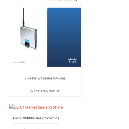
LINKSYS WAG200G MANUAL
Software and Internet
LIDAR MARKET SIZE AND SHARE