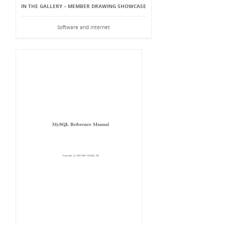
IN THE GALLERY – MEMBER DRAWING SHOWCASE
Software and Internet