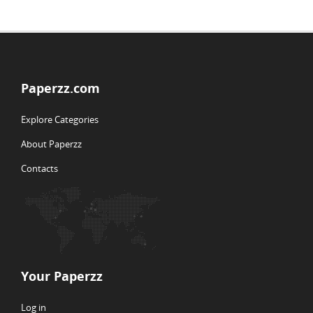
Paperzz.com
Explore Categories
About Paperzz
Contacts
Your Paperzz
Log in