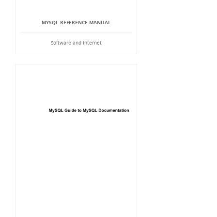
MYSQL REFERENCE MANUAL
Software and Internet