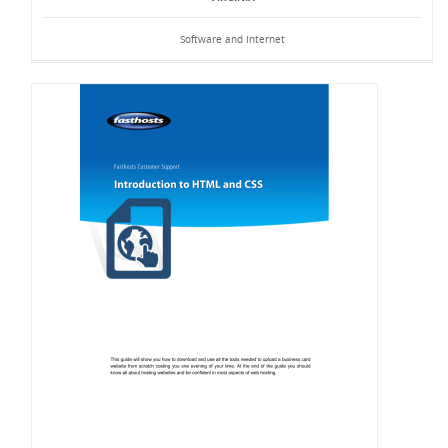
Software and Internet