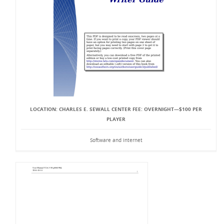
LOCATION: CHARLES E. SEWALL CENTER FEE: OVERNIGHT—$100 PER
PLAYER
Software and Internet