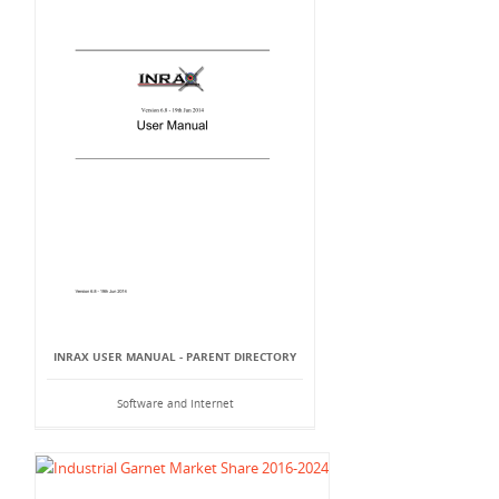
INRAX USER MANUAL - PARENT DIRECTORY
Software and Internet