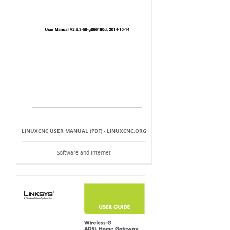
LINUXCNC USER MANUAL (PDF) - LINUXCNC.ORG
Software and Internet