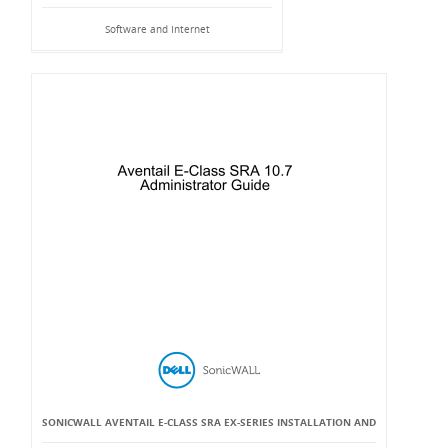
Software and Internet
SONICWALL AVENTAIL E-CLASS SRA EX-SERIES INSTALLATION AND