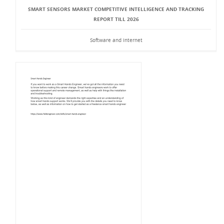
SMART SENSORS MARKET COMPETITIVE INTELLIGENCE AND TRACKING
REPORT TILL 2026
Software and Internet