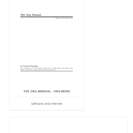
THE ORG MANUAL - ORG-MODE
Software and Internet