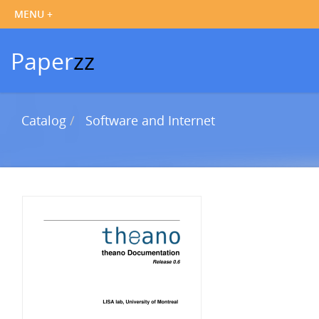
Paper
zz
Catalog
Software and Internet