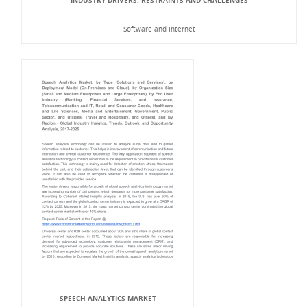
INDUSTRY DRIVERS, RESTRAINTS AND CHALLENGES
Software and Internet
SPEECH ANALYTICS MARKET