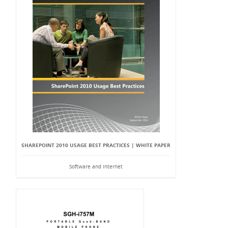
SHAREPOINT 2010 USAGE BEST PRACTICES | WHITE PAPER
Software and Internet