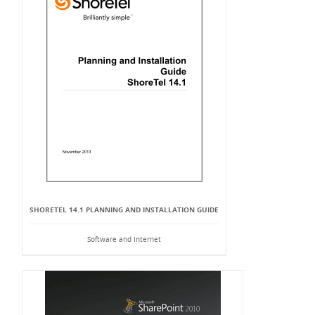
SHORETEL 14.1 PLANNING AND INSTALLATION GUIDE
Software and Internet