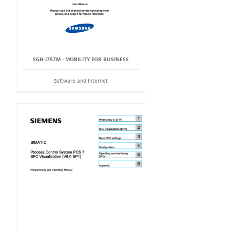
SGH-I757M - MOBILITY FOR BUSINESS
Software and Internet