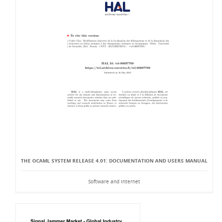
THE OCAML SYSTEM RELEASE 4.01: DOCUMENTATION AND USERS MANUAL
Software and Internet