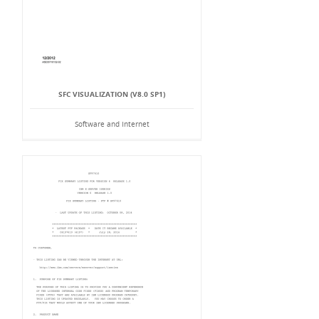
SFC VISUALIZATION (V8.0 SP1)
Software and Internet