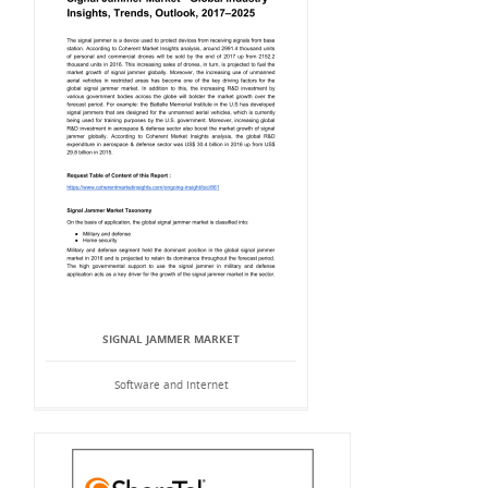
SIGNAL JAMMER MARKET
Software and Internet