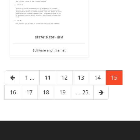
SF97610.PDF - IBM
Software and Internet
1 ...
11
12
13
14
15
16
17
18
19
... 25