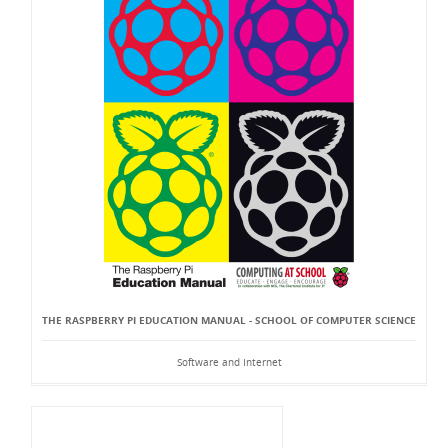
THE RASPBERRY PI EDUCATION MANUAL - SCHOOL OF COMPUTER SCIENCE
Software and Internet