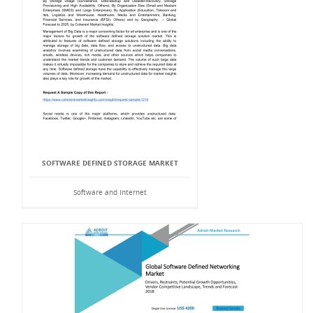
SOFTWARE DEFINED STORAGE MARKET
Software and Internet