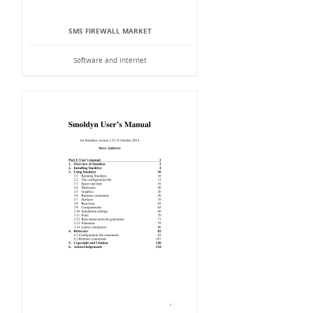
SMS FIREWALL MARKET
Software and Internet