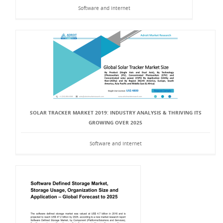
Software and Internet
SOLAR TRACKER MARKET 2019: INDUSTRY ANALYSIS & THRIVING ITS
GROWING OVER 2025
Software and Internet