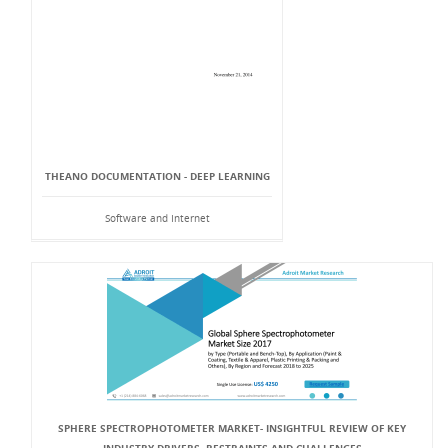
THEANO DOCUMENTATION - DEEP LEARNING
Software and Internet
SPHERE SPECTROPHOTOMETER MARKET- INSIGHTFUL REVIEW OF KEY