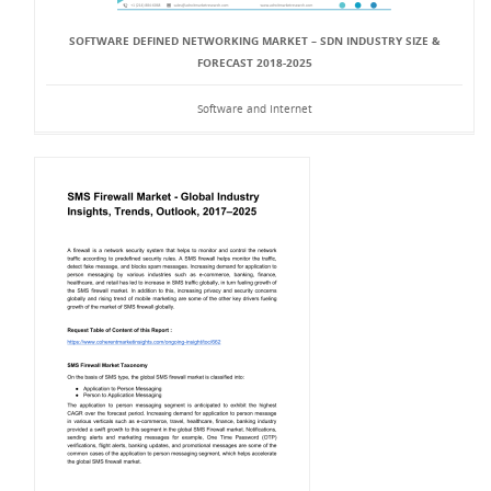
SOFTWARE DEFINED NETWORKING MARKET – SDN INDUSTRY SIZE &
FORECAST 2018-2025
Software and Internet