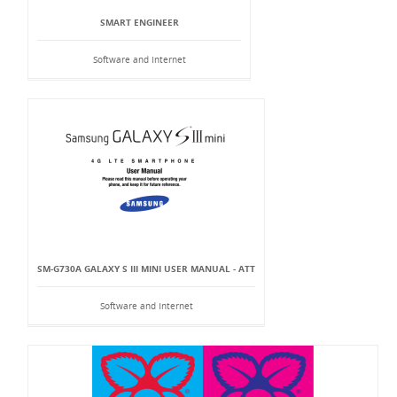
SMART ENGINEER
Software and Internet
SM-G730A GALAXY S III MINI USER MANUAL - ATT
Software and Internet