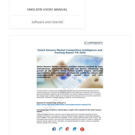
SMOLDYN USERS MANUAL
Software and Internet