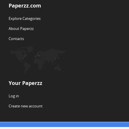
Paperzz.com
Explore Categories
About Paperzz
Contacts
Your Paperzz
Log in
Create new account