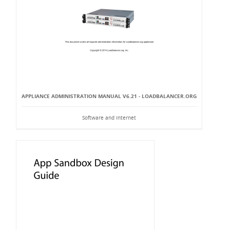
APPLIANCE ADMINISTRATION MANUAL V6.21 - LOADBALANCER.ORG
Software and Internet