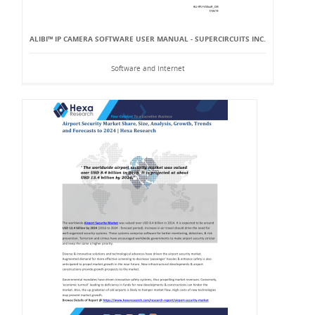
ALIBI™ IP CAMERA SOFTWARE USER MANUAL - SUPERCIRCUITS INC.
Software and Internet