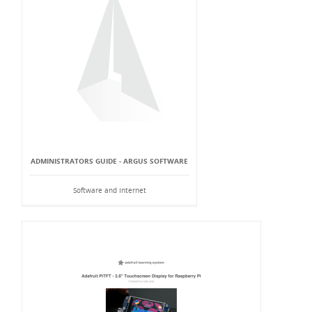
ADMINISTRATORS GUIDE - ARGUS SOFTWARE
Software and Internet