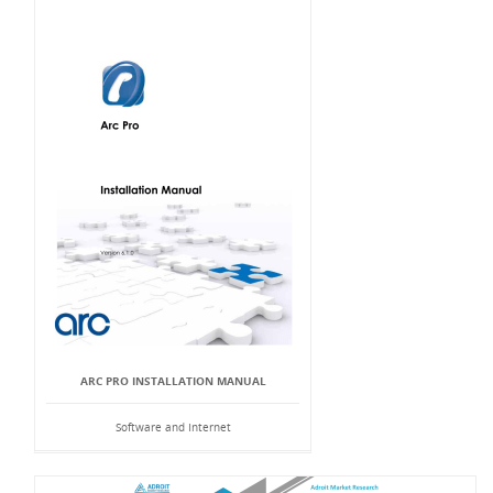
ARC PRO INSTALLATION MANUAL
Software and Internet