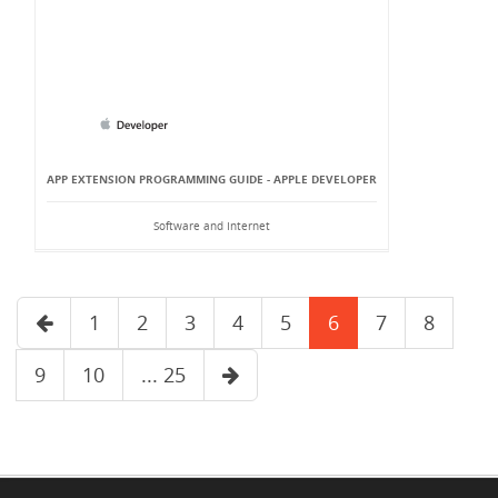
APP EXTENSION PROGRAMMING GUIDE - APPLE DEVELOPER
Software and Internet
1
2
3
4
5
6
7
8
9
10
... 25