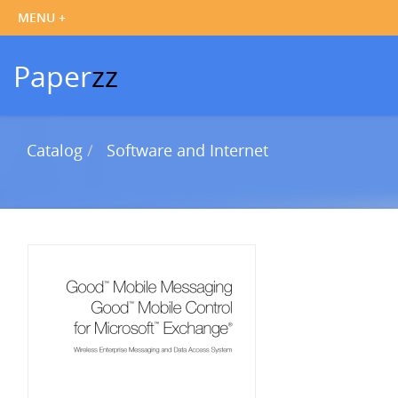
Paper
zz
Catalog
Software and Internet