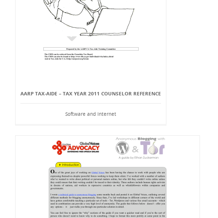
AARP TAX-AIDE – TAX YEAR 2011 COUNSELOR REFERENCE
Software and Internet