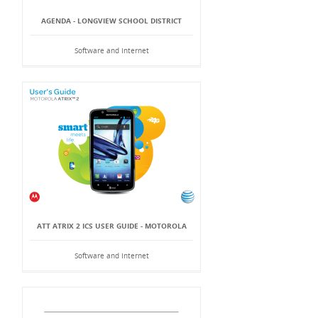
AGENDA - LONGVIEW SCHOOL DISTRICT
Software and Internet
ATT ATRIX 2 ICS USER GUIDE - MOTOROLA
Software and Internet