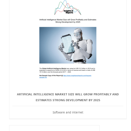
ARTIFICIAL INTELLIGENCE MARKET SIZE WILL GROW PROFITABLY AND
ESTIMATES STRONG DEVELOPMENT BY 2025
Software and Internet