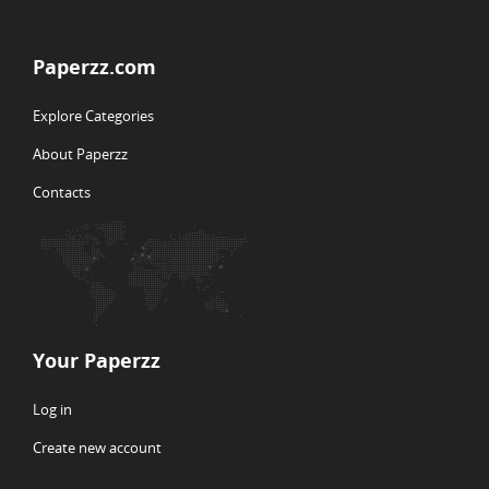
Paperzz.com
Explore Categories
About Paperzz
Contacts
Your Paperzz
Log in
Create new account