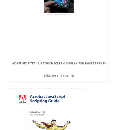
ADAFRUIT PITFT - 2.8 TOUCHSCREEN DISPLAY FOR RASPBERRY PI
Software and Internet