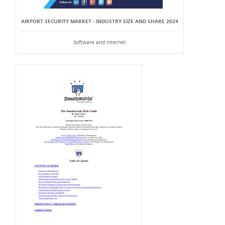
AIRPORT SECURITY MARKET - INDUSTRY SIZE AND SHARE 2024
Software and Internet