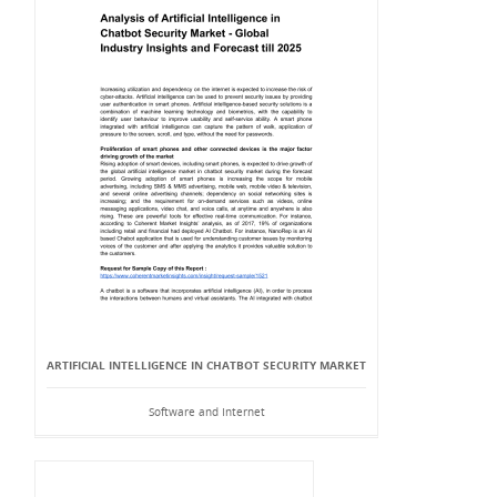
ARTIFICIAL INTELLIGENCE IN CHATBOT SECURITY MARKET
Software and Internet