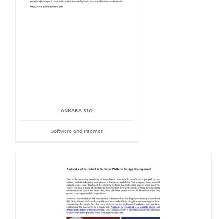
ANKARA-SEO
Software and Internet