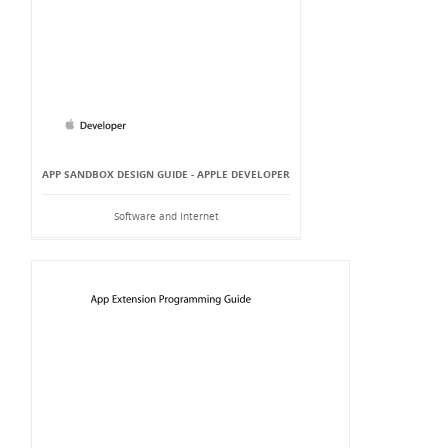
APP SANDBOX DESIGN GUIDE - APPLE DEVELOPER
Software and Internet