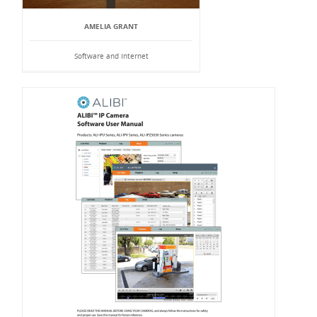
AMELIA GRANT
Software and Internet