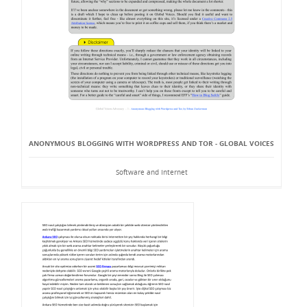
ANONYMOUS BLOGGING WITH WORDPRESS AND TOR - GLOBAL VOICES
Software and Internet