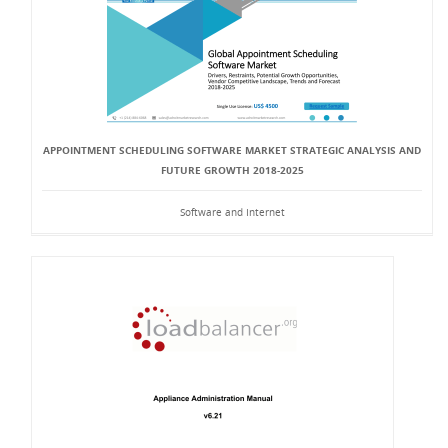
APPOINTMENT SCHEDULING SOFTWARE MARKET STRATEGIC ANALYSIS AND
FUTURE GROWTH 2018-2025
Software and Internet