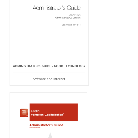
ADMINISTRATORS GUIDE - GOOD TECHNOLOGY
Software and Internet