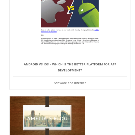
ANDROID VS IOS – WHICH IS THE BETTER PLATFORM FOR APP
DEVELOPMENT?
Software and Internet