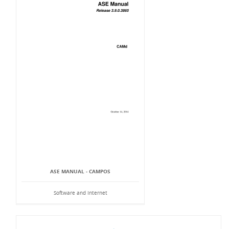
ASE MANUAL - CAMPOS
Software and Internet