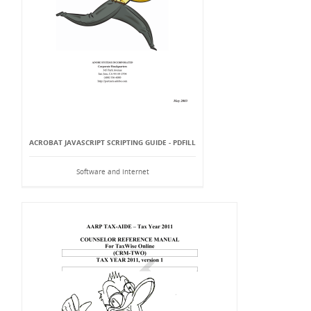
ACROBAT JAVASCRIPT SCRIPTING GUIDE - PDFILL
Software and Internet