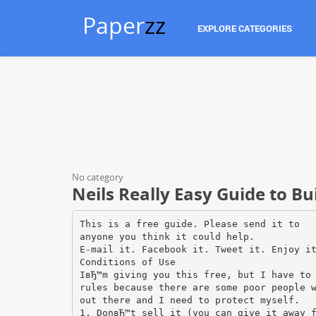
Paper
zz
EXPLORE CATEGORIES
No category
Neils Really Easy Guide to B
This is a free guide. Please send it to
anyone you think it could help.
E-mail it. Facebook it. Tweet it. Enjoy i
Conditions of Use
IвЂ™m giving you this free, but I have to
rules because there are some poor people 
out there and I need to protect myself.
1. DonвЂ™t sell it (you can give it away 