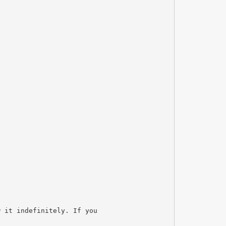
w it indefinitely. If you