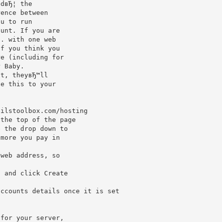
edвЂ¦ the
rence between
ou to run
ount. If you are
g. with one web
if you think you
re (including for
r Baby.
nt, theyвЂ™ll
ie this to your
eilstoolbox.com/hosting
 the top of the page
e the drop down to
 more you pay in
 web address, so
, and click Create
accounts details once it is set
 for your server,