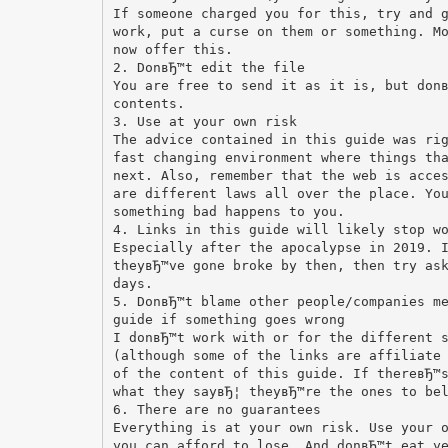
If someone charged you for this, try and 
work, put a curse on them or something. M
now offer this.
2. DonвЂ™t edit the file
You are free to send it as it is, but don
contents.
3. Use at your own risk
The advice contained in this guide was ri
fast changing environment where things th
next. Also, remember that the web is acce
are different laws all over the place. Yo
something bad happens to you.
4. Links in this guide will likely stop w
Especially after the apocalypse in 2019. 
theyвЂ™ve gone broke by then, then try as
days.
5. DonвЂ™t blame other people/companies m
guide if something goes wrong
I donвЂ™t work with or for the different 
(although some of the links are affiliate
of the content of this guide. If thereвЂ™
what they sayвЂ¦ theyвЂ™re the ones to be
6. There are no guarantees
Everything is at your own risk. Use your 
you can afford to lose. And donвЂ™t eat y