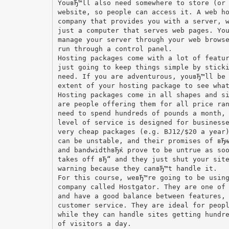
YouвЂ™ll also need somewhere to store (or
website, so people can access it. A web h
company that provides you with a server, 
just a computer that serves web pages. Yo
manage your server through your web brows
run through a control panel.
Hosting packages come with a lot of featu
just going to keep things simple by stick
need. If you are adventurous, youвЂ™ll be
extent of your hosting package to see wha
Hosting packages come in all shapes and s
are people offering them for all price ra
need to spend hundreds of pounds a month,
level of service is designed for business
very cheap packages (e.g. ВЈ12/$20 a year
can be unstable, and their promises of вЂ
and bandwidthвЂќ prove to be untrue as so
takes off вЂ“ and they just shut your sit
warning because they canвЂ™t handle it.
For this course, weвЂ™re going to be usin
company called Hostgator. They are one of
and have a good balance between features,
customer service. They are ideal for peop
while they can handle sites getting hundr
of visitors a day.