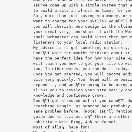
IвЂ™ve come up with a simple system that 
to build a site in almost no time, for ve
But, more than just saving you money, or 
want to charge for your skills) youвЂ™ll 
you will cherish. Web design is the ultim
your creativity, and share it with the Wo
small webmaster can build sites that get 
listeners to your local radio station.
My advice is to get something up quickly,
DonвЂ™t wait for months thinking about it
have the perfect idea for how your site w
will teach you how to get your site up wi
two. In other words, you can do it today.
Once you get started, you will become add
site very quickly. Your head will be buzz
expand it, and weвЂ™re going to be using 
allows you to develop your site easily on
knowledge and confidence grows.
DonвЂ™t get stressed out if you canвЂ™t d
searching Google, as someone has probably
same problem before. (Note: IвЂ™ll mentio
guide due to laziness вЂ“ there are other
substitute with Bing, Ask or Yahoo!)
Most of allвЂ¦ have fun!