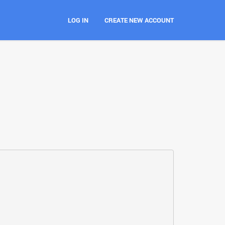
LOG IN
CREATE NEW ACCOUNT