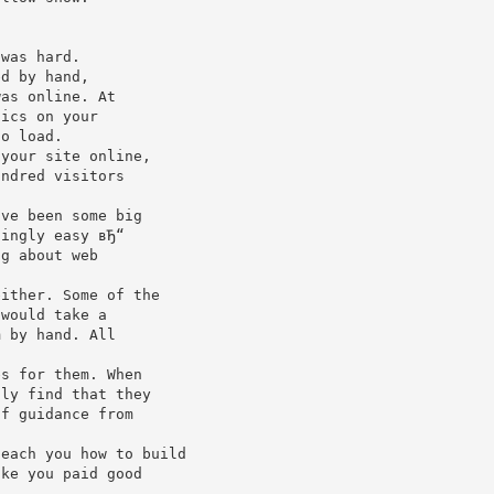
 was hard.
ed by hand,
was online. At
hics on your
to load.
 your site online,
undred visitors
ave been some big
singly easy вЂ“
ng about web
either. Some of the
 would take a
m by hand. All
es for them. When
lly find that they
of guidance from
teach you how to build
ike you paid good
u.