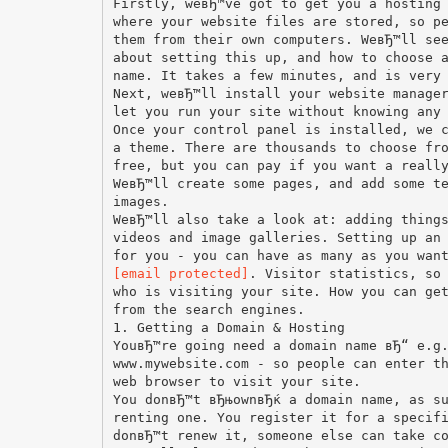
Firstly, weвЂ™ve got to get you a hosting
where your website files are stored, so p
them from their own computers. WeвЂ™ll se
about setting this up, and how to choose 
name. It takes a few minutes, and is very
Next, weвЂ™ll install your website manage
let you run your site without knowing any
Once your control panel is installed, we 
a theme. There are thousands to choose fr
free, but you can pay if you want a reall
WeвЂ™ll create some pages, and add some t
images.
WeвЂ™ll also take a look at: adding thing
videos and image galleries. Setting up an
[email protected]
. Visitor statistics, so
who is visiting your site. How you can ge
from the search engines.
1. Getting a Domain & Hosting
YouвЂ™re going need a domain name вЂ“ e.g
www.mywebsite.com - so people can enter t
web browser to visit your site.
You donвЂ™t вЂњownвЂќ a domain name, as s
renting one. You register it for a specif
donвЂ™t renew it, someone else can take c