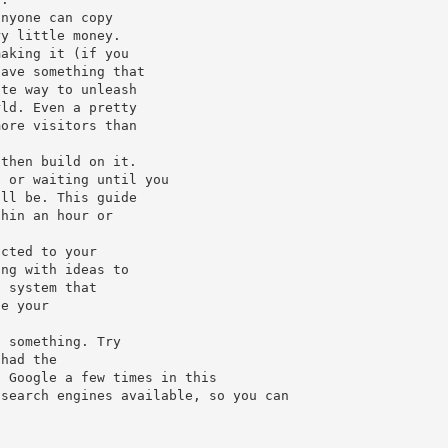
anyone can copy
ry little money.
making it (if you
have something that
ate way to unleash
rld. Even a pretty
more visitors than
 then build on it.
, or waiting until you
ill be. This guide
thin an hour or
icted to your
ing with ideas to
a system that
ce your
o something. Try
 had the
n Google a few times in this
 search engines available, so you can