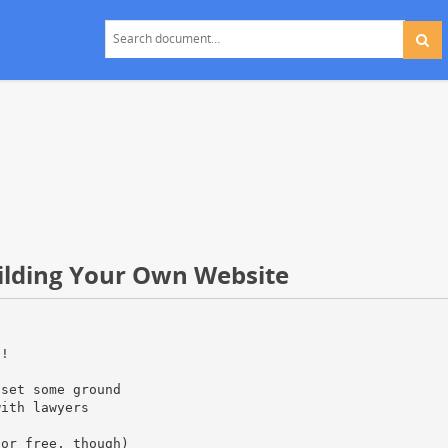
uilding Your Own Website
t!
 set some ground
with lawyers
for free, though)