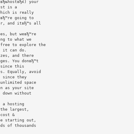
 вЂњhostвЂќ) your
ost is a
which is really
uвЂ™re going to
er, and itвЂ™s all
res, but weвЂ™re
ing to what we
 free to explore the
t it can do.
izes, and there
nges. You donвЂ™t
 since this
es. Equally, avoid
) since they
њunlimited space
on as your site
e down without
g a hosting
 the largest,
 cost &
le starting out,
eds of thousands