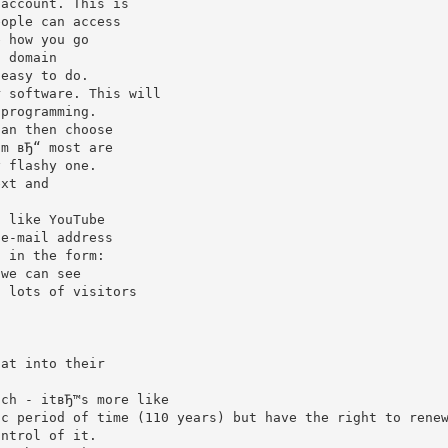
 account. This is
eople can access
e how you go
a domain
 easy to do.
r software. This will
 programming.
can then choose
om вЂ“ most are
y flashy one.
ext and
s like YouTube
 e-mail address
 we can see
t lots of visitors
.
hat into their
uch - itвЂ™s more like
ic period of time (110 years) but have the right to rene
ontrol of it.