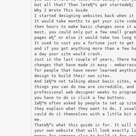
Got all that? Then letвЂ™s get startedвЂ¦
Why I Wrote This Guide
I started designing websites back when it
It would take months to get your site cod
then hours to make basic changes once it 
most, you could only put a few small grap
pages вЂ“ or else it would take too long 
It used to cost you a fortune just to get
and if you got anything more than a few h
a day your site would crash.
Just in the last couple of years, there h
changes that have made it easy - embarras
for people that have never learned anythi
design to build their own sites.
And IвЂ™m not talking about basic sites, 
things you can do now are incredible, and
professional web designer weeks to progra
you have to do is click a few buttons.
IвЂ™m often asked by people to set up sit
they explain what they want to do, I usua
could do it themselves with a little bit 
me.
ThatвЂ™s what this guide is for. It will 
your own website that will look exactly l
money for someone else to build it for yo