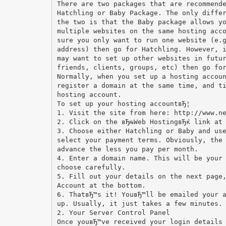
There are two packages that are recommend
Hatchling or Baby Package. The only diffe
the two is that the Baby package allows y
multiple websites on the same hosting acc
sure you only want to run one website (e.
address) then go for Hatchling. However, 
may want to set up other websites in futu
friends, clients, groups, etc) then go fo
Normally, when you set up a hosting accou
register a domain at the same time, and t
hosting account.
To set up your hosting accountвЂ¦
1. Visit the site from here: http://www.n
2. Click on the вЂњWeb HostingвЂќ link at
3. Choose either Hatchling or Baby and us
select your payment terms. Obviously, the
advance the less you pay per month.
4. Enter a domain name. This will be your
choose carefully.
5. Fill out your details on the next page
Account at the bottom.
6. ThatвЂ™s it! YouвЂ™ll be emailed your 
up. Usually, it just takes a few minutes.
2. Your Server Control Panel
Once youвЂ™ve received your login details