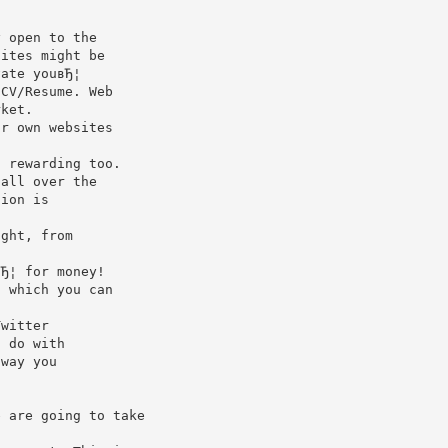
y open to the
sites might be
vate youвЂ¦
 CV/Resume. Web
rket.
ir own websites
.
d rewarding too.
 all over the
tion is
ight, from
вЂ¦ for money!
, which you can
Twitter
n do with
 way you
e are going to take