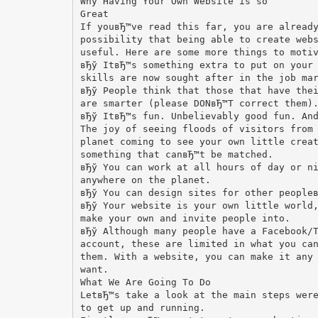
Why Having Your Own Website is so
Great
If youвЂ™ve read this far, you are alread
possibility that being able to create web
useful. Here are some more things to moti
вЂў ItвЂ™s something extra to put on your
skills are now sought after in the job ma
вЂў People think that those that have the
are smarter (please DONвЂ™T correct them)
вЂў ItвЂ™s fun. Unbelievably good fun. An
The joy of seeing floods of visitors from
planet coming to see your own little crea
something that canвЂ™t be matched.
вЂў You can work at all hours of day or n
anywhere on the planet.
вЂў You can design sites for other people
вЂў Your website is your own little world
make your own and invite people into.
вЂў Although many people have a Facebook/
account, these are limited in what you ca
them. With a website, you can make it any
want.
What We Are Going To Do
LetвЂ™s take a look at the main steps wer
to get up and running.