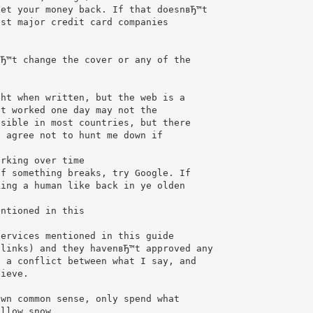
get your money back. If that doesnвЂ™t
ost major credit card companies
вЂ™t change the cover or any of the
ght when written, but the web is a
at worked one day may not the
ssible in most countries, but there
u agree not to hunt me down if
orking over time
If something breaks, try Google. If
king a human like back in ye olden
entioned in this
services mentioned in this guide
 links) and they havenвЂ™t approved any
s a conflict between what I say, and
lieve.
own common sense, only spend what
ellow snow.