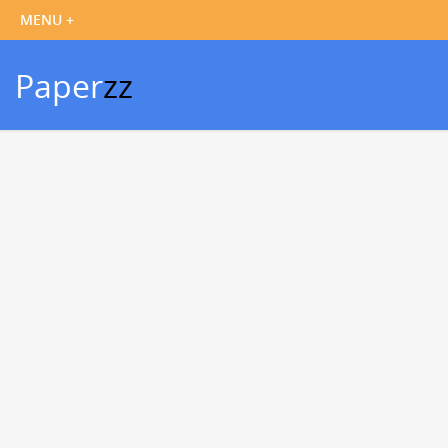
Paper
zz