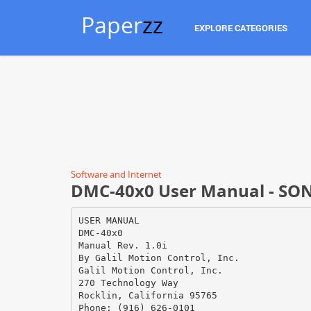
Paper
zz
EXPLORE CATEGORIES
Software and Internet
DMC-40x0 User Manual - SO
USER MANUAL
DMC-40x0
Manual Rev. 1.0i
By Galil Motion Control, Inc.
Galil Motion Control, Inc.
270 Technology Way
Rocklin, California 95765
Phone: (916) 626-0101