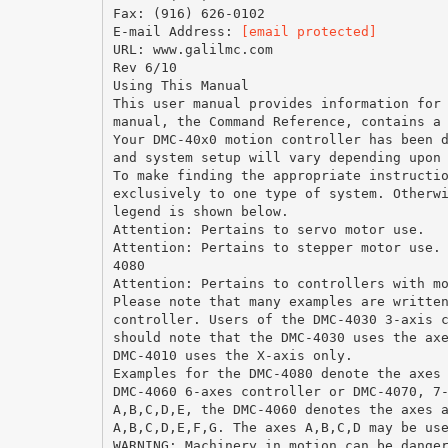
Fax: (916) 626-0102
E-mail Address:
[email protected]