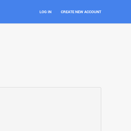
LOG IN
CREATE NEW ACCOUNT