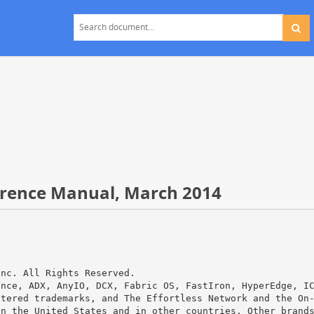
rence Manual, March 2014