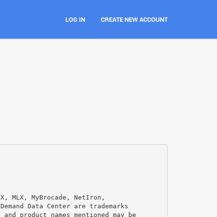
LOG IN
CREATE NEW ACCOUNT