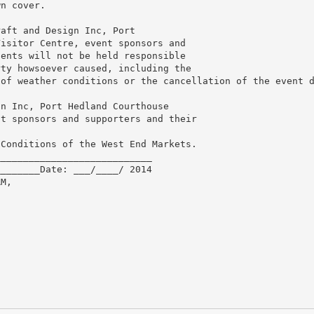
wn cover.
raft and Design Inc, Port
Visitor Centre, event sponsors and
gents will not be held responsible
rty howsoever caused, including the
 of weather conditions or the cancellation of the event 
gn Inc, Port Hedland Courthouse
nt sponsors and supporters and their
 Conditions of the West End Markets.
____________________________
________Date: ___/____/ 2014
RM,