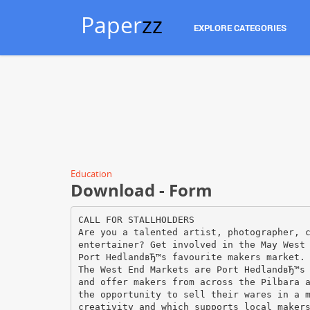
Paper
zz
EXPLORE CATEGORIES
Education
Download - Form
CALL FOR STALLHOLDERS
Are you a talented artist, photographer, 
entertainer? Get involved in the May West
Port HedlandвЂ™s favourite makers market.
The West End Markets are Port HedlandвЂ™s
and offer makers from across the Pilbara 
the opportunity to sell their wares in a 
creativity and which supports local maker