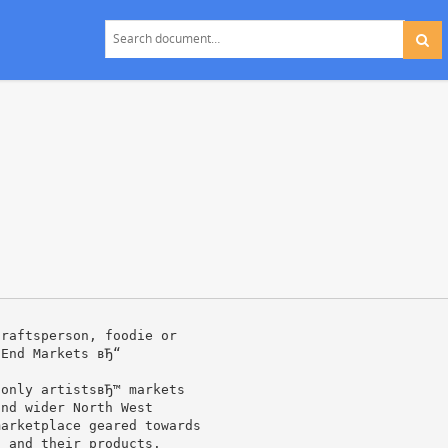
craftsperson, foodie or
 End Markets вЂ“
 only artistsвЂ™ markets
and wider North West
marketplace geared towards
s and their products.