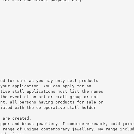
ded for sale as you may only sell products
 your application. You can apply for an
ative stall applications must list the names
 the event of an art or craft group or not
ant, all persons having products for sale or
ciated with the co-operative stall holder
y are created.
opper and brass jewellery. I combine wirework, cold join
a range of unique contemporary jewellery. My range inclu