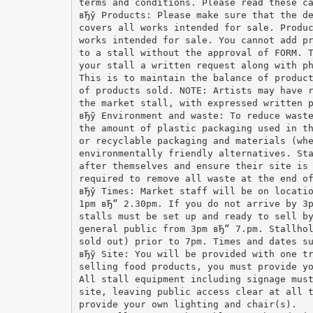
terms and conditions. Please read these c
вЂў Products: Please make sure that the d
covers all works intended for sale. Produ
works intended for sale. You cannot add p
to a stall without the approval of FORM. 
your stall a written request along with p
This is to maintain the balance of produc
of products sold. NOTE: Artists may have 
the market stall, with expressed written 
вЂў Environment and waste: To reduce wast
the amount of plastic packaging used in t
or recyclable packaging and materials (wh
environmentally friendly alternatives. St
after themselves and ensure their site is
required to remove all waste at the end o
вЂў Times: Market staff will be on locati
1pm вЂ“ 2.30pm. If you do not arrive by 3
stalls must be set up and ready to sell b
general public from 3pm вЂ“ 7.pm. Stallho
sold out) prior to 7pm. Times and dates s
вЂў Site: You will be provided with one t
selling food products, you must provide y
All stall equipment including signage mus
site, leaving public access clear at all 
provide your own lighting and chair(s).