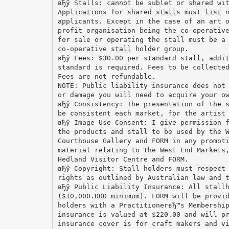
вЂў Stalls: cannot be sublet or shared wi
Applications for shared stalls must list 
applicants. Except in the case of an art 
profit organisation being the co-operativ
for sale or operating the stall must be a
co-operative stall holder group.
вЂў Fees: $30.00 per standard stall, addi
standard is required. Fees to be collecte
Fees are not refundable.
NOTE: Public liability insurance does not
or damage you will need to acquire your o
вЂў Consistency: The presentation of the 
be consistent each market, for the artist
вЂў Image Use Consent: I give permission 
the products and stall to be used by the 
Courthouse Gallery and FORM in any promot
material relating to the West End Markets
Hedland Visitor Centre and FORM.
вЂў Copyright: Stall holders must respect
rights as outlined by Australian law and 
вЂў Public Liability Insurance: All stall
($10,000.000 minimum). FORM will be provi
holders with a PractitionerвЂ™s Membershi
insurance is valued at $220.00 and will p
insurance cover is for craft makers and v