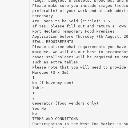
rings, bangles, bracelets, brooches, and 
Please make sure you include images (medi
preferable) of your work and attach addit
necessary.
Are Foods to be Sold (circle): YES
If Yes, please fill out and return a Town
Port Hedland Temporary Food Premises
Application before Thursday 7th August, 2
STALL REQUIREMENTS
Please outline what requirements you have
marquee. We will do our best to accommoda
cases stallholders will be required to pr
such as extra tables.
Please note that you will need to provide
Marquee (3 x 3m)
1
No (I have my own)
Table
1
2
Generator (food vendors only)
Yes No
No
TERMS AND CONDITIONS
Participation in the West End Market is s