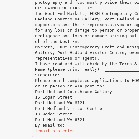
photography and food must provide their o
DISCLAIMER OF LIABILITY
The West End Markets, FORM Contemporary C
Hedland Courthouse Gallery, Port Hedland 
supporters and their representatives or a
for any loss or damage to person or prope
negligence and loss or damage arising out
ol of the West End
Markets, FORM Contemporary Craft and Desi
Gallery, Port Hedland Visitor Centre, eve
representatives or agents.
I have read and will abide by the Terms &
Name (please print neatly): _____________
Signature: ______________________________
Please email completed applications to FO
or in person or via post to:
Port Hedland Courthouse Gallery
16 Edgar Street
Port Hedland WA 6721
Port Hedland Visitor Centre
13 Wedge Street
Port Hedland WA 6721
[email protected]