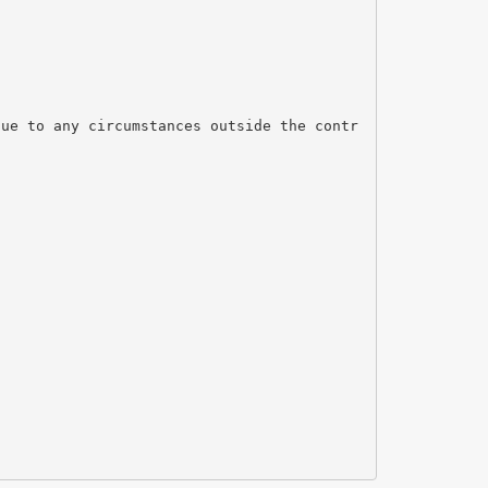
due to any circumstances outside the contr