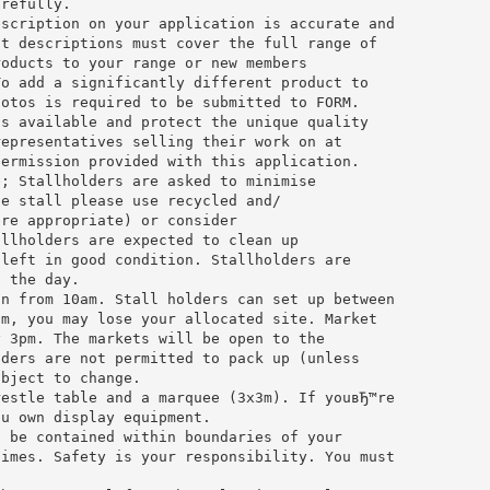
arefully.
escription on your application is accurate and
ct descriptions must cover the full range of
roducts to your range or new members
To add a significantly different product to
hotos is required to be submitted to FORM.
ts available and protect the unique quality
representatives selling their work on at
permission provided with this application.
e; Stallholders are asked to minimise
he stall please use recycled and/
ere appropriate) or consider
allholders are expected to clean up
 left in good condition. Stallholders are
f the day.
on from 10am. Stall holders can set up between
pm, you may lose your allocated site. Market
y 3pm. The markets will be open to the
lders are not permitted to pack up (unless
ubject to change.
restle table and a marquee (3x3m). If youвЂ™re
ou own display equipment.
t be contained within boundaries of your
times. Safety is your responsibility. You must