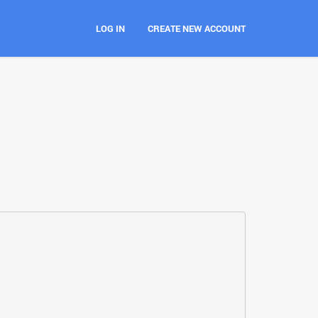
LOG IN
CREATE NEW ACCOUNT