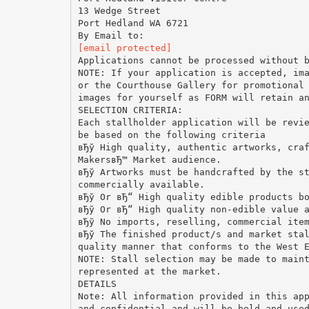
13 Wedge Street
Port Hedland WA 6721
[email protected]
Applications cannot be processed without 
NOTE: If your application is accepted, im
or the Courthouse Gallery for promotional
images for yourself as FORM will retain a
SELECTION CRITERIA:
Each stallholder application will be revi
be based on the following criteria
вЂў High quality, authentic artworks, cra
MakersвЂ™ Market audience.
вЂў Artworks must be handcrafted by the s
commercially available.
вЂў Or вЂ“ High quality edible products b
вЂў Or вЂ“ High quality non-edible value 
вЂў No imports, reselling, commercial ite
вЂў The finished product/s and market sta
quality manner that conforms to the West 
NOTE: Stall selection may be made to main
represented at the market.
DETAILS
Note: All information provided in this ap
and confidential and will be held and use