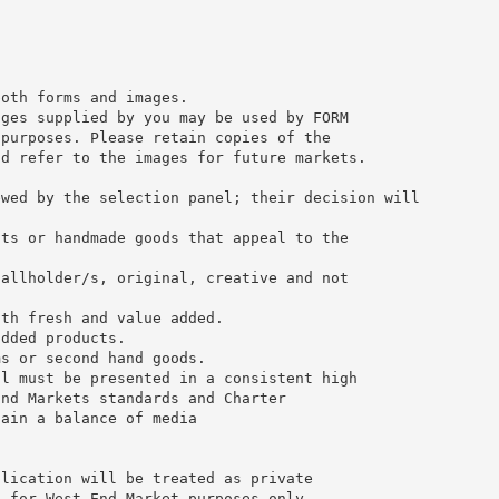
both forms and images.
ages supplied by you may be used by FORM
 purposes. Please retain copies of the
nd refer to the images for future markets.
ewed by the selection panel; their decision will
fts or handmade goods that appeal to the
tallholder/s, original, creative and not
oth fresh and value added.
added products.
ms or second hand goods.
ll must be presented in a consistent high
End Markets standards and Charter
tain a balance of media
plication will be treated as private
d for West End Market purposes only.