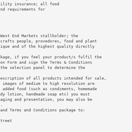
bility insurance; all food
and requirements for
 West End Markets stallholder; the
 crafts people, provedores, food and plant
nique and of the highest quality directly
ckage, if you feel your product/s fulfil the
ion Form and sign the Terms & Conditions
 the selection panel to determine the
description of all products intended for sale,
g images of medium to high resolution are
e added food (such as condiments, homemade
ody lotion, handmade soap etc) you must
kaging and presentation, you may also be
s.
 and Terms and Conditions package to:
Street