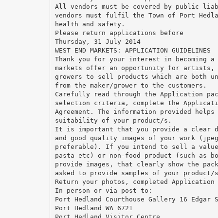
All vendors must be covered by public lia
vendors must fulfil the Town of Port Hedl
health and safety.
Please return applications before
Thursday, 31 July 2014
WEST END MARKETS: APPLICATION GUIDELINES
Thank you for your interest in becoming a
markets offer an opportunity for artists,
growers to sell products which are both u
from the maker/grower to the customers.
Carefully read through the Application pa
selection criteria, complete the Applicat
Agreement. The information provided helps
suitability of your product/s.
It is important that you provide a clear 
and good quality images of your work (jpe
preferable). If you intend to sell a valu
pasta etc) or non-food product (such as b
provide images, that clearly show the pac
asked to provide samples of your product/
Return your photos, completed Application
In person or via post to:
Port Hedland Courthouse Gallery 16 Edgar 
Port Hedland WA 6721
Port Hedland Visitor Centre