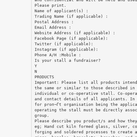
Please print.
Name of applicant(s) :
Trading Name (if applicable) :
Postal Address :
Email Address :
Website Address (if applicable) :
Facebook Page (if applicable):
Twitter (if applicable):
Instagram (if applicable):
Phone A/H :Mobile :
Is your stall a fundraiser?
Y
N
PRODUCTS
Important: Please list all products inten
the same or similar to those described in
individual or co-operative stall. Co-oper
and contact details of all applicants. In
for proп¬Ѓt organisation being the applic
operating the stall must be directly asso
group.
Please describe you product/s and how the
eg; Hand cut kiln formed glass, silver, c
forging and soldered processes to create 