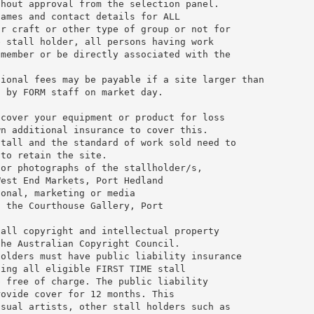
thout approval from the selection panel.
names and contact details for ALL
or craft or other type of group or not for
e stall holder, all persons having work
 member or be directly associated with the
tional fees may be payable if a site larger than
d by FORM staff on market day.
 cover your equipment or product for loss
wn additional insurance to cover this.
stall and the standard of work sold need to
 to retain the site.
for photographs of the stallholder/s,
West End Markets, Port Hedland
ional, marketing or media
, the Courthouse Gallery, Port
 all copyright and intellectual property
the Australian Copyright Council.
holders must have public liability insurance
ding all eligible FIRST TIME stall
p free of charge. The public liability
rovide cover for 12 months. This
isual artists, other stall holders such as