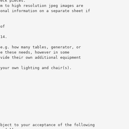
neck pieces.
um to high resolution jpeg images are
ional information on a separate sheet if
 of
014.
 e.g. how many tables, generator, or
te these needs, however in some
ovide their own additional equipment
 your own lighting and chair(s).
ubject to your acceptance of the following