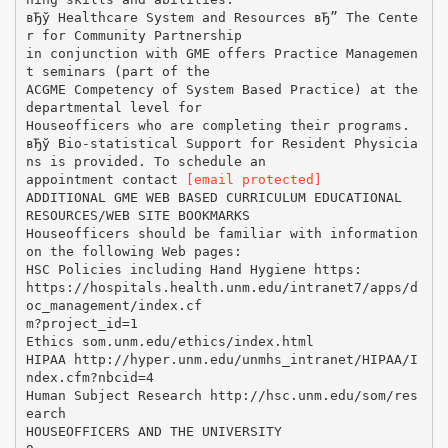
[email protected]