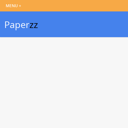
Paper
zz