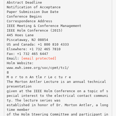
Abstract Deadline
Notification of Acceptance
Paper Submission Due Date
Conference Begins
Correspondence Address
IEEE Meeting & Conference Management
IEEE Holm Conference (2015)
445 Hoes Lane
Piscataway, NJ 08854
US and Canada: +1 800 810 4333
Elsewhere: +1 732 465 7810
Fax: +1 732 465 6447
Email:
[email protected]