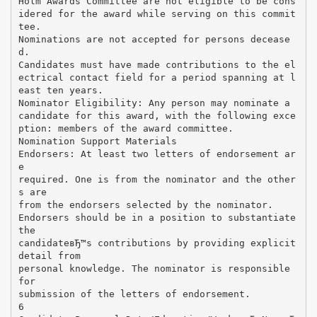
Holm Awards Committee are not eligible to be cons
idered for the award while serving on this commit
tee.
Nominations are not accepted for persons decease
d.
Candidates must have made contributions to the el
ectrical contact field for a period spanning at l
east ten years.
Nominator Eligibility: Any person may nominate a
candidate for this award, with the following exce
ption: members of the award committee.
Nomination Support Materials
Endorsers: At least two letters of endorsement ar
e
required. One is from the nominator and the other
s are
from the endorsers selected by the nominator.
Endorsers should be in a position to substantiate
the
candidateвЂ™s contributions by providing explicit
detail from
personal knowledge. The nominator is responsible
for
submission of the letters of endorsement.
6