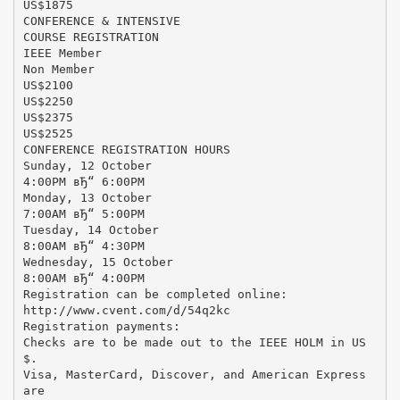
US$1875
CONFERENCE & INTENSIVE
COURSE REGISTRATION
IEEE Member
Non Member
US$2100
US$2250
US$2375
US$2525
CONFERENCE REGISTRATION HOURS
Sunday, 12 October
4:00PM вЂ“ 6:00PM
Monday, 13 October
7:00AM вЂ“ 5:00PM
Tuesday, 14 October
8:00AM вЂ“ 4:30PM
Wednesday, 15 October
8:00AM вЂ“ 4:00PM
Registration can be completed online:
http://www.cvent.com/d/54q2kc
Registration payments:
Checks are to be made out to the IEEE HOLM in US
$.
Visa, MasterCard, Discover, and American Express
are