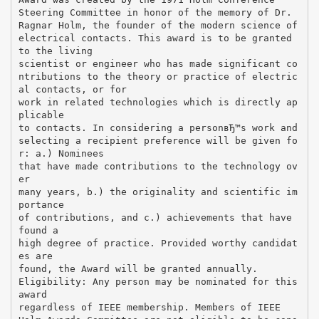
Steering Committee in honor of the memory of Dr.
Ragnar Holm, the founder of the modern science of
electrical contacts. This award is to be granted
to the living
scientist or engineer who has made significant co
ntributions to the theory or practice of electric
al contacts, or for
work in related technologies which is directly ap
plicable
to contacts. In considering a personвЂ™s work and
selecting a recipient preference will be given fo
r: a.) Nominees
that have made contributions to the technology ov
er
many years, b.) the originality and scientific im
portance
of contributions, and c.) achievements that have
found a
high degree of practice. Provided worthy candidat
es are
found, the Award will be granted annually.
Eligibility: Any person may be nominated for this
award
regardless of IEEE membership. Members of IEEE