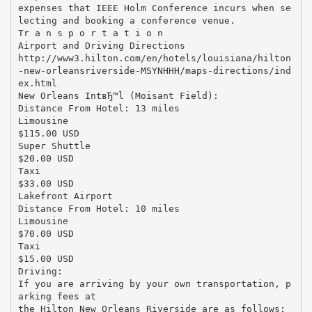
expenses that IEEE Holm Conference incurs when se
lecting and booking a conference venue.
Tr a n s p o r t a t i o n
Airport and Driving Directions
http://www3.hilton.com/en/hotels/louisiana/hilton
-new-orleansriverside-MSYNHHH/maps-directions/ind
ex.html
New Orleans IntвЂ™l (Moisant Field):
Distance From Hotel: 13 miles
Limousine
$115.00 USD
Super Shuttle
$20.00 USD
Taxi
$33.00 USD
Lakefront Airport
Distance From Hotel: 10 miles
Limousine
$70.00 USD
Taxi
$15.00 USD
Driving:
If you are arriving by your own transportation, p
arking fees at
the Hilton New Orleans Riverside are as follows: